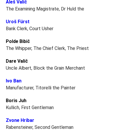
Aleš Valič
The Examining Magistrate, Dr Huld the
Uroš Fürst
Bank Clerk, Court Usher
Polde Bibič
The Whipper, The Chief Clerk, The Priest
Dare Valič
Uncle Albert, Block the Grain Merchant
Ivo Ban
Manufacturer, Titorelli the Painter
Boris Juh
Kullich, First Gentleman
Zvone Hribar
Rabensteiner, Second Gentleman