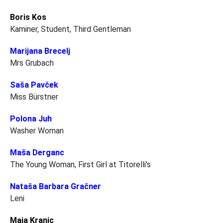
Boris Kos
Kaminer, Student, Third Gentleman
Marijana Brecelj
Mrs Grubach
Saša Pavček
Miss Bürstner
Polona Juh
Washer Woman
Maša Derganc
The Young Woman, First Girl at Titorelli's
Nataša Barbara Gračner
Leni
Maja Kranjc