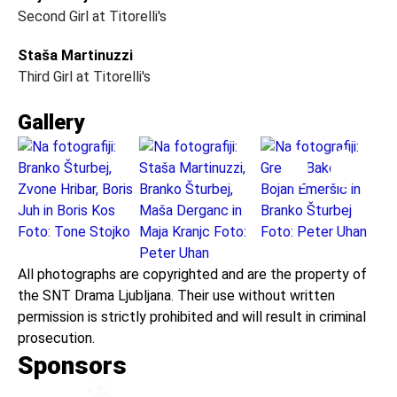
Second Girl at Titorelli's
Staša Martinuzzi
Third Girl at Titorelli's
Gallery
All photographs are copyrighted and are the property of
the SNT Drama Ljubljana. Their use without written
permission is strictly prohibited and will result in criminal
prosecution.
Sponsors