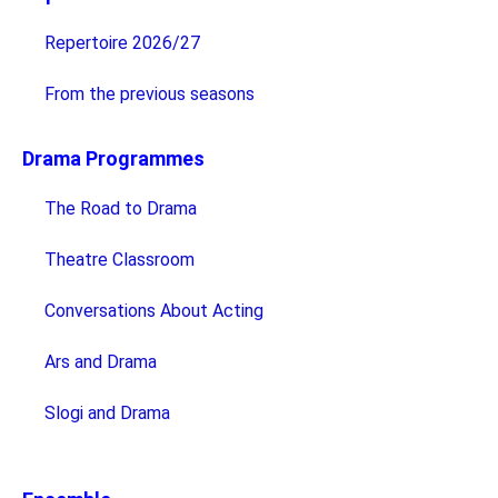
Repertoire 2026/27
From the previous seasons
Drama Programmes
The Road to Drama
Theatre Classroom
Conversations About Acting
Ars and Drama
Slogi and Drama