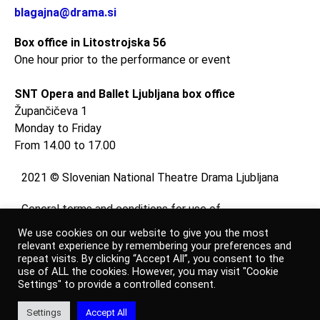
blagajna@drama.si
Box office in Litostrojska 56
One hour prior to the performance or event
SNT Opera and Ballet Ljubljana box office
Župančičeva 1
Monday to Friday
From 14.00 to 17.00
2021 © Slovenian National Theatre Drama Ljubljana
General terms and conditions for use of
website
We use cookies on our website to give you the most
and
relevant experience by remembering your preferences and
repeat visits. By clicking “Accept All”, you consent to the
online shop
use of ALL the cookies. However, you may visit "Cookie
Settings" to provide a controlled consent.
Personal data protection policy
Settings
Accept All