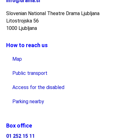
info@drama.si
Slovenian National Theatre Drama Ljubljana
Litostrojska 56
1000 Ljubljana
How to reach us
Map
Public transport
Access for the disabled
Parking nearby
Box office
01 252 15 11