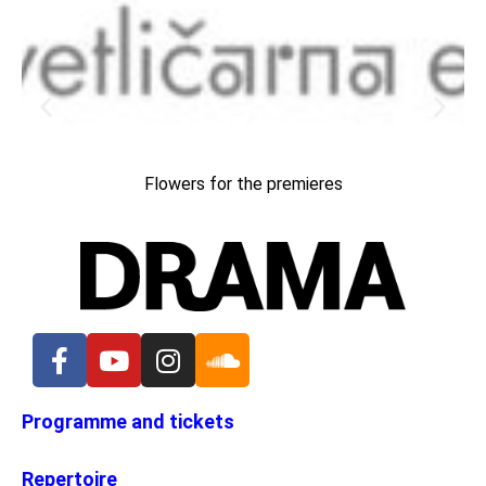
Flowers for the premieres
Programme and tickets
Repertoire