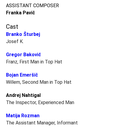
ASSISTANT COMPOSER
Franka Pavič
Cast
Branko Šturbej
Josef K.
Gregor Baković
Franz, First Man in Top Hat
Bojan Emeršič
Willem, Second Man in Top Hat
Andrej Nahtigal
The Inspector, Experienced Man
Matija Rozman
The Assistant Manager, Informant