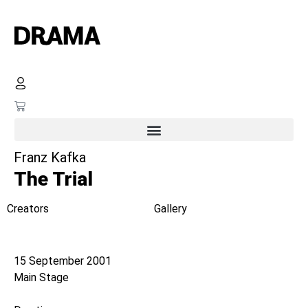
Franz Kafka
The Trial
Creators
Gallery
Opening night
15 September 2001
Main Stage