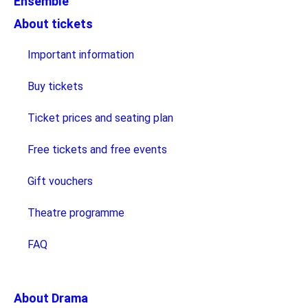
Ensemble
About tickets
Important information
Buy tickets
Ticket prices and seating plan
Free tickets and free events
Gift vouchers
Theatre programme
FAQ
About Drama