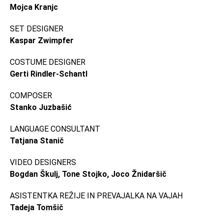
Mojca Kranjc
SET DESIGNER
Kaspar Zwimpfer
COSTUME DESIGNER
Gerti Rindler-Schantl
COMPOSER
Stanko Juzbašić
LANGUAGE CONSULTANT
Tatjana Stanič
VIDEO DESIGNERS
Bogdan Škulj, Tone Stojko, Joco Žnidaršič
ASISTENTKA REŽIJE IN PREVAJALKA NA VAJAH
Tadeja Tomšič