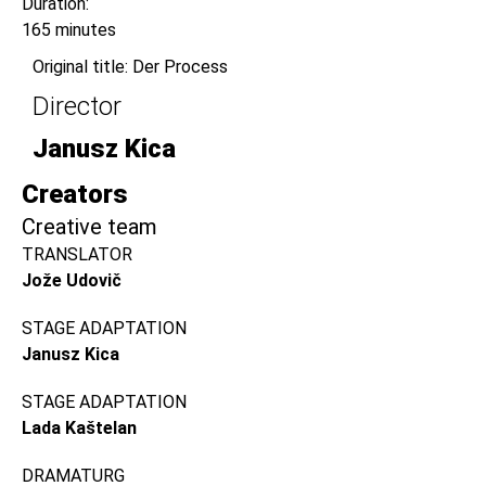
Duration:
165 minutes
Original title: Der Process
Director
Janusz Kica
Creators
Creative team
TRANSLATOR
Jože Udovič
STAGE ADAPTATION
Janusz Kica
STAGE ADAPTATION
Lada Kaštelan
DRAMATURG