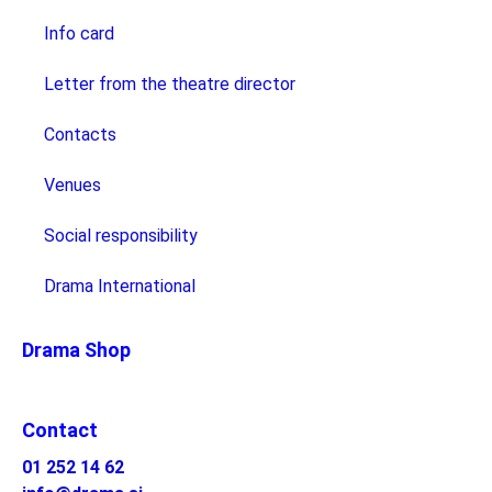
Info card
Letter from the theatre director
Contacts
Venues
Social responsibility
Drama International
Drama Shop
Contact
01 252 14 62