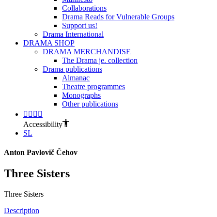
Collaborations
Drama Reads for Vulnerable Groups
Support us!
Drama International
DRAMA SHOP
DRAMA MERCHANDISE
The Drama je. collection
Drama publications
Almanac
Theatre programmes
Monographs
Other publications
Accessibility
SL
Anton Pavlovič Čehov
Three Sisters
Three Sisters
Description