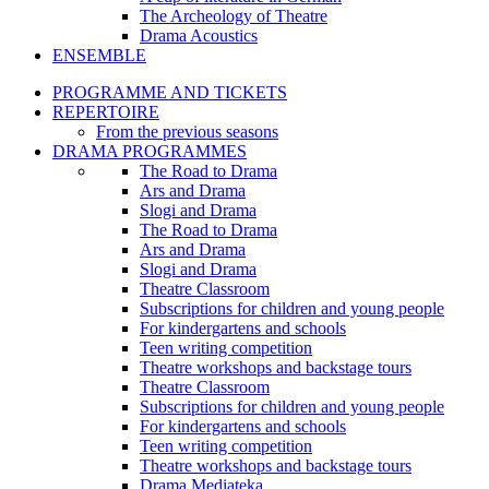
The Archeology of Theatre
Drama Acoustics
ENSEMBLE
PROGRAMME AND TICKETS
REPERTOIRE
From the previous seasons
DRAMA PROGRAMMES
The Road to Drama
Ars and Drama
Slogi and Drama
The Road to Drama
Ars and Drama
Slogi and Drama
Theatre Classroom
Subscriptions for children and young people
For kindergartens and schools
Teen writing competition
Theatre workshops and backstage tours
Theatre Classroom
Subscriptions for children and young people
For kindergartens and schools
Teen writing competition
Theatre workshops and backstage tours
Drama Mediateka