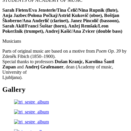
STUDENTS OF ACADEMY OF MUSIC
Sarah Fleten/Eva Jensterle/Tina Čelič/Nina Rupnik (flute),
Anja Jazbec/Polona Počkaj/Astrid Kukovič (oboe), Boštjan
Škoberne/Ana Anderlič (clarinet), Janez Pincolič (bassoon),
Sarah Akif/Franci Šuštar (horn), Anžej Remšak/Leon
Pokeržnik (trumpet), Andrej Kašić/Ana Zvicer (double bass)
Musicians
Parts of original music are based on a motive from
Poem Op. 39
by
Zdeněk Fibich (1850–1900).
Special thanks to professors
Dušan Kranjc, Karolina Šantl
Zupan
and
Andrej Grafenauer
, dean (Academy of music,
University of
Ljubljana).
Gallery