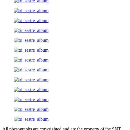
All photographs are copyrighted and are the property of the SNT