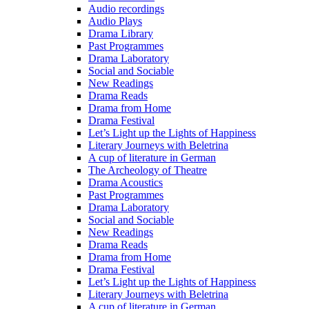
Audio recordings
Audio Plays
Drama Library
Past Programmes
Drama Laboratory
Social and Sociable
New Readings
Drama Reads
Drama from Home
Drama Festival
Let’s Light up the Lights of Happiness
Literary Journeys with Beletrina
A cup of literature in German
The Archeology of Theatre
Drama Acoustics
Past Programmes
Drama Laboratory
Social and Sociable
New Readings
Drama Reads
Drama from Home
Drama Festival
Let’s Light up the Lights of Happiness
Literary Journeys with Beletrina
A cup of literature in German