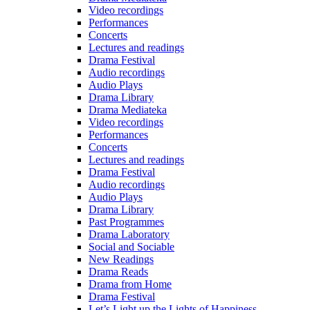
Video recordings
Performances
Concerts
Lectures and readings
Drama Festival
Audio recordings
Audio Plays
Drama Library
Drama Mediateka
Video recordings
Performances
Concerts
Lectures and readings
Drama Festival
Audio recordings
Audio Plays
Drama Library
Past Programmes
Drama Laboratory
Social and Sociable
New Readings
Drama Reads
Drama from Home
Drama Festival
Let’s Light up the Lights of Happiness