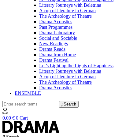
Literary Journeys with Beletrina
A cup of literature in German
The Archeology of Theatre
Drama Acoustics
Past Programmes
Drama Laboratory
Social and Sociable
New Readings
Drama Reads
Drama from Home
Drama Festival
Let’s Light up the Lights of Happiness
Literary Journeys with Beletrina
A cup of literature in German
The Archeology of Theatre
Drama Acoustics
ENSEMBLE
Search
0,00
€
0
Cart
Search