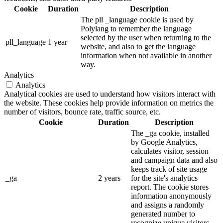
Cookie
Duration
Description
The pll _language cookie is used by
Polylang to remember the language
selected by the user when returning to the
pll_language
1 year
website, and also to get the language
information when not available in another
way.
Analytics
Analytics
Analytical cookies are used to understand how visitors interact with
the website. These cookies help provide information on metrics the
number of visitors, bounce rate, traffic source, etc.
Cookie
Duration
Description
The _ga cookie, installed
by Google Analytics,
calculates visitor, session
and campaign data and also
keeps track of site usage
_ga
2 years
for the site's analytics
report. The cookie stores
information anonymously
and assigns a randomly
generated number to
recognize unique visitors.