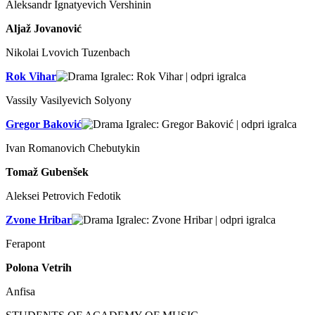
Aleksandr Ignatyevich Vershinin
Aljaž Jovanović
Nikolai Lvovich Tuzenbach
Rok Vihar
Vassily Vasilyevich Solyony
Gregor Baković
Ivan Romanovich Chebutykin
Tomaž Gubenšek
Aleksei Petrovich Fedotik
Zvone Hribar
Ferapont
Polona Vetrih
Anfisa