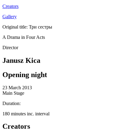
Creators
Gallery
Original title: Три сестры
A Drama in Four Acts
Director
Janusz Kica
Opening night
23 March 2013
Main Stage
Duration:
180 minutes inc. interval
Creators