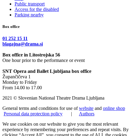
Public transport
Access for the disabled
Parking nearby
Box office
01 252 15 11
blagajna@drama.si
Box office in Litostrojska 56
One hour prior to the performance or event
SNT Opera and Ballet Ljubljana box office
Župančičeva 1
Monday to Friday
From 14.00 to 17.00
2021 © Slovenian National Theatre Drama Ljubljana
General terms and conditions for use of
website
and
online shop
Personal data protection policy
|
Authors
We use cookies on our website to give you the most relevant
experience by remembering your preferences and repeat visits. By
clicking “Accept All”, you consent to the use of ALL the cookies.