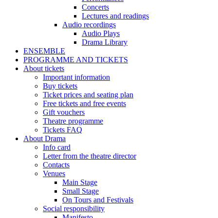
Concerts
Lectures and readings
Audio recordings
Audio Plays
Drama Library
ENSEMBLE
PROGRAMME AND TICKETS
About tickets
Important information
Buy tickets
Ticket prices and seating plan
Free tickets and free events
Gift vouchers
Theatre programme
Tickets FAQ
About Drama
Info card
Letter from the theatre director
Contacts
Venues
Main Stage
Small Stage
On Tours and Festivals
Social responsibility
Manifesto