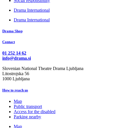
Social responsibility
Drama International
Drama International
Drama Shop
Contact
01 252 14 62
info@drama.si
Slovenian National Theatre Drama Ljubljana
Litostrojska 56
1000 Ljubljana
How to reach us
Map
Public transport
Access for the disabled
Parking nearby
Map