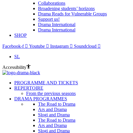
Collaborations
Broadening students’ horizons
Drama Reads for Vulnerable Groups
Support us!
Drama International
Drama International
SHOP
Facebook-f
Youtube
Instagram
Soundcloud
SL
Accessibility
PROGRAMME AND TICKETS
REPERTOIRE
From the previous seasons
DRAMA PROGRAMMES
The Road to Drama
Ars and Drama
Slogi and Drama
The Road to Drama
Ars and Drama
Slogi and Drama