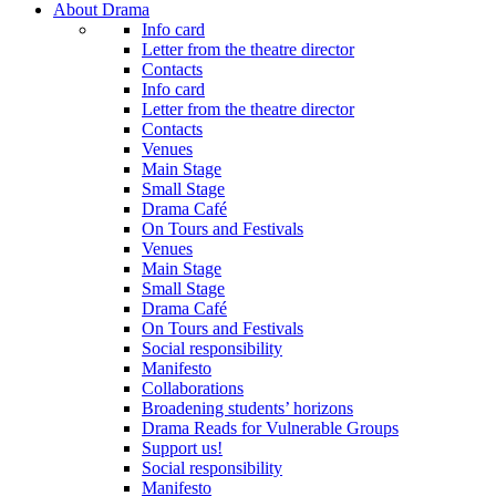
About Drama
Info card
Letter from the theatre director
Contacts
Info card
Letter from the theatre director
Contacts
Venues
Main Stage
Small Stage
Drama Café
On Tours and Festivals
Venues
Main Stage
Small Stage
Drama Café
On Tours and Festivals
Social responsibility
Manifesto
Collaborations
Broadening students’ horizons
Drama Reads for Vulnerable Groups
Support us!
Social responsibility
Manifesto