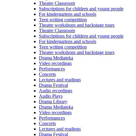
Theatre Classroom
Subscriptions for children and young people
For kindergartens and schools
Teen writing competition
Theatre workshops and backstage tours
Theatre Classroom
Subscriptions for children and young people
For kindergartens and schools
Teen writing competition
Theatre workshops and backstage tours
Drama Mediateka
Video recordings
Performances
Concerts
Lectures and readings
Drama Festival
Audio recordings
Audio Plays
Drama Library
Drama Mediateka
Video recordings
Performances
Concerts
Lectures and readings
Drama Festival