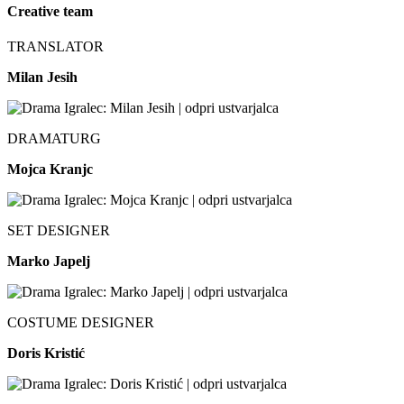
Creative team
TRANSLATOR
Milan Jesih
DRAMATURG
Mojca Kranjc
SET DESIGNER
Marko Japelj
COSTUME DESIGNER
Doris Kristić