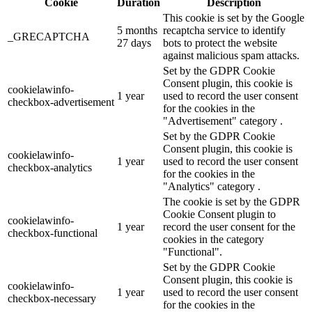
Cookie
Duration
Description
This cookie is set by the Google
5 months
recaptcha service to identify
_GRECAPTCHA
27 days
bots to protect the website
against malicious spam attacks.
Set by the GDPR Cookie
Consent plugin, this cookie is
cookielawinfo-
1 year
used to record the user consent
checkbox-advertisement
for the cookies in the
"Advertisement" category .
Set by the GDPR Cookie
Consent plugin, this cookie is
cookielawinfo-
1 year
used to record the user consent
checkbox-analytics
for the cookies in the
"Analytics" category .
The cookie is set by the GDPR
Cookie Consent plugin to
cookielawinfo-
1 year
record the user consent for the
checkbox-functional
cookies in the category
"Functional".
Set by the GDPR Cookie
Consent plugin, this cookie is
cookielawinfo-
1 year
used to record the user consent
checkbox-necessary
for the cookies in the