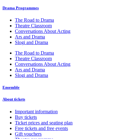
Drama Programmes
The Road to Drama
Theatre Classroom
Conversations About Acting
Ars and Drama
Slogi and Drama
The Road to Drama
Theatre Classroom
Conversations About Acting
Ars and Drama
Slogi and Drama
Ensemble
About tickets
Important information
Buy tickets
Ticket prices and seating plan
Free tickets and free events
Gift vouchers