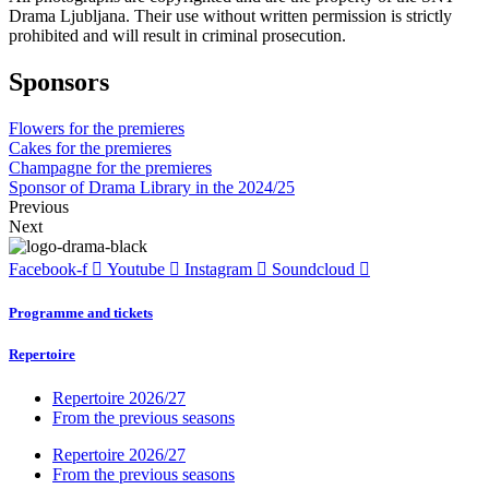
Drama Ljubljana. Their use without written permission is strictly
prohibited and will result in criminal prosecution.
Sponsors
Flowers for the premieres
Cakes for the premieres
Champagne for the premieres
Sponsor of Drama Library in the 2024/25
Previous
Next
Facebook-f
Youtube
Instagram
Soundcloud
Programme and tickets
Repertoire
Repertoire 2026/27
From the previous seasons
Repertoire 2026/27
From the previous seasons