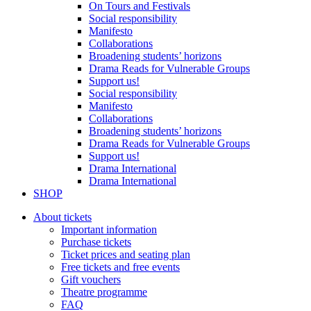
On Tours and Festivals
Social responsibility
Manifesto
Collaborations
Broadening students’ horizons
Drama Reads for Vulnerable Groups
Support us!
Social responsibility
Manifesto
Collaborations
Broadening students’ horizons
Drama Reads for Vulnerable Groups
Support us!
Drama International
Drama International
SHOP
About tickets
Important information
Purchase tickets
Ticket prices and seating plan
Free tickets and free events
Gift vouchers
Theatre programme
FAQ