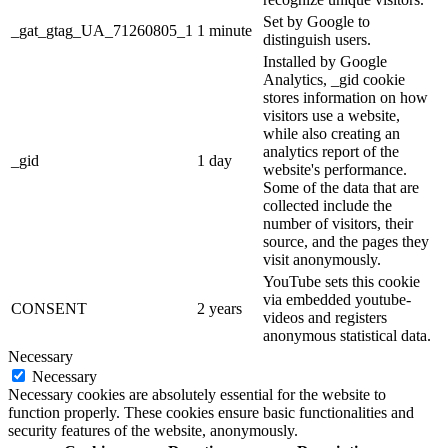
Set by Google to
_gat_gtag_UA_71260805_1
1 minute
distinguish users.
Installed by Google
Analytics, _gid cookie
stores information on how
visitors use a website,
while also creating an
analytics report of the
_gid
1 day
website's performance.
Some of the data that are
collected include the
number of visitors, their
source, and the pages they
visit anonymously.
YouTube sets this cookie
via embedded youtube-
CONSENT
2 years
videos and registers
anonymous statistical data.
Necessary
Necessary
Necessary cookies are absolutely essential for the website to
function properly. These cookies ensure basic functionalities and
security features of the website, anonymously.