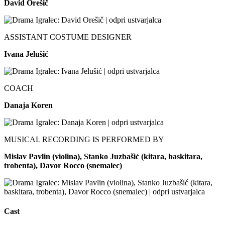
David Orešič
ASSISTANT COSTUME DESIGNER
Ivana Jelušić
COACH
Danaja Koren
MUSICAL RECORDING IS PERFORMED BY
Mislav Pavlin (violina), Stanko Juzbašić (kitara, baskitara,
trobenta), Davor Rocco (snemalec)
Cast