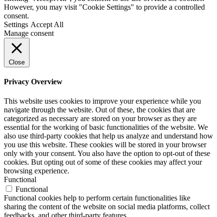
However, you may visit "Cookie Settings" to provide a controlled
consent.
Settings
Accept All
Manage consent
Close
Privacy Overview
This website uses cookies to improve your experience while you
navigate through the website. Out of these, the cookies that are
categorized as necessary are stored on your browser as they are
essential for the working of basic functionalities of the website. We
also use third-party cookies that help us analyze and understand how
you use this website. These cookies will be stored in your browser
only with your consent. You also have the option to opt-out of these
cookies. But opting out of some of these cookies may affect your
browsing experience.
Functional
Functional
Functional cookies help to perform certain functionalities like
sharing the content of the website on social media platforms, collect
feedbacks, and other third-party features.