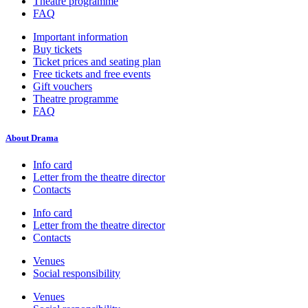
Theatre programme
FAQ
Important information
Buy tickets
Ticket prices and seating plan
Free tickets and free events
Gift vouchers
Theatre programme
FAQ
About Drama
Info card
Letter from the theatre director
Contacts
Info card
Letter from the theatre director
Contacts
Venues
Social responsibility
Venues