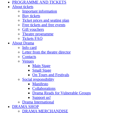
PROGRAMME AND TICKETS
About tickets
Important information
Buy tickets
Ticket prices and seating plan
Free tickets and free events
Gift vouchers
Theatre programme
Tickets FAQ
About Drama
Info card
Letter from the theatre director
Contacts
Venues
Main Stage
Small Stage
On Tours and Festivals
Social responsibility
Manifesto
Collaborations
Drama Reads for Vulnerable Groups
Support us!
Drama International
DRAMA SHOP
DRAMA MERCHANDISE