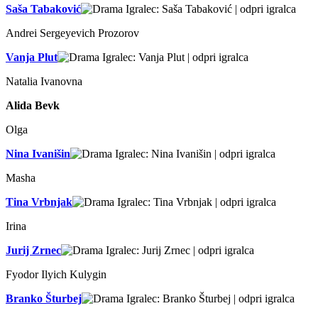
Saša Tabaković
Andrei Sergeyevich Prozorov
Vanja Plut
Natalia Ivanovna
Alida Bevk
Olga
Nina Ivanišin
Masha
Tina Vrbnjak
Irina
Jurij Zrnec
Fyodor Ilyich Kulygin
Branko Šturbej