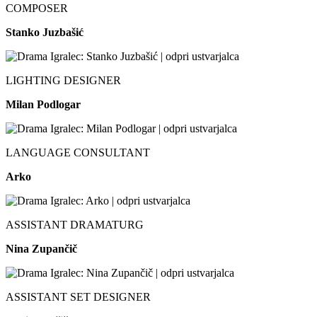
COMPOSER
Stanko Juzbašić
LIGHTING DESIGNER
Milan Podlogar
LANGUAGE CONSULTANT
Arko
ASSISTANT DRAMATURG
Nina Zupančič
ASSISTANT SET DESIGNER