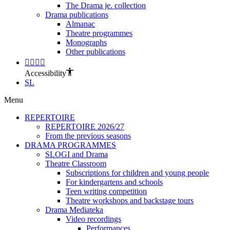
The Drama je. collection
Drama publications
Almanac
Theatre programmes
Monographs
Other publications
Accessibility
SL
Menu
REPERTOIRE
REPERTOIRE 2026/27
From the previous seasons
DRAMA PROGRAMMES
SLOGI and Drama
Theatre Classroom
Subscriptions for children and young people
For kindergartens and schools
Teen writing competition
Theatre workshops and backstage tours
Drama Mediateka
Video recordings
Performances