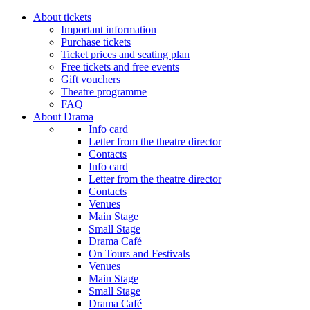
About tickets
Important information
Purchase tickets
Ticket prices and seating plan
Free tickets and free events
Gift vouchers
Theatre programme
FAQ
About Drama
Info card
Letter from the theatre director
Contacts
Info card
Letter from the theatre director
Contacts
Venues
Main Stage
Small Stage
Drama Café
On Tours and Festivals
Venues
Main Stage
Small Stage
Drama Café