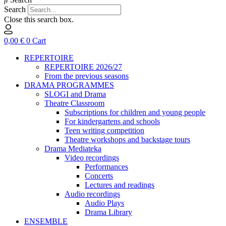
Search
Close this search box.
0,00
€
0
Cart
REPERTOIRE
REPERTOIRE 2026/27
From the previous seasons
DRAMA PROGRAMMES
SLOGI and Drama
Theatre Classroom
Subscriptions for children and young people
For kindergartens and schools
Teen writing competition
Theatre workshops and backstage tours
Drama Mediateka
Video recordings
Performances
Concerts
Lectures and readings
Audio recordings
Audio Plays
Drama Library
ENSEMBLE