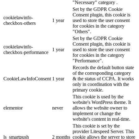
"Necessary" category .
Set by the GDPR Cookie
Consent plugin, this cookie is
cookielawinfo-
1 year
used to store the user consent
checkbox-others
for cookies in the category
"Others".
Set by the GDPR Cookie
Consent plugin, this cookie is
cookielawinfo-
1 year
used to store the user consent
checkbox-performance
for cookies in the category
"Performance".
Records the default button state
of the corresponding category
CookieLawInfoConsent
1 year
& the status of CCPA. It works
only in coordination with the
primary cookie.
This cookie is used by the
website's WordPress theme. It
elementor
never
allows the website owner to
implement or change the
website's content in real-time.
This cookie is set by the
provider Litespeed Server. This
ls_smartpush
2 months
cookie allows the server to store