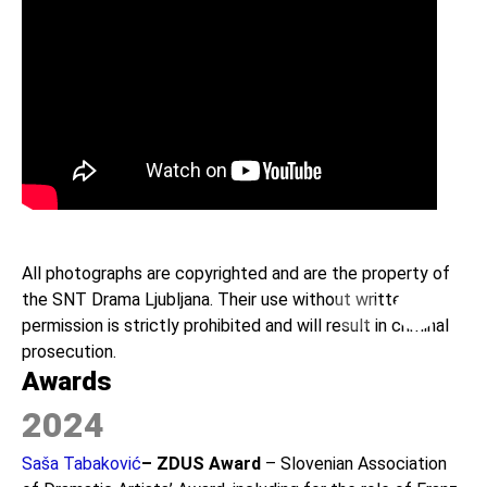
All photographs are copyrighted and are the property of
the SNT Drama Ljubljana. Their use without written
Previous
Next
permission is strictly prohibited and will result in criminal
prosecution.
Awards
2024
Saša Tabaković
– ZDUS Award
– Slovenian Association