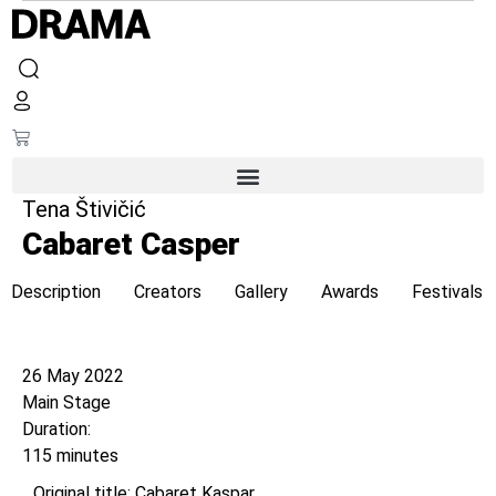
Tena Štivičić
Cabaret Casper
Description
Creators
Gallery
Awards
Festivals
Opening night
26 May 2022
Main Stage
Duration:
115 minutes
Original title: Cabaret Kaspar