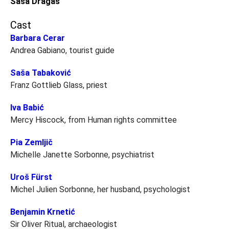
Saša Dragaš
Cast
Barbara Cerar
Andrea Gabiano, tourist guide
Saša Tabaković
Franz Gottlieb Glass, priest
Iva Babić
Mercy Hiscock, from Human rights committee
Pia Zemljič
Michelle Janette Sorbonne, psychiatrist
Uroš Fürst
Michel Julien Sorbonne, her husband, psychologist
Benjamin Krnetić
Sir Oliver Ritual, archaeologist