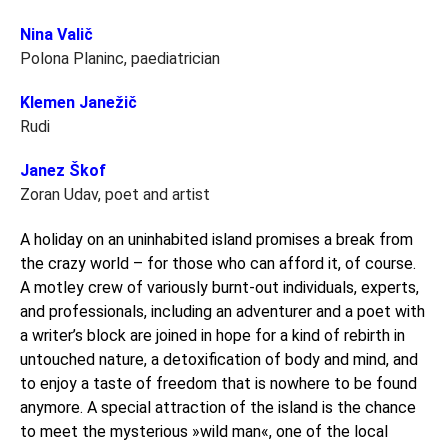
Nina Valič
Polona Planinc, paediatrician
Klemen Janežič
Rudi
Janez Škof
Zoran Udav, poet and artist
A holiday on an uninhabited island promises a break from
the crazy world – for those who can afford it, of course.
A motley crew of variously burnt-out individuals, experts,
and professionals, including an adventurer and a poet with
a writer’s block are joined in hope for a kind of rebirth in
untouched nature, a detoxification of body and mind, and
to enjoy a taste of freedom that is nowhere to be found
anymore. A special attraction of the island is the chance
to meet the mysterious »wild man«, one of the local