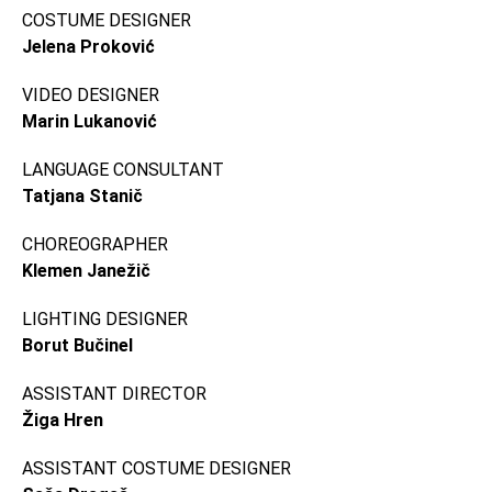
COSTUME DESIGNER
Jelena Proković
VIDEO DESIGNER
Marin Lukanović
LANGUAGE CONSULTANT
Tatjana Stanič
CHOREOGRAPHER
Klemen Janežič
LIGHTING DESIGNER
Borut Bučinel
ASSISTANT DIRECTOR
Žiga Hren
ASSISTANT COSTUME DESIGNER