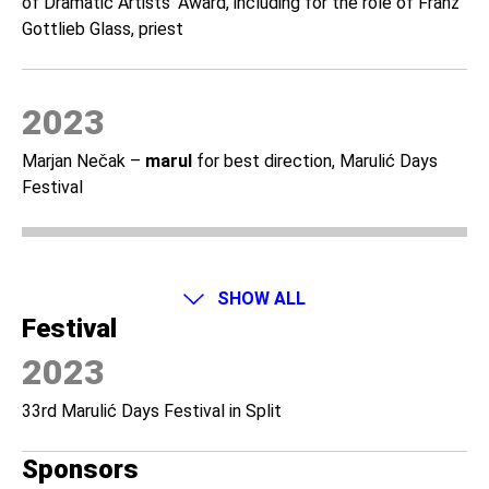
of Dramatic Artists’ Award, including for the role of Franz
Gottlieb Glass, priest
2023
Marjan Nečak –
marul
for best direction, Marulić Days
Festival
SHOW ALL
Festival
2023
33rd Marulić Days Festival in Split
Sponsors