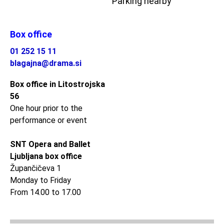
Parking nearby
Box office
01 252 15 11
blagajna@drama.si
Box office in Litostrojska
56
One hour prior to the
performance or event
SNT Opera and Ballet
Ljubljana box office
Župančičeva 1
Monday to Friday
From 14.00 to 17.00