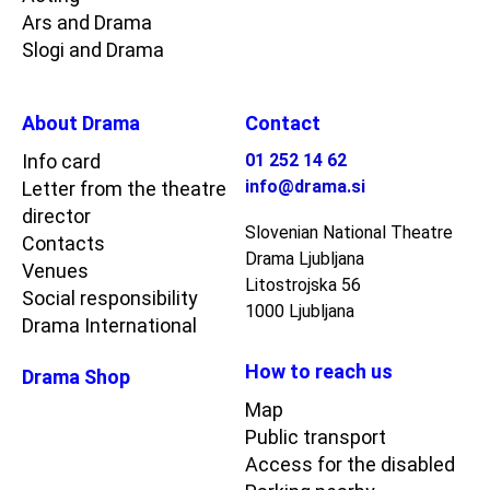
Ars and Drama
Slogi and Drama
About Drama
Contact
Info card
01 252 14 62
info@drama.si
Letter from the theatre
director
Slovenian National Theatre
Contacts
Drama Ljubljana
Venues
Litostrojska 56
Social responsibility
1000 Ljubljana
Drama International
How to reach us
Drama Shop
Map
Public transport
Access for the disabled