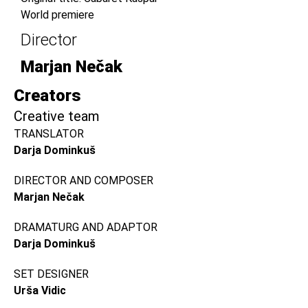
World premiere
Director
Marjan Nečak
Creators
Creative team
TRANSLATOR
Darja Dominkuš
DIRECTOR AND COMPOSER
Marjan Nečak
DRAMATURG AND ADAPTOR
Darja Dominkuš
SET DESIGNER
Urša Vidic