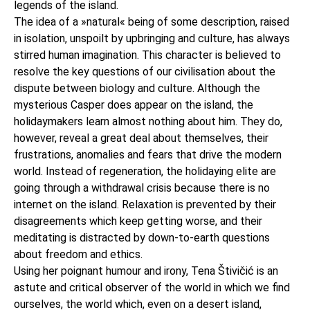
legends of the island.
The idea of a »natural« being of some description, raised
in isolation, unspoilt by upbringing and culture, has always
stirred human imagination. This character is believed to
resolve the key questions of our civilisation about the
dispute between biology and culture. Although the
mysterious Casper does appear on the island, the
holidaymakers learn almost nothing about him. They do,
however, reveal a great deal about themselves, their
frustrations, anomalies and fears that drive the modern
world. Instead of regeneration, the holidaying elite are
going through a withdrawal crisis because there is no
internet on the island. Relaxation is prevented by their
disagreements which keep getting worse, and their
meditating is distracted by down-to-earth questions
about freedom and ethics.
Using her poignant humour and irony, Tena Štivičić is an
astute and critical observer of the world in which we find
ourselves, the world which, even on a desert island,