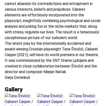
cannot abandon its contradictions and entrapment in
various interests, beliefs and prejudices. Cabaret
elements are effortlessly incorporated into the
playscript, insightfully combining psychological and social
analysis and poking fun at the niche markets that, along
with stress, regulate our lives. The result is a tenaciously
cacophonous picture of our turbulent world.
The latest play by the internationally acclaimed and
award-winning Croatian playwright Tena Štivičić,
Cabaret
Casper
(2021), will have its world premiere in our theatre.
It was commissioned by the SNT Drama Ljubljana and
created in close collaboration between Štivičić and the
director and composer Marjan Nečak.
Darja Dominkuš
Gallery