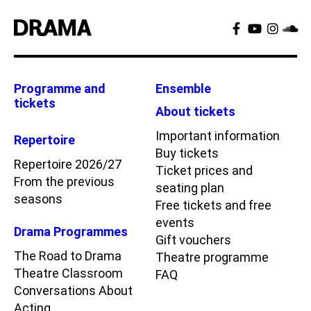
Programme and
Ensemble
tickets
About tickets
Important information
Repertoire
Buy tickets
Repertoire 2026/27
Ticket prices and
From the previous
seating plan
seasons
Free tickets and free
events
Drama Programmes
Gift vouchers
The Road to Drama
Theatre programme
Theatre Classroom
FAQ
Conversations About
Acting