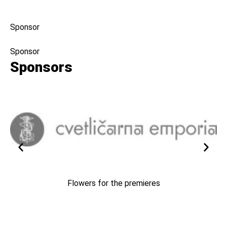
Sponsor
Sponsor
Sponsors
Flowers for the premieres