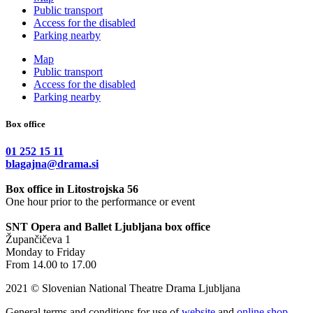
Public transport
Access for the disabled
Parking nearby
Map
Public transport
Access for the disabled
Parking nearby
Box office
01 252 15 11
blagajna@drama.si
Box office in Litostrojska 56
One hour prior to the performance or event
SNT Opera and Ballet Ljubljana box office
Župančičeva 1
Monday to Friday
From 14.00 to 17.00
2021 © Slovenian National Theatre Drama Ljubljana
General terms and conditions for use of
website
and
online shop