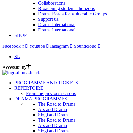
Collaborations
Broadening students’ horizons
Drama Reads for Vulnerable Groups
Support us!
Drama International
Drama International
SHOP
Facebook-f
Youtube
Instagram
Soundcloud
SL
Accessibility
PROGRAMME AND TICKETS
REPERTOIRE
From the previous seasons
DRAMA PROGRAMMES
The Road to Drama
Ars and Drama
Slogi and Drama
The Road to Drama
Ars and Drama
Slogi and Drama