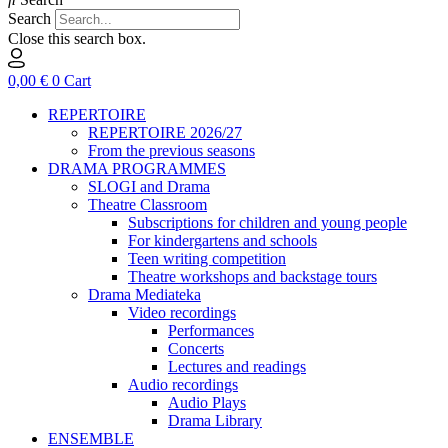
Search
Close this search box.
0,00
€
0
Cart
REPERTOIRE
REPERTOIRE 2026/27
From the previous seasons
DRAMA PROGRAMMES
SLOGI and Drama
Theatre Classroom
Subscriptions for children and young people
For kindergartens and schools
Teen writing competition
Theatre workshops and backstage tours
Drama Mediateka
Video recordings
Performances
Concerts
Lectures and readings
Audio recordings
Audio Plays
Drama Library
ENSEMBLE