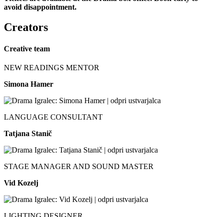
avoid disappointment.
Creators
Creative team
NEW READINGS MENTOR
Simona Hamer
LANGUAGE CONSULTANT
Tatjana Stanič
STAGE MANAGER AND SOUND MASTER
Vid Kozelj
LIGHTING DESIGNER