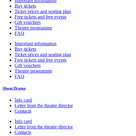
Important information
Buy tickets
Ticket prices and seating plan
Free tickets and free events
Gift vouchers
Theatre programme
FAQ
Important information
Buy tickets
Ticket prices and seating plan
Free tickets and free events
Gift vouchers
Theatre programme
FAQ
About Drama
Info card
Letter from the theatre director
Contacts
Info card
Letter from the theatre director
Contacts