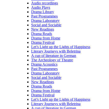
Audio recordings
Audio Plays
Drama Library
Past Programmes
Drama Laboratory
Social and Sociable
New Readings
Drama Reads
Drama from Home
Drama Festival
Let’s Light up the Lights of Happiness
Literary Journeys with Beletrina
A cup of literature in German
The Archeology of Theatre
Drama Acoustics
Past Programmes
Drama Laboratory
Social and Sociable
New Readings
Drama Reads
Drama from Home
Drama Festival
Let’s Light up the Lights of Happiness
Literary Journeys with Beletrina
A cup of literature in German