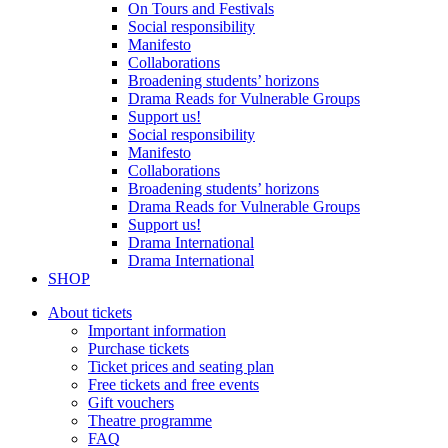
On Tours and Festivals
Social responsibility
Manifesto
Collaborations
Broadening students’ horizons
Drama Reads for Vulnerable Groups
Support us!
Social responsibility
Manifesto
Collaborations
Broadening students’ horizons
Drama Reads for Vulnerable Groups
Support us!
Drama International
Drama International
SHOP
About tickets
Important information
Purchase tickets
Ticket prices and seating plan
Free tickets and free events
Gift vouchers
Theatre programme
FAQ