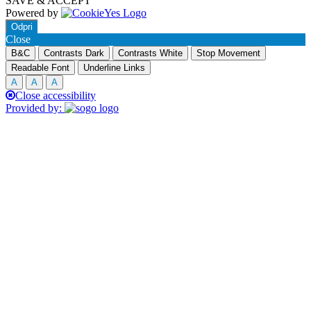
SAVE & ACCEPT
Powered by
Odpri
Close
B&C
Contrasts Dark
Contrasts White
Stop Movement
Readable Font
Underline Links
A
A
A
Close accessibility
Provided by: