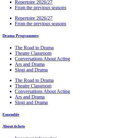
Repertoire 2026/27
From the previous seasons
Repertoire 2026/27
From the previous seasons
Drama Programmes
The Road to Drama
Theatre Classroom
Conversations About Acting
Ars and Drama
Slogi and Drama
The Road to Drama
Theatre Classroom
Conversations About Acting
Ars and Drama
Slogi and Drama
Ensemble
About tickets