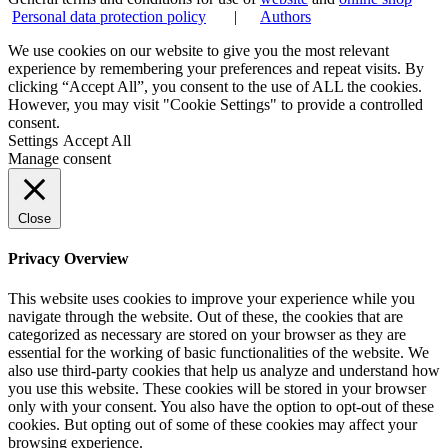
Personal data protection policy
|
Authors
We use cookies on our website to give you the most relevant
experience by remembering your preferences and repeat visits. By
clicking “Accept All”, you consent to the use of ALL the cookies.
However, you may visit "Cookie Settings" to provide a controlled
consent.
Settings
Accept All
Manage consent
Close
Privacy Overview
This website uses cookies to improve your experience while you
navigate through the website. Out of these, the cookies that are
categorized as necessary are stored on your browser as they are
essential for the working of basic functionalities of the website. We
also use third-party cookies that help us analyze and understand how
you use this website. These cookies will be stored in your browser
only with your consent. You also have the option to opt-out of these
cookies. But opting out of some of these cookies may affect your
browsing experience.