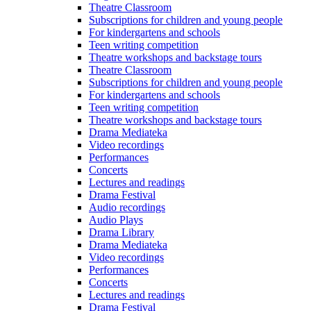
Theatre Classroom
Subscriptions for children and young people
For kindergartens and schools
Teen writing competition
Theatre workshops and backstage tours
Theatre Classroom
Subscriptions for children and young people
For kindergartens and schools
Teen writing competition
Theatre workshops and backstage tours
Drama Mediateka
Video recordings
Performances
Concerts
Lectures and readings
Drama Festival
Audio recordings
Audio Plays
Drama Library
Drama Mediateka
Video recordings
Performances
Concerts
Lectures and readings
Drama Festival