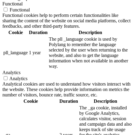
Functional
Functional
Functional cookies help to perform certain functionalities like
sharing the content of the website on social media platforms, collect
feedbacks, and other third-party features.
Cookie
Duration
Description
The pll _language cookie is used by
Polylang to remember the language
selected by the user when returning to the
pll_language
1 year
website, and also to get the language
information when not available in another
way.
Analytics
Analytics
Analytical cookies are used to understand how visitors interact with
the website. These cookies help provide information on metrics the
number of visitors, bounce rate, traffic source, etc.
Cookie
Duration
Description
The _ga cookie, installed
by Google Analytics,
calculates visitor, session
and campaign data and also
keeps track of site usage
_ga
2 years
for the site's analytics