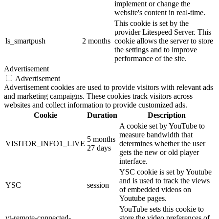
implement or change the
website's content in real-time.
This cookie is set by the
provider Litespeed Server. This
ls_smartpush
2 months
cookie allows the server to store
the settings and to improve
performance of the site.
Advertisement
Advertisement
Advertisement cookies are used to provide visitors with relevant ads
and marketing campaigns. These cookies track visitors across
websites and collect information to provide customized ads.
Cookie
Duration
Description
A cookie set by YouTube to
measure bandwidth that
5 months
VISITOR_INFO1_LIVE
determines whether the user
27 days
gets the new or old player
interface.
YSC cookie is set by Youtube
and is used to track the views
YSC
session
of embedded videos on
Youtube pages.
YouTube sets this cookie to
yt-remote-connected-
store the video preferences of