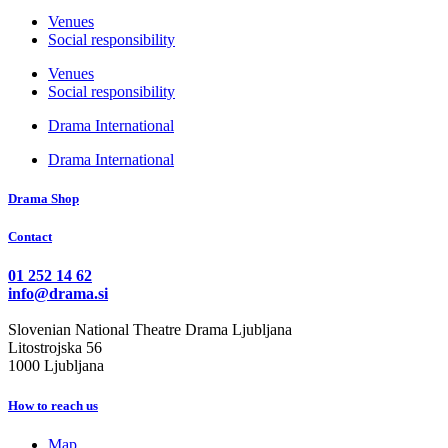
Venues
Social responsibility
Venues
Social responsibility
Drama International
Drama International
Drama Shop
Contact
01 252 14 62
info@drama.si
Slovenian National Theatre Drama Ljubljana
Litostrojska 56
1000 Ljubljana
How to reach us
Map