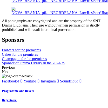
All photographs are copyrighted and are the property of the SNT
Drama Ljubljana. Their use without written permission is strictly
prohibited and will result in criminal prosecution.
Sponsors
Flowers for the premieres
Cakes for the premieres
Champagne for the premieres
Sponsor of Drama Library in the 2024/25
Previous
Next
Facebook-f
Youtube
Instagram
Soundcloud
Programme and tickets
Repertoire