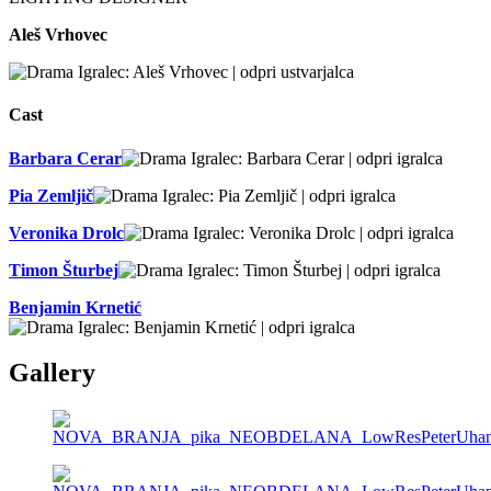
Aleš Vrhovec
Cast
Barbara Cerar
Pia Zemljič
Veronika Drolc
Timon Šturbej
Benjamin Krnetić
Gallery