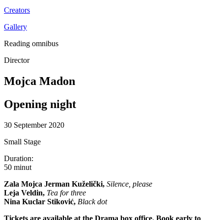
Creators
Gallery
Reading omnibus
Director
Mojca Madon
Opening night
30 September 2020
Small Stage
Duration:
50 minut
Zala Mojca Jerman Kuželički,
Silence, please
Leja Veldin,
Tea for three
Nina Kuclar Stiković,
Black dot
Tickets are available at the Drama box office. Book early to