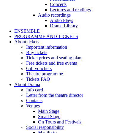
Concerts
Lectures and readings
Audio recordings
Audio Plays
Drama Library
ENSEMBLE
PROGRAMME AND TICKETS
About tickets
Important information
Buy tickets
Ticket prices and seating plan
Free tickets and free events
Gift vouchers
Theatre programme
Tickets FAQ
About Drama
Info card
Letter from the theatre director
Contacts
Venues
Main Stage
Small Stage
On Tours and Festivals
Social responsibility
Manifesto