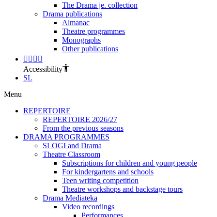
The Drama je. collection
Drama publications
Almanac
Theatre programmes
Monographs
Other publications
Accessibility
SL
Menu
REPERTOIRE
REPERTOIRE 2026/27
From the previous seasons
DRAMA PROGRAMMES
SLOGI and Drama
Theatre Classroom
Subscriptions for children and young people
For kindergartens and schools
Teen writing competition
Theatre workshops and backstage tours
Drama Mediateka
Video recordings
Performances