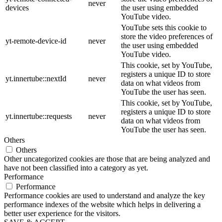
never
devices
the user using embedded
YouTube video.
YouTube sets this cookie to
store the video preferences of
yt-remote-device-id
never
the user using embedded
YouTube video.
This cookie, set by YouTube,
registers a unique ID to store
yt.innertube::nextId
never
data on what videos from
YouTube the user has seen.
This cookie, set by YouTube,
registers a unique ID to store
yt.innertube::requests
never
data on what videos from
YouTube the user has seen.
Others
Others
Other uncategorized cookies are those that are being analyzed and
have not been classified into a category as yet.
Performance
Performance
Performance cookies are used to understand and analyze the key
performance indexes of the website which helps in delivering a
better user experience for the visitors.