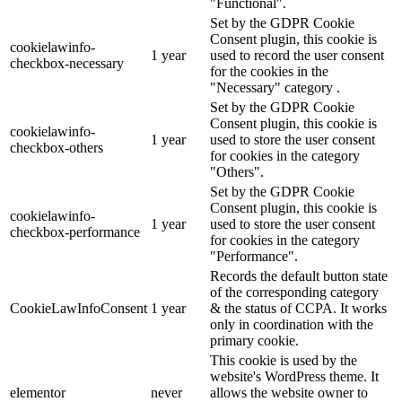
"Functional".
Set by the GDPR Cookie
Consent plugin, this cookie is
cookielawinfo-
1 year
used to record the user consent
checkbox-necessary
for the cookies in the
"Necessary" category .
Set by the GDPR Cookie
Consent plugin, this cookie is
cookielawinfo-
1 year
used to store the user consent
checkbox-others
for cookies in the category
"Others".
Set by the GDPR Cookie
Consent plugin, this cookie is
cookielawinfo-
1 year
used to store the user consent
checkbox-performance
for cookies in the category
"Performance".
Records the default button state
of the corresponding category
CookieLawInfoConsent
1 year
& the status of CCPA. It works
only in coordination with the
primary cookie.
This cookie is used by the
website's WordPress theme. It
elementor
never
allows the website owner to