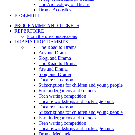
The Archeology of Theatre
Drama Acoustics
ENSEMBLE
PROGRAMME AND TICKETS
REPERTOIRE
From the previous seasons
DRAMA PROGRAMMES
The Road to Drama
Ars and Drama
Slogi and Drama
The Road to Drama
Ars and Drama
Slogi and Drama
Theatre Classroom
Subscriptions for children and young people
For kindergartens and schools
Teen writing competition
Theatre workshops and backstage tours
Theatre Classroom
Subscriptions for children and young people
For kindergartens and schools
Teen writing competition
Theatre workshops and backstage tours
Drama Mediateka