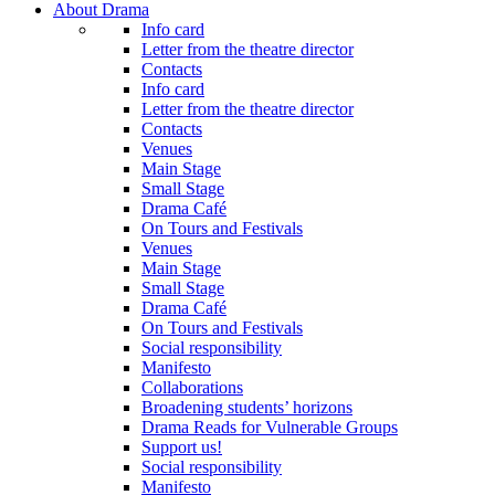
About Drama
Info card
Letter from the theatre director
Contacts
Info card
Letter from the theatre director
Contacts
Venues
Main Stage
Small Stage
Drama Café
On Tours and Festivals
Venues
Main Stage
Small Stage
Drama Café
On Tours and Festivals
Social responsibility
Manifesto
Collaborations
Broadening students’ horizons
Drama Reads for Vulnerable Groups
Support us!
Social responsibility
Manifesto