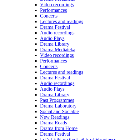
Video recordings
Performances
Concerts
Lectures and readings
Drama Festival
Audio recordings
Audio Plays
Drama Library
Drama Mediateka
Video recordings
Performances
Concerts
Lectures and readings
Drama Festival
Audio recordings
Audio Plays
Drama Library
Past Programmes
Drama Laboratory
Social and Sociable
New Readings
Drama Reads
Drama from Home
Drama Festival
Let’s Light up the Lights of Happiness