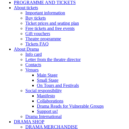
PROGRAMME AND TICKETS
About tickets
Important information
Buy tickets
Ticket prices and seating plan
Free tickets and free events
Gift vouchers
Theatre programme
Tickets FAQ
About Drama
Info card
Letter from the theatre director
Contacts
Venues
Main Stage
Small Stage
On Tours and Festivals
Social responsibility
Manifesto
Collaborations
Drama Reads for Vulnerable Groups
Support us!
Drama International
DRAMA SHOP
DRAMA MERCHANDISE