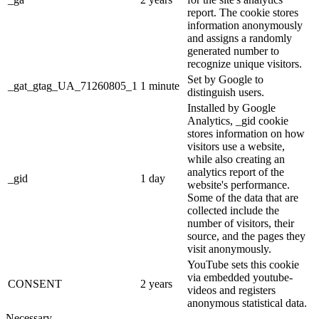
report. The cookie stores
information anonymously
and assigns a randomly
generated number to
recognize unique visitors.
Set by Google to
_gat_gtag_UA_71260805_1
1 minute
distinguish users.
Installed by Google
Analytics, _gid cookie
stores information on how
visitors use a website,
while also creating an
analytics report of the
_gid
1 day
website's performance.
Some of the data that are
collected include the
number of visitors, their
source, and the pages they
visit anonymously.
YouTube sets this cookie
via embedded youtube-
CONSENT
2 years
videos and registers
anonymous statistical data.
Necessary