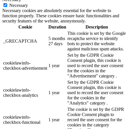
Necessary
Necessary cookies are absolutely essential for the website to
function properly. These cookies ensure basic functionalities and
security features of the website, anonymously.
Cookie
Duration
Description
This cookie is set by the Google
5 months
recaptcha service to identify
_GRECAPTCHA
27 days
bots to protect the website
against malicious spam attacks.
Set by the GDPR Cookie
Consent plugin, this cookie is
cookielawinfo-
1 year
used to record the user consent
checkbox-advertisement
for the cookies in the
"Advertisement" category .
Set by the GDPR Cookie
Consent plugin, this cookie is
cookielawinfo-
1 year
used to record the user consent
checkbox-analytics
for the cookies in the
"Analytics" category .
The cookie is set by the GDPR
Cookie Consent plugin to
cookielawinfo-
1 year
record the user consent for the
checkbox-functional
cookies in the category