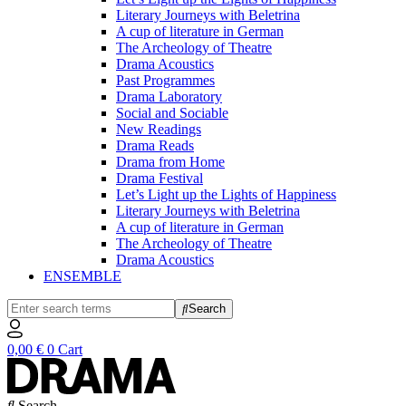
Literary Journeys with Beletrina
A cup of literature in German
The Archeology of Theatre
Drama Acoustics
Past Programmes
Drama Laboratory
Social and Sociable
New Readings
Drama Reads
Drama from Home
Drama Festival
Let’s Light up the Lights of Happiness
Literary Journeys with Beletrina
A cup of literature in German
The Archeology of Theatre
Drama Acoustics
ENSEMBLE
Search
0,00
€
0
Cart
Search