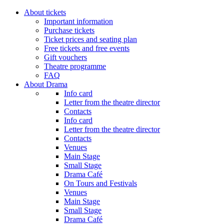
About tickets
Important information
Purchase tickets
Ticket prices and seating plan
Free tickets and free events
Gift vouchers
Theatre programme
FAQ
About Drama
Info card
Letter from the theatre director
Contacts
Info card
Letter from the theatre director
Contacts
Venues
Main Stage
Small Stage
Drama Café
On Tours and Festivals
Venues
Main Stage
Small Stage
Drama Café