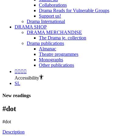
Collaborations
Drama Reads for Vulnerable Groups
Support us!
Drama International
DRAMA SHOP
DRAMA MERCHANDISE
The Drama je. collection
Drama publications
Almanac
Theatre programmes
Monographs
Other publications
Accessibility
SL
New readings
#dot
#dot
Description