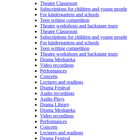
Theatre Classroom
Subscriptions for children and young people
For kindergartens and schools
Teen writing competition
Theatre workshops and backstage tours
Theatre Classroom
Subscriptions for children and young people
For kindergartens and schools
Teen writing competition
Theatre workshops and backstage tours
Drama Mediateka
Video recordings
Performances
Concerts
Lectures and readings
Drama Festival
Audio recordings
Audio Plays
Drama Library
Drama Mediateka
Video recordings
Performances
Concerts
Lectures and readings
Drama Festival