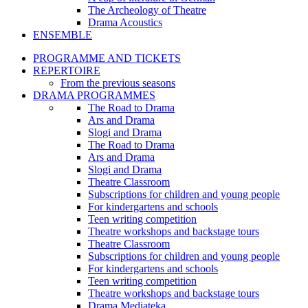
The Archeology of Theatre
Drama Acoustics
ENSEMBLE
PROGRAMME AND TICKETS
REPERTOIRE
From the previous seasons
DRAMA PROGRAMMES
The Road to Drama
Ars and Drama
Slogi and Drama
The Road to Drama
Ars and Drama
Slogi and Drama
Theatre Classroom
Subscriptions for children and young people
For kindergartens and schools
Teen writing competition
Theatre workshops and backstage tours
Theatre Classroom
Subscriptions for children and young people
For kindergartens and schools
Teen writing competition
Theatre workshops and backstage tours
Drama Mediateka