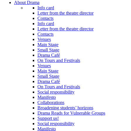
About Drama
Info card
Letter from the theatre director
Contacts
Info card
Letter from the theatre director
Contacts
Venues
Main Stage
Small Stage
Drama Café
On Tours and Festivals
Venues
Main Stage
Small Stage
Drama Café
On Tours and Festivals
Social responsibility
Manifesto
Collaborations
Broadening students’ horizons
Drama Reads for Vulnerable Groups
Support us!
Social responsibility
Manifesto