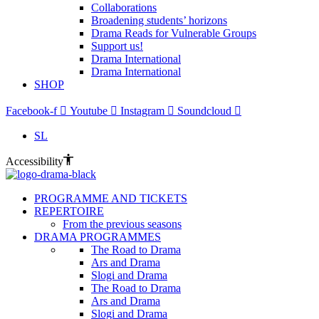
Collaborations
Broadening students’ horizons
Drama Reads for Vulnerable Groups
Support us!
Drama International
Drama International
SHOP
Facebook-f
Youtube
Instagram
Soundcloud
SL
Accessibility
PROGRAMME AND TICKETS
REPERTOIRE
From the previous seasons
DRAMA PROGRAMMES
The Road to Drama
Ars and Drama
Slogi and Drama
The Road to Drama
Ars and Drama
Slogi and Drama