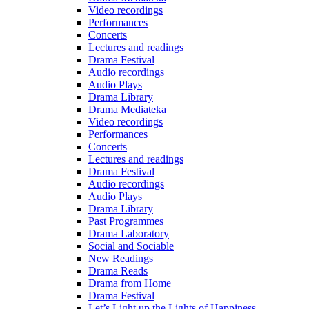
Video recordings
Performances
Concerts
Lectures and readings
Drama Festival
Audio recordings
Audio Plays
Drama Library
Drama Mediateka
Video recordings
Performances
Concerts
Lectures and readings
Drama Festival
Audio recordings
Audio Plays
Drama Library
Past Programmes
Drama Laboratory
Social and Sociable
New Readings
Drama Reads
Drama from Home
Drama Festival
Let’s Light up the Lights of Happiness