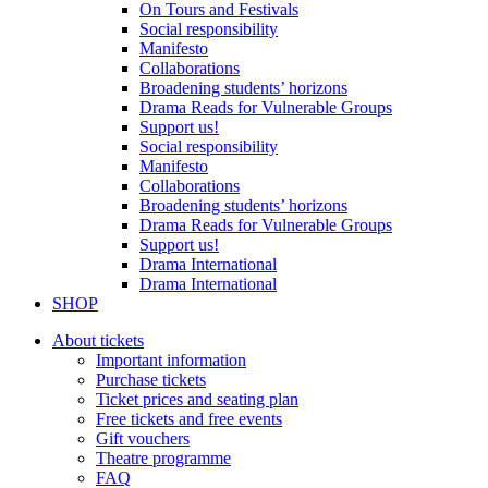
On Tours and Festivals
Social responsibility
Manifesto
Collaborations
Broadening students’ horizons
Drama Reads for Vulnerable Groups
Support us!
Social responsibility
Manifesto
Collaborations
Broadening students’ horizons
Drama Reads for Vulnerable Groups
Support us!
Drama International
Drama International
SHOP
About tickets
Important information
Purchase tickets
Ticket prices and seating plan
Free tickets and free events
Gift vouchers
Theatre programme
FAQ