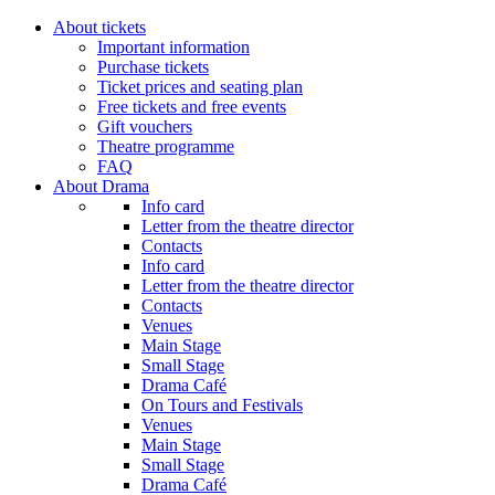
About tickets
Important information
Purchase tickets
Ticket prices and seating plan
Free tickets and free events
Gift vouchers
Theatre programme
FAQ
About Drama
Info card
Letter from the theatre director
Contacts
Info card
Letter from the theatre director
Contacts
Venues
Main Stage
Small Stage
Drama Café
On Tours and Festivals
Venues
Main Stage
Small Stage
Drama Café