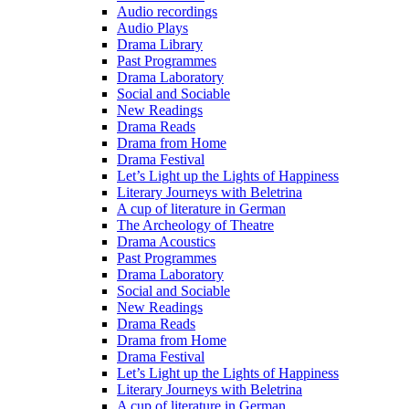
Audio recordings
Audio Plays
Drama Library
Past Programmes
Drama Laboratory
Social and Sociable
New Readings
Drama Reads
Drama from Home
Drama Festival
Let’s Light up the Lights of Happiness
Literary Journeys with Beletrina
A cup of literature in German
The Archeology of Theatre
Drama Acoustics
Past Programmes
Drama Laboratory
Social and Sociable
New Readings
Drama Reads
Drama from Home
Drama Festival
Let’s Light up the Lights of Happiness
Literary Journeys with Beletrina
A cup of literature in German