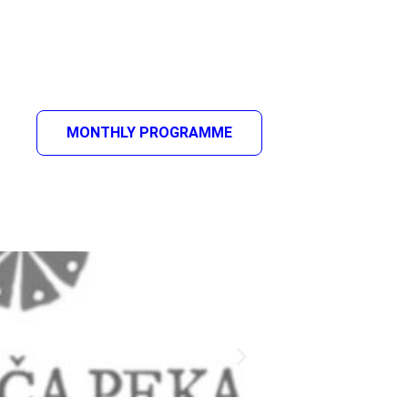
MONTHLY PROGRAMME