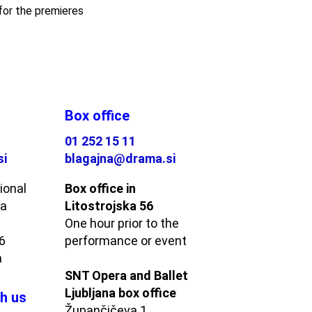
for the premieres
Box office
01 252 15 11
si
blagajna@drama.si
ional
Box office in
ma
Litostrojska 56
One hour prior to the
56
performance or event
a
SNT Opera and Ballet
Ljubljana box office
h us
Župančičeva 1