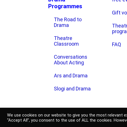
Programmes
Gift v
The Road to
Drama
Theat
progr
Theatre
Classroom
FAQ
Conversations
About Acting
Ars and Drama
Slogi and Drama
2021 © Slovenian National Theatr
We use cookies on our website to give you the most relevant ex
“Accept All”, you consent to the use of ALL the cookies. Howeve