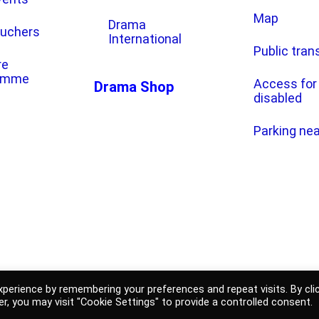
Map
Drama
ouchers
International
Public tran
re
amme
Access for
Drama Shop
disabled
Parking ne
e Drama Ljubljana
General terms and conditi
perience by remembering your preferences and repeat visits. By cli
r, you may visit "Cookie Settings" to provide a controlled consent.
shop
Personal data prot