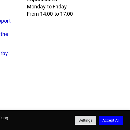
Monday to Friday
From 14.00 to 17.00
sport
 the
arby
ons for use of
website
and
online
cking
Settings
Accept All
ection policy
|
Authors