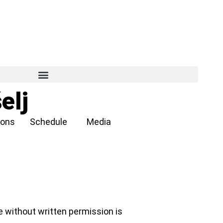
elj
ions
Schedule
Media
e without written permission is