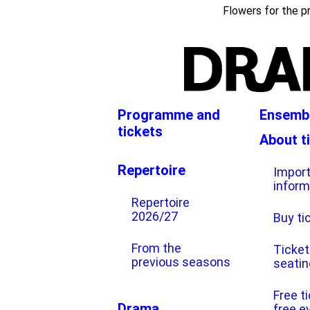
024/25
Flowers for the p
Programme and
Ensemb
tickets
About t
Repertoire
Impor
inform
Repertoire
2026/27
Buy ti
From the
Ticket
previous seasons
seatin
Free t
Drama
free e