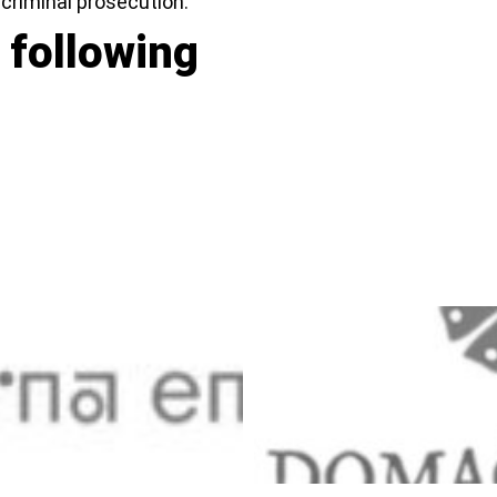
n criminal prosecution.
 following