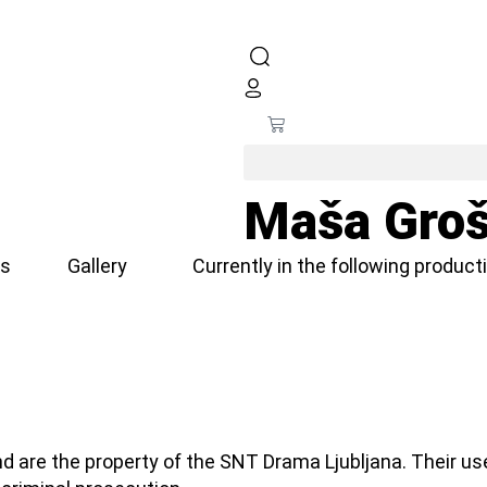
Maša Groš
s
Gallery
Currently in the following product
d are the property of the SNT Drama Ljubljana. Their us