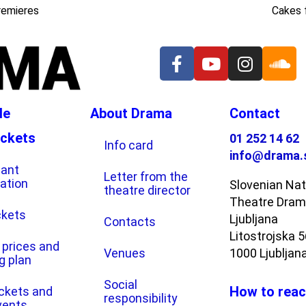
remieres
Cakes 
le
About Drama
Contact
ickets
01 252 14 62
Info card
info@drama.
tant
Letter from the
ation
Slovenian Nat
theatre director
Theatre Dra
ckets
Ljubljana
Contacts
Litostrojska 
 prices and
Venues
1000 Ljubljan
g plan
Social
How to reac
ickets and
responsibility
vents