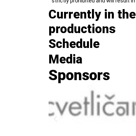
strictly prohibited and will result i
Currently in the
productions
Schedule
Media
Sponsors