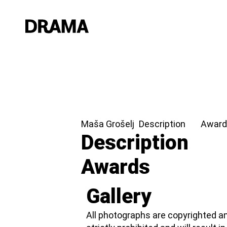
Maša Grošelj
Description
Award
Description
Awards
Gallery
All photographs are copyrighted an