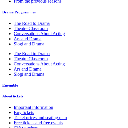
From the previous seasons
Drama Programmes
The Road to Drama
Theatre Classroom
Conversations About Acting
Ars and Drama
Slogi and Drama
The Road to Drama
Theatre Classroom
Conversations About Acting
Ars and Drama
Slogi and Drama
Ensemble
About tickets
Important information
Buy tickets
Ticket prices and seating plan
Free tickets and free events
Gift vouchers