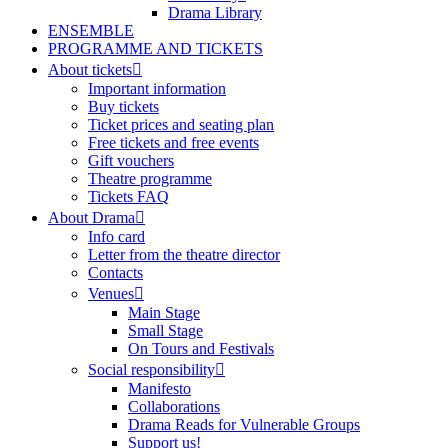
Drama Library
ENSEMBLE
PROGRAMME AND TICKETS
About tickets
Important information
Buy tickets
Ticket prices and seating plan
Free tickets and free events
Gift vouchers
Theatre programme
Tickets FAQ
About Drama
Info card
Letter from the theatre director
Contacts
Venues
Main Stage
Small Stage
On Tours and Festivals
Social responsibility
Manifesto
Collaborations
Drama Reads for Vulnerable Groups
Support us!