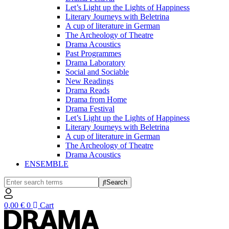
Let’s Light up the Lights of Happiness
Literary Journeys with Beletrina
A cup of literature in German
The Archeology of Theatre
Drama Acoustics
Past Programmes
Drama Laboratory
Social and Sociable
New Readings
Drama Reads
Drama from Home
Drama Festival
Let’s Light up the Lights of Happiness
Literary Journeys with Beletrina
A cup of literature in German
The Archeology of Theatre
Drama Acoustics
ENSEMBLE
Search
0,00
€
0
Cart