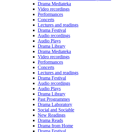
Drama Mediateka
Video recordings
Performances
Concerts
Lectures and readings
Drama Festival
Audio recordings
Audio Plays
Drama Library
Drama Mediateka
Video recordings
Performances
Concerts
Lectures and readings
Drama Festival
Audio recordings
Audio Plays
Drama Library
Past Programmes
Drama Laboratory
Social and Sociable
New Readings
Drama Reads
Drama from Home
Drama Festival