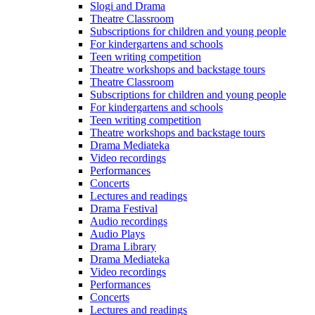
Slogi and Drama
Theatre Classroom
Subscriptions for children and young people
For kindergartens and schools
Teen writing competition
Theatre workshops and backstage tours
Theatre Classroom
Subscriptions for children and young people
For kindergartens and schools
Teen writing competition
Theatre workshops and backstage tours
Drama Mediateka
Video recordings
Performances
Concerts
Lectures and readings
Drama Festival
Audio recordings
Audio Plays
Drama Library
Drama Mediateka
Video recordings
Performances
Concerts
Lectures and readings