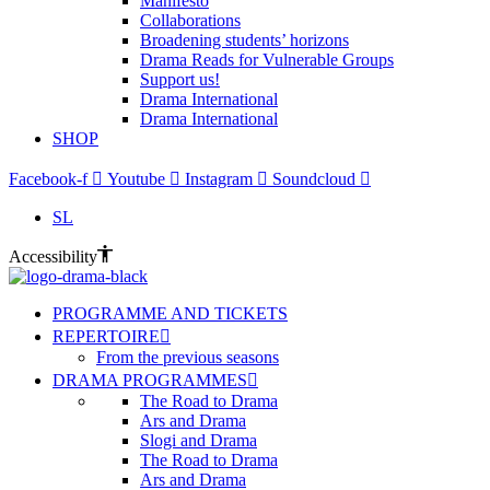
Manifesto
Collaborations
Broadening students’ horizons
Drama Reads for Vulnerable Groups
Support us!
Drama International
Drama International
SHOP
Facebook-f
Youtube
Instagram
Soundcloud
SL
Accessibility
PROGRAMME AND TICKETS
REPERTOIRE
From the previous seasons
DRAMA PROGRAMMES
The Road to Drama
Ars and Drama
Slogi and Drama
The Road to Drama
Ars and Drama