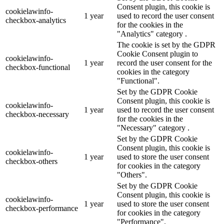
Consent plugin, this cookie is
cookielawinfo-
1 year
used to record the user consent
checkbox-analytics
for the cookies in the
"Analytics" category .
The cookie is set by the GDPR
Cookie Consent plugin to
cookielawinfo-
1 year
record the user consent for the
checkbox-functional
cookies in the category
"Functional".
Set by the GDPR Cookie
Consent plugin, this cookie is
cookielawinfo-
1 year
used to record the user consent
checkbox-necessary
for the cookies in the
"Necessary" category .
Set by the GDPR Cookie
Consent plugin, this cookie is
cookielawinfo-
1 year
used to store the user consent
checkbox-others
for cookies in the category
"Others".
Set by the GDPR Cookie
Consent plugin, this cookie is
cookielawinfo-
1 year
used to store the user consent
checkbox-performance
for cookies in the category
"Performance".