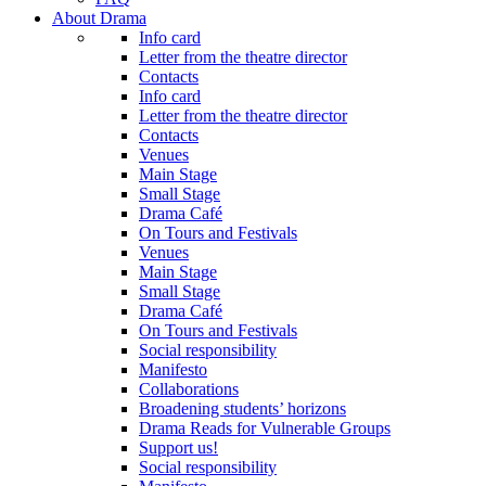
About Drama
Info card
Letter from the theatre director
Contacts
Info card
Letter from the theatre director
Contacts
Venues
Main Stage
Small Stage
Drama Café
On Tours and Festivals
Venues
Main Stage
Small Stage
Drama Café
On Tours and Festivals
Social responsibility
Manifesto
Collaborations
Broadening students’ horizons
Drama Reads for Vulnerable Groups
Support us!
Social responsibility