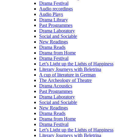
Drama Festival
Audio recordings
Audio Plays
Drama Library
Past Programmes
Drama Laboratory
Social and Sociable
New Readings
Drama Reads
Drama from Home
Drama Festival
Let’s Light up the Lights of Happiness
Literary Journeys with Beletrina
A cup of literature in German
The Archeology of Theatre
Drama Acoustics
Past Programmes
Drama Laboratory
Social and Sociable
New Readings
Drama Reads
Drama from Home
Drama Festival
Let’s Light up the Lights of Happiness
Literary Journeys with Beletrina