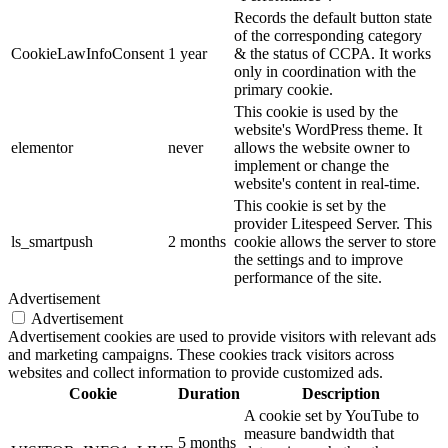
Records the default button state
of the corresponding category
CookieLawInfoConsent
1 year
& the status of CCPA. It works
only in coordination with the
primary cookie.
This cookie is used by the
website's WordPress theme. It
elementor
never
allows the website owner to
implement or change the
website's content in real-time.
This cookie is set by the
provider Litespeed Server. This
ls_smartpush
2 months
cookie allows the server to store
the settings and to improve
performance of the site.
Advertisement
Advertisement
Advertisement cookies are used to provide visitors with relevant ads
and marketing campaigns. These cookies track visitors across
websites and collect information to provide customized ads.
Cookie
Duration
Description
A cookie set by YouTube to
measure bandwidth that
5 months