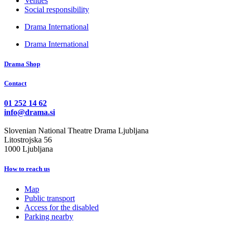
Venues
Social responsibility
Drama International
Drama International
Drama Shop
Contact
01 252 14 62
info@drama.si
Slovenian National Theatre Drama Ljubljana
Litostrojska 56
1000 Ljubljana
How to reach us
Map
Public transport
Access for the disabled
Parking nearby