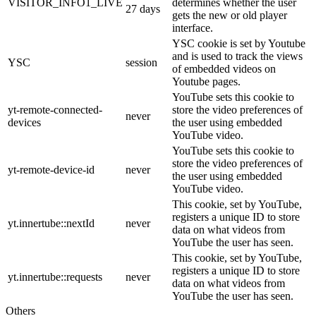
VISITOR_INFO1_LIVE
determines whether the user
27 days
gets the new or old player
interface.
YSC cookie is set by Youtube
and is used to track the views
YSC
session
of embedded videos on
Youtube pages.
YouTube sets this cookie to
yt-remote-connected-
store the video preferences of
never
devices
the user using embedded
YouTube video.
YouTube sets this cookie to
store the video preferences of
yt-remote-device-id
never
the user using embedded
YouTube video.
This cookie, set by YouTube,
registers a unique ID to store
yt.innertube::nextId
never
data on what videos from
YouTube the user has seen.
This cookie, set by YouTube,
registers a unique ID to store
yt.innertube::requests
never
data on what videos from
YouTube the user has seen.
Others