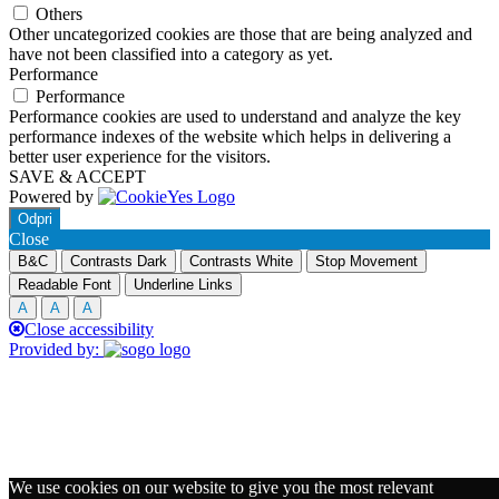
Others
Other uncategorized cookies are those that are being analyzed and
have not been classified into a category as yet.
Performance
Performance
Performance cookies are used to understand and analyze the key
performance indexes of the website which helps in delivering a
better user experience for the visitors.
SAVE & ACCEPT
Powered by
Odpri
Close
B&C
Contrasts Dark
Contrasts White
Stop Movement
Readable Font
Underline Links
A
A
A
Close accessibility
Provided by:
We use cookies on our website to give you the most relevant