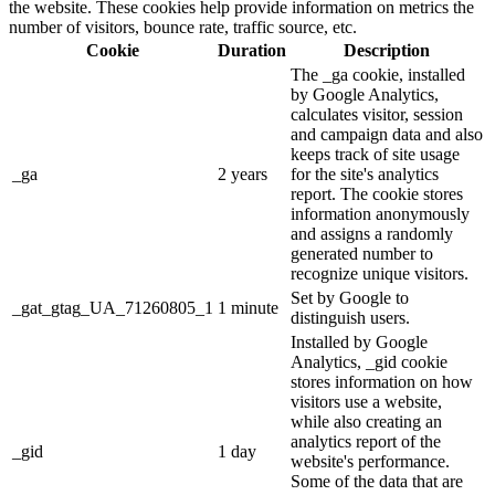
the website. These cookies help provide information on metrics the
number of visitors, bounce rate, traffic source, etc.
Cookie
Duration
Description
The _ga cookie, installed
by Google Analytics,
calculates visitor, session
and campaign data and also
keeps track of site usage
_ga
2 years
for the site's analytics
report. The cookie stores
information anonymously
and assigns a randomly
generated number to
recognize unique visitors.
Set by Google to
_gat_gtag_UA_71260805_1
1 minute
distinguish users.
Installed by Google
Analytics, _gid cookie
stores information on how
visitors use a website,
while also creating an
analytics report of the
_gid
1 day
website's performance.
Some of the data that are