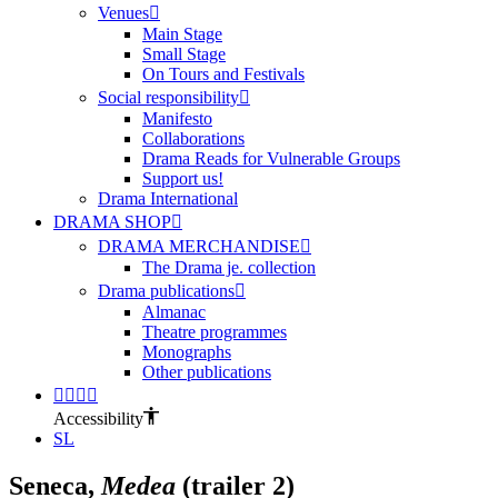
Venues
Main Stage
Small Stage
On Tours and Festivals
Social responsibility
Manifesto
Collaborations
Drama Reads for Vulnerable Groups
Support us!
Drama International
DRAMA SHOP
DRAMA MERCHANDISE
The Drama je. collection
Drama publications
Almanac
Theatre programmes
Monographs
Other publications
Accessibility
SL
Seneca,
Medea
(trailer 2)