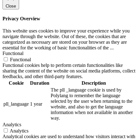
Close
Privacy Overview
This website uses cookies to improve your experience while you
navigate through the website. Out of these, the cookies that are
categorized as necessary are stored on your browser as they are
essential for the working of basic functionalities of the
...
Functional
Functional
Functional cookies help to perform certain functionalities like
sharing the content of the website on social media platforms, collect
feedbacks, and other third-party features.
Cookie
Duration
Description
The pll _language cookie is used by
Polylang to remember the language
selected by the user when returning to the
pll_language
1 year
website, and also to get the language
information when not available in another
way.
Analytics
Analytics
Analytical cookies are used to understand how visitors interact with