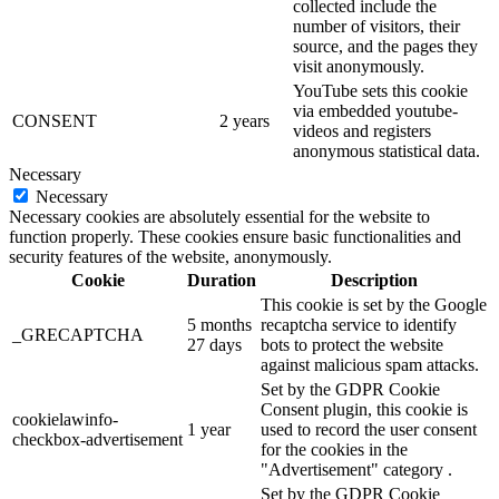
collected include the
number of visitors, their
source, and the pages they
visit anonymously.
YouTube sets this cookie
via embedded youtube-
CONSENT
2 years
videos and registers
anonymous statistical data.
Necessary
Necessary
Necessary cookies are absolutely essential for the website to
function properly. These cookies ensure basic functionalities and
security features of the website, anonymously.
Cookie
Duration
Description
This cookie is set by the Google
5 months
recaptcha service to identify
_GRECAPTCHA
27 days
bots to protect the website
against malicious spam attacks.
Set by the GDPR Cookie
Consent plugin, this cookie is
cookielawinfo-
1 year
used to record the user consent
checkbox-advertisement
for the cookies in the
"Advertisement" category .
Set by the GDPR Cookie