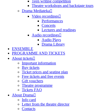
Teen writing competition
Theatre workshops and backstage tours
Drama Mediateka
Video recordings
Performances
Concerts
Lectures and readings
Audio recordings
Audio Plays
Drama Library
ENSEMBLE
PROGRAMME AND TICKETS
About tickets
Important information
Buy tickets
Ticket prices and seating plan
Free tickets and free events
Gift vouchers
Theatre programme
Tickets FAQ
About Drama
Info card
Letter from the theatre director
Contacts