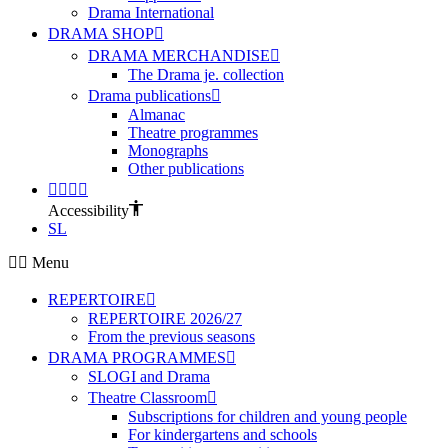
Drama International
DRAMA SHOP
DRAMA MERCHANDISE
The Drama je. collection
Drama publications
Almanac
Theatre programmes
Monographs
Other publications
Accessibility
SL
Menu
REPERTOIRE
REPERTOIRE 2026/27
From the previous seasons
DRAMA PROGRAMMES
SLOGI and Drama
Theatre Classroom
Subscriptions for children and young people
For kindergartens and schools