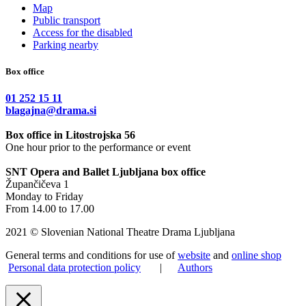
Map
Public transport
Access for the disabled
Parking nearby
Box office
01 252 15 11
blagajna@drama.si
Box office in Litostrojska 56
One hour prior to the performance or event
SNT Opera and Ballet Ljubljana box office
Župančičeva 1
Monday to Friday
From 14.00 to 17.00
2021 © Slovenian National Theatre Drama Ljubljana
General terms and conditions for use of
website
and
online shop
Personal data protection policy
|
Authors