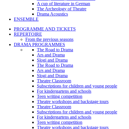
A cup of literature in German
The Archeology of Theatre
Drama Acoustics
ENSEMBLE
PROGRAMME AND TICKETS
REPERTOIRE
From the previous seasons
DRAMA PROGRAMMES
The Road to Drama
Ars and Drama
Slogi and Drama
The Road to Drama
Ars and Drama
Slogi and Drama
Theatre Classroom
Subscriptions for children and young people
For kindergartens and schools
Teen writing competition
Theatre workshops and backstage tours
Theatre Classroom
Subscriptions for children and young people
For kindergartens and schools
Teen writing competition
Theatre workshops and backstage tours