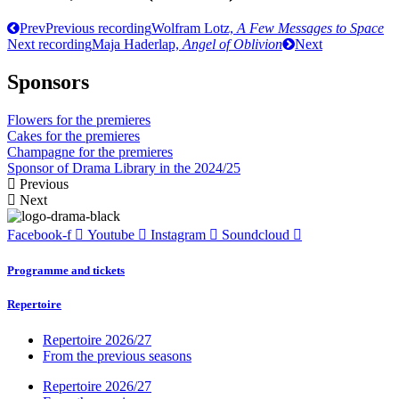
Prev
Previous recording
Wolfram Lotz,
A Few Messages to Space
Next recording
Maja Haderlap,
Angel of Oblivion
Next
Sponsors
Flowers for the premieres
Cakes for the premieres
Champagne for the premieres
Sponsor of Drama Library in the 2024/25
Previous
Next
Facebook-f
Youtube
Instagram
Soundcloud
Programme and tickets
Repertoire
Repertoire 2026/27
From the previous seasons
Repertoire 2026/27