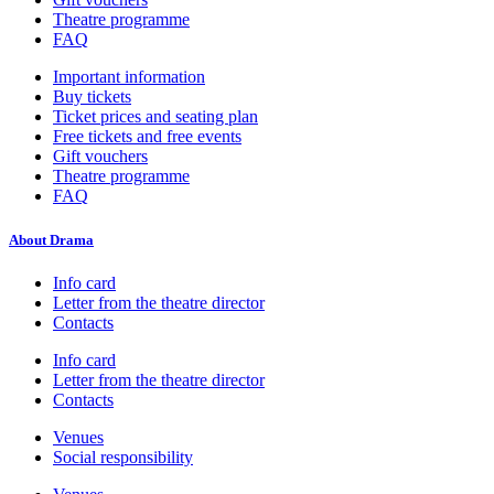
Theatre programme
FAQ
Important information
Buy tickets
Ticket prices and seating plan
Free tickets and free events
Gift vouchers
Theatre programme
FAQ
About Drama
Info card
Letter from the theatre director
Contacts
Info card
Letter from the theatre director
Contacts
Venues
Social responsibility