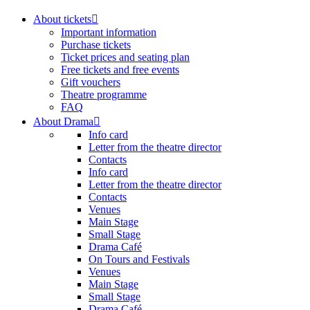
About tickets
Important information
Purchase tickets
Ticket prices and seating plan
Free tickets and free events
Gift vouchers
Theatre programme
FAQ
About Drama
Info card
Letter from the theatre director
Contacts
Info card
Letter from the theatre director
Contacts
Venues
Main Stage
Small Stage
Drama Café
On Tours and Festivals
Venues
Main Stage
Small Stage
Drama Café