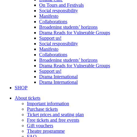
On Tours and Festivals
Social responsibility
Manifesto
Collaborations
Broadening students’ horizons
Drama Reads for Vulnerable Groups
Support us!
Social responsibility
Manifesto
Collaborations
Broadening students’ horizons
Drama Reads for Vulnerable Groups
Support us!
Drama International
Drama International
SHOP
About tickets
Important information
Purchase tickets
Ticket prices and seating plan
Free tickets and free events
Gift vouchers
Theatre programme
FAQ