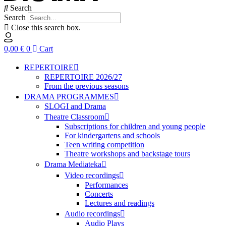
Search
Search
Close this search box.
0,00
€
0
Cart
REPERTOIRE
REPERTOIRE 2026/27
From the previous seasons
DRAMA PROGRAMMES
SLOGI and Drama
Theatre Classroom
Subscriptions for children and young people
For kindergartens and schools
Teen writing competition
Theatre workshops and backstage tours
Drama Mediateka
Video recordings
Performances
Concerts
Lectures and readings
Audio recordings
Audio Plays