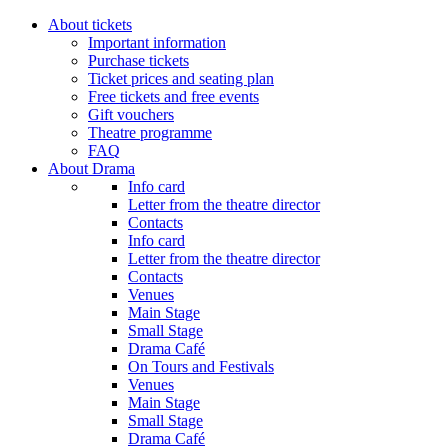
About tickets
Important information
Purchase tickets
Ticket prices and seating plan
Free tickets and free events
Gift vouchers
Theatre programme
FAQ
About Drama
Info card
Letter from the theatre director
Contacts
Info card
Letter from the theatre director
Contacts
Venues
Main Stage
Small Stage
Drama Café
On Tours and Festivals
Venues
Main Stage
Small Stage
Drama Café