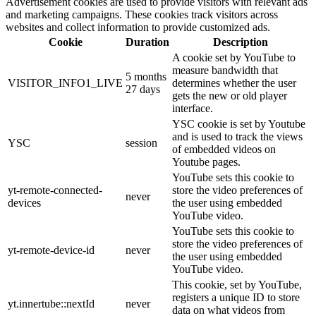
Advertisement cookies are used to provide visitors with relevant ads
and marketing campaigns. These cookies track visitors across
websites and collect information to provide customized ads.
Cookie
Duration
Description
A cookie set by YouTube to
measure bandwidth that
5 months
VISITOR_INFO1_LIVE
determines whether the user
27 days
gets the new or old player
interface.
YSC cookie is set by Youtube
and is used to track the views
YSC
session
of embedded videos on
Youtube pages.
YouTube sets this cookie to
yt-remote-connected-
store the video preferences of
never
devices
the user using embedded
YouTube video.
YouTube sets this cookie to
store the video preferences of
yt-remote-device-id
never
the user using embedded
YouTube video.
This cookie, set by YouTube,
registers a unique ID to store
yt.innertube::nextId
never
data on what videos from