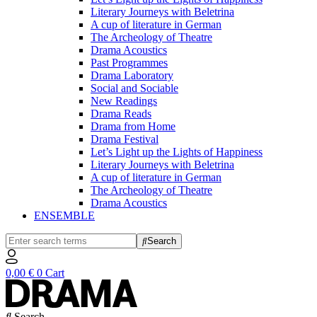
Literary Journeys with Beletrina
A cup of literature in German
The Archeology of Theatre
Drama Acoustics
Past Programmes
Drama Laboratory
Social and Sociable
New Readings
Drama Reads
Drama from Home
Drama Festival
Let’s Light up the Lights of Happiness
Literary Journeys with Beletrina
A cup of literature in German
The Archeology of Theatre
Drama Acoustics
ENSEMBLE
Search
0,00
€
0
Cart
Search