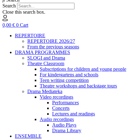
Search
Close this search box.
0,00
€
0
Cart
REPERTOIRE
REPERTOIRE 2026/27
From the previous seasons
DRAMA PROGRAMMES
SLOGI and Drama
Theatre Classroom
Subscriptions for children and young people
For kindergartens and schools
Teen writing competition
Theatre workshops and backstage tours
Drama Mediateka
Video recordings
Performances
Concerts
Lectures and readings
Audio recordings
Audio Plays
Drama Library
ENSEMBLE