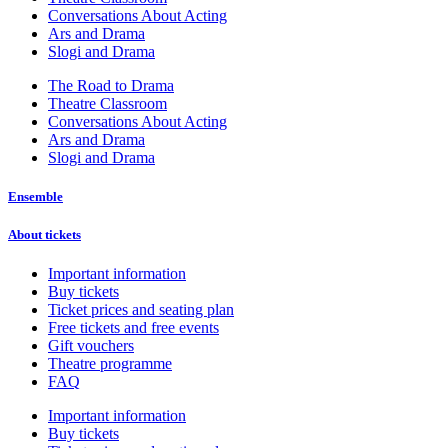
Conversations About Acting
Ars and Drama
Slogi and Drama
The Road to Drama
Theatre Classroom
Conversations About Acting
Ars and Drama
Slogi and Drama
Ensemble
About tickets
Important information
Buy tickets
Ticket prices and seating plan
Free tickets and free events
Gift vouchers
Theatre programme
FAQ
Important information
Buy tickets