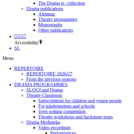
The Drama je. collection
Drama publications
Almanac
Theatre programmes
Monographs
Other publications
Accessibility
SL
Menu
REPERTOIRE
REPERTOIRE 2026/27
From the previous seasons
DRAMA PROGRAMMES
SLOGI and Drama
Theatre Classroom
Subscriptions for children and young people
For kindergartens and schools
Teen writing competition
Theatre workshops and backstage tours
Drama Mediateka
Video recordings
Performances