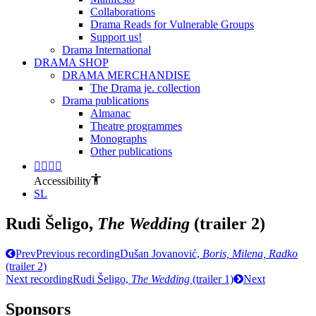
Collaborations
Drama Reads for Vulnerable Groups
Support us!
Drama International
DRAMA SHOP
DRAMA MERCHANDISE
The Drama je. collection
Drama publications
Almanac
Theatre programmes
Monographs
Other publications
Accessibility
SL
Rudi Šeligo,
The Wedding
(trailer 2)
Prev
Previous recording
Dušan Jovanović,
Boris, Milena, Radko
(trailer 2)
Next recording
Rudi Šeligo,
The Wedding
(trailer 1)
Next
Sponsors