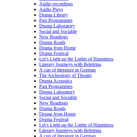
Audio recordings
Audio Plays
Drama Library
Past Programmes
Drama Laboratory
Social and Sociable
New Readings
Drama Reads
Drama from Home
Drama Festival
Let’s Light up the Lights of Happiness
Literary Journeys with Beletrina
A cup of literature in German
The Archeology of Theatre
Drama Acoustics
Past Programmes
Drama Laboratory
Social and Sociable
New Readings
Drama Reads
Drama from Home
Drama Festival
Let’s Light up the Lights of Happiness
Literary Journeys with Beletrina
A cup of literature in German