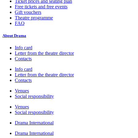
Ticket prices and seating plan
Free tickets and free events
Gift vouchers
Theatre programme
FAQ
About Drama
Info card
Letter from the theatre director
Contacts
Info card
Letter from the theatre director
Contacts
Venues
Social responsibility
Venues
Social responsibility
Drama International
Drama International