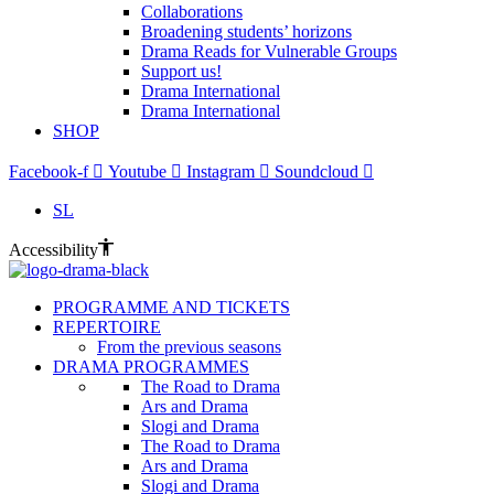
Collaborations
Broadening students’ horizons
Drama Reads for Vulnerable Groups
Support us!
Drama International
Drama International
SHOP
Facebook-f
Youtube
Instagram
Soundcloud
SL
Accessibility
PROGRAMME AND TICKETS
REPERTOIRE
From the previous seasons
DRAMA PROGRAMMES
The Road to Drama
Ars and Drama
Slogi and Drama
The Road to Drama
Ars and Drama
Slogi and Drama