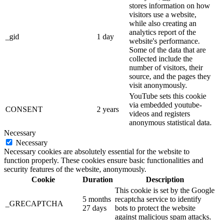
stores information on how
visitors use a website,
while also creating an
analytics report of the
_gid
1 day
website's performance.
Some of the data that are
collected include the
number of visitors, their
source, and the pages they
visit anonymously.
YouTube sets this cookie
via embedded youtube-
CONSENT
2 years
videos and registers
anonymous statistical data.
Necessary
Necessary
Necessary cookies are absolutely essential for the website to
function properly. These cookies ensure basic functionalities and
security features of the website, anonymously.
Cookie
Duration
Description
This cookie is set by the Google
5 months
recaptcha service to identify
_GRECAPTCHA
27 days
bots to protect the website
against malicious spam attacks.