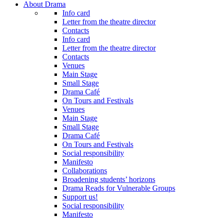
About Drama
Info card
Letter from the theatre director
Contacts
Info card
Letter from the theatre director
Contacts
Venues
Main Stage
Small Stage
Drama Café
On Tours and Festivals
Venues
Main Stage
Small Stage
Drama Café
On Tours and Festivals
Social responsibility
Manifesto
Collaborations
Broadening students’ horizons
Drama Reads for Vulnerable Groups
Support us!
Social responsibility
Manifesto