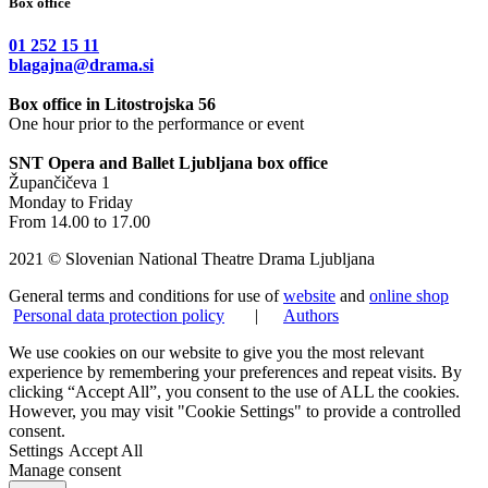
Box office
01 252 15 11
blagajna@drama.si
Box office in Litostrojska 56
One hour prior to the performance or event
SNT Opera and Ballet Ljubljana box office
Župančičeva 1
Monday to Friday
From 14.00 to 17.00
2021 © Slovenian National Theatre Drama Ljubljana
General terms and conditions for use of
website
and
online shop
Personal data protection policy
|
Authors
We use cookies on our website to give you the most relevant
experience by remembering your preferences and repeat visits. By
clicking “Accept All”, you consent to the use of ALL the cookies.
However, you may visit "Cookie Settings" to provide a controlled
consent.
Settings
Accept All
Manage consent