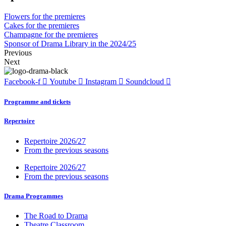
Flowers for the premieres
Cakes for the premieres
Champagne for the premieres
Sponsor of Drama Library in the 2024/25
Previous
Next
Facebook-f
Youtube
Instagram
Soundcloud
Programme and tickets
Repertoire
Repertoire 2026/27
From the previous seasons
Repertoire 2026/27
From the previous seasons
Drama Programmes
The Road to Drama
Theatre Classroom