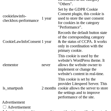
"Others".
Set by the GDPR Cookie
Consent plugin, this cookie is
cookielawinfo-
1 year
used to store the user consent
checkbox-performance
for cookies in the category
"Performance".
Records the default button state
of the corresponding category
CookieLawInfoConsent
1 year
& the status of CCPA. It works
only in coordination with the
primary cookie.
This cookie is used by the
website's WordPress theme. It
elementor
never
allows the website owner to
implement or change the
website's content in real-time.
This cookie is set by the
provider Litespeed Server. This
ls_smartpush
2 months
cookie allows the server to store
the settings and to improve
performance of the site.
Advertisement
Advertisement