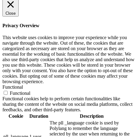
Close
Privacy Overview
This website uses cookies to improve your experience while you
navigate through the website. Out of these, the cookies that are
categorized as necessary are stored on your browser as they are
essential for the working of basic functionalities of the website. We
also use third-party cookies that help us analyze and understand how
you use this website. These cookies will be stored in your browser
only with your consent. You also have the option to opt-out of these
cookies. But opting out of some of these cookies may affect your
browsing experience.
Functional
Functional
Functional cookies help to perform certain functionalities like
sharing the content of the website on social media platforms, collect
feedbacks, and other third-party features.
Cookie
Duration
Description
The pll _language cookie is used by
Polylang to remember the language
selected by the user when returning to the
pll_language
1 year