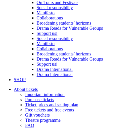
On Tours and Festivals
Social responsibility
Manifesto
Collaborations
Broadening students’ horizons
Drama Reads for Vulnerable Groups
Support us!
Social responsibility
Manifesto
Collaborations
Broadening students’ horizons
Drama Reads for Vulnerable Groups
Support us!
Drama International
Drama International
SHOP
About tickets
Important information
Purchase tickets
Ticket prices and seating plan
Free tickets and free events
Gift vouchers
Theatre programme
FAQ