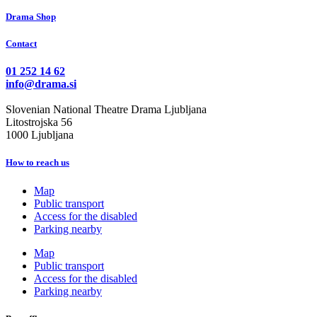
Drama Shop
Contact
01 252 14 62
info@drama.si
Slovenian National Theatre Drama Ljubljana
Litostrojska 56
1000 Ljubljana
How to reach us
Map
Public transport
Access for the disabled
Parking nearby
Map
Public transport
Access for the disabled
Parking nearby