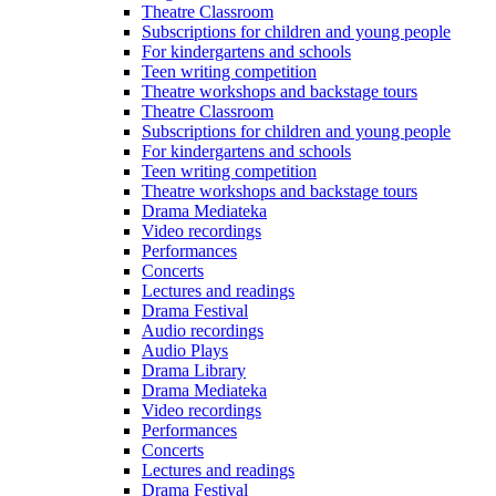
Theatre Classroom
Subscriptions for children and young people
For kindergartens and schools
Teen writing competition
Theatre workshops and backstage tours
Theatre Classroom
Subscriptions for children and young people
For kindergartens and schools
Teen writing competition
Theatre workshops and backstage tours
Drama Mediateka
Video recordings
Performances
Concerts
Lectures and readings
Drama Festival
Audio recordings
Audio Plays
Drama Library
Drama Mediateka
Video recordings
Performances
Concerts
Lectures and readings
Drama Festival