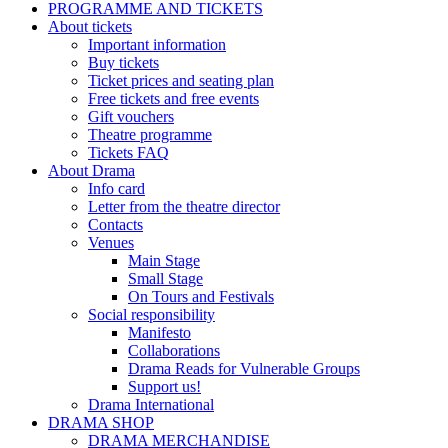
PROGRAMME AND TICKETS
About tickets
Important information
Buy tickets
Ticket prices and seating plan
Free tickets and free events
Gift vouchers
Theatre programme
Tickets FAQ
About Drama
Info card
Letter from the theatre director
Contacts
Venues
Main Stage
Small Stage
On Tours and Festivals
Social responsibility
Manifesto
Collaborations
Drama Reads for Vulnerable Groups
Support us!
Drama International
DRAMA SHOP
DRAMA MERCHANDISE