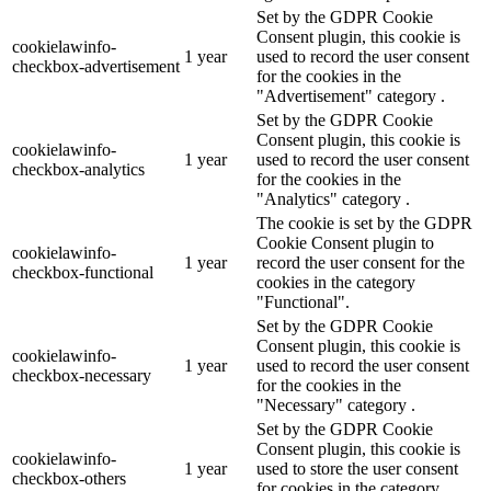
Set by the GDPR Cookie
Consent plugin, this cookie is
cookielawinfo-
1 year
used to record the user consent
checkbox-advertisement
for the cookies in the
"Advertisement" category .
Set by the GDPR Cookie
Consent plugin, this cookie is
cookielawinfo-
1 year
used to record the user consent
checkbox-analytics
for the cookies in the
"Analytics" category .
The cookie is set by the GDPR
Cookie Consent plugin to
cookielawinfo-
1 year
record the user consent for the
checkbox-functional
cookies in the category
"Functional".
Set by the GDPR Cookie
Consent plugin, this cookie is
cookielawinfo-
1 year
used to record the user consent
checkbox-necessary
for the cookies in the
"Necessary" category .
Set by the GDPR Cookie
Consent plugin, this cookie is
cookielawinfo-
1 year
used to store the user consent
checkbox-others
for cookies in the category