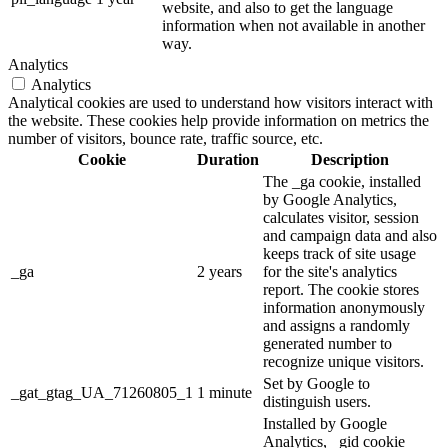
website, and also to get the language
information when not available in another
way.
Analytics
Analytics
Analytical cookies are used to understand how visitors interact with
the website. These cookies help provide information on metrics the
number of visitors, bounce rate, traffic source, etc.
Cookie
Duration
Description
The _ga cookie, installed
by Google Analytics,
calculates visitor, session
and campaign data and also
keeps track of site usage
_ga
2 years
for the site's analytics
report. The cookie stores
information anonymously
and assigns a randomly
generated number to
recognize unique visitors.
Set by Google to
_gat_gtag_UA_71260805_1
1 minute
distinguish users.
Installed by Google
Analytics, _gid cookie