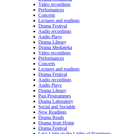
Video recordings
Performances
Concerts
Lectures and readings
Drama Festival
Audio recordings
Audio Plays
Drama Library
Drama Mediateka
Video recordings
Performances
Concerts
Lectures and readings
Drama Festival
Audio recordings
Audio Plays
Drama Library
Past Programmes
Drama Laboratory
Social and Sociable
New Readings
Drama Reads
Drama from Home
Drama Festival
Let’s Light up the Lights of Happiness