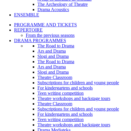
The Archeology of Theatre
Drama Acoustics
ENSEMBLE
PROGRAMME AND TICKETS
REPERTOIRE
From the previous seasons
DRAMA PROGRAMMES
The Road to Drama
Ars and Drama
Slogi and Drama
The Road to Drama
Ars and Drama
Slogi and Drama
Theatre Classroom
Subscriptions for children and young people
For kindergartens and schools
Teen writing competition
Theatre workshops and backstage tours
Theatre Classroom
Subscriptions for children and young people
For kindergartens and schools
Teen writing competition
Theatre workshops and backstage tours
Drama Mediateka