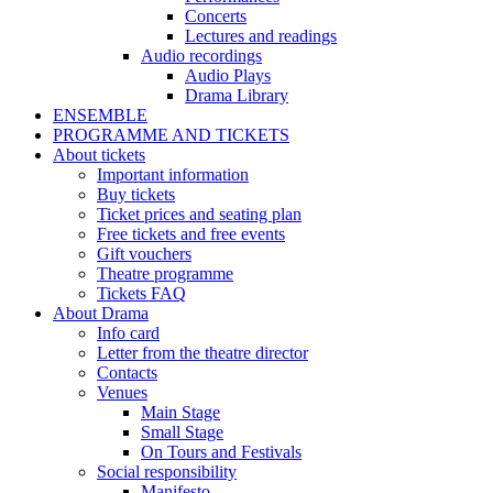
Concerts
Lectures and readings
Audio recordings
Audio Plays
Drama Library
ENSEMBLE
PROGRAMME AND TICKETS
About tickets
Important information
Buy tickets
Ticket prices and seating plan
Free tickets and free events
Gift vouchers
Theatre programme
Tickets FAQ
About Drama
Info card
Letter from the theatre director
Contacts
Venues
Main Stage
Small Stage
On Tours and Festivals
Social responsibility
Manifesto