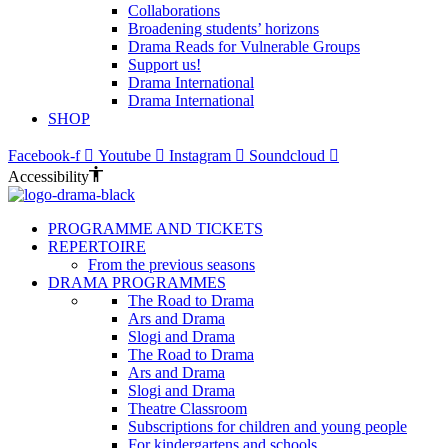
Collaborations
Broadening students’ horizons
Drama Reads for Vulnerable Groups
Support us!
Drama International
Drama International
SHOP
Facebook-f
Youtube
Instagram
Soundcloud
Accessibility
PROGRAMME AND TICKETS
REPERTOIRE
From the previous seasons
DRAMA PROGRAMMES
The Road to Drama
Ars and Drama
Slogi and Drama
The Road to Drama
Ars and Drama
Slogi and Drama
Theatre Classroom
Subscriptions for children and young people
For kindergartens and schools