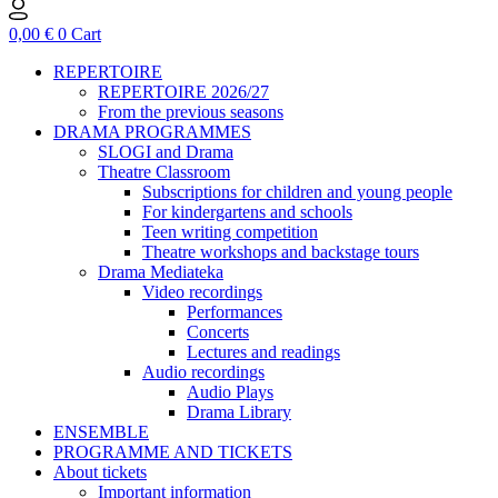
0,00
€
0
Cart
REPERTOIRE
REPERTOIRE 2026/27
From the previous seasons
DRAMA PROGRAMMES
SLOGI and Drama
Theatre Classroom
Subscriptions for children and young people
For kindergartens and schools
Teen writing competition
Theatre workshops and backstage tours
Drama Mediateka
Video recordings
Performances
Concerts
Lectures and readings
Audio recordings
Audio Plays
Drama Library
ENSEMBLE
PROGRAMME AND TICKETS
About tickets
Important information