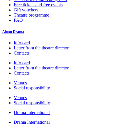
Free tickets and free events
Gift vouchers
Theatre programme
FAQ
About Drama
Info card
Letter from the theatre director
Contacts
Info card
Letter from the theatre director
Contacts
Venues
Social responsibility
Venues
Social responsibility
Drama International
Drama International