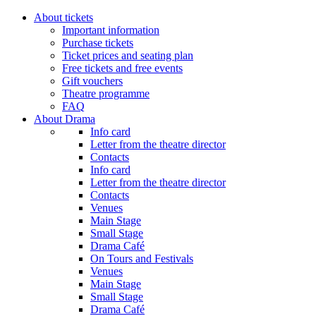
About tickets
Important information
Purchase tickets
Ticket prices and seating plan
Free tickets and free events
Gift vouchers
Theatre programme
FAQ
About Drama
Info card
Letter from the theatre director
Contacts
Info card
Letter from the theatre director
Contacts
Venues
Main Stage
Small Stage
Drama Café
On Tours and Festivals
Venues
Main Stage
Small Stage
Drama Café