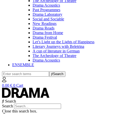
The Archeology of Theatre
Drama Acoustics
Past Programmes
Drama Laboratory
Social and Sociable
New Readings
Drama Reads
Drama from Home
Drama Festival
Let’s Light up the Lights of Happiness
Literary Journeys with Beletrina
A cup of literature in German
The Archeology of Theatre
Drama Acoustics
ENSEMBLE
Search
0,00
€
0
Cart
Search
Search
Close this search box.