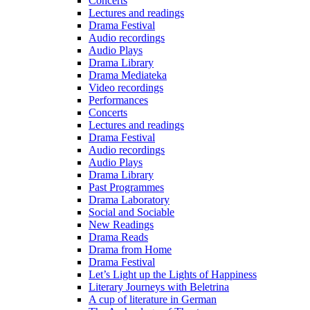
Concerts
Lectures and readings
Drama Festival
Audio recordings
Audio Plays
Drama Library
Drama Mediateka
Video recordings
Performances
Concerts
Lectures and readings
Drama Festival
Audio recordings
Audio Plays
Drama Library
Past Programmes
Drama Laboratory
Social and Sociable
New Readings
Drama Reads
Drama from Home
Drama Festival
Let’s Light up the Lights of Happiness
Literary Journeys with Beletrina
A cup of literature in German