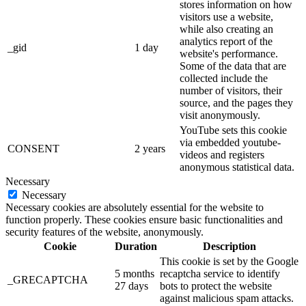
stores information on how
visitors use a website,
while also creating an
analytics report of the
_gid
1 day
website's performance.
Some of the data that are
collected include the
number of visitors, their
source, and the pages they
visit anonymously.
YouTube sets this cookie
via embedded youtube-
CONSENT
2 years
videos and registers
anonymous statistical data.
Necessary
Necessary
Necessary cookies are absolutely essential for the website to
function properly. These cookies ensure basic functionalities and
security features of the website, anonymously.
Cookie
Duration
Description
This cookie is set by the Google
5 months
recaptcha service to identify
_GRECAPTCHA
27 days
bots to protect the website
against malicious spam attacks.