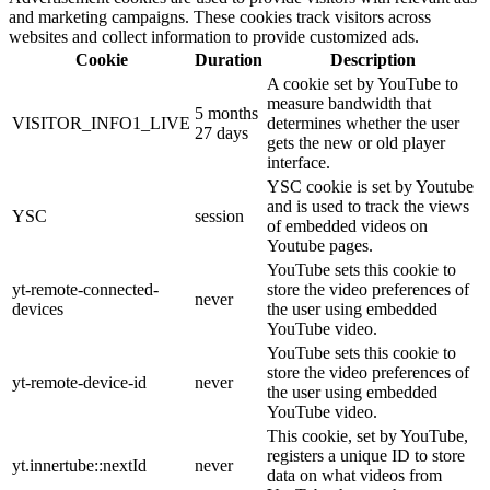
and marketing campaigns. These cookies track visitors across
websites and collect information to provide customized ads.
Cookie
Duration
Description
A cookie set by YouTube to
measure bandwidth that
5 months
VISITOR_INFO1_LIVE
determines whether the user
27 days
gets the new or old player
interface.
YSC cookie is set by Youtube
and is used to track the views
YSC
session
of embedded videos on
Youtube pages.
YouTube sets this cookie to
yt-remote-connected-
store the video preferences of
never
devices
the user using embedded
YouTube video.
YouTube sets this cookie to
store the video preferences of
yt-remote-device-id
never
the user using embedded
YouTube video.
This cookie, set by YouTube,
registers a unique ID to store
yt.innertube::nextId
never
data on what videos from