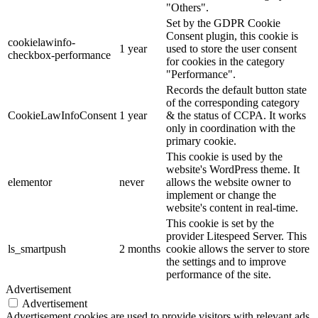
"Others".
Set by the GDPR Cookie
Consent plugin, this cookie is
cookielawinfo-
1 year
used to store the user consent
checkbox-performance
for cookies in the category
"Performance".
Records the default button state
of the corresponding category
CookieLawInfoConsent
1 year
& the status of CCPA. It works
only in coordination with the
primary cookie.
This cookie is used by the
website's WordPress theme. It
elementor
never
allows the website owner to
implement or change the
website's content in real-time.
This cookie is set by the
provider Litespeed Server. This
ls_smartpush
2 months
cookie allows the server to store
the settings and to improve
performance of the site.
Advertisement
Advertisement
Advertisement cookies are used to provide visitors with relevant ads