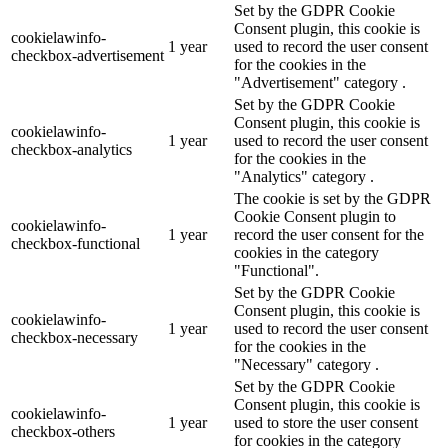
Set by the GDPR Cookie
Consent plugin, this cookie is
cookielawinfo-
1 year
used to record the user consent
checkbox-advertisement
for the cookies in the
"Advertisement" category .
Set by the GDPR Cookie
Consent plugin, this cookie is
cookielawinfo-
1 year
used to record the user consent
checkbox-analytics
for the cookies in the
"Analytics" category .
The cookie is set by the GDPR
Cookie Consent plugin to
cookielawinfo-
1 year
record the user consent for the
checkbox-functional
cookies in the category
"Functional".
Set by the GDPR Cookie
Consent plugin, this cookie is
cookielawinfo-
1 year
used to record the user consent
checkbox-necessary
for the cookies in the
"Necessary" category .
Set by the GDPR Cookie
Consent plugin, this cookie is
cookielawinfo-
1 year
used to store the user consent
checkbox-others
for cookies in the category