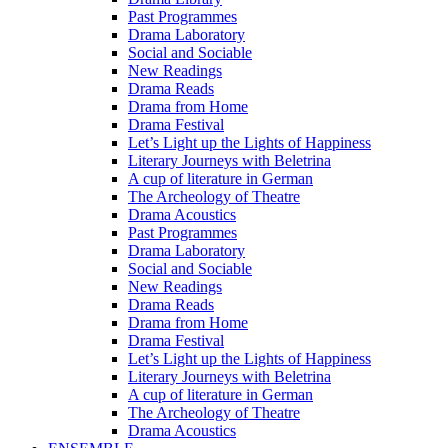
Past Programmes
Drama Laboratory
Social and Sociable
New Readings
Drama Reads
Drama from Home
Drama Festival
Let’s Light up the Lights of Happiness
Literary Journeys with Beletrina
A cup of literature in German
The Archeology of Theatre
Drama Acoustics
Past Programmes
Drama Laboratory
Social and Sociable
New Readings
Drama Reads
Drama from Home
Drama Festival
Let’s Light up the Lights of Happiness
Literary Journeys with Beletrina
A cup of literature in German
The Archeology of Theatre
Drama Acoustics