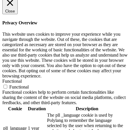
Close
Privacy Overview
This website uses cookies to improve your experience while you
navigate through the website. Out of these, the cookies that are
categorized as necessary are stored on your browser as they are
essential for the working of basic functionalities of the website. We
also use third-party cookies that help us analyze and understand how
you use this website. These cookies will be stored in your browser
only with your consent. You also have the option to opt-out of these
cookies. But opting out of some of these cookies may affect your
browsing experience.
Functional
Functional
Functional cookies help to perform certain functionalities like
sharing the content of the website on social media platforms, collect
feedbacks, and other third-party features.
Cookie
Duration
Description
The pll _language cookie is used by
Polylang to remember the language
selected by the user when returning to the
pll_language
1 year