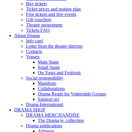
Buy tickets
Ticket prices and seating plan
Free tickets and free events
Gift vouchers
Theatre programme
Tickets FAQ
About Drama
Info card
Letter from the theatre director
Contacts
Venues
Main Stage
Small Stage
On Tours and Festivals
Social responsibility
Manifesto
Collaborations
Drama Reads for Vulnerable Groups
Support us!
Drama International
DRAMA SHOP
DRAMA MERCHANDISE
The Drama je. collection
Drama publications
Almanac