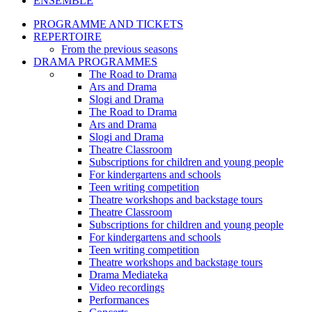
ENSEMBLE
PROGRAMME AND TICKETS
REPERTOIRE
From the previous seasons
DRAMA PROGRAMMES
The Road to Drama
Ars and Drama
Slogi and Drama
The Road to Drama
Ars and Drama
Slogi and Drama
Theatre Classroom
Subscriptions for children and young people
For kindergartens and schools
Teen writing competition
Theatre workshops and backstage tours
Theatre Classroom
Subscriptions for children and young people
For kindergartens and schools
Teen writing competition
Theatre workshops and backstage tours
Drama Mediateka
Video recordings
Performances