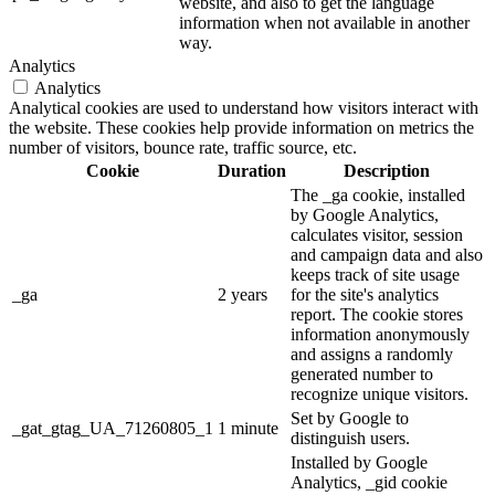
website, and also to get the language
information when not available in another
way.
Analytics
Analytics
Analytical cookies are used to understand how visitors interact with
the website. These cookies help provide information on metrics the
number of visitors, bounce rate, traffic source, etc.
Cookie
Duration
Description
The _ga cookie, installed
by Google Analytics,
calculates visitor, session
and campaign data and also
keeps track of site usage
_ga
2 years
for the site's analytics
report. The cookie stores
information anonymously
and assigns a randomly
generated number to
recognize unique visitors.
Set by Google to
_gat_gtag_UA_71260805_1
1 minute
distinguish users.
Installed by Google
Analytics, _gid cookie