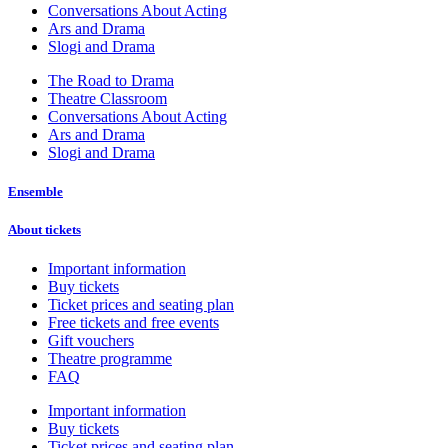
Conversations About Acting
Ars and Drama
Slogi and Drama
The Road to Drama
Theatre Classroom
Conversations About Acting
Ars and Drama
Slogi and Drama
Ensemble
About tickets
Important information
Buy tickets
Ticket prices and seating plan
Free tickets and free events
Gift vouchers
Theatre programme
FAQ
Important information
Buy tickets
Ticket prices and seating plan