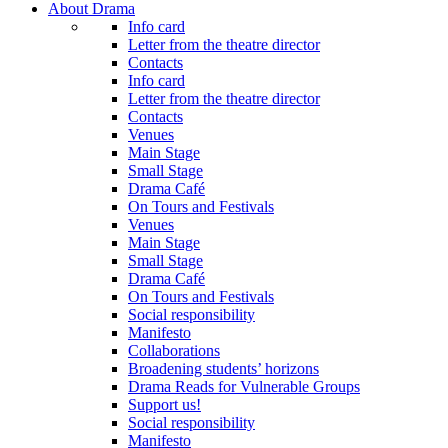
About Drama
Info card
Letter from the theatre director
Contacts
Info card
Letter from the theatre director
Contacts
Venues
Main Stage
Small Stage
Drama Café
On Tours and Festivals
Venues
Main Stage
Small Stage
Drama Café
On Tours and Festivals
Social responsibility
Manifesto
Collaborations
Broadening students’ horizons
Drama Reads for Vulnerable Groups
Support us!
Social responsibility
Manifesto