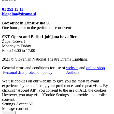
01 252 15 11
blagajna@drama.si
Box office in Litostrojska 56
One hour prior to the performance or event
SNT Opera and Ballet Ljubljana box office
Župančičeva 1
Monday to Friday
From 14.00 to 17.00
2021 © Slovenian National Theatre Drama Ljubljana
General terms and conditions for use of
website
and
online shop
Personal data protection policy
|
Authors
We use cookies on our website to give you the most relevant
experience by remembering your preferences and repeat visits. By
clicking “Accept All”, you consent to the use of ALL the cookies.
However, you may visit "Cookie Settings" to provide a controlled
consent.
Settings
Accept All
Manage consent