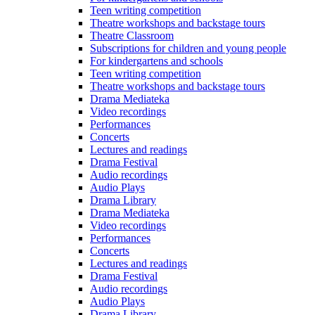
Teen writing competition
Theatre workshops and backstage tours
Theatre Classroom
Subscriptions for children and young people
For kindergartens and schools
Teen writing competition
Theatre workshops and backstage tours
Drama Mediateka
Video recordings
Performances
Concerts
Lectures and readings
Drama Festival
Audio recordings
Audio Plays
Drama Library
Drama Mediateka
Video recordings
Performances
Concerts
Lectures and readings
Drama Festival
Audio recordings
Audio Plays
Drama Library