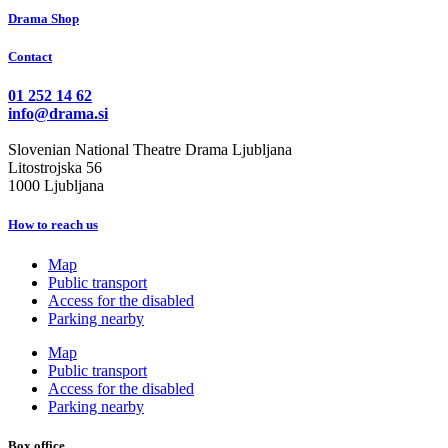
Drama Shop
Contact
01 252 14 62
info@drama.si
Slovenian National Theatre Drama Ljubljana
Litostrojska 56
1000 Ljubljana
How to reach us
Map
Public transport
Access for the disabled
Parking nearby
Map
Public transport
Access for the disabled
Parking nearby
Box office