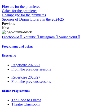
Flowers for the premieres
Cakes for the premieres
Champagne for the premieres
Sponsor of Drama Library in the 2024/25
Previous
Next
Facebook-f
Youtube
Instagram
Soundcloud
Programme and tickets
Repertoire
Repertoire 2026/27
From the previous seasons
Repertoire 2026/27
From the previous seasons
Drama Programmes
The Road to Drama
Theatre Classroom