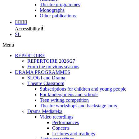
Theatre programmes
Monographs
Other publications
Accessibility
SL
Menu
REPERTOIRE
REPERTOIRE 2026/27
From the previous seasons
DRAMA PROGRAMMES
SLOGI and Drama
Theatre Classroom
Subscriptions for children and young people
For kindergartens and schools
Teen writing competition
Theatre workshops and backstage tours
Drama Mediateka
Video recordings
Performances
Concerts
Lectures and readings