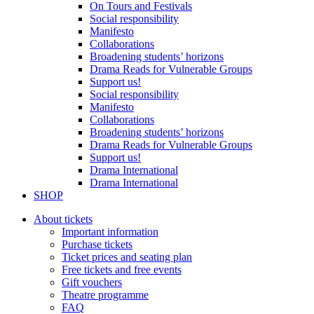
On Tours and Festivals
Social responsibility
Manifesto
Collaborations
Broadening students’ horizons
Drama Reads for Vulnerable Groups
Support us!
Social responsibility
Manifesto
Collaborations
Broadening students’ horizons
Drama Reads for Vulnerable Groups
Support us!
Drama International
Drama International
SHOP
About tickets
Important information
Purchase tickets
Ticket prices and seating plan
Free tickets and free events
Gift vouchers
Theatre programme
FAQ