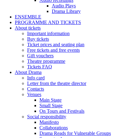
Audio recordings
Audio Plays
Drama Library
ENSEMBLE
PROGRAMME AND TICKETS
About tickets
Important information
Buy tickets
Ticket prices and seating plan
Free tickets and free events
Gift vouchers
Theatre programme
Tickets FAQ
About Drama
Info card
Letter from the theatre director
Contacts
Venues
Main Stage
Small Stage
On Tours and Festivals
Social responsibility
Manifesto
Collaborations
Drama Reads for Vulnerable Groups