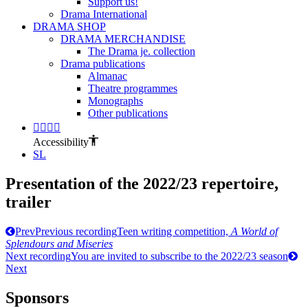
Support us!
Drama International
DRAMA SHOP
DRAMA MERCHANDISE
The Drama je. collection
Drama publications
Almanac
Theatre programmes
Monographs
Other publications
Accessibility
SL
Presentation of the 2022/23 repertoire,
trailer
Prev
Previous recording
Teen writing competition,
A World of
Splendours and Miseries
Next recording
You are invited to subscribe to the 2022/23 season
Next
Sponsors