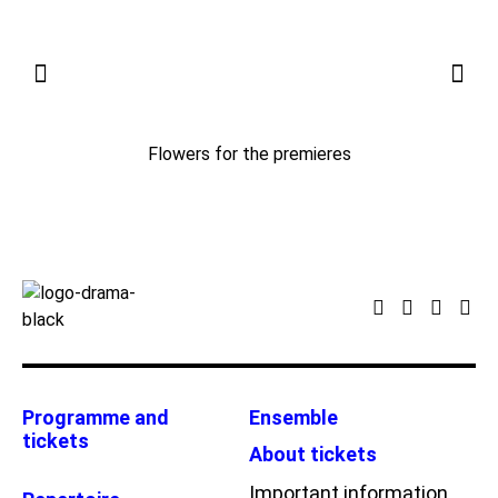
Flowers for the premieres
Programme and
Ensemble
tickets
About tickets
Important information