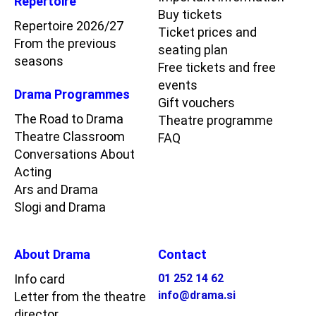
Repertoire
Buy tickets
Repertoire 2026/27
Ticket prices and
From the previous
seating plan
seasons
Free tickets and free
events
Drama Programmes
Gift vouchers
The Road to Drama
Theatre programme
Theatre Classroom
FAQ
Conversations About
Acting
Ars and Drama
Slogi and Drama
About Drama
Contact
Info card
01 252 14 62
info@drama.si
Letter from the theatre
director