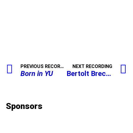
PREVIOUS RECORDING
NEXT RECORDING
Born in YU
Bertolt Brecht,
The R
Sponsors