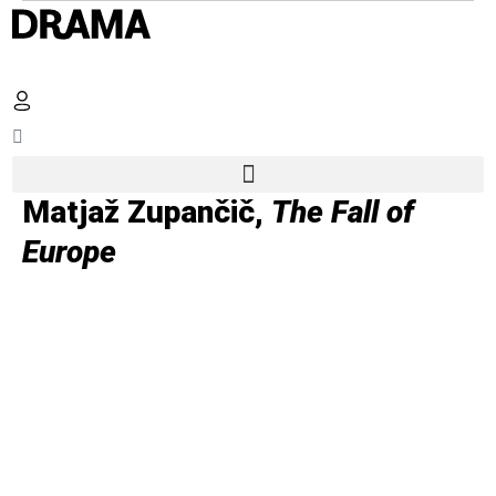
Matjaž Zupančič,
The Fall of
Europe