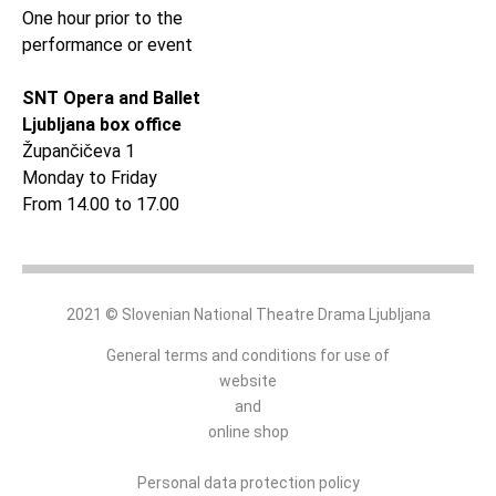
One hour prior to the
performance or event
SNT Opera and Ballet
Ljubljana box office
Župančičeva 1
Monday to Friday
From 14.00 to 17.00
2021 © Slovenian National Theatre Drama Ljubljana
General terms and conditions for use of
website
and
online shop
Personal data protection policy