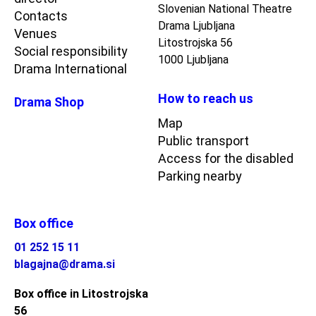
Slovenian National Theatre
Contacts
Drama Ljubljana
Venues
Litostrojska 56
Social responsibility
1000 Ljubljana
Drama International
How to reach us
Drama Shop
Map
Public transport
Access for the disabled
Parking nearby
Box office
01 252 15 11
blagajna@drama.si
Box office in Litostrojska
56