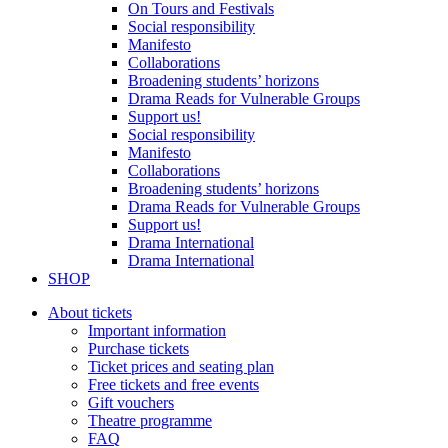
On Tours and Festivals
Social responsibility
Manifesto
Collaborations
Broadening students’ horizons
Drama Reads for Vulnerable Groups
Support us!
Social responsibility
Manifesto
Collaborations
Broadening students’ horizons
Drama Reads for Vulnerable Groups
Support us!
Drama International
Drama International
SHOP
About tickets
Important information
Purchase tickets
Ticket prices and seating plan
Free tickets and free events
Gift vouchers
Theatre programme
FAQ