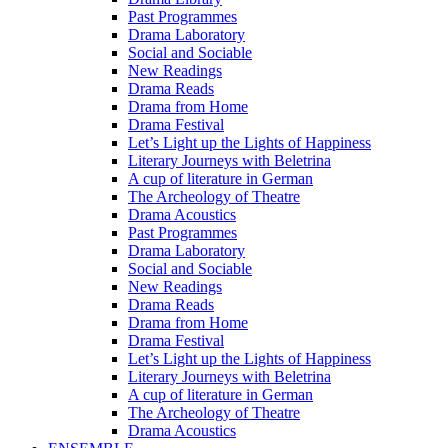
Past Programmes
Drama Laboratory
Social and Sociable
New Readings
Drama Reads
Drama from Home
Drama Festival
Let’s Light up the Lights of Happiness
Literary Journeys with Beletrina
A cup of literature in German
The Archeology of Theatre
Drama Acoustics
Past Programmes
Drama Laboratory
Social and Sociable
New Readings
Drama Reads
Drama from Home
Drama Festival
Let’s Light up the Lights of Happiness
Literary Journeys with Beletrina
A cup of literature in German
The Archeology of Theatre
Drama Acoustics