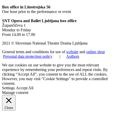
Box office in Litostrojska 56
One hour prior to the performance or event
SNT Opera and Ballet Ljubljana box office
Župančičeva 1
Monday to Friday
From 14.00 to 17.00
2021 © Slovenian National Theatre Drama Ljubljana
General terms and conditions for use of
website
and
online shop
Personal data protection policy
|
Authors
We use cookies on our website to give you the most relevant
experience by remembering your preferences and repeat visits. By
clicking “Accept All”, you consent to the use of ALL the cookies.
However, you may visit "Cookie Settings" to provide a controlled
consent.
Settings
Accept All
Manage consent
Close