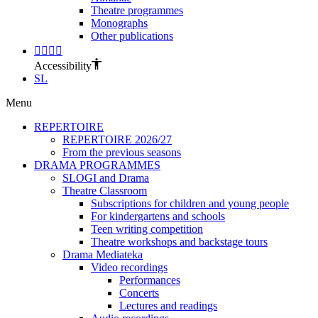
Theatre programmes
Monographs
Other publications
Accessibility
SL
Menu
REPERTOIRE
REPERTOIRE 2026/27
From the previous seasons
DRAMA PROGRAMMES
SLOGI and Drama
Theatre Classroom
Subscriptions for children and young people
For kindergartens and schools
Teen writing competition
Theatre workshops and backstage tours
Drama Mediateka
Video recordings
Performances
Concerts
Lectures and readings