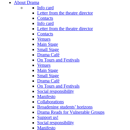
About Drama
Info card
Letter from the theatre director
Contacts
Info card
Letter from the theatre director
Contacts
Venues
Main Stage
Small Stage
Drama Café
On Tours and Festivals
Venues
Main Stage
Small Stage
Drama Café
On Tours and Festivals
Social responsibility
Manifesto
Collaborations
Broadening students’ horizons
Drama Reads for Vulnerable Groups
Support us!
Social responsibility
Manifesto