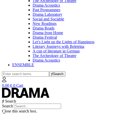
The Archeology of Theatre
Drama Acoustics
Past Programmes
Drama Laboratory
Social and Sociable
New Readings
Drama Reads
Drama from Home
Drama Festival
Let’s Light up the Lights of Happiness
Literary Journeys with Beletrina
A cup of literature in German
The Archeology of Theatre
Drama Acoustics
ENSEMBLE
Search
0,00
€
0
Cart
Search
Search
Close this search box.