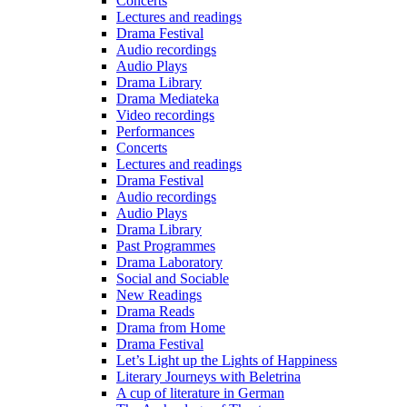
Concerts
Lectures and readings
Drama Festival
Audio recordings
Audio Plays
Drama Library
Drama Mediateka
Video recordings
Performances
Concerts
Lectures and readings
Drama Festival
Audio recordings
Audio Plays
Drama Library
Past Programmes
Drama Laboratory
Social and Sociable
New Readings
Drama Reads
Drama from Home
Drama Festival
Let’s Light up the Lights of Happiness
Literary Journeys with Beletrina
A cup of literature in German