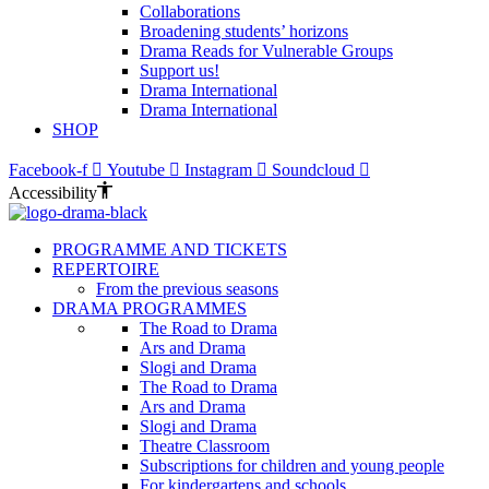
Collaborations
Broadening students’ horizons
Drama Reads for Vulnerable Groups
Support us!
Drama International
Drama International
SHOP
Facebook-f
Youtube
Instagram
Soundcloud
Accessibility
PROGRAMME AND TICKETS
REPERTOIRE
From the previous seasons
DRAMA PROGRAMMES
The Road to Drama
Ars and Drama
Slogi and Drama
The Road to Drama
Ars and Drama
Slogi and Drama
Theatre Classroom
Subscriptions for children and young people
For kindergartens and schools