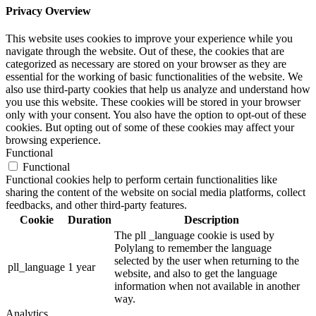
Privacy Overview
This website uses cookies to improve your experience while you
navigate through the website. Out of these, the cookies that are
categorized as necessary are stored on your browser as they are
essential for the working of basic functionalities of the website. We
also use third-party cookies that help us analyze and understand how
you use this website. These cookies will be stored in your browser
only with your consent. You also have the option to opt-out of these
cookies. But opting out of some of these cookies may affect your
browsing experience.
Functional
Functional
Functional cookies help to perform certain functionalities like
sharing the content of the website on social media platforms, collect
feedbacks, and other third-party features.
Cookie
Duration
Description
The pll _language cookie is used by
Polylang to remember the language
selected by the user when returning to the
pll_language
1 year
website, and also to get the language
information when not available in another
way.
Analytics