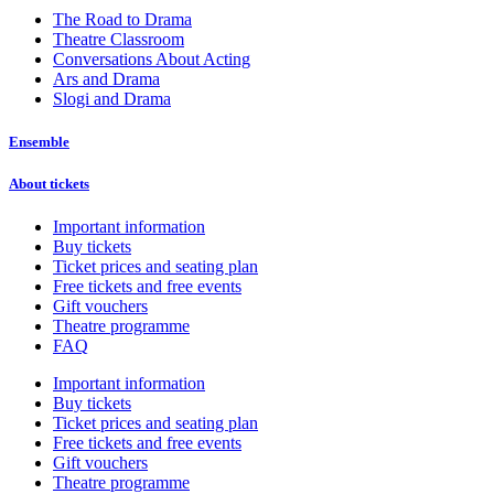
The Road to Drama
Theatre Classroom
Conversations About Acting
Ars and Drama
Slogi and Drama
Ensemble
About tickets
Important information
Buy tickets
Ticket prices and seating plan
Free tickets and free events
Gift vouchers
Theatre programme
FAQ
Important information
Buy tickets
Ticket prices and seating plan
Free tickets and free events
Gift vouchers
Theatre programme