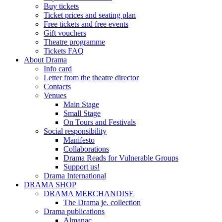
Buy tickets
Ticket prices and seating plan
Free tickets and free events
Gift vouchers
Theatre programme
Tickets FAQ
About Drama
Info card
Letter from the theatre director
Contacts
Venues
Main Stage
Small Stage
On Tours and Festivals
Social responsibility
Manifesto
Collaborations
Drama Reads for Vulnerable Groups
Support us!
Drama International
DRAMA SHOP
DRAMA MERCHANDISE
The Drama je. collection
Drama publications
Almanac