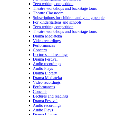
Teen writing competition
Theatre workshops and backstage tours
Theatre Classroom
Subscriptions for children and young people
For kindergartens and schools
Teen writing competition
Theatre workshops and backstage tours
Drama Mediateka
Video recordings
Performances
Concerts
Lectures and readings
Drama Festival
Audio recordings
Audio Plays
Drama Library
Drama Mediateka
Video recordings
Performances
Concerts
Lectures and readings
Drama Festival
Audio recordings
Audio Plays
Drama Library