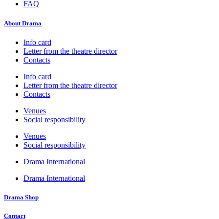
FAQ
About Drama
Info card
Letter from the theatre director
Contacts
Info card
Letter from the theatre director
Contacts
Venues
Social responsibility
Venues
Social responsibility
Drama International
Drama International
Drama Shop
Contact