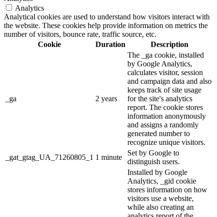
Analytics
Analytical cookies are used to understand how visitors interact with
the website. These cookies help provide information on metrics the
number of visitors, bounce rate, traffic source, etc.
Cookie
Duration
Description
The _ga cookie, installed
by Google Analytics,
calculates visitor, session
and campaign data and also
keeps track of site usage
_ga
2 years
for the site's analytics
report. The cookie stores
information anonymously
and assigns a randomly
generated number to
recognize unique visitors.
Set by Google to
_gat_gtag_UA_71260805_1
1 minute
distinguish users.
Installed by Google
Analytics, _gid cookie
stores information on how
visitors use a website,
while also creating an
analytics report of the