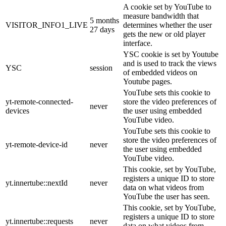
A cookie set by YouTube to
measure bandwidth that
5 months
VISITOR_INFO1_LIVE
determines whether the user
27 days
gets the new or old player
interface.
YSC cookie is set by Youtube
and is used to track the views
YSC
session
of embedded videos on
Youtube pages.
YouTube sets this cookie to
yt-remote-connected-
store the video preferences of
never
devices
the user using embedded
YouTube video.
YouTube sets this cookie to
store the video preferences of
yt-remote-device-id
never
the user using embedded
YouTube video.
This cookie, set by YouTube,
registers a unique ID to store
yt.innertube::nextId
never
data on what videos from
YouTube the user has seen.
This cookie, set by YouTube,
registers a unique ID to store
yt.innertube::requests
never
data on what videos from