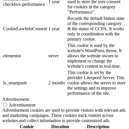
1 year
used to store the user consent
checkbox-performance
for cookies in the category
"Performance".
Records the default button state
of the corresponding category
CookieLawInfoConsent
1 year
& the status of CCPA. It works
only in coordination with the
primary cookie.
This cookie is used by the
website's WordPress theme. It
elementor
never
allows the website owner to
implement or change the
website's content in real-time.
This cookie is set by the
provider Litespeed Server. This
ls_smartpush
2 months
cookie allows the server to store
the settings and to improve
performance of the site.
Advertisement
Advertisement
Advertisement cookies are used to provide visitors with relevant ads
and marketing campaigns. These cookies track visitors across
websites and collect information to provide customized ads.
Cookie
Duration
Description