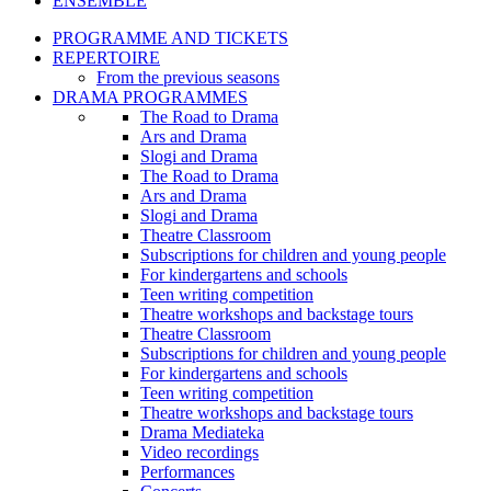
ENSEMBLE
PROGRAMME AND TICKETS
REPERTOIRE
From the previous seasons
DRAMA PROGRAMMES
The Road to Drama
Ars and Drama
Slogi and Drama
The Road to Drama
Ars and Drama
Slogi and Drama
Theatre Classroom
Subscriptions for children and young people
For kindergartens and schools
Teen writing competition
Theatre workshops and backstage tours
Theatre Classroom
Subscriptions for children and young people
For kindergartens and schools
Teen writing competition
Theatre workshops and backstage tours
Drama Mediateka
Video recordings
Performances