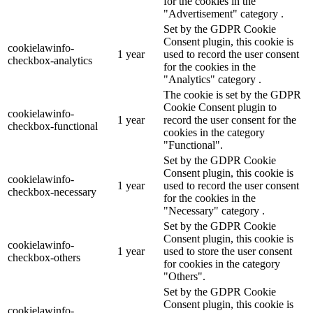
for the cookies in the
"Advertisement" category .
Set by the GDPR Cookie
Consent plugin, this cookie is
cookielawinfo-
1 year
used to record the user consent
checkbox-analytics
for the cookies in the
"Analytics" category .
The cookie is set by the GDPR
Cookie Consent plugin to
cookielawinfo-
1 year
record the user consent for the
checkbox-functional
cookies in the category
"Functional".
Set by the GDPR Cookie
Consent plugin, this cookie is
cookielawinfo-
1 year
used to record the user consent
checkbox-necessary
for the cookies in the
"Necessary" category .
Set by the GDPR Cookie
Consent plugin, this cookie is
cookielawinfo-
1 year
used to store the user consent
checkbox-others
for cookies in the category
"Others".
Set by the GDPR Cookie
Consent plugin, this cookie is
cookielawinfo-