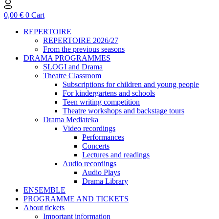
0,00
€
0
Cart
REPERTOIRE
REPERTOIRE 2026/27
From the previous seasons
DRAMA PROGRAMMES
SLOGI and Drama
Theatre Classroom
Subscriptions for children and young people
For kindergartens and schools
Teen writing competition
Theatre workshops and backstage tours
Drama Mediateka
Video recordings
Performances
Concerts
Lectures and readings
Audio recordings
Audio Plays
Drama Library
ENSEMBLE
PROGRAMME AND TICKETS
About tickets
Important information