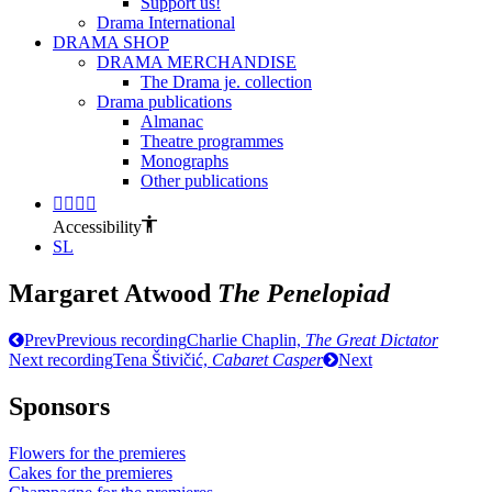
Support us!
Drama International
DRAMA SHOP
DRAMA MERCHANDISE
The Drama je. collection
Drama publications
Almanac
Theatre programmes
Monographs
Other publications
Accessibility
SL
Margaret Atwood
The Penelopiad
Prev
Previous recording
Charlie Chaplin,
The Great Dictator
Next recording
Tena Štivičić,
Cabaret Casper
Next
Sponsors
Flowers for the premieres
Cakes for the premieres