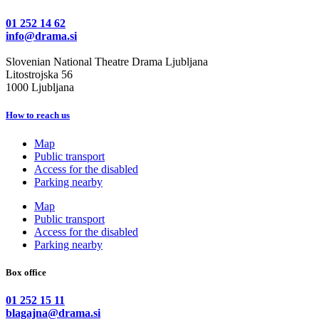
01 252 14 62
info@drama.si
Slovenian National Theatre Drama Ljubljana
Litostrojska 56
1000 Ljubljana
How to reach us
Map
Public transport
Access for the disabled
Parking nearby
Map
Public transport
Access for the disabled
Parking nearby
Box office
01 252 15 11
blagajna@drama.si