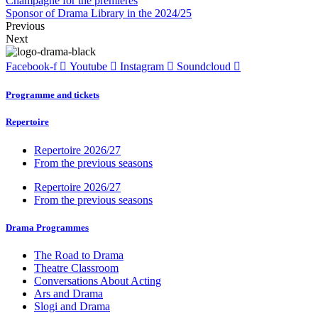
Champagne for the premieres
Sponsor of Drama Library in the 2024/25
Previous
Next
Facebook-f
Youtube
Instagram
Soundcloud
Programme and tickets
Repertoire
Repertoire 2026/27
From the previous seasons
Repertoire 2026/27
From the previous seasons
Drama Programmes
The Road to Drama
Theatre Classroom
Conversations About Acting
Ars and Drama
Slogi and Drama