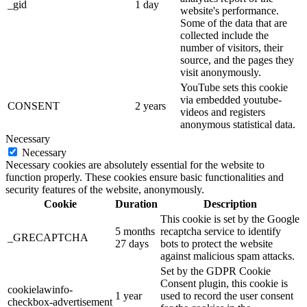
_gid
1 day
website's performance.
Some of the data that are
collected include the
number of visitors, their
source, and the pages they
visit anonymously.
YouTube sets this cookie
via embedded youtube-
CONSENT
2 years
videos and registers
anonymous statistical data.
Necessary
Necessary
Necessary cookies are absolutely essential for the website to
function properly. These cookies ensure basic functionalities and
security features of the website, anonymously.
Cookie
Duration
Description
This cookie is set by the Google
5 months
recaptcha service to identify
_GRECAPTCHA
27 days
bots to protect the website
against malicious spam attacks.
Set by the GDPR Cookie
Consent plugin, this cookie is
cookielawinfo-
1 year
used to record the user consent
checkbox-advertisement