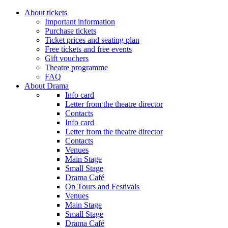
About tickets
Important information
Purchase tickets
Ticket prices and seating plan
Free tickets and free events
Gift vouchers
Theatre programme
FAQ
About Drama
Info card
Letter from the theatre director
Contacts
Info card
Letter from the theatre director
Contacts
Venues
Main Stage
Small Stage
Drama Café
On Tours and Festivals
Venues
Main Stage
Small Stage
Drama Café