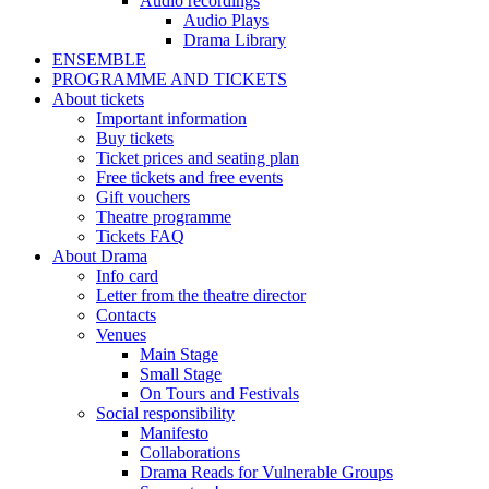
Audio recordings
Audio Plays
Drama Library
ENSEMBLE
PROGRAMME AND TICKETS
About tickets
Important information
Buy tickets
Ticket prices and seating plan
Free tickets and free events
Gift vouchers
Theatre programme
Tickets FAQ
About Drama
Info card
Letter from the theatre director
Contacts
Venues
Main Stage
Small Stage
On Tours and Festivals
Social responsibility
Manifesto
Collaborations
Drama Reads for Vulnerable Groups