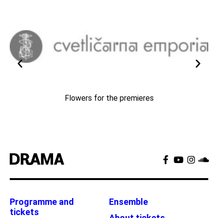
Flowers for the premieres
Programme and
Ensemble
tickets
About tickets