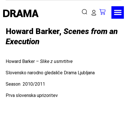
Howard Barker,
Scenes from an
Execution
Howard Barker –
Slike z usmrtitve
Slovensko narodno gledaliče Drama Ljubljana
Season 2010/2011
Prva slovenska uprizoritev