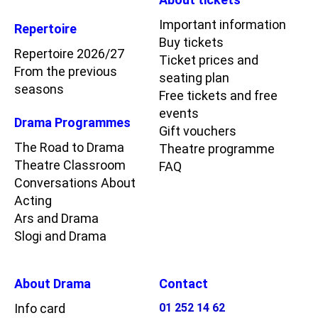
Important information
Repertoire
Buy tickets
Repertoire 2026/27
Ticket prices and
From the previous
seating plan
seasons
Free tickets and free
events
Drama Programmes
Gift vouchers
The Road to Drama
Theatre programme
Theatre Classroom
FAQ
Conversations About
Acting
Ars and Drama
Slogi and Drama
About Drama
Contact
Info card
01 252 14 62