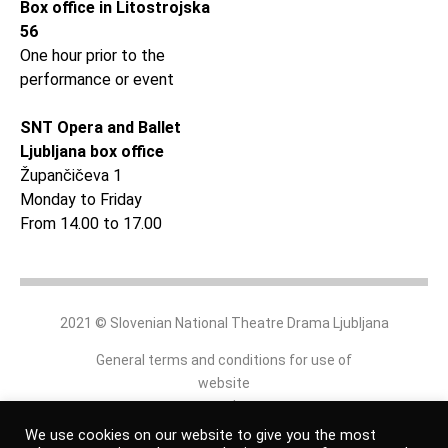
Box office in Litostrojska
56
One hour prior to the
performance or event
SNT Opera and Ballet
Ljubljana box office
Župančičeva 1
Monday to Friday
From 14.00 to 17.00
2021 © Slovenian National Theatre Drama Ljubljana
General terms and conditions for use of
website
and
online shop
We use cookies on our website to give you the most