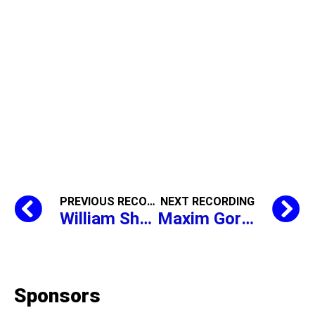
PREVIOUS RECORDING
NEXT RECORDING
William Shakespeare,
The Mercha
Maxim Gorky,
The Pe
Sponsors