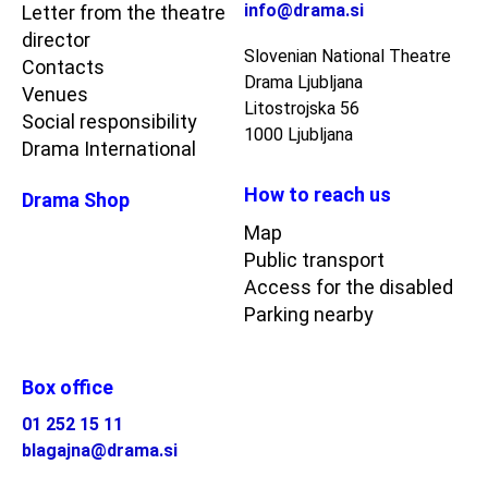
info@drama.si
Letter from the theatre
director
Slovenian National Theatre
Contacts
Drama Ljubljana
Venues
Litostrojska 56
Social responsibility
1000 Ljubljana
Drama International
How to reach us
Drama Shop
Map
Public transport
Access for the disabled
Parking nearby
Box office
01 252 15 11
blagajna@drama.si