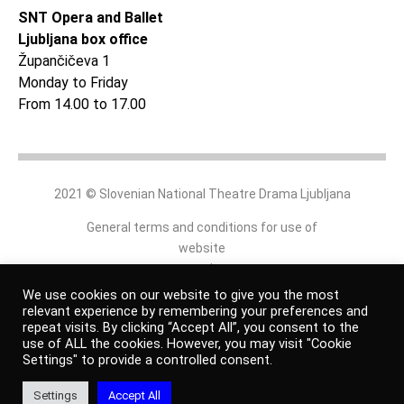
SNT Opera and Ballet
Ljubljana box office
Župančičeva 1
Monday to Friday
From 14.00 to 17.00
2021 © Slovenian National Theatre Drama Ljubljana
General terms and conditions for use of
website
and
online shop
We use cookies on our website to give you the most
relevant experience by remembering your preferences and
repeat visits. By clicking “Accept All”, you consent to the
Personal data protection policy
use of ALL the cookies. However, you may visit "Cookie
Settings" to provide a controlled consent.
Authors
Settings
Accept All