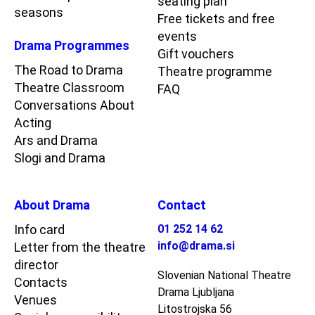
seating plan
seasons
Free tickets and free
events
Drama Programmes
Gift vouchers
The Road to Drama
Theatre programme
Theatre Classroom
FAQ
Conversations About
Acting
Ars and Drama
Slogi and Drama
About Drama
Contact
Info card
01 252 14 62
info@drama.si
Letter from the theatre
director
Slovenian National Theatre
Contacts
Drama Ljubljana
Venues
Litostrojska 56