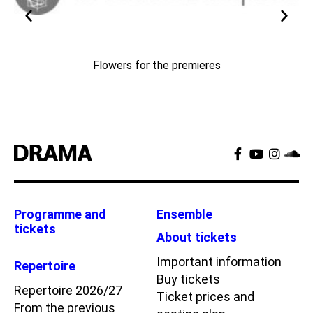
Flowers for the premieres
Programme and
Ensemble
tickets
About tickets
Important information
Repertoire
Buy tickets
Repertoire 2026/27
Ticket prices and
From the previous