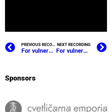
PREVIOUS RECORDING
NEXT RECORDING
For vulnerable groups, Saša Mihelčič reads, Simon Gregorčič,
For vulnerable groups, Saša Mihelčič reads, Simon Gregorčič,
Sponsors