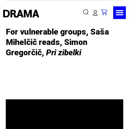
For vulnerable groups, Saša
Mihelčič reads, Simon
Gregorčič,
Pri zibelki