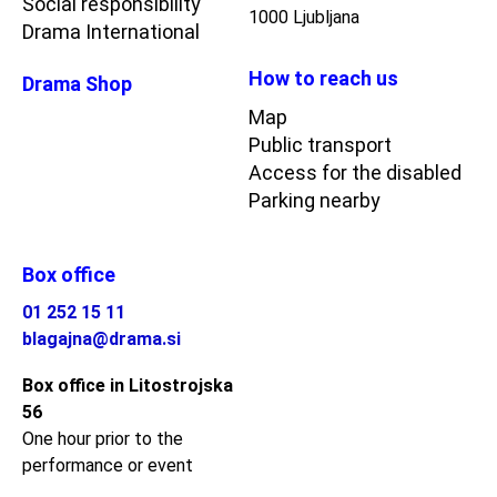
Social responsibility
1000 Ljubljana
Drama International
How to reach us
Drama Shop
Map
Public transport
Access for the disabled
Parking nearby
Box office
01 252 15 11
blagajna@drama.si
Box office in Litostrojska
56
One hour prior to the
performance or event