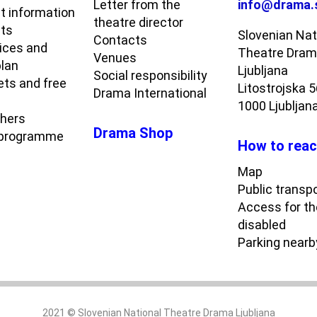
Letter from the
info@drama.
t information
theatre director
ets
Slovenian Nat
Contacts
rices and
Theatre Dra
Venues
plan
Ljubljana
Social responsibility
ets and free
Litostrojska 
Drama International
1000 Ljubljan
chers
Drama Shop
 programme
How to reac
Map
Public transp
Access for th
disabled
Parking nearb
2021 © Slovenian National Theatre Drama Ljubljana