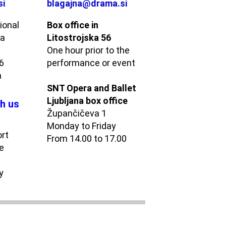
si
blagajna@drama.si
ional
Box office in
ma
Litostrojska 56
One hour prior to the
56
performance or event
a
SNT Opera and Ballet
Ljubljana box office
h us
Župančičeva 1
Monday to Friday
ort
From 14.00 to 17.00
e
y