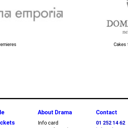
remieres
Cakes 
le
About Drama
Contact
ickets
Info card
01 252 14 62