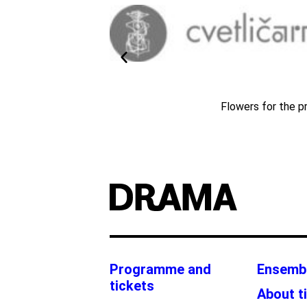
024/25
Flowers for the p
Programme and
Ensemb
tickets
About t