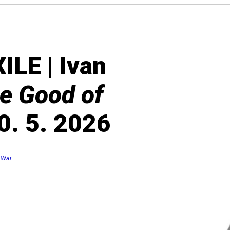
LE | Ivan
he Good of
0. 5. 2026
 War