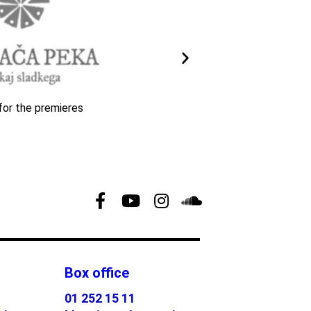
for the premieres
Box office
01 252 15 11