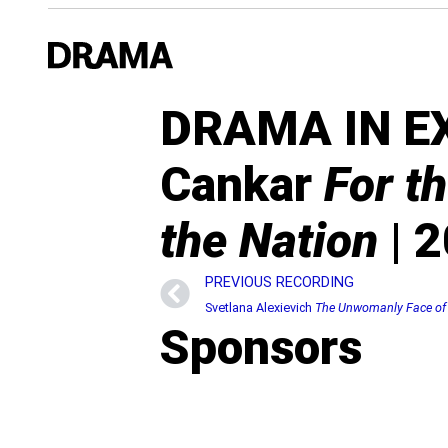
DRAMA IN EXI
Cankar
For t
the Nation
| 2
PREVIOUS RECORDING
Svetlana Alexievich
The Unwomanly Face of
Sponsors