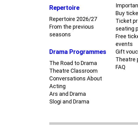
Importan
Repertoire
Buy tick
Repertoire 2026/27
Ticket p
From the previous
seating 
seasons
Free tick
events
Drama Programmes
Gift vou
Theatre
The Road to Drama
FAQ
Theatre Classroom
Conversations About
Acting
Ars and Drama
Slogi and Drama