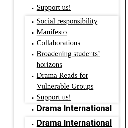
Support us!
Social responsibility
Manifesto
Collaborations
Broadening students’
horizons
Drama Reads for
Vulnerable Groups
Support us!
Drama International
Drama International