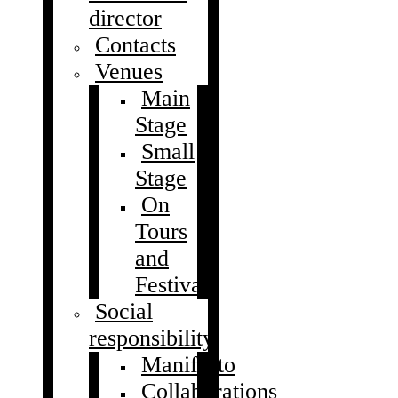
director
Contacts
Venues
Main
Stage
Small
Stage
On
Tours
and
Festivals
Social
responsibility
Manifesto
Collaborations