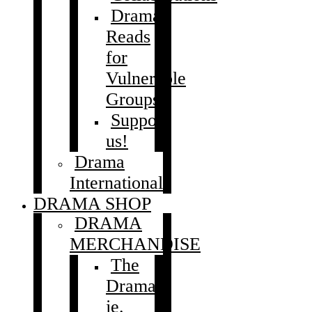
Drama
Reads
for
Vulnerable
Groups
Support
us!
Drama
International
DRAMA SHOP
DRAMA
MERCHANDISE
The
Drama
je.