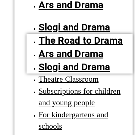
Ars and Drama
Slogi and Drama
The Road to Drama
Ars and Drama
Slogi and Drama
Theatre Classroom
Subscriptions for children
and young people
For kindergartens and
schools