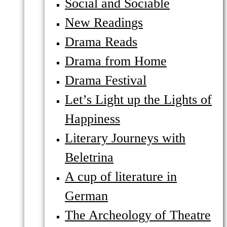
Social and Sociable
New Readings
Drama Reads
Drama from Home
Drama Festival
Let’s Light up the Lights of
Happiness
Literary Journeys with
Beletrina
A cup of literature in
German
The Archeology of Theatre