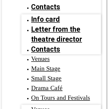
Contacts
Info card
Letter from the
theatre director
Contacts
Venues
Main Stage
Small Stage
Drama Café
On Tours and Festivals