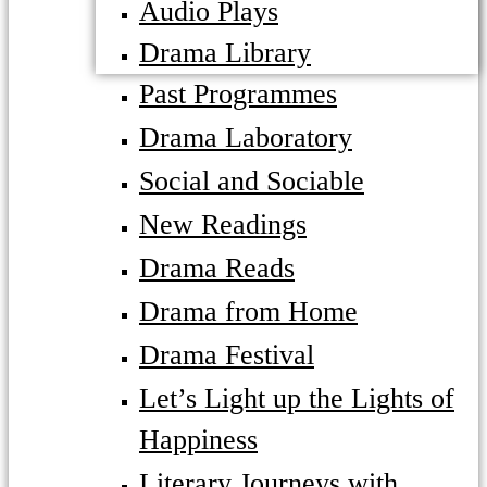
Audio Plays
Drama Library
Past Programmes
Drama Laboratory
Social and Sociable
New Readings
Drama Reads
Drama from Home
Drama Festival
Let’s Light up the Lights of
Happiness
Literary Journeys with