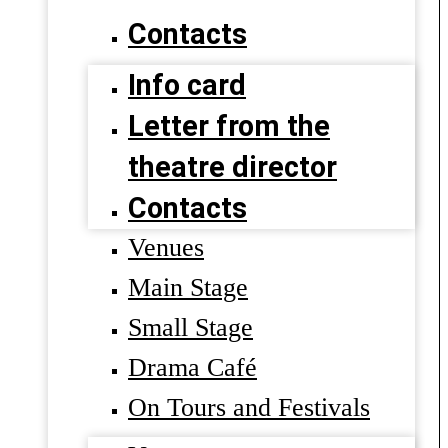
Contacts
Info card
Letter from the
theatre director
Contacts
Venues
Main Stage
Small Stage
Drama Café
On Tours and Festivals