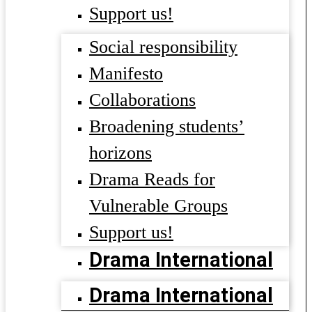
Support us!
Social responsibility
Manifesto
Collaborations
Broadening students’
horizons
Drama Reads for
Vulnerable Groups
Support us!
Drama International
Drama International