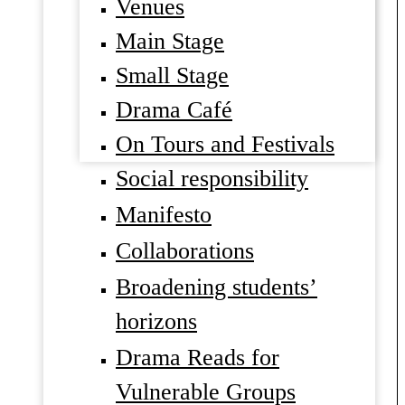
Venues
Main Stage
Small Stage
Drama Café
On Tours and Festivals
Social responsibility
Manifesto
Collaborations
Broadening students’
horizons
Drama Reads for
Vulnerable Groups