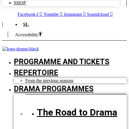
SHOP
Facebook-f
Youtube
Instagram
Soundcloud
SL
Accessibility
PROGRAMME AND TICKETS
REPERTOIRE
From the previous seasons
DRAMA PROGRAMMES
The Road to Drama