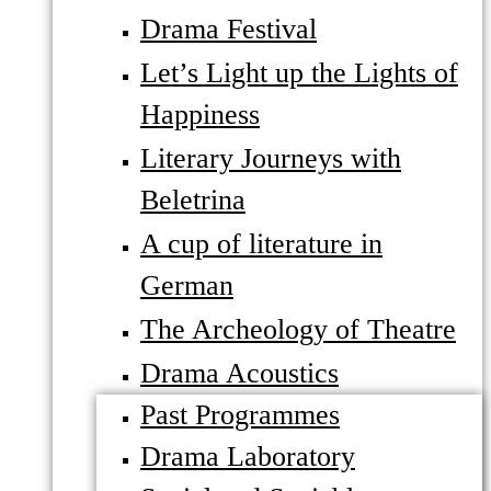
Drama Festival
Let’s Light up the Lights of
Happiness
Literary Journeys with
Beletrina
A cup of literature in
German
The Archeology of Theatre
Drama Acoustics
Past Programmes
Drama Laboratory