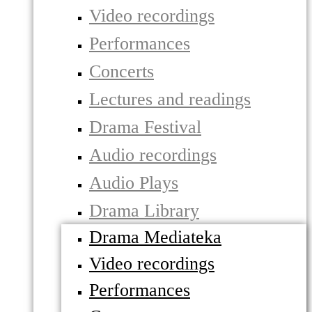
Video recordings
Performances
Concerts
Lectures and readings
Drama Festival
Audio recordings
Audio Plays
Drama Library
Drama Mediateka
Video recordings
Performances