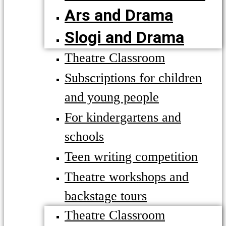
Ars and Drama
Slogi and Drama
Theatre Classroom
Subscriptions for children
and young people
For kindergartens and
schools
Teen writing competition
Theatre workshops and
backstage tours
Theatre Classroom