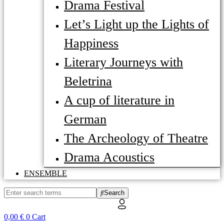
Drama Festival
Let’s Light up the Lights of
Happiness
Literary Journeys with
Beletrina
A cup of literature in
German
The Archeology of Theatre
Drama Acoustics
ENSEMBLE
Search
0,00
€
0
Cart