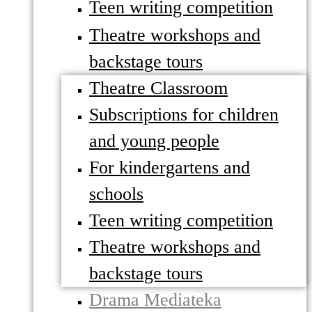
Teen writing competition
Theatre workshops and
backstage tours
Theatre Classroom
Subscriptions for children
and young people
For kindergartens and
schools
Teen writing competition
Theatre workshops and
backstage tours
Drama Mediateka