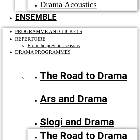
Drama Acoustics
ENSEMBLE
PROGRAMME AND TICKETS
REPERTOIRE
From the previous seasons
DRAMA PROGRAMMES
The Road to Drama
Ars and Drama
Slogi and Drama
The Road to Drama