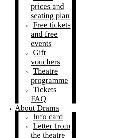
prices and
seating plan
Free tickets
and free
events
Gift
vouchers
Theatre
programme
Tickets
FAQ
About Drama
Info card
Letter from
the theatre