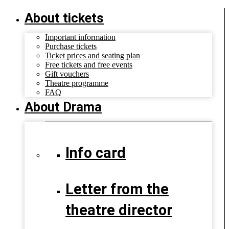
About tickets
Important information
Purchase tickets
Ticket prices and seating plan
Free tickets and free events
Gift vouchers
Theatre programme
FAQ
About Drama
Info card
Letter from the
theatre director