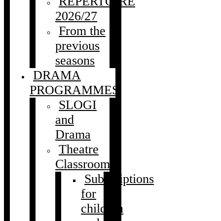
REPERTOIRE
2026/27
From the
previous
seasons
DRAMA
PROGRAMMES
SLOGI
and
Drama
Theatre
Classroom
Subscriptions
for
children