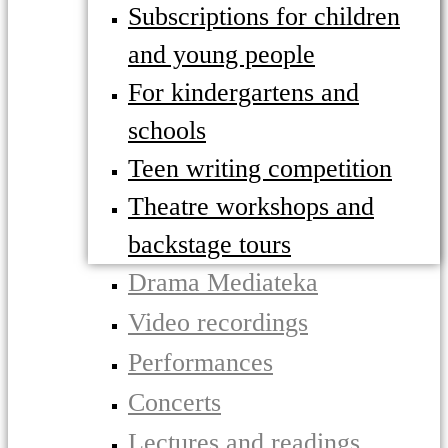
Subscriptions for children
and young people
For kindergartens and
schools
Teen writing competition
Theatre workshops and
backstage tours
Drama Mediateka
Video recordings
Performances
Concerts
Lectures and readings