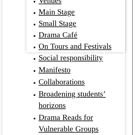
Venues
Main Stage
Small Stage
Drama Café
On Tours and Festivals
Social responsibility
Manifesto
Collaborations
Broadening students’
horizons
Drama Reads for
Vulnerable Groups