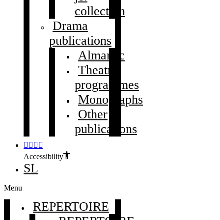
collection
Drama
publications
Almanac
Theatre
programmes
Monographs
Other
publications
Accessibility
SL
Menu
REPERTOIRE