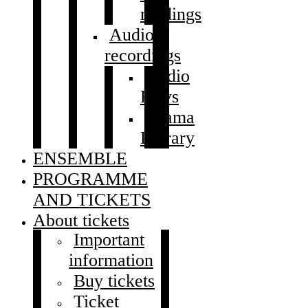
readings
Audio
recordings
Audio
Plays
Drama
Library
ENSEMBLE
PROGRAMME
AND TICKETS
About tickets
Important
information
Buy tickets
Ticket