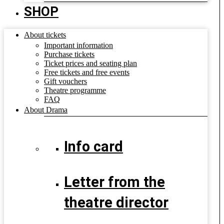
SHOP
About tickets
Important information
Purchase tickets
Ticket prices and seating plan
Free tickets and free events
Gift vouchers
Theatre programme
FAQ
About Drama
Info card
Letter from the
theatre director