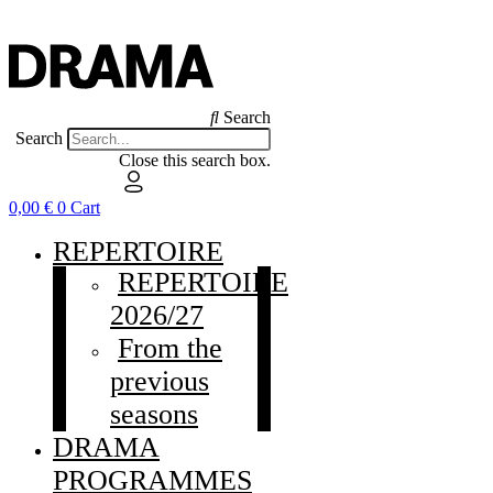
Search
Search
Close this search box.
0,00
€
0
Cart
REPERTOIRE
REPERTOIRE
2026/27
From the
previous
seasons
DRAMA
PROGRAMMES