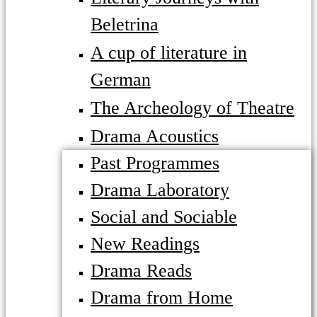
Beletrina
A cup of literature in
German
The Archeology of Theatre
Drama Acoustics
Past Programmes
Drama Laboratory
Social and Sociable
New Readings
Drama Reads
Drama from Home