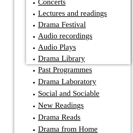
Concerts
Lectures and readings
Drama Festival
Audio recordings
Audio Plays
Drama Library
Past Programmes
Drama Laboratory
Social and Sociable
New Readings
Drama Reads
Drama from Home