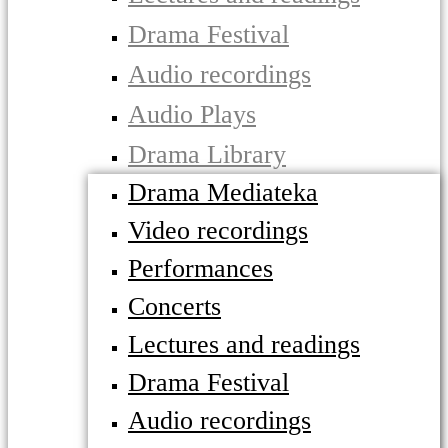
Drama Festival
Audio recordings
Audio Plays
Drama Library
Drama Mediateka
Video recordings
Performances
Concerts
Lectures and readings
Drama Festival
Audio recordings