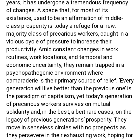
years, it has undergone a tremendous frequency
of changes. A space that, for most of its
existence, used to be an affirmation of middle-
class prosperity is today a refuge for a new,
majority class of precarious workers, caught in a
vicious cycle of pressure to increase their
productivity. Amid constant changes in work
routines, work locations, and temporal and
economic uncertainty, they remain trapped in a
psychopathogenic environment where
camaraderie is their primary source of relief. ‘Every
generation will live better than the previous one’ is
the paradigm of capitalism, yet today’s generation
of precarious workers survives on mutual
solidarity and, in the best, albeit rare cases, on the
legacy of previous generations’ prosperity. They
move in senseless circles with no prospects as
they persevere in their exhausting work, hoping for