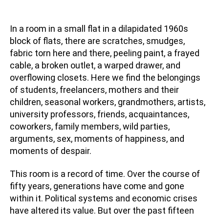
In a room in a small flat in a dilapidated 1960s
block of flats, there are scratches, smudges,
fabric torn here and there, peeling paint, a frayed
cable, a broken outlet, a warped drawer, and
overflowing closets. Here we find the belongings
of students, freelancers, mothers and their
children, seasonal workers, grandmothers, artists,
university professors, friends, acquaintances,
coworkers, family members, wild parties,
arguments, sex, moments of happiness, and
moments of despair.
This room is a record of time. Over the course of
fifty years, generations have come and gone
within it. Political systems and economic crises
have altered its value. But over the past fifteen