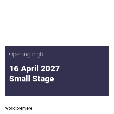
Opening night
16 April 2027
Small Stage
World premiere