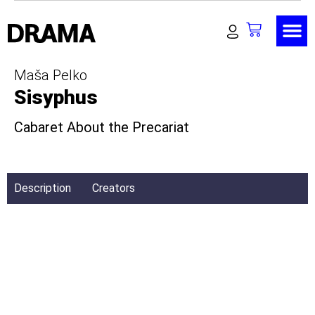
Maša Pelko
Sisyphus
Cabaret About the Precariat
Description
Creators