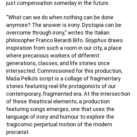
just compensation someday in the future.
“What can we do when nothing can be done
anymore? The answer is irony. Dystopia can be
overcome through irony,” writes the Italian
philosopher Franco Berardi Bifo.
Sisyphus
draws
inspiration from such a room in our city, a place
where precarious workers of different
generations, classes, and life stories once
intersected. Commissioned for this production,
Maša Pelko’s script is a collage of fragmentary
stories featuring real-life protagonists of our
contemporary, fragmented era. At the intersection
of these theatrical elements, a production
featuring songs emerges, one that uses the
language of irony and humour to explore the
tragicomic perpetual motion of the modern
precariat.