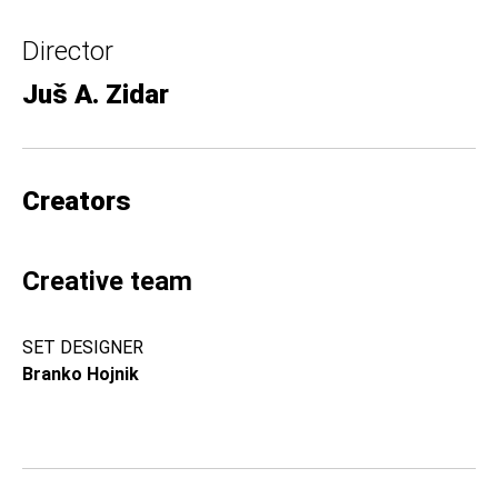
Director
Juš A. Zidar
Creators
Creative team
SET DESIGNER
Branko Hojnik