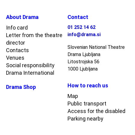
About Drama
Contact
Info card
01 252 14 62
info@drama.si
Letter from the theatre
director
Slovenian National Theatre
Contacts
Drama Ljubljana
Venues
Litostrojska 56
Social responsibility
1000 Ljubljana
Drama International
How to reach us
Drama Shop
Map
Public transport
Access for the disabled
Parking nearby