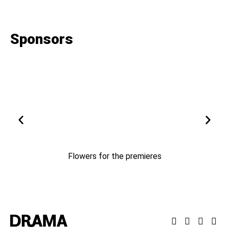
Sponsors
Flowers for the premieres