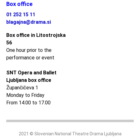
Box office
01 252 15 11
blagajna@drama.si
Box office in Litostrojska
56
One hour prior to the
performance or event
SNT Opera and Ballet
Ljubljana box office
Župančičeva 1
Monday to Friday
From 14.00 to 17.00
2021 © Slovenian National Theatre Drama Ljubljana