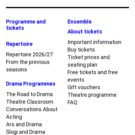
Programme and
Ensemble
tickets
About tickets
Important information
Repertoire
Buy tickets
Repertoire 2026/27
Ticket prices and
From the previous
seating plan
seasons
Free tickets and free
events
Drama Programmes
Gift vouchers
The Road to Drama
Theatre programme
Theatre Classroom
FAQ
Conversations About
Acting
Ars and Drama
Slogi and Drama