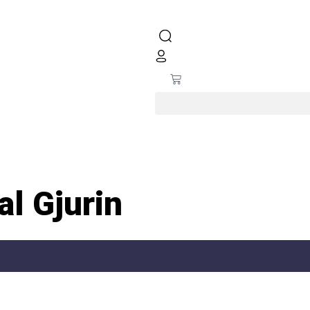
l Gjurin