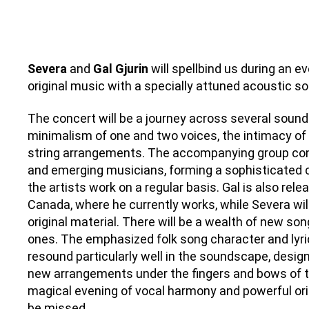
Severa
and
Gal Gjurin
will spellbind us during an e
original music with a specially attuned acoustic s
The concert will be a journey across several sound
minimalism of one and two voices, the intimacy of
string arrangements. The accompanying group con
and emerging musicians, forming a sophisticated 
the artists work on a regular basis. Gal is also rel
Canada, where he currently works, while Severa will
original material. There will be a wealth of new son
ones. The emphasized folk song character and lyric
resound particularly well in the soundscape, design
new arrangements under the fingers and bows of th
magical evening of vocal harmony and powerful orig
be missed.