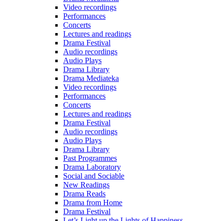
Video recordings
Performances
Concerts
Lectures and readings
Drama Festival
Audio recordings
Audio Plays
Drama Library
Drama Mediateka
Video recordings
Performances
Concerts
Lectures and readings
Drama Festival
Audio recordings
Audio Plays
Drama Library
Past Programmes
Drama Laboratory
Social and Sociable
New Readings
Drama Reads
Drama from Home
Drama Festival
Let’s Light up the Lights of Happiness