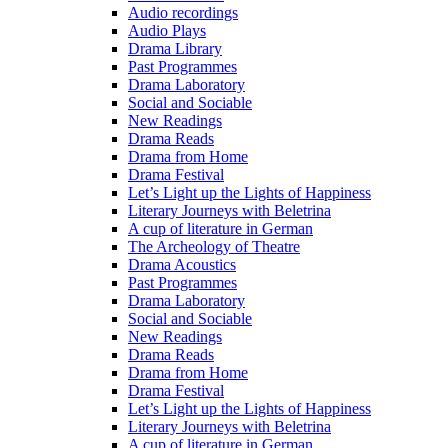
Audio recordings
Audio Plays
Drama Library
Past Programmes
Drama Laboratory
Social and Sociable
New Readings
Drama Reads
Drama from Home
Drama Festival
Let’s Light up the Lights of Happiness
Literary Journeys with Beletrina
A cup of literature in German
The Archeology of Theatre
Drama Acoustics
Past Programmes
Drama Laboratory
Social and Sociable
New Readings
Drama Reads
Drama from Home
Drama Festival
Let’s Light up the Lights of Happiness
Literary Journeys with Beletrina
A cup of literature in German