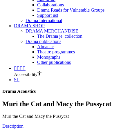
Collaborations
Drama Reads for Vulnerable Groups
Support us!
Drama International
DRAMA SHOP
DRAMA MERCHANDISE
The Drama je. collection
Drama publications
Almanac
Theatre programmes
Monographs
Other publications
Accessibility
SL
Drama Acoustics
Muri the Cat and Macy the Pussycat
Muri the Cat and Macy the Pussycat
Description