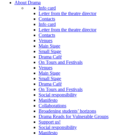
About Drama
Info card
Letter from the theatre director
Contacts
Info card
Letter from the theatre director
Contacts
Venues
Main Stage
Small Stage
Drama Café
On Tours and Festivals
Venues
Main Stage
Small Stage
Drama Café
On Tours and Festivals
Social responsibility
Manifesto
Collaborations
Broadening students’ horizons
Drama Reads for Vulnerable Groups
Support us!
Social responsibility
Manifesto