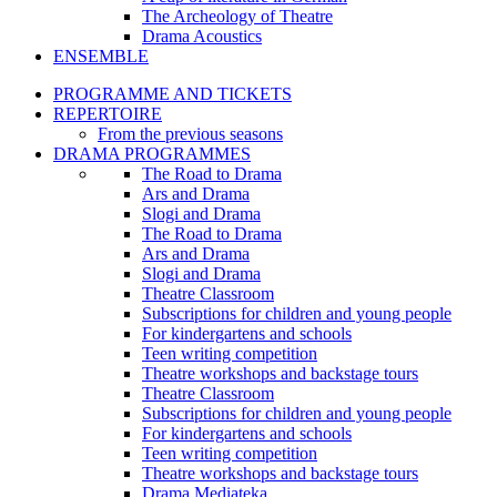
The Archeology of Theatre
Drama Acoustics
ENSEMBLE
PROGRAMME AND TICKETS
REPERTOIRE
From the previous seasons
DRAMA PROGRAMMES
The Road to Drama
Ars and Drama
Slogi and Drama
The Road to Drama
Ars and Drama
Slogi and Drama
Theatre Classroom
Subscriptions for children and young people
For kindergartens and schools
Teen writing competition
Theatre workshops and backstage tours
Theatre Classroom
Subscriptions for children and young people
For kindergartens and schools
Teen writing competition
Theatre workshops and backstage tours
Drama Mediateka