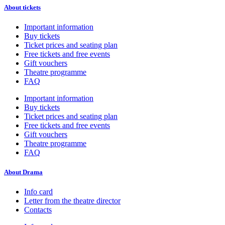
About tickets
Important information
Buy tickets
Ticket prices and seating plan
Free tickets and free events
Gift vouchers
Theatre programme
FAQ
Important information
Buy tickets
Ticket prices and seating plan
Free tickets and free events
Gift vouchers
Theatre programme
FAQ
About Drama
Info card
Letter from the theatre director
Contacts