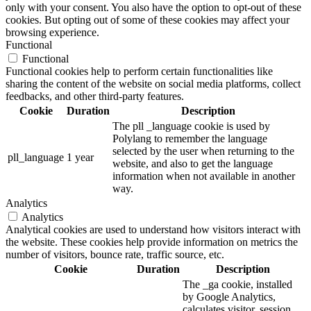
only with your consent. You also have the option to opt-out of these
cookies. But opting out of some of these cookies may affect your
browsing experience.
Functional
Functional
Functional cookies help to perform certain functionalities like
sharing the content of the website on social media platforms, collect
feedbacks, and other third-party features.
Cookie
Duration
Description
The pll _language cookie is used by
Polylang to remember the language
selected by the user when returning to the
pll_language
1 year
website, and also to get the language
information when not available in another
way.
Analytics
Analytics
Analytical cookies are used to understand how visitors interact with
the website. These cookies help provide information on metrics the
number of visitors, bounce rate, traffic source, etc.
Cookie
Duration
Description
The _ga cookie, installed
by Google Analytics,
calculates visitor, session