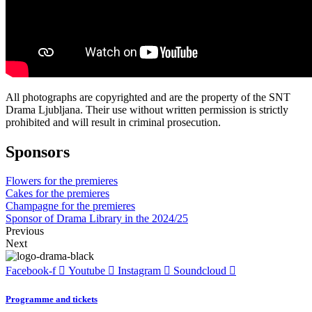
All photographs are copyrighted and are the property of the SNT
Drama Ljubljana. Their use without written permission is strictly
prohibited and will result in criminal prosecution.
Sponsors
Flowers for the premieres
Cakes for the premieres
Champagne for the premieres
Sponsor of Drama Library in the 2024/25
Previous
Next
Facebook-f
Youtube
Instagram
Soundcloud
Programme and tickets