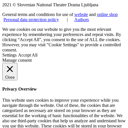
2021 © Slovenian National Theatre Drama Ljubljana
General terms and conditions for use of
website
and
online shop
Personal data protection policy
|
Authors
We use cookies on our website to give you the most relevant
experience by remembering your preferences and repeat visits. By
clicking “Accept All”, you consent to the use of ALL the cookies.
However, you may visit "Cookie Settings" to provide a controlled
consent.
Settings
Accept All
Manage consent
Close
Privacy Overview
This website uses cookies to improve your experience while you
navigate through the website. Out of these, the cookies that are
categorized as necessary are stored on your browser as they are
essential for the working of basic functionalities of the website. We
also use third-party cookies that help us analyze and understand how
you use this website. These cookies will be stored in your browser