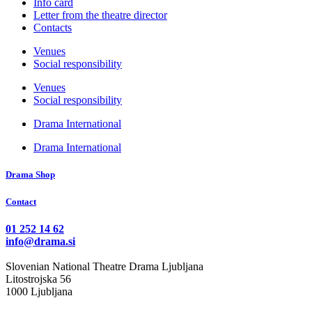
Info card
Letter from the theatre director
Contacts
Venues
Social responsibility
Venues
Social responsibility
Drama International
Drama International
Drama Shop
Contact
01 252 14 62
info@drama.si
Slovenian National Theatre Drama Ljubljana
Litostrojska 56
1000 Ljubljana