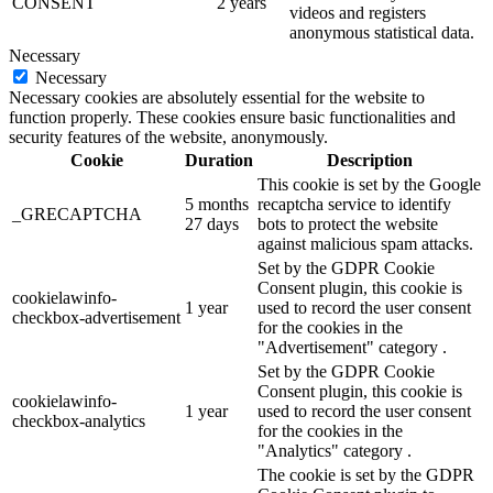
CONSENT
2 years
videos and registers
anonymous statistical data.
Necessary
Necessary
Necessary cookies are absolutely essential for the website to
function properly. These cookies ensure basic functionalities and
security features of the website, anonymously.
Cookie
Duration
Description
This cookie is set by the Google
5 months
recaptcha service to identify
_GRECAPTCHA
27 days
bots to protect the website
against malicious spam attacks.
Set by the GDPR Cookie
Consent plugin, this cookie is
cookielawinfo-
1 year
used to record the user consent
checkbox-advertisement
for the cookies in the
"Advertisement" category .
Set by the GDPR Cookie
Consent plugin, this cookie is
cookielawinfo-
1 year
used to record the user consent
checkbox-analytics
for the cookies in the
"Analytics" category .
The cookie is set by the GDPR