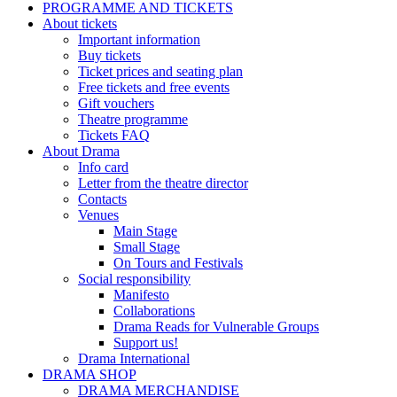
PROGRAMME AND TICKETS
About tickets
Important information
Buy tickets
Ticket prices and seating plan
Free tickets and free events
Gift vouchers
Theatre programme
Tickets FAQ
About Drama
Info card
Letter from the theatre director
Contacts
Venues
Main Stage
Small Stage
On Tours and Festivals
Social responsibility
Manifesto
Collaborations
Drama Reads for Vulnerable Groups
Support us!
Drama International
DRAMA SHOP
DRAMA MERCHANDISE