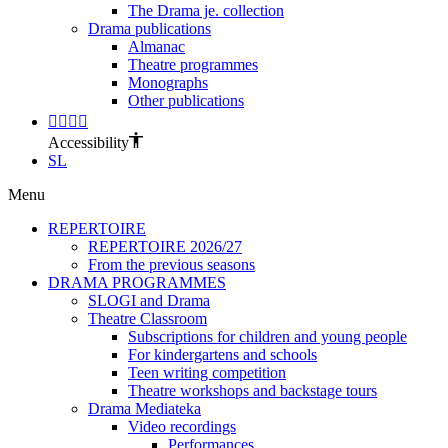
The Drama je. collection
Drama publications
Almanac
Theatre programmes
Monographs
Other publications
Accessibility
SL
Menu
REPERTOIRE
REPERTOIRE 2026/27
From the previous seasons
DRAMA PROGRAMMES
SLOGI and Drama
Theatre Classroom
Subscriptions for children and young people
For kindergartens and schools
Teen writing competition
Theatre workshops and backstage tours
Drama Mediateka
Video recordings
Performances