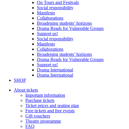
On Tours and Festivals
Social responsibility
Manifesto
Collaborations
Broadening students’ horizons
Drama Reads for Vulnerable Groups
Support us!
Social responsibility
Manifesto
Collaborations
Broadening students’ horizons
Drama Reads for Vulnerable Groups
Support us!
Drama International
Drama International
SHOP
About tickets
Important information
Purchase tickets
Ticket prices and seating plan
Free tickets and free events
Gift vouchers
Theatre programme
FAQ