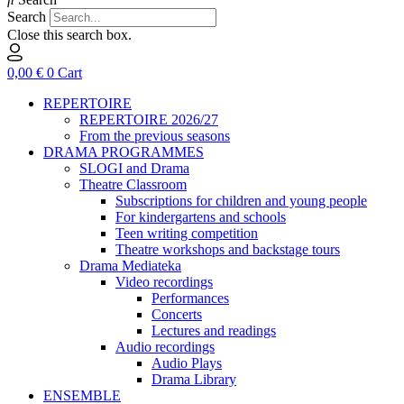
Search
Close this search box.
0,00
€
0
Cart
REPERTOIRE
REPERTOIRE 2026/27
From the previous seasons
DRAMA PROGRAMMES
SLOGI and Drama
Theatre Classroom
Subscriptions for children and young people
For kindergartens and schools
Teen writing competition
Theatre workshops and backstage tours
Drama Mediateka
Video recordings
Performances
Concerts
Lectures and readings
Audio recordings
Audio Plays
Drama Library
ENSEMBLE