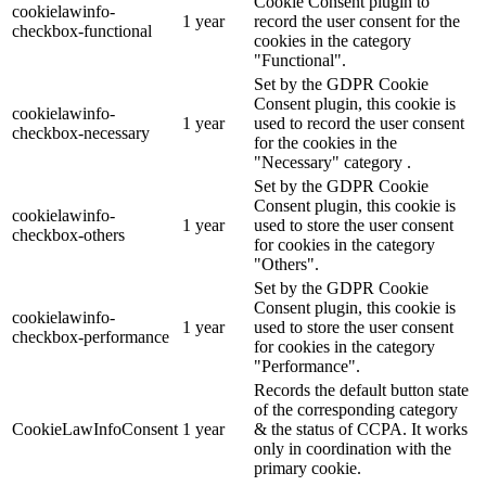
Cookie Consent plugin to
cookielawinfo-
1 year
record the user consent for the
checkbox-functional
cookies in the category
"Functional".
Set by the GDPR Cookie
Consent plugin, this cookie is
cookielawinfo-
1 year
used to record the user consent
checkbox-necessary
for the cookies in the
"Necessary" category .
Set by the GDPR Cookie
Consent plugin, this cookie is
cookielawinfo-
1 year
used to store the user consent
checkbox-others
for cookies in the category
"Others".
Set by the GDPR Cookie
Consent plugin, this cookie is
cookielawinfo-
1 year
used to store the user consent
checkbox-performance
for cookies in the category
"Performance".
Records the default button state
of the corresponding category
CookieLawInfoConsent
1 year
& the status of CCPA. It works
only in coordination with the
primary cookie.