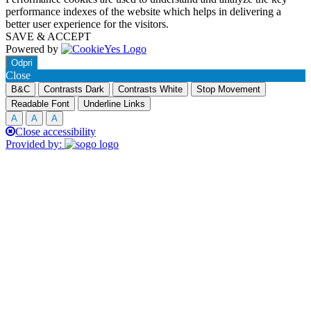
performance indexes of the website which helps in delivering a
better user experience for the visitors.
SAVE & ACCEPT
Powered by
Odpri
Close
B&C
Contrasts Dark
Contrasts White
Stop Movement
Readable Font
Underline Links
A
A
A
Close accessibility
Provided by: