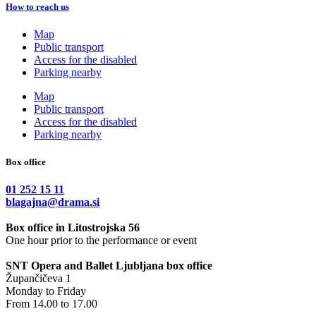
How to reach us
Map
Public transport
Access for the disabled
Parking nearby
Map
Public transport
Access for the disabled
Parking nearby
Box office
01 252 15 11
blagajna@drama.si
Box office in Litostrojska 56
One hour prior to the performance or event
SNT Opera and Ballet Ljubljana box office
Župančičeva 1
Monday to Friday
From 14.00 to 17.00