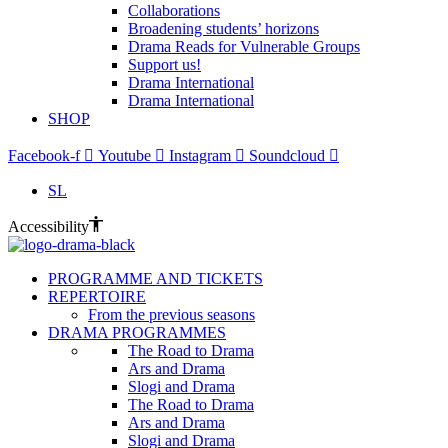
Collaborations
Broadening students’ horizons
Drama Reads for Vulnerable Groups
Support us!
Drama International
Drama International
SHOP
Facebook-f
Youtube
Instagram
Soundcloud
SL
Accessibility
PROGRAMME AND TICKETS
REPERTOIRE
From the previous seasons
DRAMA PROGRAMMES
The Road to Drama
Ars and Drama
Slogi and Drama
The Road to Drama
Ars and Drama
Slogi and Drama