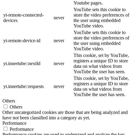
Youtube pages.
YouTube sets this cookie to
yt-remote-connected-
store the video preferences of
never
devices
the user using embedded
YouTube video.
YouTube sets this cookie to
store the video preferences of
yt-remote-device-id
never
the user using embedded
YouTube video.
This cookie, set by YouTube,
registers a unique ID to store
yt.innertube::nextId
never
data on what videos from
YouTube the user has seen.
This cookie, set by YouTube,
registers a unique ID to store
yt.innertube::requests
never
data on what videos from
YouTube the user has seen.
Others
Others
Other uncategorized cookies are those that are being analyzed and
have not been classified into a category as yet.
Performance
Performance
Performance cookies are used to understand and analyze the key