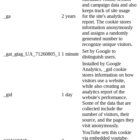
and campaign data and also
keeps track of site usage
_ga
2 years
for the site's analytics
report. The cookie stores
information anonymously
and assigns a randomly
generated number to
recognize unique visitors.
Set by Google to
_gat_gtag_UA_71260805_1
1 minute
distinguish users.
Installed by Google
Analytics, _gid cookie
stores information on how
visitors use a website,
while also creating an
analytics report of the
_gid
1 day
website's performance.
Some of the data that are
collected include the
number of visitors, their
source, and the pages they
visit anonymously.
YouTube sets this cookie
via embedded youtube-