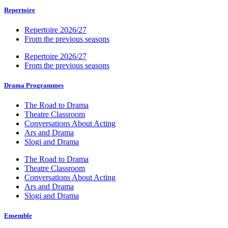
Repertoire
Repertoire 2026/27
From the previous seasons
Repertoire 2026/27
From the previous seasons
Drama Programmes
The Road to Drama
Theatre Classroom
Conversations About Acting
Ars and Drama
Slogi and Drama
The Road to Drama
Theatre Classroom
Conversations About Acting
Ars and Drama
Slogi and Drama
Ensemble