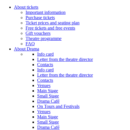
About tickets
Important information
Purchase tickets
Ticket prices and seating plan
Free tickets and free events
Gift vouchers
Theatre programme
FAQ
About Drama
Info card
Letter from the theatre director
Contacts
Info card
Letter from the theatre director
Contacts
Venues
Main Stage
Small Stage
Drama Café
On Tours and Festivals
Venues
Main Stage
Small Stage
Drama Café