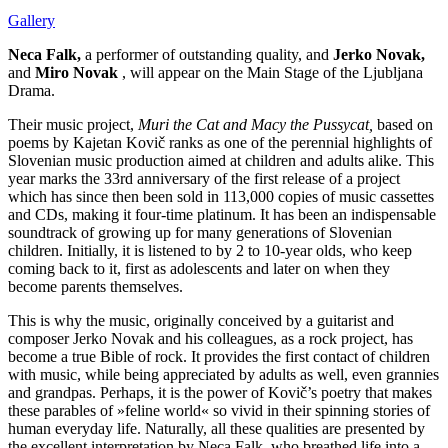
Gallery
Neca Falk,
a performer of outstanding quality, and
Jerko Novak,
and
Miro Novak
, will appear on the Main Stage of the Ljubljana
Drama.
Their music project,
Muri the Cat and Macy the Pussycat,
based on
poems by Kajetan Kovič ranks as one of the perennial highlights of
Slovenian music production aimed at children and adults alike. This
year marks the 33rd anniversary of the first release of a project
which has since then been sold in 113,000 copies of music cassettes
and CDs, making it four-time platinum. It has been an indispensable
soundtrack of growing up for many generations of Slovenian
children. Initially, it is listened to by 2 to 10-year olds, who keep
coming back to it, first as adolescents and later on when they
become parents themselves.
This is why the music, originally conceived by a guitarist and
composer Jerko Novak and his colleagues, as a rock project, has
become a true Bible of rock. It provides the first contact of children
with music, while being appreciated by adults as well, even grannies
and grandpas. Perhaps, it is the power of Kovič’s poetry that makes
these parables of »feline world« so vivid in their spinning stories of
human everyday life. Naturally, all these qualities are presented by
the excellent interpretation by Neca Falk, who breathed life into a