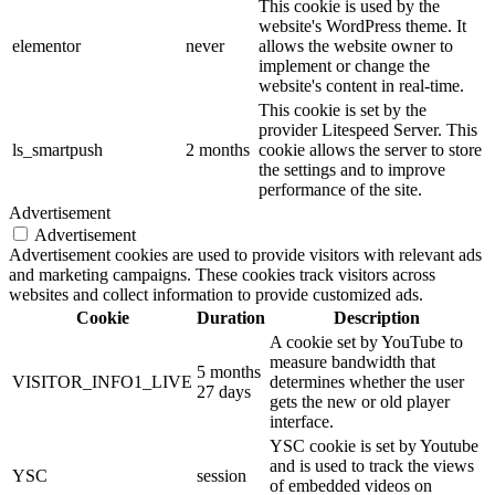
This cookie is used by the
website's WordPress theme. It
elementor
never
allows the website owner to
implement or change the
website's content in real-time.
This cookie is set by the
provider Litespeed Server. This
ls_smartpush
2 months
cookie allows the server to store
the settings and to improve
performance of the site.
Advertisement
Advertisement
Advertisement cookies are used to provide visitors with relevant ads
and marketing campaigns. These cookies track visitors across
websites and collect information to provide customized ads.
Cookie
Duration
Description
A cookie set by YouTube to
measure bandwidth that
5 months
VISITOR_INFO1_LIVE
determines whether the user
27 days
gets the new or old player
interface.
YSC cookie is set by Youtube
and is used to track the views
YSC
session
of embedded videos on