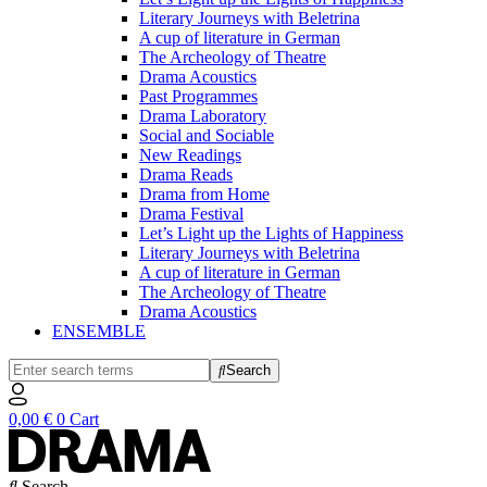
Literary Journeys with Beletrina
A cup of literature in German
The Archeology of Theatre
Drama Acoustics
Past Programmes
Drama Laboratory
Social and Sociable
New Readings
Drama Reads
Drama from Home
Drama Festival
Let’s Light up the Lights of Happiness
Literary Journeys with Beletrina
A cup of literature in German
The Archeology of Theatre
Drama Acoustics
ENSEMBLE
Search
0,00
€
0
Cart
Search