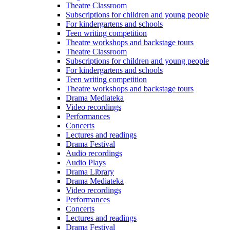
Theatre Classroom
Subscriptions for children and young people
For kindergartens and schools
Teen writing competition
Theatre workshops and backstage tours
Theatre Classroom
Subscriptions for children and young people
For kindergartens and schools
Teen writing competition
Theatre workshops and backstage tours
Drama Mediateka
Video recordings
Performances
Concerts
Lectures and readings
Drama Festival
Audio recordings
Audio Plays
Drama Library
Drama Mediateka
Video recordings
Performances
Concerts
Lectures and readings
Drama Festival