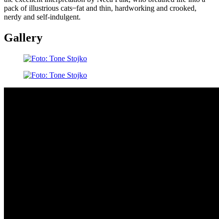
pack of illustrious cats ̶ fat and thin, hardworking and crooked,
nerdy and self-indulgent.
Gallery