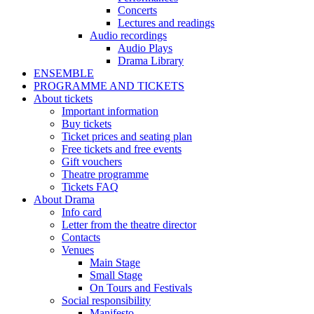
Concerts
Lectures and readings
Audio recordings
Audio Plays
Drama Library
ENSEMBLE
PROGRAMME AND TICKETS
About tickets
Important information
Buy tickets
Ticket prices and seating plan
Free tickets and free events
Gift vouchers
Theatre programme
Tickets FAQ
About Drama
Info card
Letter from the theatre director
Contacts
Venues
Main Stage
Small Stage
On Tours and Festivals
Social responsibility
Manifesto