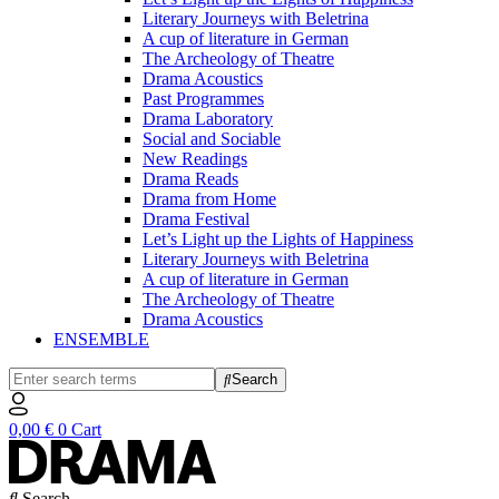
Literary Journeys with Beletrina
A cup of literature in German
The Archeology of Theatre
Drama Acoustics
Past Programmes
Drama Laboratory
Social and Sociable
New Readings
Drama Reads
Drama from Home
Drama Festival
Let’s Light up the Lights of Happiness
Literary Journeys with Beletrina
A cup of literature in German
The Archeology of Theatre
Drama Acoustics
ENSEMBLE
Search
0,00
€
0
Cart
Search