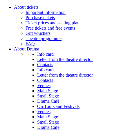
About tickets
Important information
Purchase tickets
Ticket prices and seating plan
Free tickets and free events
Gift vouchers
Theatre programme
FAQ
About Drama
Info card
Letter from the theatre director
Contacts
Info card
Letter from the theatre director
Contacts
Venues
Main Stage
Small Stage
Drama Café
On Tours and Festivals
Venues
Main Stage
Small Stage
Drama Café