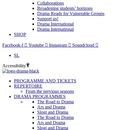
Collaborations
Broadening students’ horizons
Drama Reads for Vulnerable Groups
Support us!
Drama International
Drama International
SHOP
Facebook-f
Youtube
Instagram
Soundcloud
SL
Accessibility
PROGRAMME AND TICKETS
REPERTOIRE
From the previous seasons
DRAMA PROGRAMMES
The Road to Drama
Ars and Drama
Slogi and Drama
The Road to Drama
Ars and Drama
Slogi and Drama