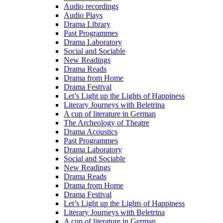
Audio recordings
Audio Plays
Drama Library
Past Programmes
Drama Laboratory
Social and Sociable
New Readings
Drama Reads
Drama from Home
Drama Festival
Let’s Light up the Lights of Happiness
Literary Journeys with Beletrina
A cup of literature in German
The Archeology of Theatre
Drama Acoustics
Past Programmes
Drama Laboratory
Social and Sociable
New Readings
Drama Reads
Drama from Home
Drama Festival
Let’s Light up the Lights of Happiness
Literary Journeys with Beletrina
A cup of literature in German