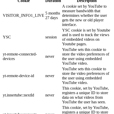
Cookie
Duration
Description
A cookie set by YouTube to
measure bandwidth that
5 months
VISITOR_INFO1_LIVE
determines whether the user
27 days
gets the new or old player
interface.
YSC cookie is set by Youtube
and is used to track the views
YSC
session
of embedded videos on
Youtube pages.
YouTube sets this cookie to
yt-remote-connected-
store the video preferences of
never
devices
the user using embedded
YouTube video.
YouTube sets this cookie to
store the video preferences of
yt-remote-device-id
never
the user using embedded
YouTube video.
This cookie, set by YouTube,
registers a unique ID to store
yt.innertube::nextId
never
data on what videos from
YouTube the user has seen.
This cookie, set by YouTube,
registers a unique ID to store