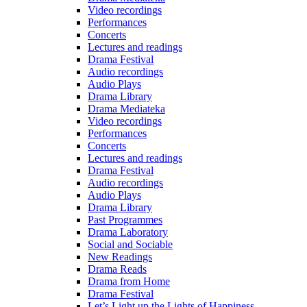
Video recordings
Performances
Concerts
Lectures and readings
Drama Festival
Audio recordings
Audio Plays
Drama Library
Drama Mediateka
Video recordings
Performances
Concerts
Lectures and readings
Drama Festival
Audio recordings
Audio Plays
Drama Library
Past Programmes
Drama Laboratory
Social and Sociable
New Readings
Drama Reads
Drama from Home
Drama Festival
Let’s Light up the Lights of Happiness