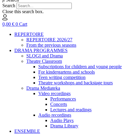
Search
Close this search box.
0,00
€
0
Cart
REPERTOIRE
REPERTOIRE 2026/27
From the previous seasons
DRAMA PROGRAMMES
SLOGI and Drama
Theatre Classroom
Subscriptions for children and young people
For kindergartens and schools
Teen writing competition
Theatre workshops and backstage tours
Drama Mediateka
Video recordings
Performances
Concerts
Lectures and readings
Audio recordings
Audio Plays
Drama Library
ENSEMBLE