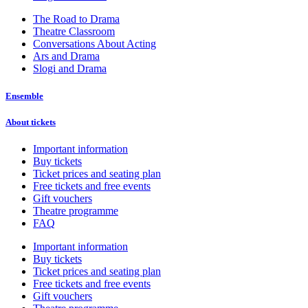
The Road to Drama
Theatre Classroom
Conversations About Acting
Ars and Drama
Slogi and Drama
Ensemble
About tickets
Important information
Buy tickets
Ticket prices and seating plan
Free tickets and free events
Gift vouchers
Theatre programme
FAQ
Important information
Buy tickets
Ticket prices and seating plan
Free tickets and free events
Gift vouchers