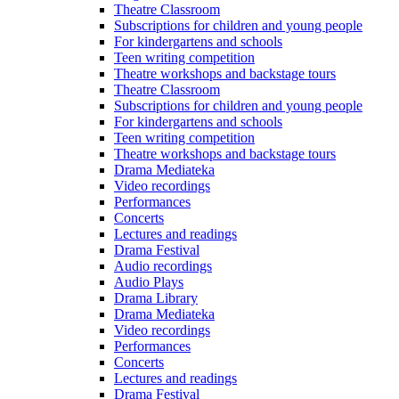
Theatre Classroom
Subscriptions for children and young people
For kindergartens and schools
Teen writing competition
Theatre workshops and backstage tours
Theatre Classroom
Subscriptions for children and young people
For kindergartens and schools
Teen writing competition
Theatre workshops and backstage tours
Drama Mediateka
Video recordings
Performances
Concerts
Lectures and readings
Drama Festival
Audio recordings
Audio Plays
Drama Library
Drama Mediateka
Video recordings
Performances
Concerts
Lectures and readings
Drama Festival