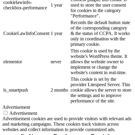
cookielawinfo-
1 year
used to store the user consent
checkbox-performance
for cookies in the category
"Performance".
Records the default button state
of the corresponding category
CookieLawInfoConsent
1 year
& the status of CCPA. It works
only in coordination with the
primary cookie.
This cookie is used by the
website's WordPress theme. It
elementor
never
allows the website owner to
implement or change the
website's content in real-time.
This cookie is set by the
provider Litespeed Server. This
ls_smartpush
2 months
cookie allows the server to store
the settings and to improve
performance of the site.
Advertisement
Advertisement
Advertisement cookies are used to provide visitors with relevant ads
and marketing campaigns. These cookies track visitors across
websites and collect information to provide customized ads.