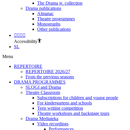
The Drama je. collection
Drama publications
Almanac
Theatre programmes
Monographs
Other publications
Accessibility
SL
Menu
REPERTOIRE
REPERTOIRE 2026/27
From the previous seasons
DRAMA PROGRAMMES
SLOGI and Drama
Theatre Classroom
Subscriptions for children and young people
For kindergartens and schools
Teen writing competition
Theatre workshops and backstage tours
Drama Mediateka
Video recordings
Performances