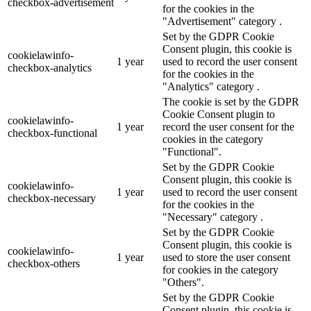
checkbox-advertisement
for the cookies in the
"Advertisement" category .
Set by the GDPR Cookie
Consent plugin, this cookie is
cookielawinfo-
1 year
used to record the user consent
checkbox-analytics
for the cookies in the
"Analytics" category .
The cookie is set by the GDPR
Cookie Consent plugin to
cookielawinfo-
1 year
record the user consent for the
checkbox-functional
cookies in the category
"Functional".
Set by the GDPR Cookie
Consent plugin, this cookie is
cookielawinfo-
1 year
used to record the user consent
checkbox-necessary
for the cookies in the
"Necessary" category .
Set by the GDPR Cookie
Consent plugin, this cookie is
cookielawinfo-
1 year
used to store the user consent
checkbox-others
for cookies in the category
"Others".
Set by the GDPR Cookie
Consent plugin, this cookie is