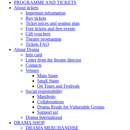
PROGRAMME AND TICKETS
About tickets
Important information
Buy tickets
Ticket prices and seating plan
Free tickets and free events
Gift vouchers
Theatre programme
Tickets FAQ
About Drama
Info card
Letter from the theatre director
Contacts
Venues
Main Stage
Small Stage
On Tours and Festivals
Social responsibility
Manifesto
Collaborations
Drama Reads for Vulnerable Groups
Support us!
Drama International
DRAMA SHOP
DRAMA MERCHANDISE