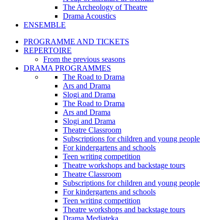
The Archeology of Theatre
Drama Acoustics
ENSEMBLE
PROGRAMME AND TICKETS
REPERTOIRE
From the previous seasons
DRAMA PROGRAMMES
The Road to Drama
Ars and Drama
Slogi and Drama
The Road to Drama
Ars and Drama
Slogi and Drama
Theatre Classroom
Subscriptions for children and young people
For kindergartens and schools
Teen writing competition
Theatre workshops and backstage tours
Theatre Classroom
Subscriptions for children and young people
For kindergartens and schools
Teen writing competition
Theatre workshops and backstage tours
Drama Mediateka