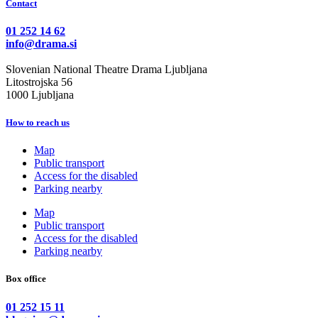
Contact
01 252 14 62
info@drama.si
Slovenian National Theatre Drama Ljubljana
Litostrojska 56
1000 Ljubljana
How to reach us
Map
Public transport
Access for the disabled
Parking nearby
Map
Public transport
Access for the disabled
Parking nearby
Box office
01 252 15 11