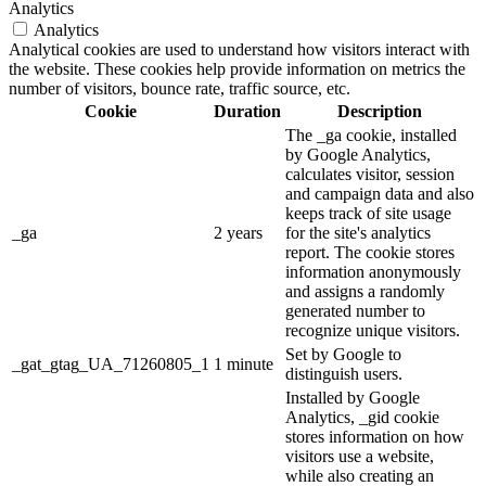
Analytics
Analytics
Analytical cookies are used to understand how visitors interact with
the website. These cookies help provide information on metrics the
number of visitors, bounce rate, traffic source, etc.
Cookie
Duration
Description
The _ga cookie, installed
by Google Analytics,
calculates visitor, session
and campaign data and also
keeps track of site usage
_ga
2 years
for the site's analytics
report. The cookie stores
information anonymously
and assigns a randomly
generated number to
recognize unique visitors.
Set by Google to
_gat_gtag_UA_71260805_1
1 minute
distinguish users.
Installed by Google
Analytics, _gid cookie
stores information on how
visitors use a website,
while also creating an