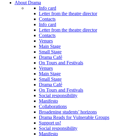
About Drama
Info card
Letter from the theatre director
Contacts
Info card
Letter from the theatre director
Contacts
Venues
Main Stage
Small Stage
Drama Café
On Tours and Festivals
Venues
Main Stage
Small Stage
Drama Café
On Tours and Festivals
Social responsibility
Manifesto
Collaborations
Broadening students’ horizons
Drama Reads for Vulnerable Groups
Support us!
Social responsibility
Manifesto