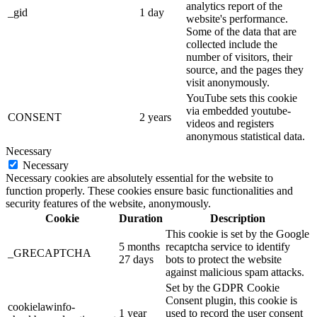
analytics report of the
_gid
1 day
website's performance.
Some of the data that are
collected include the
number of visitors, their
source, and the pages they
visit anonymously.
YouTube sets this cookie
via embedded youtube-
CONSENT
2 years
videos and registers
anonymous statistical data.
Necessary
Necessary
Necessary cookies are absolutely essential for the website to
function properly. These cookies ensure basic functionalities and
security features of the website, anonymously.
Cookie
Duration
Description
This cookie is set by the Google
5 months
recaptcha service to identify
_GRECAPTCHA
27 days
bots to protect the website
against malicious spam attacks.
Set by the GDPR Cookie
Consent plugin, this cookie is
cookielawinfo-
1 year
used to record the user consent