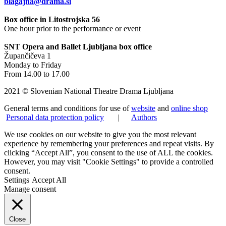
blagajna@drama.si
Box office in Litostrojska 56
One hour prior to the performance or event
SNT Opera and Ballet Ljubljana box office
Župančičeva 1
Monday to Friday
From 14.00 to 17.00
2021 © Slovenian National Theatre Drama Ljubljana
General terms and conditions for use of
website
and
online shop
Personal data protection policy
|
Authors
We use cookies on our website to give you the most relevant
experience by remembering your preferences and repeat visits. By
clicking “Accept All”, you consent to the use of ALL the cookies.
However, you may visit "Cookie Settings" to provide a controlled
consent.
Settings
Accept All
Manage consent
Close