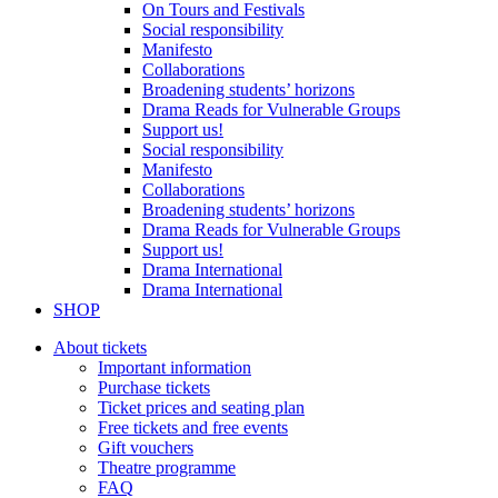
On Tours and Festivals
Social responsibility
Manifesto
Collaborations
Broadening students’ horizons
Drama Reads for Vulnerable Groups
Support us!
Social responsibility
Manifesto
Collaborations
Broadening students’ horizons
Drama Reads for Vulnerable Groups
Support us!
Drama International
Drama International
SHOP
About tickets
Important information
Purchase tickets
Ticket prices and seating plan
Free tickets and free events
Gift vouchers
Theatre programme
FAQ