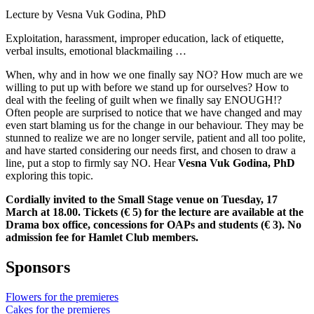
Lecture by Vesna Vuk Godina, PhD
Exploitation, harassment, improper education, lack of etiquette,
verbal insults, emotional blackmailing …
When, why and in how we one finally say NO? How much are we
willing to put up with before we stand up for ourselves? How to
deal with the feeling of guilt when we finally say ENOUGH!?
Often people are surprised to notice that we have changed and may
even start blaming us for the change in our behaviour. They may be
stunned to realize we are no longer servile, patient and all too polite,
and have started considering our needs first, and chosen to draw a
line, put a stop to firmly say NO. Hear
Vesna Vuk Godina, PhD
exploring this topic.
Cordially invited to the Small Stage venue on Tuesday, 17
March at 18.00. Tickets (€ 5) for the lecture are available at the
Drama box office, concessions for OAPs and students (€ 3). No
admission fee for Hamlet Club members.
Sponsors
Flowers for the premieres
Cakes for the premieres