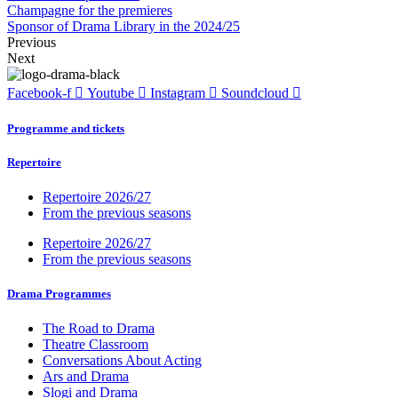
Champagne for the premieres
Sponsor of Drama Library in the 2024/25
Previous
Next
Facebook-f
Youtube
Instagram
Soundcloud
Programme and tickets
Repertoire
Repertoire 2026/27
From the previous seasons
Repertoire 2026/27
From the previous seasons
Drama Programmes
The Road to Drama
Theatre Classroom
Conversations About Acting
Ars and Drama
Slogi and Drama