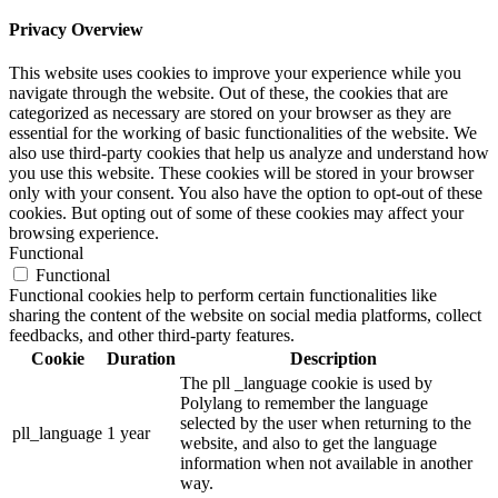
Privacy Overview
This website uses cookies to improve your experience while you
navigate through the website. Out of these, the cookies that are
categorized as necessary are stored on your browser as they are
essential for the working of basic functionalities of the website. We
also use third-party cookies that help us analyze and understand how
you use this website. These cookies will be stored in your browser
only with your consent. You also have the option to opt-out of these
cookies. But opting out of some of these cookies may affect your
browsing experience.
Functional
Functional
Functional cookies help to perform certain functionalities like
sharing the content of the website on social media platforms, collect
feedbacks, and other third-party features.
Cookie
Duration
Description
The pll _language cookie is used by
Polylang to remember the language
selected by the user when returning to the
pll_language
1 year
website, and also to get the language
information when not available in another
way.