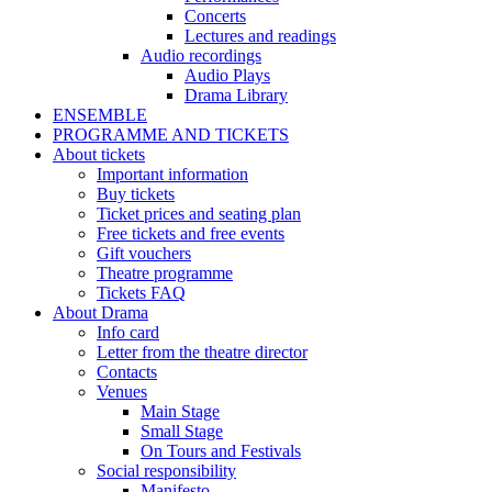
Concerts
Lectures and readings
Audio recordings
Audio Plays
Drama Library
ENSEMBLE
PROGRAMME AND TICKETS
About tickets
Important information
Buy tickets
Ticket prices and seating plan
Free tickets and free events
Gift vouchers
Theatre programme
Tickets FAQ
About Drama
Info card
Letter from the theatre director
Contacts
Venues
Main Stage
Small Stage
On Tours and Festivals
Social responsibility
Manifesto