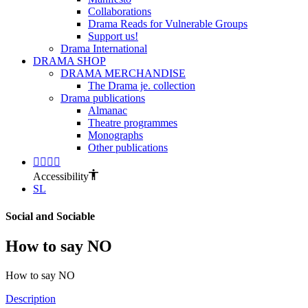
Collaborations
Drama Reads for Vulnerable Groups
Support us!
Drama International
DRAMA SHOP
DRAMA MERCHANDISE
The Drama je. collection
Drama publications
Almanac
Theatre programmes
Monographs
Other publications
Accessibility
SL
Social and Sociable
How to say NO
How to say NO
Description