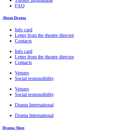
Theatre programme
FAQ
About Drama
Info card
Letter from the theatre director
Contacts
Info card
Letter from the theatre director
Contacts
Venues
Social responsibility
Venues
Social responsibility
Drama International
Drama International
Drama Shop