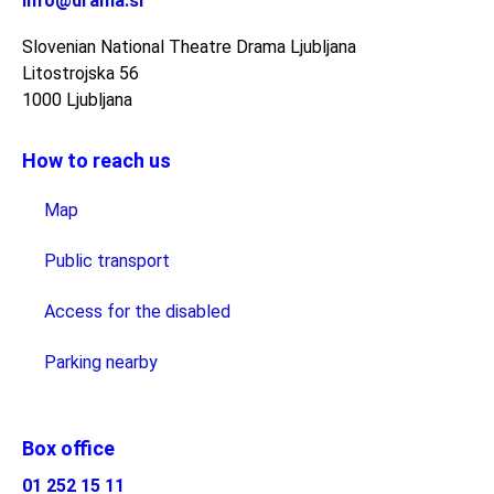
info@drama.si
Slovenian National Theatre Drama Ljubljana
Litostrojska 56
1000 Ljubljana
How to reach us
Map
Public transport
Access for the disabled
Parking nearby
Box office
01 252 15 11