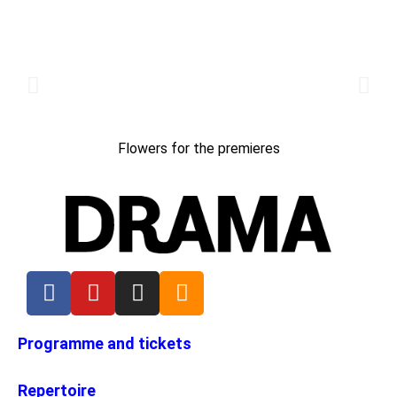
Flowers for the premieres
Programme and tickets
Repertoire