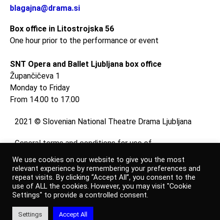
blagajna@drama.si
Box office in Litostrojska 56
One hour prior to the performance or event
SNT Opera and Ballet Ljubljana box office
Župančičeva 1
Monday to Friday
From 14.00 to 17.00
2021 © Slovenian National Theatre Drama Ljubljana
General terms and conditions for use of
website
We use cookies on our website to give you the most
and
relevant experience by remembering your preferences and
repeat visits. By clicking “Accept All”, you consent to the
online shop
use of ALL the cookies. However, you may visit "Cookie
Settings" to provide a controlled consent.
Personal data protection policy
Settings
Accept All