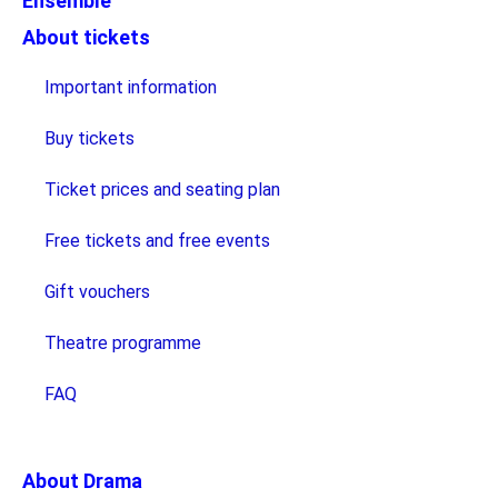
Ensemble
About tickets
Important information
Buy tickets
Ticket prices and seating plan
Free tickets and free events
Gift vouchers
Theatre programme
FAQ
About Drama