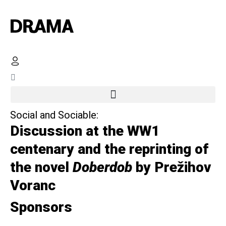
Social and Sociable:
Discussion at the WW1
centenary and the reprinting of
the novel
Doberdob
by Prežihov
Voranc
Sponsors