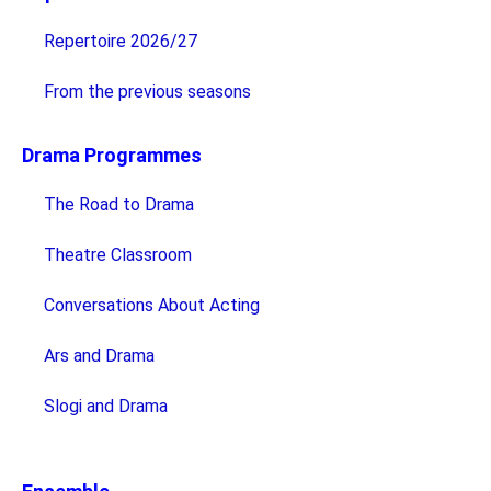
Repertoire 2026/27
From the previous seasons
Drama Programmes
The Road to Drama
Theatre Classroom
Conversations About Acting
Ars and Drama
Slogi and Drama