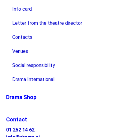
Info card
Letter from the theatre director
Contacts
Venues
Social responsibility
Drama International
Drama Shop
Contact
01 252 14 62