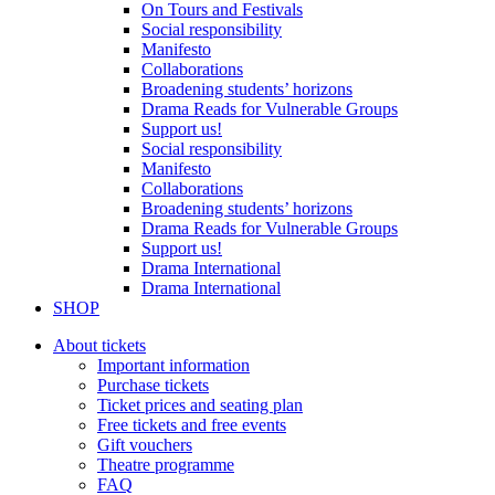
On Tours and Festivals
Social responsibility
Manifesto
Collaborations
Broadening students’ horizons
Drama Reads for Vulnerable Groups
Support us!
Social responsibility
Manifesto
Collaborations
Broadening students’ horizons
Drama Reads for Vulnerable Groups
Support us!
Drama International
Drama International
SHOP
About tickets
Important information
Purchase tickets
Ticket prices and seating plan
Free tickets and free events
Gift vouchers
Theatre programme
FAQ