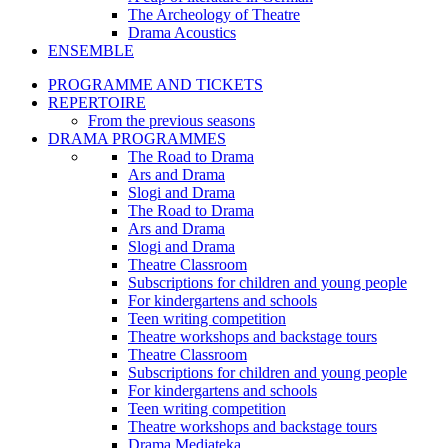
The Archeology of Theatre
Drama Acoustics
ENSEMBLE
PROGRAMME AND TICKETS
REPERTOIRE
From the previous seasons
DRAMA PROGRAMMES
The Road to Drama
Ars and Drama
Slogi and Drama
The Road to Drama
Ars and Drama
Slogi and Drama
Theatre Classroom
Subscriptions for children and young people
For kindergartens and schools
Teen writing competition
Theatre workshops and backstage tours
Theatre Classroom
Subscriptions for children and young people
For kindergartens and schools
Teen writing competition
Theatre workshops and backstage tours
Drama Mediateka