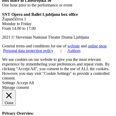
Box office in Litostrojska 56
One hour prior to the performance or event
SNT Opera and Ballet Ljubljana box office
Župančičeva 1
Monday to Friday
From 14.00 to 17.00
2021 © Slovenian National Theatre Drama Ljubljana
General terms and conditions for use of
website
and
online shop
Personal data protection policy
|
Authors
We use cookies on our website to give you the most relevant
experience by remembering your preferences and repeat visits. By
clicking “Accept All”, you consent to the use of ALL the cookies.
However, you may visit "Cookie Settings" to provide a controlled
consent.
Settings
Accept All
Manage consent
Close
Privacy Overview