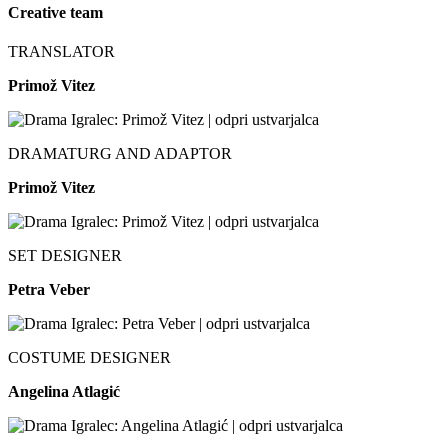
Creative team
TRANSLATOR
Primož Vitez
DRAMATURG AND ADAPTOR
Primož Vitez
SET DESIGNER
Petra Veber
COSTUME DESIGNER
Angelina Atlagić