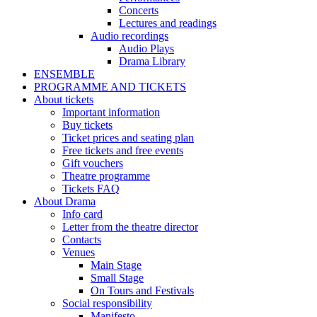
Concerts
Lectures and readings
Audio recordings
Audio Plays
Drama Library
ENSEMBLE
PROGRAMME AND TICKETS
About tickets
Important information
Buy tickets
Ticket prices and seating plan
Free tickets and free events
Gift vouchers
Theatre programme
Tickets FAQ
About Drama
Info card
Letter from the theatre director
Contacts
Venues
Main Stage
Small Stage
On Tours and Festivals
Social responsibility
Manifesto