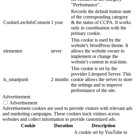
"Performance".
Records the default button state
of the corresponding category
CookieLawInfoConsent
1 year
& the status of CCPA. It works
only in coordination with the
primary cookie.
This cookie is used by the
website's WordPress theme. It
elementor
never
allows the website owner to
implement or change the
website's content in real-time.
This cookie is set by the
provider Litespeed Server. This
ls_smartpush
2 months
cookie allows the server to store
the settings and to improve
performance of the site.
Advertisement
Advertisement
Advertisement cookies are used to provide visitors with relevant ads
and marketing campaigns. These cookies track visitors across
websites and collect information to provide customized ads.
Cookie
Duration
Description
A cookie set by YouTube to