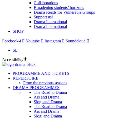
Collaborations
Broadening students’ horizons
Drama Reads for Vulnerable Groups
Support us!
Drama International
Drama International
SHOP
Facebook-f
Youtube
Instagram
Soundcloud
SL
Accessibility
PROGRAMME AND TICKETS
REPERTOIRE
From the previous seasons
DRAMA PROGRAMMES
The Road to Drama
Ars and Drama
Slogi and Drama
The Road to Drama
Ars and Drama
Slogi and Drama