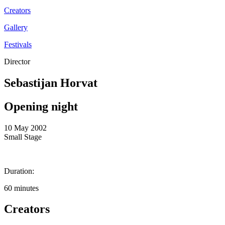
Creators
Gallery
Festivals
Director
Sebastijan Horvat
Opening night
10 May 2002
Small Stage
Duration:
60 minutes
Creators