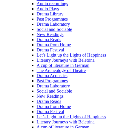
Audio recordings
Audio Plays
Drama Library
Past Programmes
Drama Laboratory
Social and Sociable
New Readings
Drama Reads
Drama from Home
Drama Festival
Let’s Light up the Lights of Happiness
Literary Journeys with Beletrina
A cup of literature in German
The Archeology of Theatre
Drama Acoustics
Past Programmes
Drama Laboratory
Social and Sociable
New Readings
Drama Reads
Drama from Home
Drama Festival
Let’s Light up the Lights of Happiness
Literary Journeys with Beletrina
A cup of literature in German