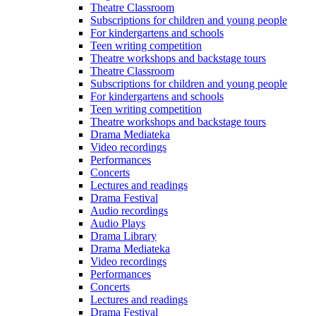
Theatre Classroom
Subscriptions for children and young people
For kindergartens and schools
Teen writing competition
Theatre workshops and backstage tours
Theatre Classroom
Subscriptions for children and young people
For kindergartens and schools
Teen writing competition
Theatre workshops and backstage tours
Drama Mediateka
Video recordings
Performances
Concerts
Lectures and readings
Drama Festival
Audio recordings
Audio Plays
Drama Library
Drama Mediateka
Video recordings
Performances
Concerts
Lectures and readings
Drama Festival