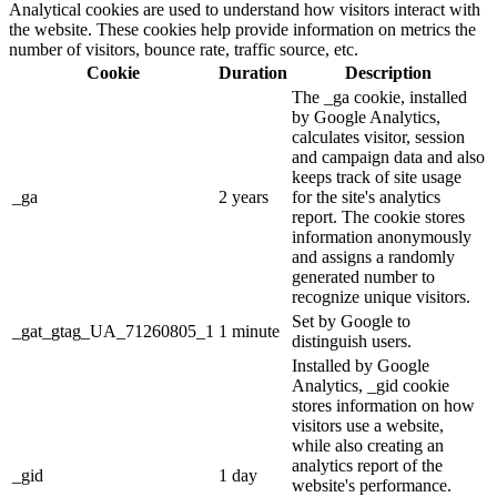
Analytical cookies are used to understand how visitors interact with
the website. These cookies help provide information on metrics the
number of visitors, bounce rate, traffic source, etc.
Cookie
Duration
Description
The _ga cookie, installed
by Google Analytics,
calculates visitor, session
and campaign data and also
keeps track of site usage
_ga
2 years
for the site's analytics
report. The cookie stores
information anonymously
and assigns a randomly
generated number to
recognize unique visitors.
Set by Google to
_gat_gtag_UA_71260805_1
1 minute
distinguish users.
Installed by Google
Analytics, _gid cookie
stores information on how
visitors use a website,
while also creating an
analytics report of the
_gid
1 day
website's performance.