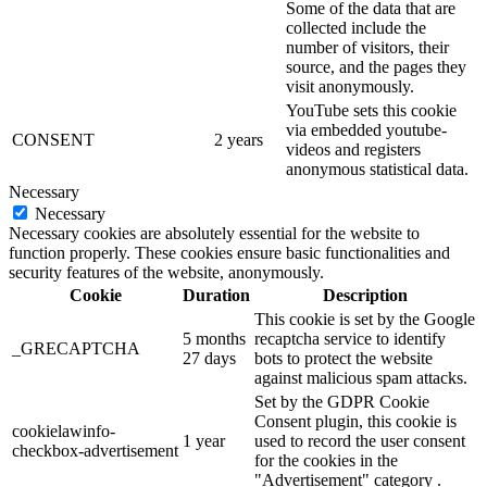
Some of the data that are
collected include the
number of visitors, their
source, and the pages they
visit anonymously.
YouTube sets this cookie
via embedded youtube-
CONSENT
2 years
videos and registers
anonymous statistical data.
Necessary
Necessary
Necessary cookies are absolutely essential for the website to
function properly. These cookies ensure basic functionalities and
security features of the website, anonymously.
Cookie
Duration
Description
This cookie is set by the Google
5 months
recaptcha service to identify
_GRECAPTCHA
27 days
bots to protect the website
against malicious spam attacks.
Set by the GDPR Cookie
Consent plugin, this cookie is
cookielawinfo-
1 year
used to record the user consent
checkbox-advertisement
for the cookies in the
"Advertisement" category .