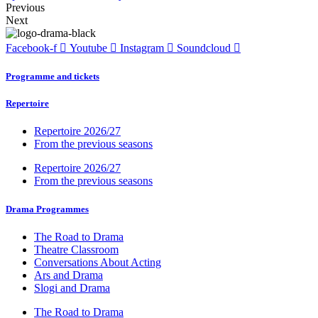
Previous
Next
Facebook-f
Youtube
Instagram
Soundcloud
Programme and tickets
Repertoire
Repertoire 2026/27
From the previous seasons
Repertoire 2026/27
From the previous seasons
Drama Programmes
The Road to Drama
Theatre Classroom
Conversations About Acting
Ars and Drama
Slogi and Drama
The Road to Drama