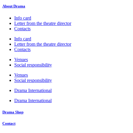
About Drama
Info card
Letter from the theatre director
Contacts
Info card
Letter from the theatre director
Contacts
Venues
Social responsibility
Venues
Social responsibility
Drama International
Drama International
Drama Shop
Contact