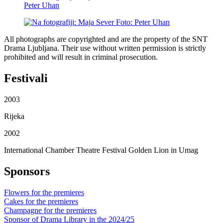
All photographs are copyrighted and are the property of the SNT
Drama Ljubljana. Their use without written permission is strictly
prohibited and will result in criminal prosecution.
Festivali
2003
Rijeka
2002
International Chamber Theatre Festival Golden Lion in Umag
Sponsors
Flowers for the premieres
Cakes for the premieres
Champagne for the premieres
Sponsor of Drama Library in the 2024/25