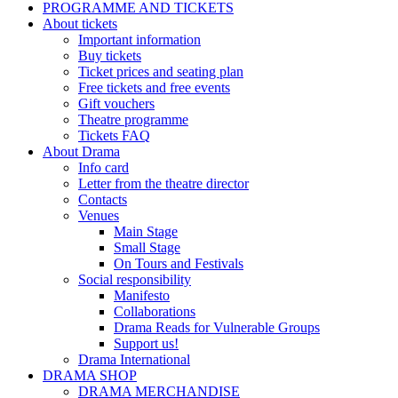
PROGRAMME AND TICKETS
About tickets
Important information
Buy tickets
Ticket prices and seating plan
Free tickets and free events
Gift vouchers
Theatre programme
Tickets FAQ
About Drama
Info card
Letter from the theatre director
Contacts
Venues
Main Stage
Small Stage
On Tours and Festivals
Social responsibility
Manifesto
Collaborations
Drama Reads for Vulnerable Groups
Support us!
Drama International
DRAMA SHOP
DRAMA MERCHANDISE