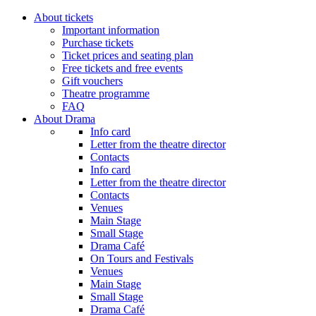
About tickets
Important information
Purchase tickets
Ticket prices and seating plan
Free tickets and free events
Gift vouchers
Theatre programme
FAQ
About Drama
Info card
Letter from the theatre director
Contacts
Info card
Letter from the theatre director
Contacts
Venues
Main Stage
Small Stage
Drama Café
On Tours and Festivals
Venues
Main Stage
Small Stage
Drama Café