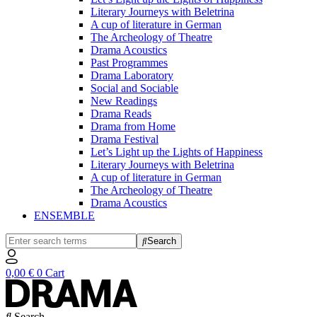
Literary Journeys with Beletrina
A cup of literature in German
The Archeology of Theatre
Drama Acoustics
Past Programmes
Drama Laboratory
Social and Sociable
New Readings
Drama Reads
Drama from Home
Drama Festival
Let’s Light up the Lights of Happiness
Literary Journeys with Beletrina
A cup of literature in German
The Archeology of Theatre
Drama Acoustics
ENSEMBLE
Search
0,00
€
0
Cart
Search