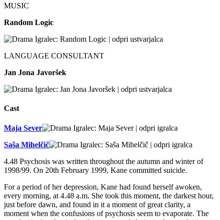
MUSIC
Random Logic
LANGUAGE CONSULTANT
Jan Jona Javoršek
Cast
Maja Sever
Saša Mihelčič
4.48 Psychosis was written throughout the autumn and winter of
1998/99. On 20th February 1999, Kane committed suicide.
For a period of her depression, Kane had found herself awoken,
every morning, at 4.48 a.m. She took this moment, the darkest hour,
just before dawn, and found in it a moment of great clarity, a
moment when the confusions of psychosis seem to evaporate. The