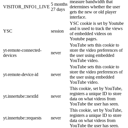
measure bandwidth that
5 months
VISITOR_INFO1_LIVE
determines whether the user
27 days
gets the new or old player
interface.
YSC cookie is set by Youtube
and is used to track the views
YSC
session
of embedded videos on
Youtube pages.
YouTube sets this cookie to
yt-remote-connected-
store the video preferences of
never
devices
the user using embedded
YouTube video.
YouTube sets this cookie to
store the video preferences of
yt-remote-device-id
never
the user using embedded
YouTube video.
This cookie, set by YouTube,
registers a unique ID to store
yt.innertube::nextId
never
data on what videos from
YouTube the user has seen.
This cookie, set by YouTube,
registers a unique ID to store
yt.innertube::requests
never
data on what videos from
YouTube the user has seen.