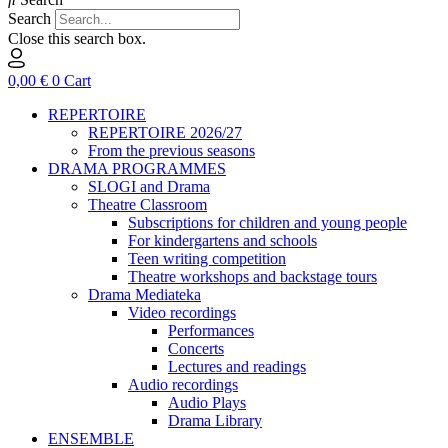
Search
Close this search box.
0,00
€
0
Cart
REPERTOIRE
REPERTOIRE 2026/27
From the previous seasons
DRAMA PROGRAMMES
SLOGI and Drama
Theatre Classroom
Subscriptions for children and young people
For kindergartens and schools
Teen writing competition
Theatre workshops and backstage tours
Drama Mediateka
Video recordings
Performances
Concerts
Lectures and readings
Audio recordings
Audio Plays
Drama Library
ENSEMBLE