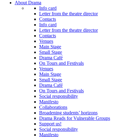
About Drama
Info card
Letter from the theatre director
Contacts
Info card
Letter from the theatre director
Contacts
Venues
Main Stage
Small Stage
Drama Café
On Tours and Festivals
Venues
Main Stage
Small Stage
Drama Café
On Tours and Festivals
Social responsibility
Manifesto
Collaborations
Broadening students’ horizons
Drama Reads for Vulnerable Groups
Support us!
Social responsibility
Manifesto