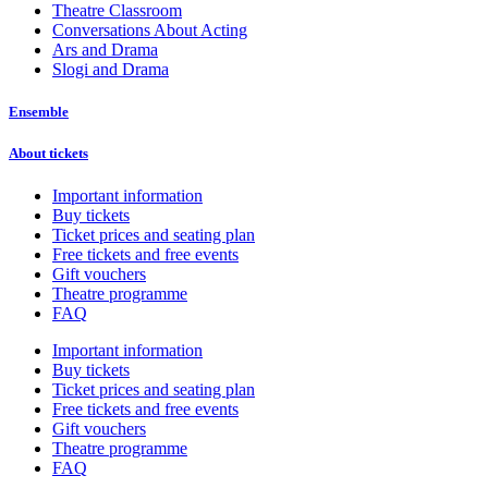
Theatre Classroom
Conversations About Acting
Ars and Drama
Slogi and Drama
Ensemble
About tickets
Important information
Buy tickets
Ticket prices and seating plan
Free tickets and free events
Gift vouchers
Theatre programme
FAQ
Important information
Buy tickets
Ticket prices and seating plan
Free tickets and free events
Gift vouchers
Theatre programme
FAQ