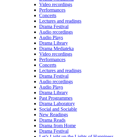
Video recordings
Performances
Concerts
Lectures and readings
Drama Festival
Audio recordings
Audio Plays
Drama Library
Drama Mediateka
Video recordings
Performances
Concerts
Lectures and readings
Drama Festival
Audio recordings
Audio Plays
Drama Library
Past Programmes
Drama Laboratory
Social and Sociable
New Readings
Drama Reads
Drama from Home
Drama Festival
Let’s Light up the Lights of Happiness