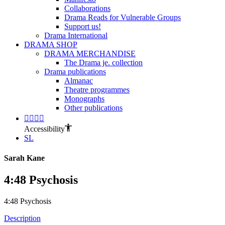
Collaborations
Drama Reads for Vulnerable Groups
Support us!
Drama International
DRAMA SHOP
DRAMA MERCHANDISE
The Drama je. collection
Drama publications
Almanac
Theatre programmes
Monographs
Other publications
Accessibility
SL
Sarah Kane
4:48 Psychosis
4:48 Psychosis
Description