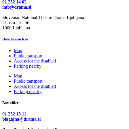
01 252 14 62
info@drama.si
Slovenian National Theatre Drama Ljubljana
Litostrojska 56
1000 Ljubljana
How to reach us
Map
Public transport
Access for the disabled
Parking nearby
Map
Public transport
Access for the disabled
Parking nearby
Box office
01 252 15 11
blagajna@drama.si