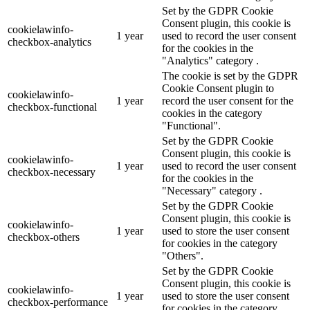
Set by the GDPR Cookie
Consent plugin, this cookie is
cookielawinfo-
1 year
used to record the user consent
checkbox-analytics
for the cookies in the
"Analytics" category .
The cookie is set by the GDPR
Cookie Consent plugin to
cookielawinfo-
1 year
record the user consent for the
checkbox-functional
cookies in the category
"Functional".
Set by the GDPR Cookie
Consent plugin, this cookie is
cookielawinfo-
1 year
used to record the user consent
checkbox-necessary
for the cookies in the
"Necessary" category .
Set by the GDPR Cookie
Consent plugin, this cookie is
cookielawinfo-
1 year
used to store the user consent
checkbox-others
for cookies in the category
"Others".
Set by the GDPR Cookie
Consent plugin, this cookie is
cookielawinfo-
1 year
used to store the user consent
checkbox-performance
for cookies in the category