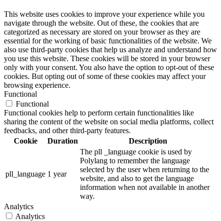
This website uses cookies to improve your experience while you
navigate through the website. Out of these, the cookies that are
categorized as necessary are stored on your browser as they are
essential for the working of basic functionalities of the website. We
also use third-party cookies that help us analyze and understand how
you use this website. These cookies will be stored in your browser
only with your consent. You also have the option to opt-out of these
cookies. But opting out of some of these cookies may affect your
browsing experience.
Functional
Functional
Functional cookies help to perform certain functionalities like
sharing the content of the website on social media platforms, collect
feedbacks, and other third-party features.
Cookie
Duration
Description
The pll _language cookie is used by
Polylang to remember the language
selected by the user when returning to the
pll_language
1 year
website, and also to get the language
information when not available in another
way.
Analytics
Analytics