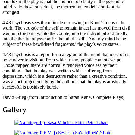
paradox in the play is that the moment of clarity in the psychotic
mind is, to those outside it, the moment when delusion is at its
strongest.
4.48 Psychosis sees the ultimate narrowing of Kane’s focus in her
work. The struggle of the self to remain intact has moved from civil
war, into the family, into the couple, into the individual and finally
into the theatre of psychosis: the mind itself. `And my mind is the
subject of these bewildered fragments,’ the play’s voice states.
4.48 Psychosis is a report form a region of the mind that most of us
hope never to visit but from which many people cannot escape.
Those trapped there are normally rendered voiceless by their
condition. That the play was written whilst suffering from
depression, which is a destructive rather than a creative condition,
was an act of generosity by the author. That the play is artistically
successful is positively heroic.
David Grieg (from Introduction to Sarah Kane, Complete Plays)
Gallery