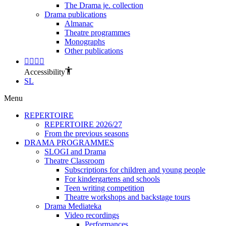
The Drama je. collection
Drama publications
Almanac
Theatre programmes
Monographs
Other publications
Accessibility
SL
Menu
REPERTOIRE
REPERTOIRE 2026/27
From the previous seasons
DRAMA PROGRAMMES
SLOGI and Drama
Theatre Classroom
Subscriptions for children and young people
For kindergartens and schools
Teen writing competition
Theatre workshops and backstage tours
Drama Mediateka
Video recordings
Performances