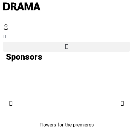
Sponsors
Flowers for the premieres