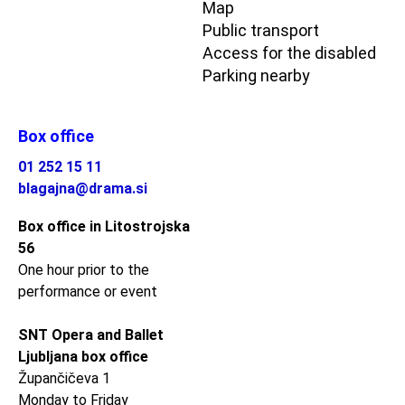
Map
Public transport
Access for the disabled
Parking nearby
Box office
01 252 15 11
blagajna@drama.si
Box office in Litostrojska
56
One hour prior to the
performance or event
SNT Opera and Ballet
Ljubljana box office
Župančičeva 1
Monday to Friday