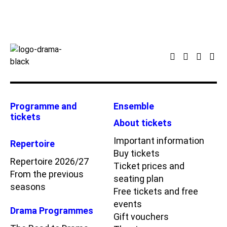
Programme and
Ensemble
tickets
About tickets
Important information
Repertoire
Buy tickets
Repertoire 2026/27
Ticket prices and
From the previous
seating plan
seasons
Free tickets and free
events
Drama Programmes
Gift vouchers