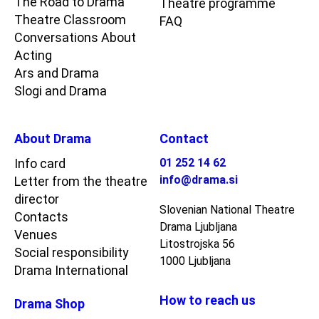
The Road to Drama
Theatre programme
Theatre Classroom
FAQ
Conversations About
Acting
Ars and Drama
Slogi and Drama
About Drama
Contact
Info card
01 252 14 62
info@drama.si
Letter from the theatre
director
Slovenian National Theatre
Contacts
Drama Ljubljana
Venues
Litostrojska 56
Social responsibility
1000 Ljubljana
Drama International
How to reach us
Drama Shop