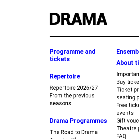
Programme and
Ensemb
tickets
About t
Importan
Repertoire
Buy tick
Repertoire 2026/27
Ticket p
From the previous
seating 
seasons
Free tick
events
Drama Programmes
Gift vou
Theatre
The Road to Drama
FAQ