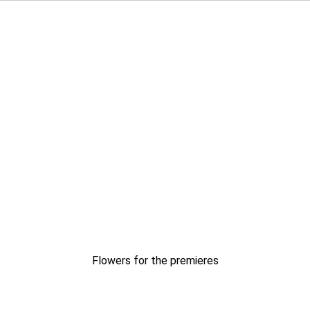
Flowers for the premieres