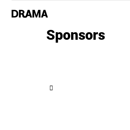
Sponsors