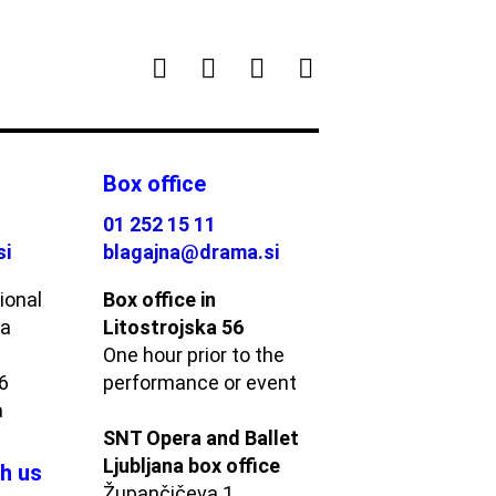
Box office
01 252 15 11
si
blagajna@drama.si
ional
Box office in
ma
Litostrojska 56
One hour prior to the
56
performance or event
a
SNT Opera and Ballet
Ljubljana box office
h us
Župančičeva 1