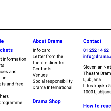
le
About Drama
Contact
ickets
Info card
01 252 14 62
Letter from the
info@drama.
t information
theatre director
ets
Slovenian Nat
Contacts
rices and
Theatre Dra
Venues
plan
Ljubljana
Social responsibility
ets and free
Litostrojska 
Drama International
1000 Ljubljan
chers
Drama Shop
 programme
How to reac