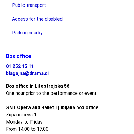
Public transport
Access for the disabled
Parking nearby
Box office
01 252 15 11
blagajna@drama.si
Box office in Litostrojska 56
One hour prior to the performance or event
SNT Opera and Ballet Ljubljana box office
Župančičeva 1
Monday to Friday
From 14.00 to 17.00