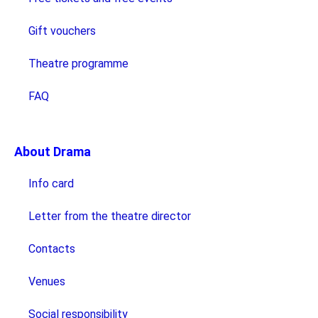
Gift vouchers
Theatre programme
FAQ
About Drama
Info card
Letter from the theatre director
Contacts
Venues
Social responsibility