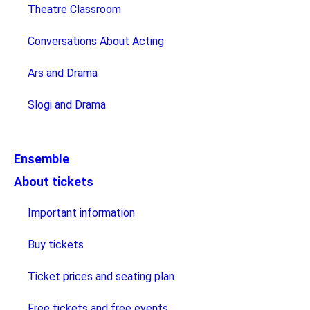
Theatre Classroom
Conversations About Acting
Ars and Drama
Slogi and Drama
Ensemble
About tickets
Important information
Buy tickets
Ticket prices and seating plan
Free tickets and free events