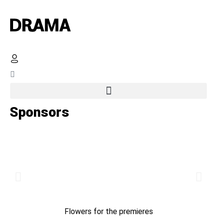
Sponsors
Flowers for the premieres