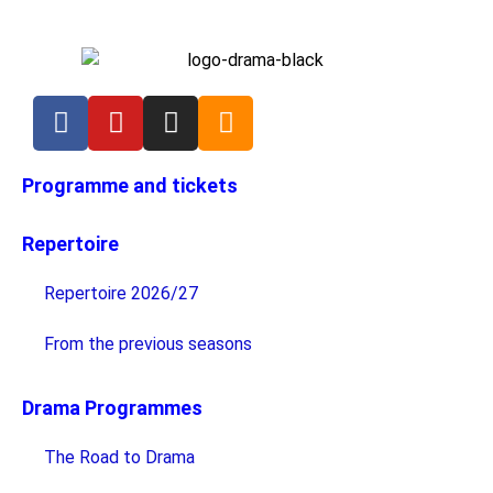
Programme and tickets
Repertoire
Repertoire 2026/27
From the previous seasons
Drama Programmes
The Road to Drama