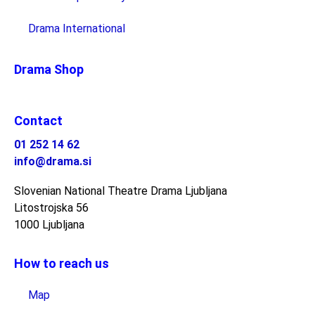
Drama International
Drama Shop
Contact
01 252 14 62
info@drama.si
Slovenian National Theatre Drama Ljubljana
Litostrojska 56
1000 Ljubljana
How to reach us
Map