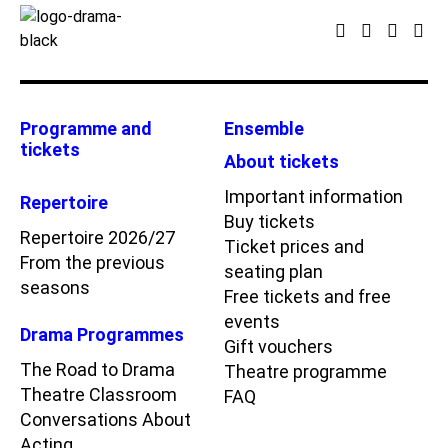
Programme and
Ensemble
tickets
About tickets
Important information
Repertoire
Buy tickets
Repertoire 2026/27
Ticket prices and
From the previous
seating plan
seasons
Free tickets and free
events
Drama Programmes
Gift vouchers
The Road to Drama
Theatre programme
Theatre Classroom
FAQ
Conversations About
Acting