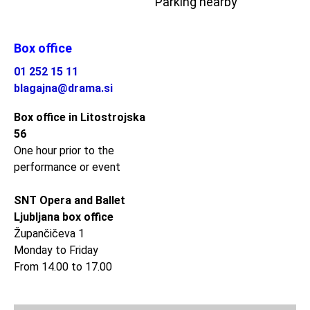
Parking nearby
Box office
01 252 15 11
blagajna@drama.si
Box office in Litostrojska
56
One hour prior to the
performance or event
SNT Opera and Ballet
Ljubljana box office
Župančičeva 1
Monday to Friday
From 14.00 to 17.00