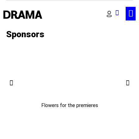
Sponsors
Flowers for the premieres