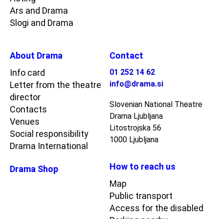
Ars and Drama
Slogi and Drama
About Drama
Contact
Info card
01 252 14 62
info@drama.si
Letter from the theatre
director
Slovenian National Theatre
Contacts
Drama Ljubljana
Venues
Litostrojska 56
Social responsibility
1000 Ljubljana
Drama International
How to reach us
Drama Shop
Map
Public transport
Access for the disabled