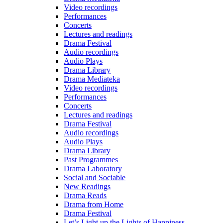
Video recordings
Performances
Concerts
Lectures and readings
Drama Festival
Audio recordings
Audio Plays
Drama Library
Drama Mediateka
Video recordings
Performances
Concerts
Lectures and readings
Drama Festival
Audio recordings
Audio Plays
Drama Library
Past Programmes
Drama Laboratory
Social and Sociable
New Readings
Drama Reads
Drama from Home
Drama Festival
Let’s Light up the Lights of Happiness