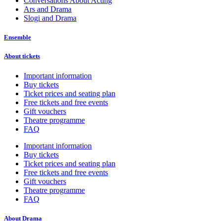
Conversations About Acting
Ars and Drama
Slogi and Drama
Ensemble
About tickets
Important information
Buy tickets
Ticket prices and seating plan
Free tickets and free events
Gift vouchers
Theatre programme
FAQ
Important information
Buy tickets
Ticket prices and seating plan
Free tickets and free events
Gift vouchers
Theatre programme
FAQ
About Drama