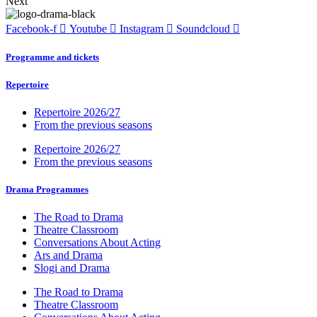
Next
Facebook-f
Youtube
Instagram
Soundcloud
Programme and tickets
Repertoire
Repertoire 2026/27
From the previous seasons
Repertoire 2026/27
From the previous seasons
Drama Programmes
The Road to Drama
Theatre Classroom
Conversations About Acting
Ars and Drama
Slogi and Drama
The Road to Drama
Theatre Classroom