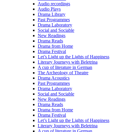
Audio recordings
Audio Plays
Drama Library
Past Programmes
Drama Laboratory
Social and Sociable
New Readings
Drama Reads
Drama from Home
Drama Festival
Let’s Light up the Lights of Happiness
Literary Journeys with Beletrina
A cup of literature in German
The Archeology of Theatre
Drama Acoustics
Past Programmes
Drama Laboratory
Social and Sociable
New Readings
Drama Reads
Drama from Home
Drama Festival
Let’s Light up the Lights of Happiness
Literary Journeys with Beletrina
A cup of literature in German