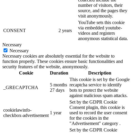
number of visitors, their
source, and the pages they
visit anonymously.
YouTube sets this cookie
via embedded youtube-
CONSENT
2 years
videos and registers
anonymous statistical data.
Necessary
Necessary
Necessary cookies are absolutely essential for the website to
function properly. These cookies ensure basic functionalities and
security features of the website, anonymously.
Cookie
Duration
Description
This cookie is set by the Google
5 months
recaptcha service to identify
_GRECAPTCHA
27 days
bots to protect the website
against malicious spam attacks.
Set by the GDPR Cookie
Consent plugin, this cookie is
cookielawinfo-
1 year
used to record the user consent
checkbox-advertisement
for the cookies in the
"Advertisement" category .
Set by the GDPR Cookie