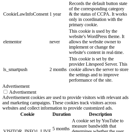
Records the default button state
of the corresponding category
CookieLawInfoConsent
1 year
& the status of CCPA. It works
only in coordination with the
primary cookie.
This cookie is used by the
website's WordPress theme. It
elementor
never
allows the website owner to
implement or change the
website's content in real-time.
This cookie is set by the
provider Litespeed Server. This
ls_smartpush
2 months
cookie allows the server to store
the settings and to improve
performance of the site.
Advertisement
Advertisement
Advertisement cookies are used to provide visitors with relevant ads
and marketing campaigns. These cookies track visitors across
websites and collect information to provide customized ads.
Cookie
Duration
Description
A cookie set by YouTube to
measure bandwidth that
5 months
VISITOR_INFO1_LIVE
determines whether the user