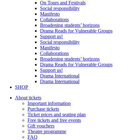
On Tours and Festivals
Social responsibility
Manifesto
Collaborations
Broadening students’ horizons
Drama Reads for Vulnerable Groups
Support us!
Social responsibility
Manifesto
Collaborations
Broadening students’ horizons
Drama Reads for Vulnerable Groups
Support us!
Drama International
Drama International
SHOP
About tickets
Important information
Purchase tickets
Ticket prices and seating plan
Free tickets and free events
Gift vouchers
Theatre programme
FAQ