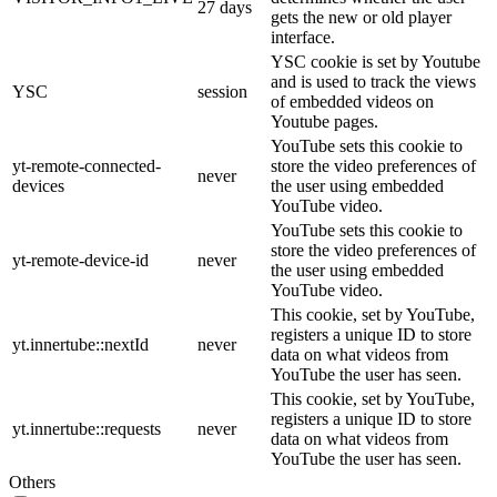
27 days
gets the new or old player
interface.
YSC cookie is set by Youtube
and is used to track the views
YSC
session
of embedded videos on
Youtube pages.
YouTube sets this cookie to
yt-remote-connected-
store the video preferences of
never
devices
the user using embedded
YouTube video.
YouTube sets this cookie to
store the video preferences of
yt-remote-device-id
never
the user using embedded
YouTube video.
This cookie, set by YouTube,
registers a unique ID to store
yt.innertube::nextId
never
data on what videos from
YouTube the user has seen.
This cookie, set by YouTube,
registers a unique ID to store
yt.innertube::requests
never
data on what videos from
YouTube the user has seen.
Others