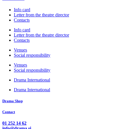
Info card
Letter from the theatre director
Contacts
Info card
Letter from the theatre director
Contacts
Venues
Social responsibility
Venues
Social responsibility
Drama International
Drama International
Drama Shop
Contact
01 252 14 62
info@drama.si