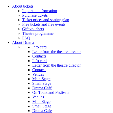
About tickets
Important information
Purchase tickets
Ticket prices and seating plan
Free tickets and free events
Gift vouchers
Theatre programme
FAQ
About Drama
Info card
Letter from the theatre director
Contacts
Info card
Letter from the theatre director
Contacts
Venues
Main Stage
Small Stage
Drama Café
On Tours and Festivals
Venues
Main Stage
Small Stage
Drama Café