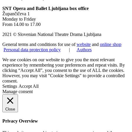
SNT Opera and Ballet Ljubljana box office
Župančičeva 1
Monday to Friday
From 14.00 to 17.00
2021 © Slovenian National Theatre Drama Ljubljana
General terms and conditions for use of
website
and
online shop
Personal data protection policy
|
Authors
We use cookies on our website to give you the most relevant
experience by remembering your preferences and repeat visits. By
clicking “Accept All”, you consent to the use of ALL the cookies.
However, you may visit "Cookie Settings" to provide a controlled
consent.
Settings
Accept All
Manage consent
Close
Privacy Overview