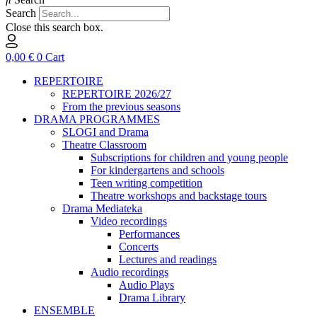
Search
Close this search box.
0,00
€
0
Cart
REPERTOIRE
REPERTOIRE 2026/27
From the previous seasons
DRAMA PROGRAMMES
SLOGI and Drama
Theatre Classroom
Subscriptions for children and young people
For kindergartens and schools
Teen writing competition
Theatre workshops and backstage tours
Drama Mediateka
Video recordings
Performances
Concerts
Lectures and readings
Audio recordings
Audio Plays
Drama Library
ENSEMBLE