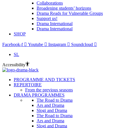
Collaborations
Broadening students’ horizons
Drama Reads for Vulnerable Groups
Support us!
Drama International
Drama International
SHOP
Facebook-f
Youtube
Instagram
Soundcloud
SL
Accessibility
PROGRAMME AND TICKETS
REPERTOIRE
From the previous seasons
DRAMA PROGRAMMES
The Road to Drama
Ars and Drama
Slogi and Drama
The Road to Drama
Ars and Drama
Slogi and Drama