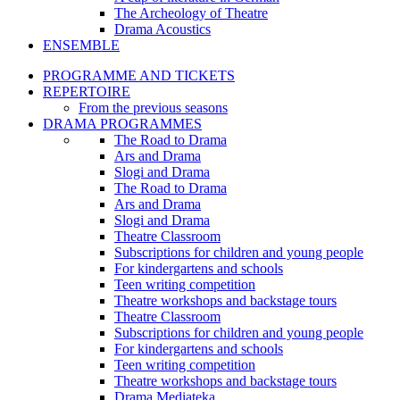
The Archeology of Theatre
Drama Acoustics
ENSEMBLE
PROGRAMME AND TICKETS
REPERTOIRE
From the previous seasons
DRAMA PROGRAMMES
The Road to Drama
Ars and Drama
Slogi and Drama
The Road to Drama
Ars and Drama
Slogi and Drama
Theatre Classroom
Subscriptions for children and young people
For kindergartens and schools
Teen writing competition
Theatre workshops and backstage tours
Theatre Classroom
Subscriptions for children and young people
For kindergartens and schools
Teen writing competition
Theatre workshops and backstage tours
Drama Mediateka