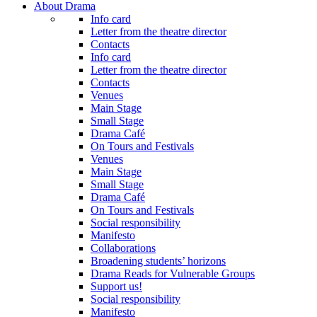
About Drama
Info card
Letter from the theatre director
Contacts
Info card
Letter from the theatre director
Contacts
Venues
Main Stage
Small Stage
Drama Café
On Tours and Festivals
Venues
Main Stage
Small Stage
Drama Café
On Tours and Festivals
Social responsibility
Manifesto
Collaborations
Broadening students’ horizons
Drama Reads for Vulnerable Groups
Support us!
Social responsibility
Manifesto