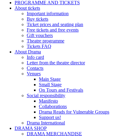
PROGRAMME AND TICKETS
About tickets
Important information
Buy tickets
Ticket prices and seating plan
Free tickets and free events
Gift vouchers
Theatre programme
Tickets FAQ
About Drama
Info card
Letter from the theatre director
Contacts
Venues
Main Stage
Small Stage
On Tours and Festivals
Social responsibility
Manifesto
Collaborations
Drama Reads for Vulnerable Groups
Support us!
Drama International
DRAMA SHOP
DRAMA MERCHANDISE