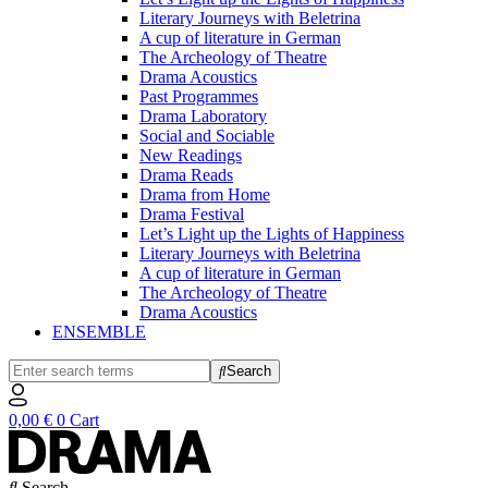
Literary Journeys with Beletrina
A cup of literature in German
The Archeology of Theatre
Drama Acoustics
Past Programmes
Drama Laboratory
Social and Sociable
New Readings
Drama Reads
Drama from Home
Drama Festival
Let’s Light up the Lights of Happiness
Literary Journeys with Beletrina
A cup of literature in German
The Archeology of Theatre
Drama Acoustics
ENSEMBLE
Search
0,00
€
0
Cart
Search