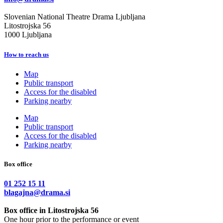
Slovenian National Theatre Drama Ljubljana
Litostrojska 56
1000 Ljubljana
How to reach us
Map
Public transport
Access for the disabled
Parking nearby
Map
Public transport
Access for the disabled
Parking nearby
Box office
01 252 15 11
blagajna@drama.si
Box office in Litostrojska 56
One hour prior to the performance or event