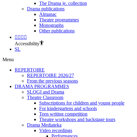
The Drama je. collection
Drama publications
Almanac
Theatre programmes
Monographs
Other publications
Accessibility
SL
Menu
REPERTOIRE
REPERTOIRE 2026/27
From the previous seasons
DRAMA PROGRAMMES
SLOGI and Drama
Theatre Classroom
Subscriptions for children and young people
For kindergartens and schools
Teen writing competition
Theatre workshops and backstage tours
Drama Mediateka
Video recordings
Performances