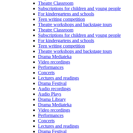
Theatre Classroom
Subscriptions for children and young people
For kindergartens and schools
Teen writing competition
Theatre workshops and backstage tours
Theatre Classroom
Subscriptions for children and young people
For kindergartens and schools
Teen writing competition
Theatre workshops and backstage tours
Drama Mediateka
Video recordings
Performances
Concerts
Lectures and readings
Drama Festival
Audio recordings
Audio Plays
Drama Library
Drama Mediateka
Video recordings
Performances
Concerts
Lectures and readings
Drama Festival