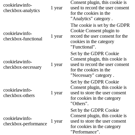
Consent plugin, this cookie is
cookielawinfo-
1 year
used to record the user consent
checkbox-analytics
for the cookies in the
"Analytics" category .
The cookie is set by the GDPR
Cookie Consent plugin to
cookielawinfo-
1 year
record the user consent for the
checkbox-functional
cookies in the category
"Functional".
Set by the GDPR Cookie
Consent plugin, this cookie is
cookielawinfo-
1 year
used to record the user consent
checkbox-necessary
for the cookies in the
"Necessary" category .
Set by the GDPR Cookie
Consent plugin, this cookie is
cookielawinfo-
1 year
used to store the user consent
checkbox-others
for cookies in the category
"Others".
Set by the GDPR Cookie
Consent plugin, this cookie is
cookielawinfo-
1 year
used to store the user consent
checkbox-performance
for cookies in the category
"Performance".