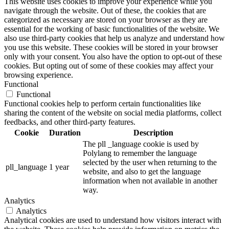
This website uses cookies to improve your experience while you
navigate through the website. Out of these, the cookies that are
categorized as necessary are stored on your browser as they are
essential for the working of basic functionalities of the website. We
also use third-party cookies that help us analyze and understand how
you use this website. These cookies will be stored in your browser
only with your consent. You also have the option to opt-out of these
cookies. But opting out of some of these cookies may affect your
browsing experience.
Functional
Functional
Functional cookies help to perform certain functionalities like
sharing the content of the website on social media platforms, collect
feedbacks, and other third-party features.
Cookie
Duration
Description
The pll _language cookie is used by
Polylang to remember the language
selected by the user when returning to the
pll_language
1 year
website, and also to get the language
information when not available in another
way.
Analytics
Analytics
Analytical cookies are used to understand how visitors interact with