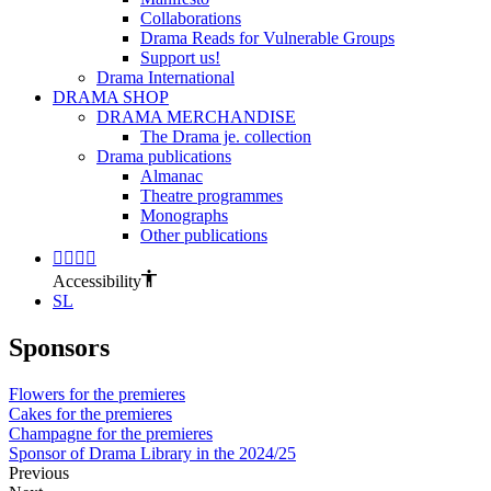
Collaborations
Drama Reads for Vulnerable Groups
Support us!
Drama International
DRAMA SHOP
DRAMA MERCHANDISE
The Drama je. collection
Drama publications
Almanac
Theatre programmes
Monographs
Other publications
Accessibility
SL
Sponsors
Flowers for the premieres
Cakes for the premieres
Champagne for the premieres
Sponsor of Drama Library in the 2024/25
Previous