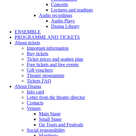
Concerts
Lectures and readings
Audio recordings
Audio Plays
Drama Library
ENSEMBLE
PROGRAMME AND TICKETS
About tickets
Important information
Buy tickets
Ticket prices and seating plan
Free tickets and free events
Gift vouchers
Theatre programme
Tickets FAQ
About Drama
Info card
Letter from the theatre director
Contacts
Venues
Main Stage
Small Stage
On Tours and Festivals
Social responsibility
Manifesto