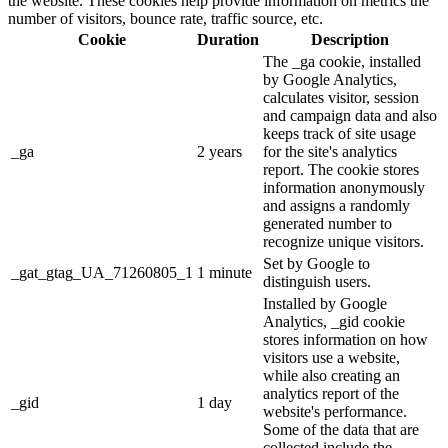
the website. These cookies help provide information on metrics the
number of visitors, bounce rate, traffic source, etc.
Cookie
Duration
Description
The _ga cookie, installed
by Google Analytics,
calculates visitor, session
and campaign data and also
keeps track of site usage
_ga
2 years
for the site's analytics
report. The cookie stores
information anonymously
and assigns a randomly
generated number to
recognize unique visitors.
Set by Google to
_gat_gtag_UA_71260805_1
1 minute
distinguish users.
Installed by Google
Analytics, _gid cookie
stores information on how
visitors use a website,
while also creating an
analytics report of the
_gid
1 day
website's performance.
Some of the data that are
collected include the