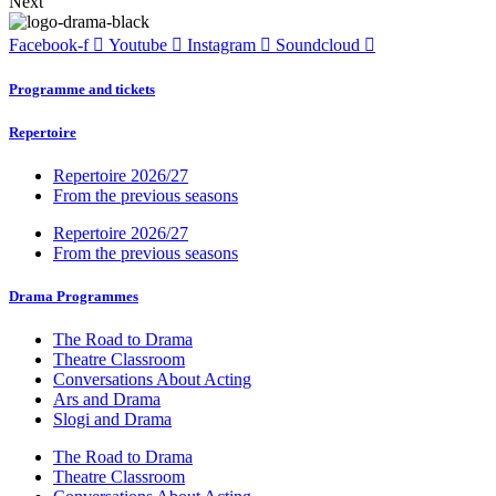
Next
Facebook-f
Youtube
Instagram
Soundcloud
Programme and tickets
Repertoire
Repertoire 2026/27
From the previous seasons
Repertoire 2026/27
From the previous seasons
Drama Programmes
The Road to Drama
Theatre Classroom
Conversations About Acting
Ars and Drama
Slogi and Drama
The Road to Drama
Theatre Classroom