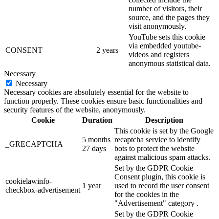
number of visitors, their
source, and the pages they
visit anonymously.
YouTube sets this cookie
via embedded youtube-
CONSENT
2 years
videos and registers
anonymous statistical data.
Necessary
Necessary
Necessary cookies are absolutely essential for the website to
function properly. These cookies ensure basic functionalities and
security features of the website, anonymously.
Cookie
Duration
Description
This cookie is set by the Google
5 months
recaptcha service to identify
_GRECAPTCHA
27 days
bots to protect the website
against malicious spam attacks.
Set by the GDPR Cookie
Consent plugin, this cookie is
cookielawinfo-
1 year
used to record the user consent
checkbox-advertisement
for the cookies in the
"Advertisement" category .
Set by the GDPR Cookie