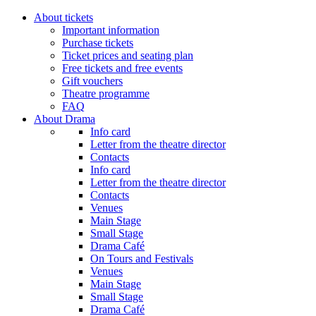
About tickets
Important information
Purchase tickets
Ticket prices and seating plan
Free tickets and free events
Gift vouchers
Theatre programme
FAQ
About Drama
Info card
Letter from the theatre director
Contacts
Info card
Letter from the theatre director
Contacts
Venues
Main Stage
Small Stage
Drama Café
On Tours and Festivals
Venues
Main Stage
Small Stage
Drama Café