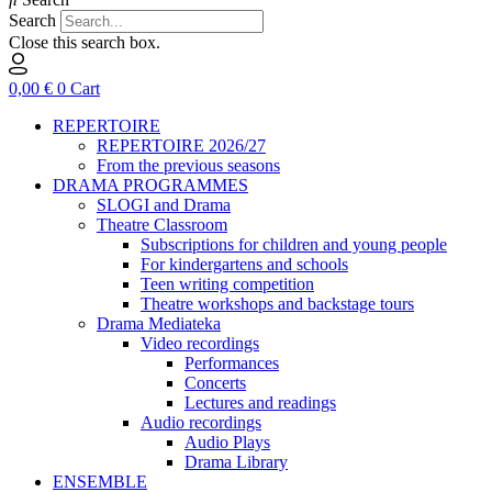
Search
Close this search box.
0,00
€
0
Cart
REPERTOIRE
REPERTOIRE 2026/27
From the previous seasons
DRAMA PROGRAMMES
SLOGI and Drama
Theatre Classroom
Subscriptions for children and young people
For kindergartens and schools
Teen writing competition
Theatre workshops and backstage tours
Drama Mediateka
Video recordings
Performances
Concerts
Lectures and readings
Audio recordings
Audio Plays
Drama Library
ENSEMBLE