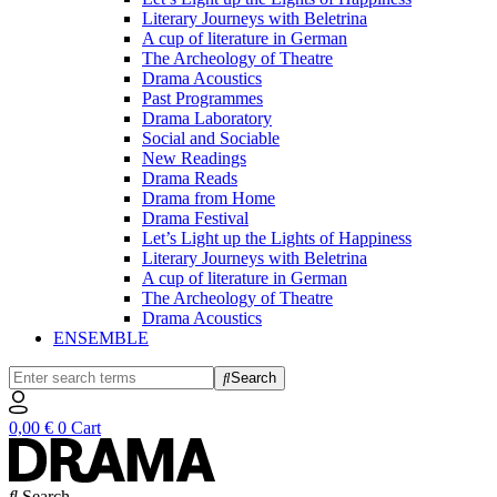
Literary Journeys with Beletrina
A cup of literature in German
The Archeology of Theatre
Drama Acoustics
Past Programmes
Drama Laboratory
Social and Sociable
New Readings
Drama Reads
Drama from Home
Drama Festival
Let’s Light up the Lights of Happiness
Literary Journeys with Beletrina
A cup of literature in German
The Archeology of Theatre
Drama Acoustics
ENSEMBLE
Search
0,00
€
0
Cart
Search