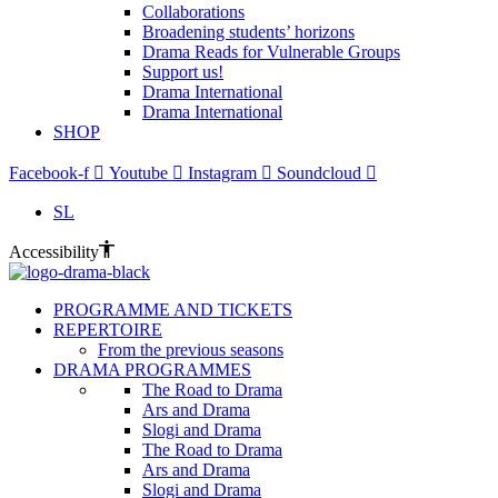
Collaborations
Broadening students’ horizons
Drama Reads for Vulnerable Groups
Support us!
Drama International
Drama International
SHOP
Facebook-f
Youtube
Instagram
Soundcloud
SL
Accessibility
PROGRAMME AND TICKETS
REPERTOIRE
From the previous seasons
DRAMA PROGRAMMES
The Road to Drama
Ars and Drama
Slogi and Drama
The Road to Drama
Ars and Drama
Slogi and Drama