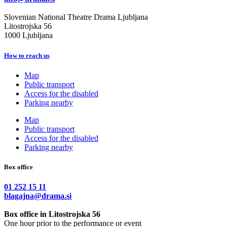
Slovenian National Theatre Drama Ljubljana
Litostrojska 56
1000 Ljubljana
How to reach us
Map
Public transport
Access for the disabled
Parking nearby
Map
Public transport
Access for the disabled
Parking nearby
Box office
01 252 15 11
blagajna@drama.si
Box office in Litostrojska 56
One hour prior to the performance or event