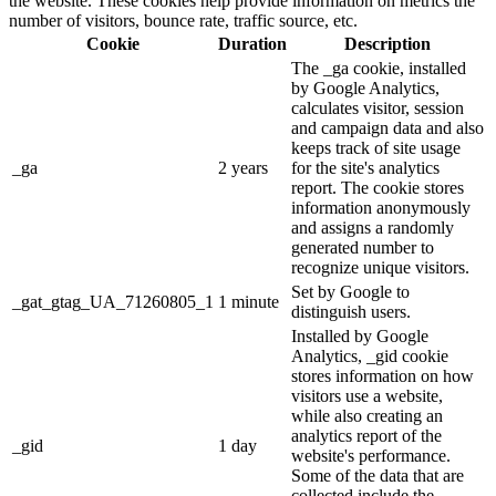
the website. These cookies help provide information on metrics the
number of visitors, bounce rate, traffic source, etc.
Cookie
Duration
Description
The _ga cookie, installed
by Google Analytics,
calculates visitor, session
and campaign data and also
keeps track of site usage
_ga
2 years
for the site's analytics
report. The cookie stores
information anonymously
and assigns a randomly
generated number to
recognize unique visitors.
Set by Google to
_gat_gtag_UA_71260805_1
1 minute
distinguish users.
Installed by Google
Analytics, _gid cookie
stores information on how
visitors use a website,
while also creating an
analytics report of the
_gid
1 day
website's performance.
Some of the data that are
collected include the