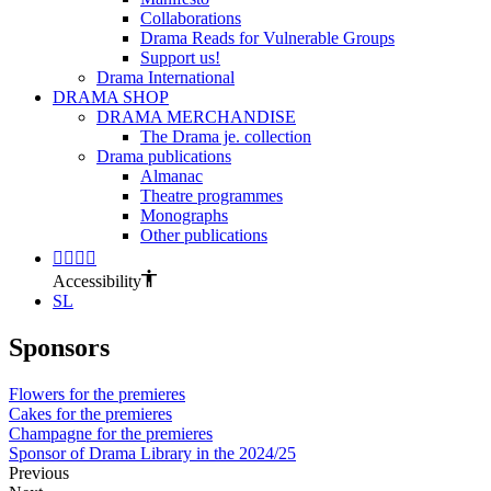
Collaborations
Drama Reads for Vulnerable Groups
Support us!
Drama International
DRAMA SHOP
DRAMA MERCHANDISE
The Drama je. collection
Drama publications
Almanac
Theatre programmes
Monographs
Other publications
Accessibility
SL
Sponsors
Flowers for the premieres
Cakes for the premieres
Champagne for the premieres
Sponsor of Drama Library in the 2024/25
Previous