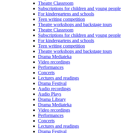
Theatre Classroom
Subscriptions for children and young people
For kindergartens and schools
Teen writing competition
Theatre workshops and backstage tours
Theatre Classroom
Subscriptions for children and young people
For kindergartens and schools
Teen writing competition
Theatre workshops and backstage tours
Drama Mediateka
Video recordings
Performances
Concerts
Lectures and readings
Drama Festival
Audio recordings
Audio Plays
Drama Library
Drama Mediateka
Video recordings
Performances
Concerts
Lectures and readings
Drama Festival