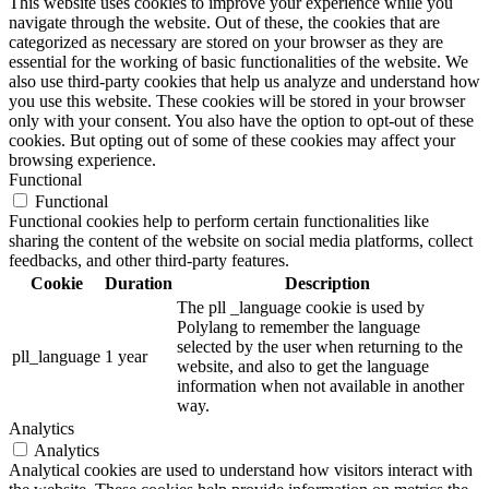
This website uses cookies to improve your experience while you
navigate through the website. Out of these, the cookies that are
categorized as necessary are stored on your browser as they are
essential for the working of basic functionalities of the website. We
also use third-party cookies that help us analyze and understand how
you use this website. These cookies will be stored in your browser
only with your consent. You also have the option to opt-out of these
cookies. But opting out of some of these cookies may affect your
browsing experience.
Functional
Functional
Functional cookies help to perform certain functionalities like
sharing the content of the website on social media platforms, collect
feedbacks, and other third-party features.
Cookie
Duration
Description
The pll _language cookie is used by
Polylang to remember the language
selected by the user when returning to the
pll_language
1 year
website, and also to get the language
information when not available in another
way.
Analytics
Analytics
Analytical cookies are used to understand how visitors interact with