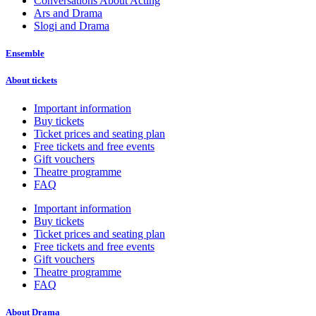
Conversations About Acting
Ars and Drama
Slogi and Drama
Ensemble
About tickets
Important information
Buy tickets
Ticket prices and seating plan
Free tickets and free events
Gift vouchers
Theatre programme
FAQ
Important information
Buy tickets
Ticket prices and seating plan
Free tickets and free events
Gift vouchers
Theatre programme
FAQ
About Drama