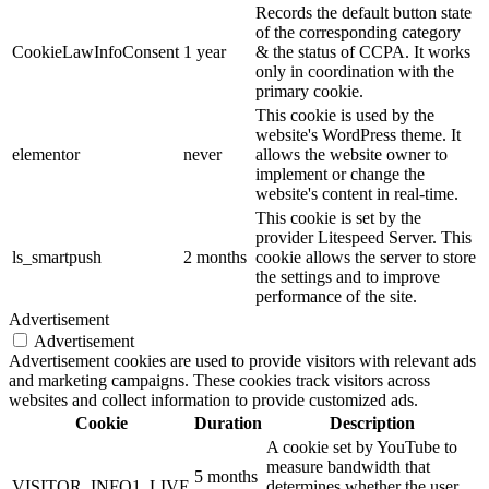
Records the default button state
of the corresponding category
CookieLawInfoConsent
1 year
& the status of CCPA. It works
only in coordination with the
primary cookie.
This cookie is used by the
website's WordPress theme. It
elementor
never
allows the website owner to
implement or change the
website's content in real-time.
This cookie is set by the
provider Litespeed Server. This
ls_smartpush
2 months
cookie allows the server to store
the settings and to improve
performance of the site.
Advertisement
Advertisement
Advertisement cookies are used to provide visitors with relevant ads
and marketing campaigns. These cookies track visitors across
websites and collect information to provide customized ads.
Cookie
Duration
Description
A cookie set by YouTube to
measure bandwidth that
5 months
VISITOR_INFO1_LIVE
determines whether the user