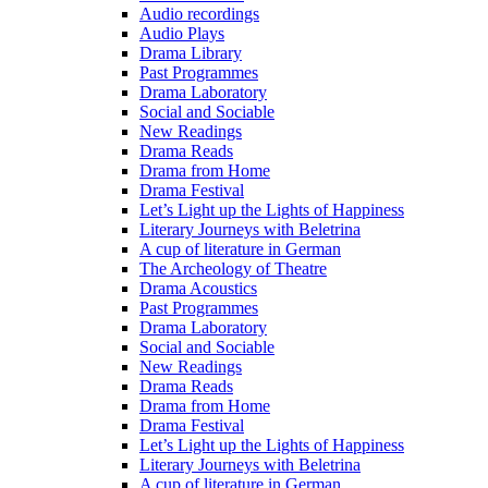
Audio recordings
Audio Plays
Drama Library
Past Programmes
Drama Laboratory
Social and Sociable
New Readings
Drama Reads
Drama from Home
Drama Festival
Let’s Light up the Lights of Happiness
Literary Journeys with Beletrina
A cup of literature in German
The Archeology of Theatre
Drama Acoustics
Past Programmes
Drama Laboratory
Social and Sociable
New Readings
Drama Reads
Drama from Home
Drama Festival
Let’s Light up the Lights of Happiness
Literary Journeys with Beletrina
A cup of literature in German