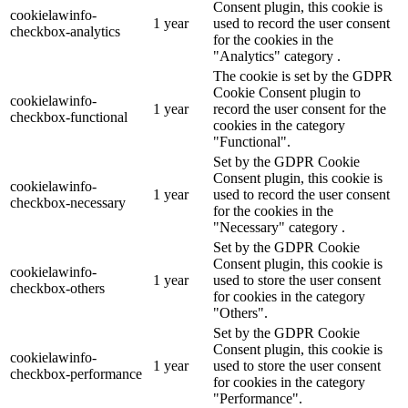
Consent plugin, this cookie is
cookielawinfo-
1 year
used to record the user consent
checkbox-analytics
for the cookies in the
"Analytics" category .
The cookie is set by the GDPR
Cookie Consent plugin to
cookielawinfo-
1 year
record the user consent for the
checkbox-functional
cookies in the category
"Functional".
Set by the GDPR Cookie
Consent plugin, this cookie is
cookielawinfo-
1 year
used to record the user consent
checkbox-necessary
for the cookies in the
"Necessary" category .
Set by the GDPR Cookie
Consent plugin, this cookie is
cookielawinfo-
1 year
used to store the user consent
checkbox-others
for cookies in the category
"Others".
Set by the GDPR Cookie
Consent plugin, this cookie is
cookielawinfo-
1 year
used to store the user consent
checkbox-performance
for cookies in the category
"Performance".