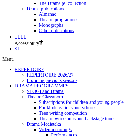
The Drama je. collection
Drama publications
Almanac
Theatre programmes
Monographs
Other publications
Accessibility
SL
Menu
REPERTOIRE
REPERTOIRE 2026/27
From the previous seasons
DRAMA PROGRAMMES
SLOGI and Drama
Theatre Classroom
Subscriptions for children and young people
For kindergartens and schools
Teen writing competition
Theatre workshops and backstage tours
Drama Mediateka
Video recordings
Performances