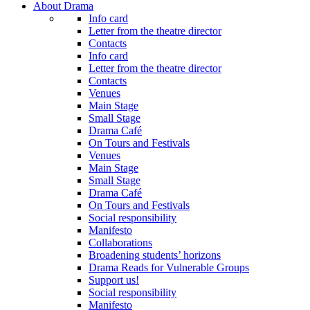
About Drama
Info card
Letter from the theatre director
Contacts
Info card
Letter from the theatre director
Contacts
Venues
Main Stage
Small Stage
Drama Café
On Tours and Festivals
Venues
Main Stage
Small Stage
Drama Café
On Tours and Festivals
Social responsibility
Manifesto
Collaborations
Broadening students’ horizons
Drama Reads for Vulnerable Groups
Support us!
Social responsibility
Manifesto