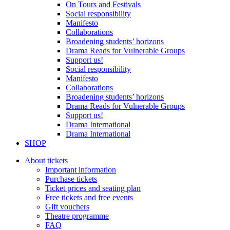
On Tours and Festivals
Social responsibility
Manifesto
Collaborations
Broadening students’ horizons
Drama Reads for Vulnerable Groups
Support us!
Social responsibility
Manifesto
Collaborations
Broadening students’ horizons
Drama Reads for Vulnerable Groups
Support us!
Drama International
Drama International
SHOP
About tickets
Important information
Purchase tickets
Ticket prices and seating plan
Free tickets and free events
Gift vouchers
Theatre programme
FAQ