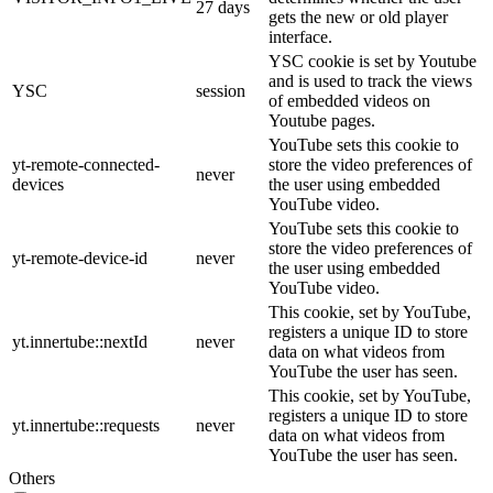
27 days
gets the new or old player
interface.
YSC cookie is set by Youtube
and is used to track the views
YSC
session
of embedded videos on
Youtube pages.
YouTube sets this cookie to
yt-remote-connected-
store the video preferences of
never
devices
the user using embedded
YouTube video.
YouTube sets this cookie to
store the video preferences of
yt-remote-device-id
never
the user using embedded
YouTube video.
This cookie, set by YouTube,
registers a unique ID to store
yt.innertube::nextId
never
data on what videos from
YouTube the user has seen.
This cookie, set by YouTube,
registers a unique ID to store
yt.innertube::requests
never
data on what videos from
YouTube the user has seen.
Others