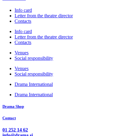
Info card
Letter from the theatre director
Contacts
Info card
Letter from the theatre director
Contacts
Venues
Social responsibility
Venues
Social responsibility
Drama International
Drama International
Drama Shop
Contact
01 252 14 62
info@drama.si