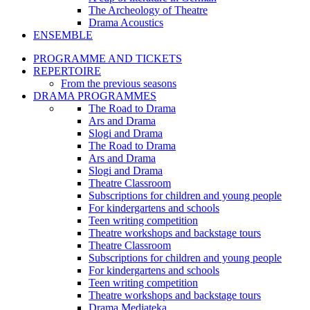
The Archeology of Theatre
Drama Acoustics
ENSEMBLE
PROGRAMME AND TICKETS
REPERTOIRE
From the previous seasons
DRAMA PROGRAMMES
The Road to Drama
Ars and Drama
Slogi and Drama
The Road to Drama
Ars and Drama
Slogi and Drama
Theatre Classroom
Subscriptions for children and young people
For kindergartens and schools
Teen writing competition
Theatre workshops and backstage tours
Theatre Classroom
Subscriptions for children and young people
For kindergartens and schools
Teen writing competition
Theatre workshops and backstage tours
Drama Mediateka