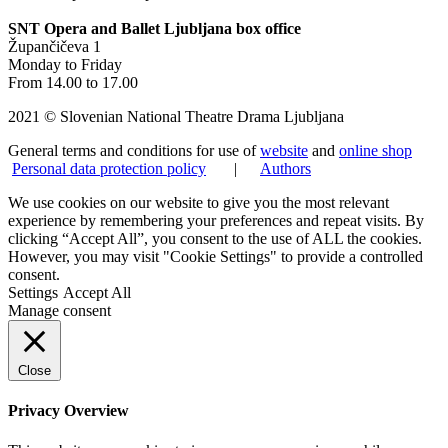
SNT Opera and Ballet Ljubljana box office
Župančičeva 1
Monday to Friday
From 14.00 to 17.00
2021 © Slovenian National Theatre Drama Ljubljana
General terms and conditions for use of
website
and
online shop
Personal data protection policy
|
Authors
We use cookies on our website to give you the most relevant
experience by remembering your preferences and repeat visits. By
clicking “Accept All”, you consent to the use of ALL the cookies.
However, you may visit "Cookie Settings" to provide a controlled
consent.
Settings
Accept All
Manage consent
Close
Privacy Overview