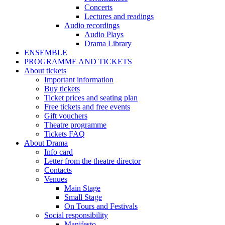
Concerts
Lectures and readings
Audio recordings
Audio Plays
Drama Library
ENSEMBLE
PROGRAMME AND TICKETS
About tickets
Important information
Buy tickets
Ticket prices and seating plan
Free tickets and free events
Gift vouchers
Theatre programme
Tickets FAQ
About Drama
Info card
Letter from the theatre director
Contacts
Venues
Main Stage
Small Stage
On Tours and Festivals
Social responsibility
Manifesto