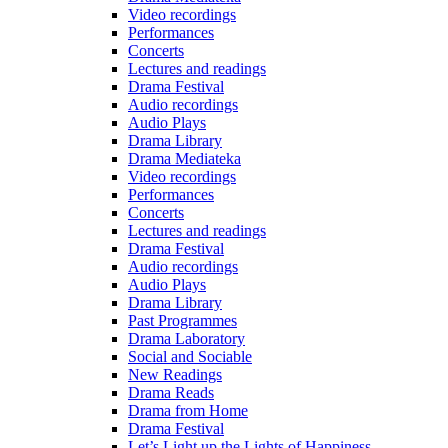
Video recordings
Performances
Concerts
Lectures and readings
Drama Festival
Audio recordings
Audio Plays
Drama Library
Drama Mediateka
Video recordings
Performances
Concerts
Lectures and readings
Drama Festival
Audio recordings
Audio Plays
Drama Library
Past Programmes
Drama Laboratory
Social and Sociable
New Readings
Drama Reads
Drama from Home
Drama Festival
Let’s Light up the Lights of Happiness