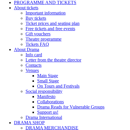
PROGRAMME AND TICKETS
About tickets
Important information
Buy tickets
Ticket prices and seating plan
Free tickets and free events
Gift vouchers
Theatre programme
Tickets FAQ
About Drama
Info card
Letter from the theatre director
Contacts
Venues
Main Stage
Small Stage
On Tours and Festivals
Social responsibility
Manifesto
Collaborations
Drama Reads for Vulnerable Groups
Support us!
Drama International
DRAMA SHOP
DRAMA MERCHANDISE