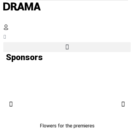
Sponsors
Flowers for the premieres