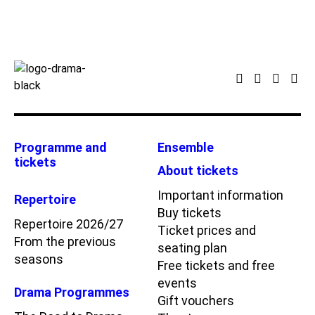
Programme and
Ensemble
tickets
About tickets
Important information
Repertoire
Buy tickets
Repertoire 2026/27
Ticket prices and
From the previous
seating plan
seasons
Free tickets and free
events
Drama Programmes
Gift vouchers