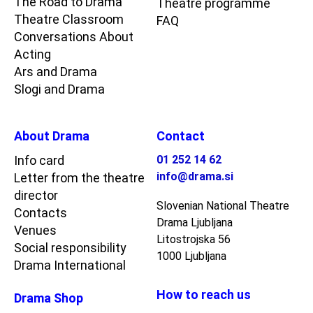
The Road to Drama
Theatre programme
Theatre Classroom
FAQ
Conversations About
Acting
Ars and Drama
Slogi and Drama
About Drama
Contact
Info card
01 252 14 62
info@drama.si
Letter from the theatre
director
Slovenian National Theatre
Contacts
Drama Ljubljana
Venues
Litostrojska 56
Social responsibility
1000 Ljubljana
Drama International
How to reach us
Drama Shop