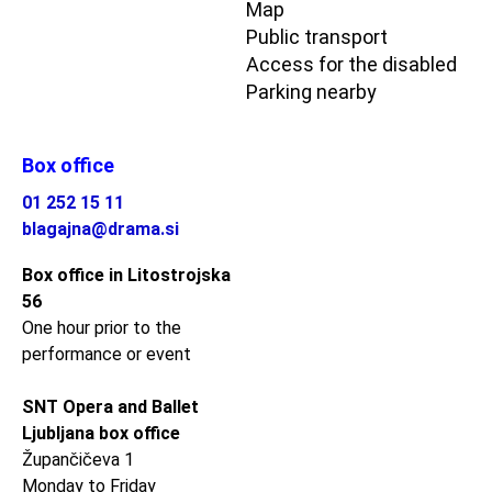
Map
Public transport
Access for the disabled
Parking nearby
Box office
01 252 15 11
blagajna@drama.si
Box office in Litostrojska
56
One hour prior to the
performance or event
SNT Opera and Ballet
Ljubljana box office
Župančičeva 1
Monday to Friday