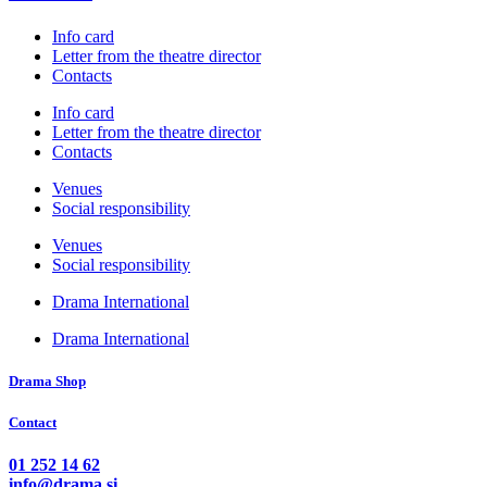
Info card
Letter from the theatre director
Contacts
Info card
Letter from the theatre director
Contacts
Venues
Social responsibility
Venues
Social responsibility
Drama International
Drama International
Drama Shop
Contact
01 252 14 62
info@drama.si