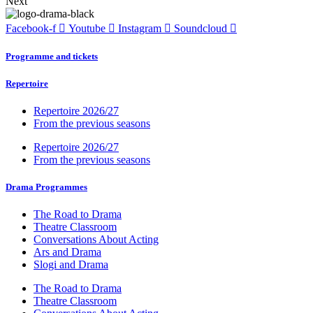
Next
Facebook-f
Youtube
Instagram
Soundcloud
Programme and tickets
Repertoire
Repertoire 2026/27
From the previous seasons
Repertoire 2026/27
From the previous seasons
Drama Programmes
The Road to Drama
Theatre Classroom
Conversations About Acting
Ars and Drama
Slogi and Drama
The Road to Drama
Theatre Classroom