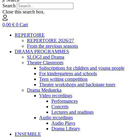
Search
Close this search box.
0,00
€
0
Cart
REPERTOIRE
REPERTOIRE 2026/27
From the previous seasons
DRAMA PROGRAMMES
SLOGI and Drama
Theatre Classroom
Subscriptions for children and young people
For kindergartens and schools
Teen writing competition
Theatre workshops and backstage tours
Drama Mediateka
Video recordings
Performances
Concerts
Lectures and readings
Audio recordings
Audio Plays
Drama Library
ENSEMBLE