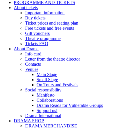
PROGRAMME AND TICKETS
About tickets
Important information
Buy tickets
Ticket prices and seating plan
Free tickets and free events
Gift vouchers
Theatre programme
Tickets FAQ
About Drama
Info card
Letter from the theatre director
Contacts
Venues
Main Stage
Small Stage
On Tours and Festivals
Social responsibility
Manifesto
Collaborations
Drama Reads for Vulnerable Groups
Support us!
Drama International
DRAMA SHOP
DRAMA MERCHANDISE