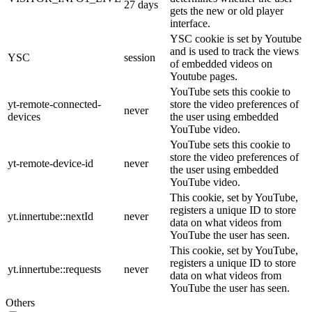
27 days
gets the new or old player
interface.
YSC cookie is set by Youtube
and is used to track the views
YSC
session
of embedded videos on
Youtube pages.
YouTube sets this cookie to
yt-remote-connected-
store the video preferences of
never
devices
the user using embedded
YouTube video.
YouTube sets this cookie to
store the video preferences of
yt-remote-device-id
never
the user using embedded
YouTube video.
This cookie, set by YouTube,
registers a unique ID to store
yt.innertube::nextId
never
data on what videos from
YouTube the user has seen.
This cookie, set by YouTube,
registers a unique ID to store
yt.innertube::requests
never
data on what videos from
YouTube the user has seen.
Others