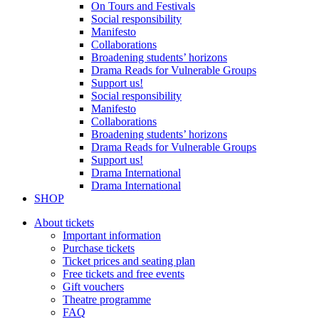
On Tours and Festivals
Social responsibility
Manifesto
Collaborations
Broadening students’ horizons
Drama Reads for Vulnerable Groups
Support us!
Social responsibility
Manifesto
Collaborations
Broadening students’ horizons
Drama Reads for Vulnerable Groups
Support us!
Drama International
Drama International
SHOP
About tickets
Important information
Purchase tickets
Ticket prices and seating plan
Free tickets and free events
Gift vouchers
Theatre programme
FAQ