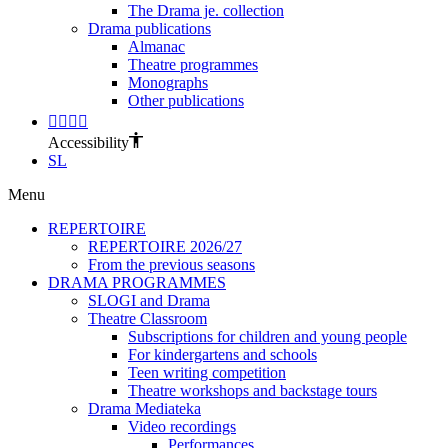
The Drama je. collection
Drama publications
Almanac
Theatre programmes
Monographs
Other publications
Accessibility
SL
Menu
REPERTOIRE
REPERTOIRE 2026/27
From the previous seasons
DRAMA PROGRAMMES
SLOGI and Drama
Theatre Classroom
Subscriptions for children and young people
For kindergartens and schools
Teen writing competition
Theatre workshops and backstage tours
Drama Mediateka
Video recordings
Performances