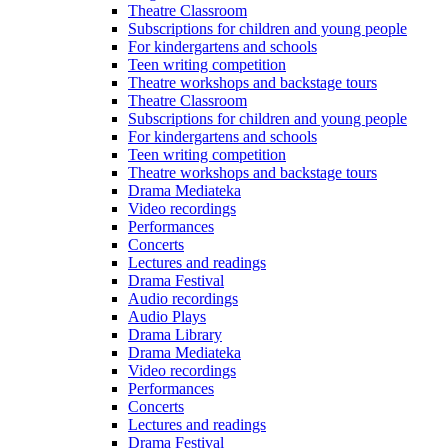
Theatre Classroom
Subscriptions for children and young people
For kindergartens and schools
Teen writing competition
Theatre workshops and backstage tours
Theatre Classroom
Subscriptions for children and young people
For kindergartens and schools
Teen writing competition
Theatre workshops and backstage tours
Drama Mediateka
Video recordings
Performances
Concerts
Lectures and readings
Drama Festival
Audio recordings
Audio Plays
Drama Library
Drama Mediateka
Video recordings
Performances
Concerts
Lectures and readings
Drama Festival