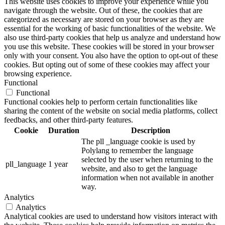
This website uses cookies to improve your experience while you
navigate through the website. Out of these, the cookies that are
categorized as necessary are stored on your browser as they are
essential for the working of basic functionalities of the website. We
also use third-party cookies that help us analyze and understand how
you use this website. These cookies will be stored in your browser
only with your consent. You also have the option to opt-out of these
cookies. But opting out of some of these cookies may affect your
browsing experience.
Functional
Functional
Functional cookies help to perform certain functionalities like
sharing the content of the website on social media platforms, collect
feedbacks, and other third-party features.
Cookie
Duration
Description
The pll _language cookie is used by
Polylang to remember the language
selected by the user when returning to the
pll_language
1 year
website, and also to get the language
information when not available in another
way.
Analytics
Analytics
Analytical cookies are used to understand how visitors interact with