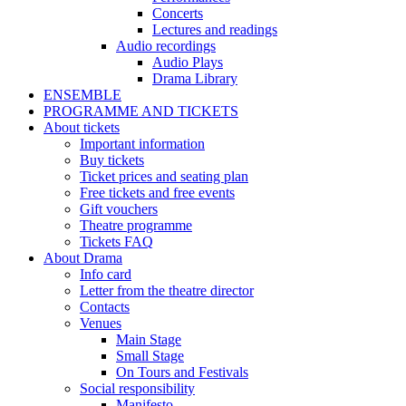
Concerts
Lectures and readings
Audio recordings
Audio Plays
Drama Library
ENSEMBLE
PROGRAMME AND TICKETS
About tickets
Important information
Buy tickets
Ticket prices and seating plan
Free tickets and free events
Gift vouchers
Theatre programme
Tickets FAQ
About Drama
Info card
Letter from the theatre director
Contacts
Venues
Main Stage
Small Stage
On Tours and Festivals
Social responsibility
Manifesto