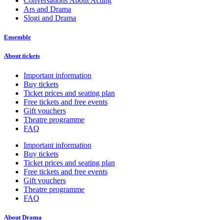
Conversations About Acting
Ars and Drama
Slogi and Drama
Ensemble
About tickets
Important information
Buy tickets
Ticket prices and seating plan
Free tickets and free events
Gift vouchers
Theatre programme
FAQ
Important information
Buy tickets
Ticket prices and seating plan
Free tickets and free events
Gift vouchers
Theatre programme
FAQ
About Drama