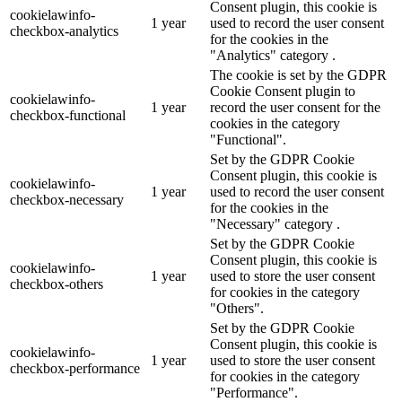
Consent plugin, this cookie is
cookielawinfo-
1 year
used to record the user consent
checkbox-analytics
for the cookies in the
"Analytics" category .
The cookie is set by the GDPR
Cookie Consent plugin to
cookielawinfo-
1 year
record the user consent for the
checkbox-functional
cookies in the category
"Functional".
Set by the GDPR Cookie
Consent plugin, this cookie is
cookielawinfo-
1 year
used to record the user consent
checkbox-necessary
for the cookies in the
"Necessary" category .
Set by the GDPR Cookie
Consent plugin, this cookie is
cookielawinfo-
1 year
used to store the user consent
checkbox-others
for cookies in the category
"Others".
Set by the GDPR Cookie
Consent plugin, this cookie is
cookielawinfo-
1 year
used to store the user consent
checkbox-performance
for cookies in the category
"Performance".