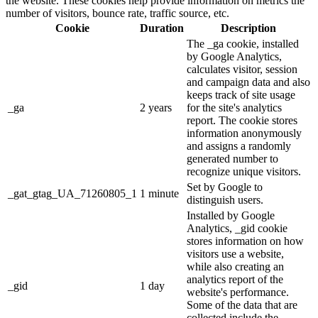
the website. These cookies help provide information on metrics the
number of visitors, bounce rate, traffic source, etc.
Cookie
Duration
Description
The _ga cookie, installed
by Google Analytics,
calculates visitor, session
and campaign data and also
keeps track of site usage
_ga
2 years
for the site's analytics
report. The cookie stores
information anonymously
and assigns a randomly
generated number to
recognize unique visitors.
Set by Google to
_gat_gtag_UA_71260805_1
1 minute
distinguish users.
Installed by Google
Analytics, _gid cookie
stores information on how
visitors use a website,
while also creating an
analytics report of the
_gid
1 day
website's performance.
Some of the data that are
collected include the