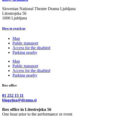
Slovenian National Theatre Drama Ljubljana
Litostrojska 56
1000 Ljubljana
How to reach us
Map
Public transport
Access for the disabled
Parking nearby
Map
Public transport
Access for the disabled
Parking nearby
Box office
01 252 15 11
blagajna@drama.si
Box office in Litostrojska 56
One hour prior to the performance or event