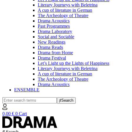
Literary Journeys with Beletrina
A cup of literature in German
The Archeology of Theatre
Drama Acoustics
Past Programmes
Drama Laboratory
Social and Sociable
New Readings
Drama Reads
Drama from Home
Drama Festival
Let’s Light up the Lights of Happiness
Literary Journeys with Beletrina
A cup of literature in German
The Archeology of Theatre
Drama Acoustics
ENSEMBLE
Search
0,00
€
0
Cart
Search