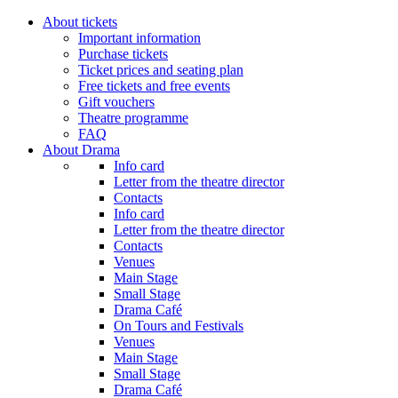
About tickets
Important information
Purchase tickets
Ticket prices and seating plan
Free tickets and free events
Gift vouchers
Theatre programme
FAQ
About Drama
Info card
Letter from the theatre director
Contacts
Info card
Letter from the theatre director
Contacts
Venues
Main Stage
Small Stage
Drama Café
On Tours and Festivals
Venues
Main Stage
Small Stage
Drama Café