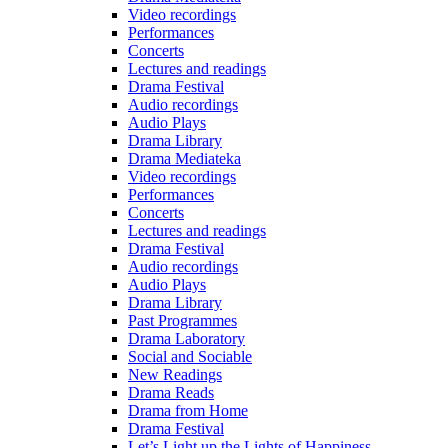
Video recordings
Performances
Concerts
Lectures and readings
Drama Festival
Audio recordings
Audio Plays
Drama Library
Drama Mediateka
Video recordings
Performances
Concerts
Lectures and readings
Drama Festival
Audio recordings
Audio Plays
Drama Library
Past Programmes
Drama Laboratory
Social and Sociable
New Readings
Drama Reads
Drama from Home
Drama Festival
Let’s Light up the Lights of Happiness