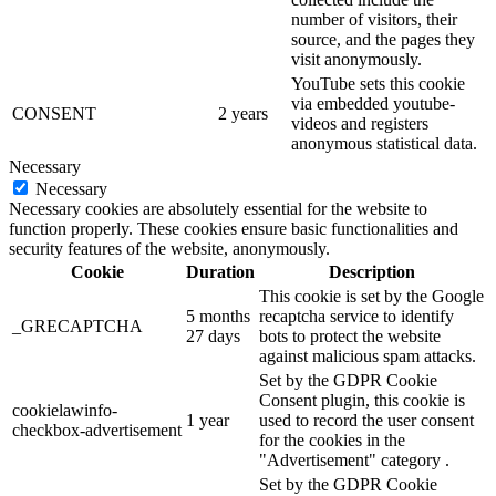
number of visitors, their
source, and the pages they
visit anonymously.
YouTube sets this cookie
via embedded youtube-
CONSENT
2 years
videos and registers
anonymous statistical data.
Necessary
Necessary
Necessary cookies are absolutely essential for the website to
function properly. These cookies ensure basic functionalities and
security features of the website, anonymously.
Cookie
Duration
Description
This cookie is set by the Google
5 months
recaptcha service to identify
_GRECAPTCHA
27 days
bots to protect the website
against malicious spam attacks.
Set by the GDPR Cookie
Consent plugin, this cookie is
cookielawinfo-
1 year
used to record the user consent
checkbox-advertisement
for the cookies in the
"Advertisement" category .
Set by the GDPR Cookie