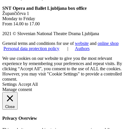
SNT Opera and Ballet Ljubljana box office
Župančičeva 1
Monday to Friday
From 14.00 to 17.00
2021 © Slovenian National Theatre Drama Ljubljana
General terms and conditions for use of
website
and
online shop
Personal data protection policy
|
Authors
We use cookies on our website to give you the most relevant
experience by remembering your preferences and repeat visits. By
clicking “Accept All”, you consent to the use of ALL the cookies.
However, you may visit "Cookie Settings" to provide a controlled
consent.
Settings
Accept All
Manage consent
Close
Privacy Overview