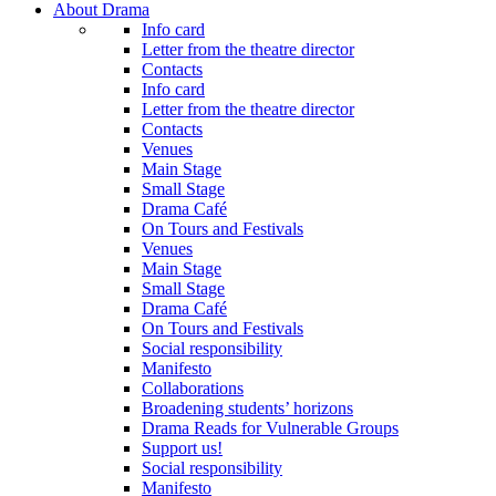
About Drama
Info card
Letter from the theatre director
Contacts
Info card
Letter from the theatre director
Contacts
Venues
Main Stage
Small Stage
Drama Café
On Tours and Festivals
Venues
Main Stage
Small Stage
Drama Café
On Tours and Festivals
Social responsibility
Manifesto
Collaborations
Broadening students’ horizons
Drama Reads for Vulnerable Groups
Support us!
Social responsibility
Manifesto