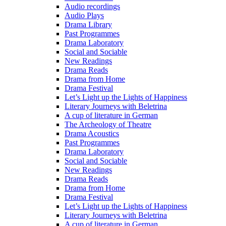
Audio recordings
Audio Plays
Drama Library
Past Programmes
Drama Laboratory
Social and Sociable
New Readings
Drama Reads
Drama from Home
Drama Festival
Let’s Light up the Lights of Happiness
Literary Journeys with Beletrina
A cup of literature in German
The Archeology of Theatre
Drama Acoustics
Past Programmes
Drama Laboratory
Social and Sociable
New Readings
Drama Reads
Drama from Home
Drama Festival
Let’s Light up the Lights of Happiness
Literary Journeys with Beletrina
A cup of literature in German