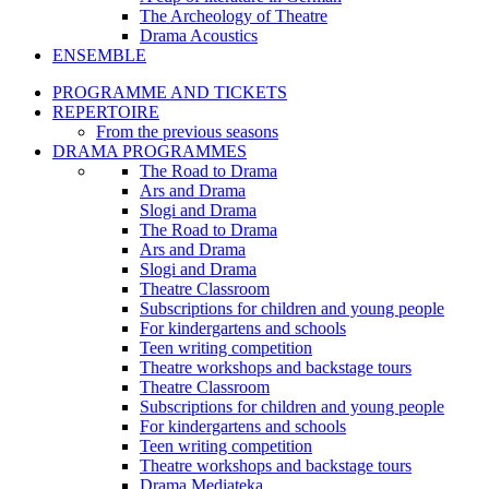
The Archeology of Theatre
Drama Acoustics
ENSEMBLE
PROGRAMME AND TICKETS
REPERTOIRE
From the previous seasons
DRAMA PROGRAMMES
The Road to Drama
Ars and Drama
Slogi and Drama
The Road to Drama
Ars and Drama
Slogi and Drama
Theatre Classroom
Subscriptions for children and young people
For kindergartens and schools
Teen writing competition
Theatre workshops and backstage tours
Theatre Classroom
Subscriptions for children and young people
For kindergartens and schools
Teen writing competition
Theatre workshops and backstage tours
Drama Mediateka