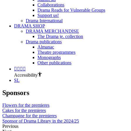
Collaborations
Drama Reads for Vulnerable Groups
Support us!
Drama International
DRAMA SHOP
DRAMA MERCHANDISE
The Drama je. collection
Drama publications
Almanac
Theatre programmes
Monographs
Other publications
Accessibility
SL
Sponsors
Flowers for the premieres
Cakes for the premieres
Champagne for the premieres
Sponsor of Drama Library in the 2024/25
Previous