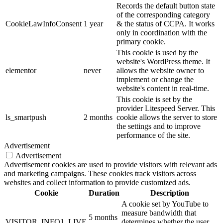
Records the default button state
of the corresponding category
CookieLawInfoConsent
1 year
& the status of CCPA. It works
only in coordination with the
primary cookie.
This cookie is used by the
website's WordPress theme. It
elementor
never
allows the website owner to
implement or change the
website's content in real-time.
This cookie is set by the
provider Litespeed Server. This
ls_smartpush
2 months
cookie allows the server to store
the settings and to improve
performance of the site.
Advertisement
Advertisement
Advertisement cookies are used to provide visitors with relevant ads
and marketing campaigns. These cookies track visitors across
websites and collect information to provide customized ads.
Cookie
Duration
Description
A cookie set by YouTube to
measure bandwidth that
5 months
VISITOR_INFO1_LIVE
determines whether the user