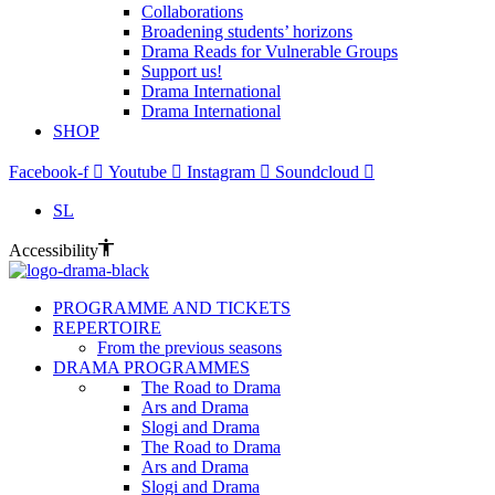
Collaborations
Broadening students’ horizons
Drama Reads for Vulnerable Groups
Support us!
Drama International
Drama International
SHOP
Facebook-f
Youtube
Instagram
Soundcloud
SL
Accessibility
PROGRAMME AND TICKETS
REPERTOIRE
From the previous seasons
DRAMA PROGRAMMES
The Road to Drama
Ars and Drama
Slogi and Drama
The Road to Drama
Ars and Drama
Slogi and Drama