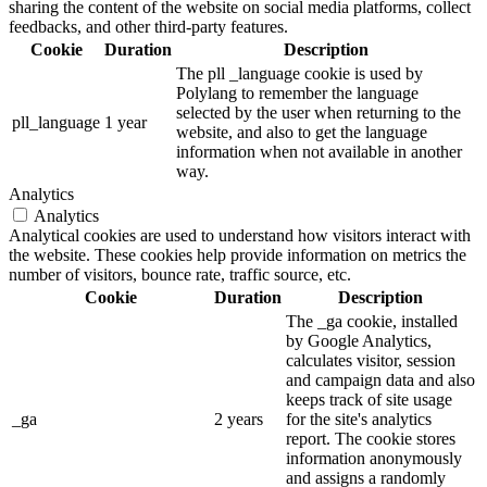
sharing the content of the website on social media platforms, collect
feedbacks, and other third-party features.
Cookie
Duration
Description
The pll _language cookie is used by
Polylang to remember the language
selected by the user when returning to the
pll_language
1 year
website, and also to get the language
information when not available in another
way.
Analytics
Analytics
Analytical cookies are used to understand how visitors interact with
the website. These cookies help provide information on metrics the
number of visitors, bounce rate, traffic source, etc.
Cookie
Duration
Description
The _ga cookie, installed
by Google Analytics,
calculates visitor, session
and campaign data and also
keeps track of site usage
_ga
2 years
for the site's analytics
report. The cookie stores
information anonymously
and assigns a randomly