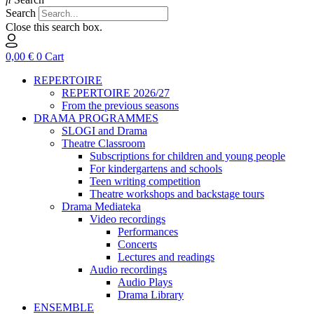
Search
Close this search box.
0,00
€
0
Cart
REPERTOIRE
REPERTOIRE 2026/27
From the previous seasons
DRAMA PROGRAMMES
SLOGI and Drama
Theatre Classroom
Subscriptions for children and young people
For kindergartens and schools
Teen writing competition
Theatre workshops and backstage tours
Drama Mediateka
Video recordings
Performances
Concerts
Lectures and readings
Audio recordings
Audio Plays
Drama Library
ENSEMBLE