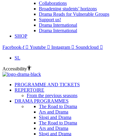
Collaborations
Broadening students’ horizons
Drama Reads for Vulnerable Groups
Support us!
Drama International
Drama International
SHOP
Facebook-f
Youtube
Instagram
Soundcloud
SL
Accessibility
PROGRAMME AND TICKETS
REPERTOIRE
From the previous seasons
DRAMA PROGRAMMES
The Road to Drama
Ars and Drama
Slogi and Drama
The Road to Drama
Ars and Drama
Slogi and Drama