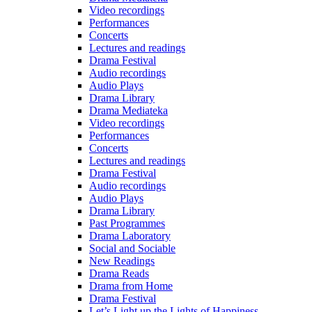
Video recordings
Performances
Concerts
Lectures and readings
Drama Festival
Audio recordings
Audio Plays
Drama Library
Drama Mediateka
Video recordings
Performances
Concerts
Lectures and readings
Drama Festival
Audio recordings
Audio Plays
Drama Library
Past Programmes
Drama Laboratory
Social and Sociable
New Readings
Drama Reads
Drama from Home
Drama Festival
Let’s Light up the Lights of Happiness