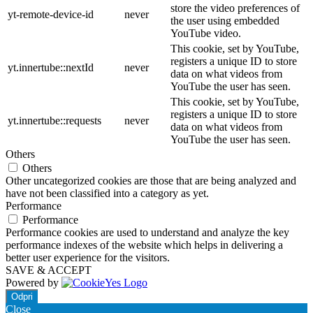
store the video preferences of
yt-remote-device-id
never
the user using embedded
YouTube video.
This cookie, set by YouTube,
registers a unique ID to store
yt.innertube::nextId
never
data on what videos from
YouTube the user has seen.
This cookie, set by YouTube,
registers a unique ID to store
yt.innertube::requests
never
data on what videos from
YouTube the user has seen.
Others
Others
Other uncategorized cookies are those that are being analyzed and
have not been classified into a category as yet.
Performance
Performance
Performance cookies are used to understand and analyze the key
performance indexes of the website which helps in delivering a
better user experience for the visitors.
SAVE & ACCEPT
Powered by
Odpri
Close