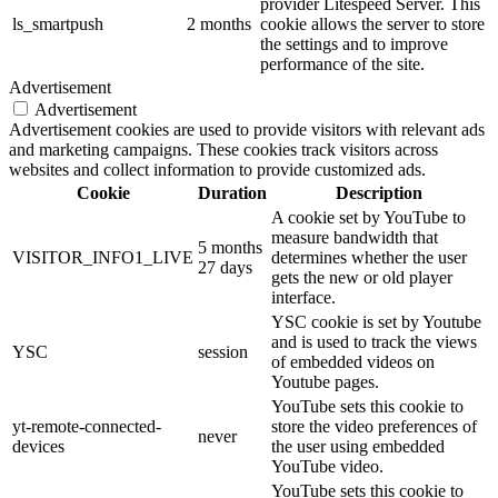
provider Litespeed Server. This
ls_smartpush
2 months
cookie allows the server to store
the settings and to improve
performance of the site.
Advertisement
Advertisement
Advertisement cookies are used to provide visitors with relevant ads
and marketing campaigns. These cookies track visitors across
websites and collect information to provide customized ads.
Cookie
Duration
Description
A cookie set by YouTube to
measure bandwidth that
5 months
VISITOR_INFO1_LIVE
determines whether the user
27 days
gets the new or old player
interface.
YSC cookie is set by Youtube
and is used to track the views
YSC
session
of embedded videos on
Youtube pages.
YouTube sets this cookie to
yt-remote-connected-
store the video preferences of
never
devices
the user using embedded
YouTube video.
YouTube sets this cookie to