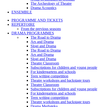
The Archeology of Theatre
Drama Acoustics
ENSEMBLE
PROGRAMME AND TICKETS
REPERTOIRE
From the previous seasons
DRAMA PROGRAMMES
The Road to Drama
Ars and Drama
Slogi and Drama
The Road to Drama
Ars and Drama
Slogi and Drama
Theatre Classroom
Subscriptions for children and young people
For kindergartens and schools
Teen writing competition
Theatre workshops and backstage tours
Theatre Classroom
Subscriptions for children and young people
For kindergartens and schools
Teen writing competition
Theatre workshops and backstage tours
Drama Mediateka