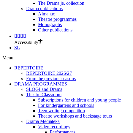
The Drama je. collection
Drama publications
Almanac
Theatre programmes
Monographs
Other publications
Accessibility
SL
Menu
REPERTOIRE
REPERTOIRE 2026/27
From the previous seasons
DRAMA PROGRAMMES
SLOGI and Drama
Theatre Classroom
Subscriptions for children and young people
For kindergartens and schools
Teen writing competition
Theatre workshops and backstage tours
Drama Mediateka
Video recordings
Performances