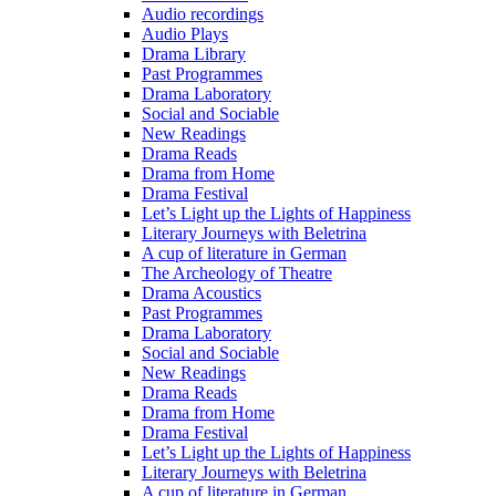
Audio recordings
Audio Plays
Drama Library
Past Programmes
Drama Laboratory
Social and Sociable
New Readings
Drama Reads
Drama from Home
Drama Festival
Let’s Light up the Lights of Happiness
Literary Journeys with Beletrina
A cup of literature in German
The Archeology of Theatre
Drama Acoustics
Past Programmes
Drama Laboratory
Social and Sociable
New Readings
Drama Reads
Drama from Home
Drama Festival
Let’s Light up the Lights of Happiness
Literary Journeys with Beletrina
A cup of literature in German