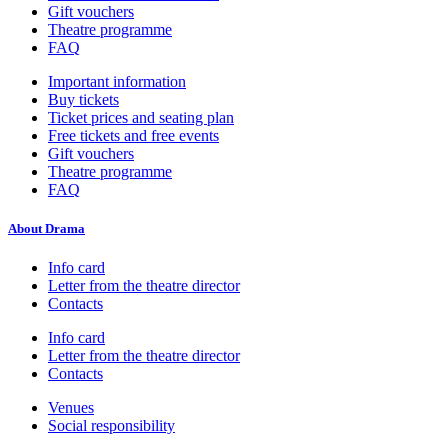
Gift vouchers
Theatre programme
FAQ
Important information
Buy tickets
Ticket prices and seating plan
Free tickets and free events
Gift vouchers
Theatre programme
FAQ
About Drama
Info card
Letter from the theatre director
Contacts
Info card
Letter from the theatre director
Contacts
Venues
Social responsibility