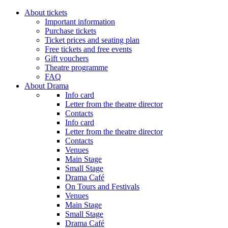
About tickets
Important information
Purchase tickets
Ticket prices and seating plan
Free tickets and free events
Gift vouchers
Theatre programme
FAQ
About Drama
Info card
Letter from the theatre director
Contacts
Info card
Letter from the theatre director
Contacts
Venues
Main Stage
Small Stage
Drama Café
On Tours and Festivals
Venues
Main Stage
Small Stage
Drama Café