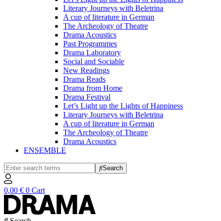
Literary Journeys with Beletrina
A cup of literature in German
The Archeology of Theatre
Drama Acoustics
Past Programmes
Drama Laboratory
Social and Sociable
New Readings
Drama Reads
Drama from Home
Drama Festival
Let’s Light up the Lights of Happiness
Literary Journeys with Beletrina
A cup of literature in German
The Archeology of Theatre
Drama Acoustics
ENSEMBLE
Search
0,00
€
0
Cart
Search