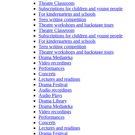
Theatre Classroom
Subscriptions for children and young people
For kindergartens and schools
Teen writing competition
Theatre workshops and backstage tours
Theatre Classroom
Subscriptions for children and young people
For kindergartens and schools
Teen writing competition
Theatre workshops and backstage tours
Drama Mediateka
Video recordings
Performances
Concerts
Lectures and readings
Drama Festival
Audio recordings
Audio Plays
Drama Library
Drama Mediateka
Video recordings
Performances
Concerts
Lectures and readings
Drama Festival