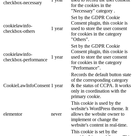
checkbox-necessary
for the cookies in the
"Necessary" category .
Set by the GDPR Cookie
Consent plugin, this cookie is
cookielawinfo-
1 year
used to store the user consent
checkbox-others
for cookies in the category
"Others".
Set by the GDPR Cookie
Consent plugin, this cookie is
cookielawinfo-
1 year
used to store the user consent
checkbox-performance
for cookies in the category
"Performance".
Records the default button state
of the corresponding category
CookieLawInfoConsent
1 year
& the status of CCPA. It works
only in coordination with the
primary cookie.
This cookie is used by the
website's WordPress theme. It
elementor
never
allows the website owner to
implement or change the
website's content in real-time.
This cookie is set by the