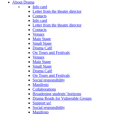
About Drama
Info card
Letter from the theatre director
Contacts
Info card
Letter from the theatre director
Contacts
Venues
Main Stage
Small Stage
Drama Café
On Tours and Festivals
Venues
Main Stage
Small Stage
Drama Café
On Tours and Festivals
Social responsibility
Manifesto
Collaborations
Broadening students’ horizons
Drama Reads for Vulnerable Groups
Support us!
Social responsibility
Manifesto