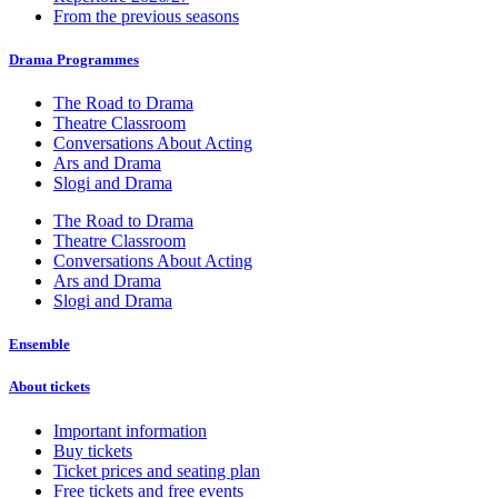
From the previous seasons
Drama Programmes
The Road to Drama
Theatre Classroom
Conversations About Acting
Ars and Drama
Slogi and Drama
The Road to Drama
Theatre Classroom
Conversations About Acting
Ars and Drama
Slogi and Drama
Ensemble
About tickets
Important information
Buy tickets
Ticket prices and seating plan
Free tickets and free events