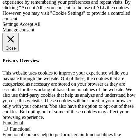
experience by remembering your preferences and repeat visits. By
clicking “Accept All”, you consent to the use of ALL the cookies.
However, you may visit "Cookie Settings" to provide a controlled
consent.
Settings
Accept All
Manage consent
Close
Privacy Overview
This website uses cookies to improve your experience while you
navigate through the website. Out of these, the cookies that are
categorized as necessary are stored on your browser as they are
essential for the working of basic functionalities of the website. We
also use third-party cookies that help us analyze and understand how
you use this website. These cookies will be stored in your browser
only with your consent. You also have the option to opt-out of these
cookies. But opting out of some of these cookies may affect your
browsing experience.
Functional
Functional
Functional cookies help to perform certain functionalities like