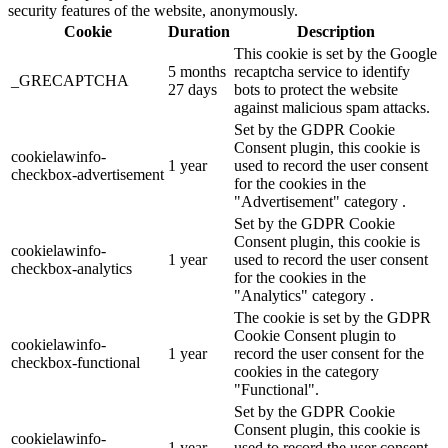
security features of the website, anonymously.
Cookie
Duration
Description
This cookie is set by the Google
5 months
recaptcha service to identify
_GRECAPTCHA
27 days
bots to protect the website
against malicious spam attacks.
Set by the GDPR Cookie
Consent plugin, this cookie is
cookielawinfo-
1 year
used to record the user consent
checkbox-advertisement
for the cookies in the
"Advertisement" category .
Set by the GDPR Cookie
Consent plugin, this cookie is
cookielawinfo-
1 year
used to record the user consent
checkbox-analytics
for the cookies in the
"Analytics" category .
The cookie is set by the GDPR
Cookie Consent plugin to
cookielawinfo-
1 year
record the user consent for the
checkbox-functional
cookies in the category
"Functional".
Set by the GDPR Cookie
Consent plugin, this cookie is
cookielawinfo-
1 year
used to record the user consent