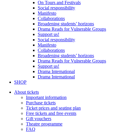
On Tours and Festivals
Social responsibility
Manifesto
Collaborations
Broadening students’ horizons
Drama Reads for Vulnerable Groups
Support us!
Social responsibility
Manifesto
Collaborations
Broadening students’ horizons
Drama Reads for Vulnerable Groups
Support us!
Drama International
Drama International
SHOP
About tickets
Important information
Purchase tickets
Ticket prices and seating plan
Free tickets and free events
Gift vouchers
Theatre programme
FAQ