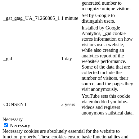
generated number to
recognize unique visitors.
Set by Google to
_gat_gtag_UA_71260805_1
1 minute
distinguish users.
Installed by Google
Analytics, _gid cookie
stores information on how
visitors use a website,
while also creating an
analytics report of the
_gid
1 day
website's performance.
Some of the data that are
collected include the
number of visitors, their
source, and the pages they
visit anonymously.
YouTube sets this cookie
via embedded youtube-
CONSENT
2 years
videos and registers
anonymous statistical data.
Necessary
Necessary
Necessary cookies are absolutely essential for the website to
function properly. These cookies ensure basic functionalities and