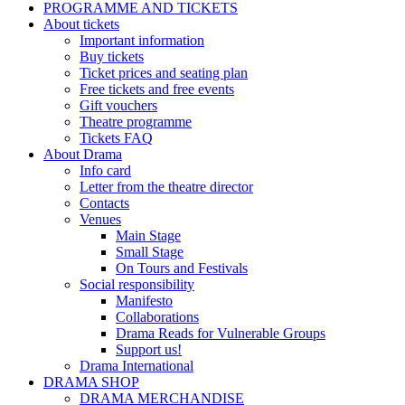
PROGRAMME AND TICKETS
About tickets
Important information
Buy tickets
Ticket prices and seating plan
Free tickets and free events
Gift vouchers
Theatre programme
Tickets FAQ
About Drama
Info card
Letter from the theatre director
Contacts
Venues
Main Stage
Small Stage
On Tours and Festivals
Social responsibility
Manifesto
Collaborations
Drama Reads for Vulnerable Groups
Support us!
Drama International
DRAMA SHOP
DRAMA MERCHANDISE