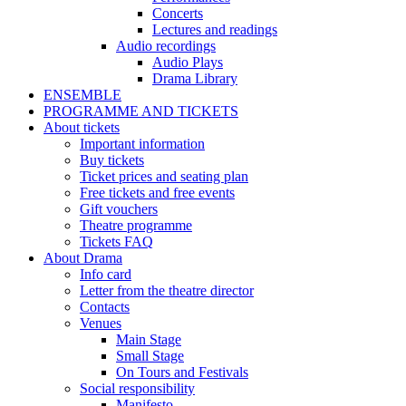
Concerts
Lectures and readings
Audio recordings
Audio Plays
Drama Library
ENSEMBLE
PROGRAMME AND TICKETS
About tickets
Important information
Buy tickets
Ticket prices and seating plan
Free tickets and free events
Gift vouchers
Theatre programme
Tickets FAQ
About Drama
Info card
Letter from the theatre director
Contacts
Venues
Main Stage
Small Stage
On Tours and Festivals
Social responsibility
Manifesto