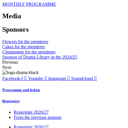
MONTHLY PROGRAMME
Media
Sponsors
Flowers for the premieres
Cakes for the premieres
Champagne for the premieres
Sponsor of Drama Library in the 2024/25
Previous
Next
Facebook-f
Youtube
Instagram
Soundcloud
Programme and tickets
Repertoire
Repertoire 2026/27
From the previous seasons
Repertoire 2026/27