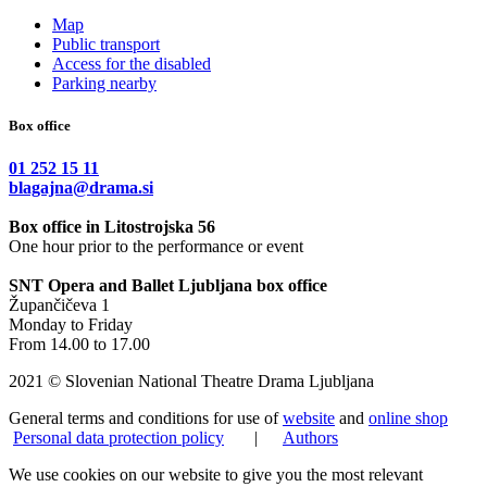
Map
Public transport
Access for the disabled
Parking nearby
Box office
01 252 15 11
blagajna@drama.si
Box office in Litostrojska 56
One hour prior to the performance or event
SNT Opera and Ballet Ljubljana box office
Župančičeva 1
Monday to Friday
From 14.00 to 17.00
2021 © Slovenian National Theatre Drama Ljubljana
General terms and conditions for use of
website
and
online shop
Personal data protection policy
|
Authors
We use cookies on our website to give you the most relevant