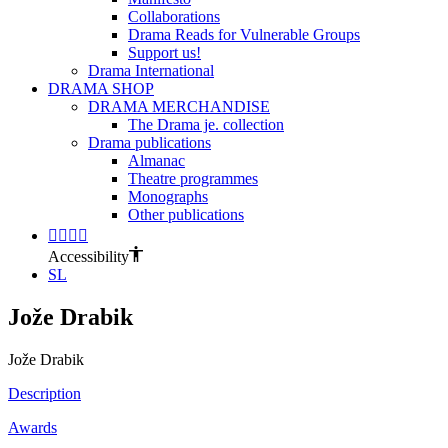
Collaborations
Drama Reads for Vulnerable Groups
Support us!
Drama International
DRAMA SHOP
DRAMA MERCHANDISE
The Drama je. collection
Drama publications
Almanac
Theatre programmes
Monographs
Other publications
Accessibility
SL
Jože Drabik
Jože Drabik
Description
Awards