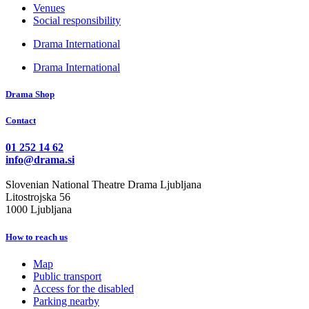
Venues
Social responsibility
Drama International
Drama International
Drama Shop
Contact
01 252 14 62
info@drama.si
Slovenian National Theatre Drama Ljubljana
Litostrojska 56
1000 Ljubljana
How to reach us
Map
Public transport
Access for the disabled
Parking nearby