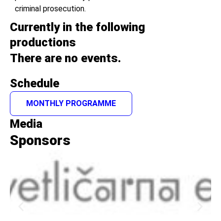
criminal prosecution.
Currently in the following
productions
There are no events.
Schedule
MONTHLY PROGRAMME
Media
Sponsors