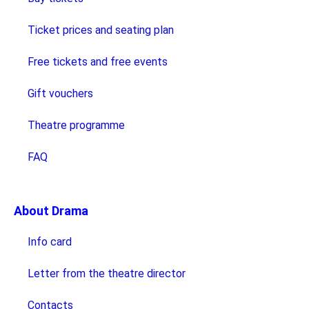
Ticket prices and seating plan
Free tickets and free events
Gift vouchers
Theatre programme
FAQ
About Drama
Info card
Letter from the theatre director
Contacts