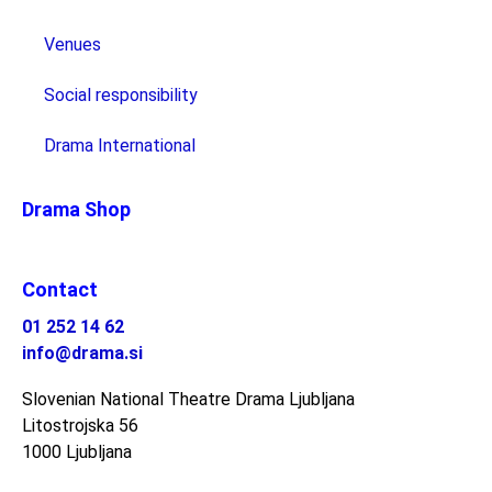
Venues
Social responsibility
Drama International
Drama Shop
Contact
01 252 14 62
info@drama.si
Slovenian National Theatre Drama Ljubljana
Litostrojska 56
1000 Ljubljana