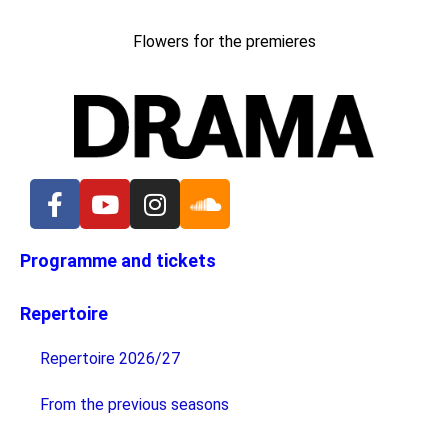
Flowers for the premieres
Programme and tickets
Repertoire
Repertoire 2026/27
From the previous seasons