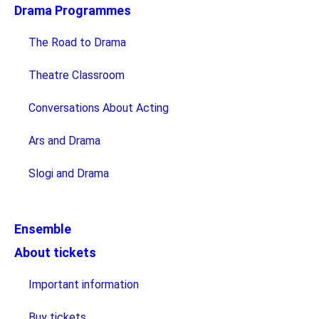
Drama Programmes
The Road to Drama
Theatre Classroom
Conversations About Acting
Ars and Drama
Slogi and Drama
Ensemble
About tickets
Important information
Buy tickets