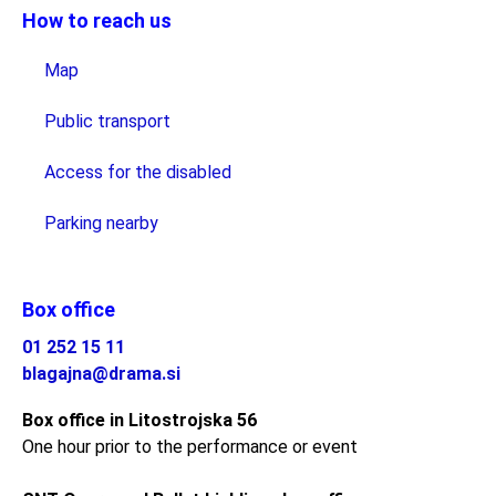
How to reach us
Map
Public transport
Access for the disabled
Parking nearby
Box office
01 252 15 11
blagajna@drama.si
Box office in Litostrojska 56
One hour prior to the performance or event