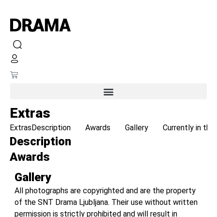
Extras
Extras
Description
Awards
Gallery
Currently in the
Description
Awards
Gallery
All photographs are copyrighted and are the property
of the SNT Drama Ljubljana. Their use without written
permission is strictly prohibited and will result in