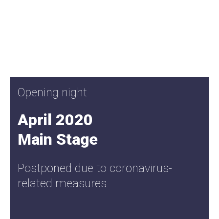
Opening night
April 2020
Main Stage
Postponed due to coronavirus-
related measures