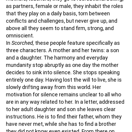
as partners, female or male, they inhabit the roles
that they play on a daily basis, torn between
conflicts and challenges, but never give up, and
above all they seem to stand firm, strong, and
omniscient.
In
Scorched,
these people feature specifically as
three characters. A mother and her twins: a son
and a daughter. The harmony and everyday
mundanity stop abruptly as one day the mother
decides to sink into silence. She stops speaking
entirely one day. Having lost the will to live, she is
slowly drifting away from this world. Her
motivation for silence remains unclear to all who
are in any way related to her. In a letter, addressed
to her adult daughter and son she leaves clear
instructions. He is to find their father, whom they
have never met, while she has to find a brother
they did not know even existed. From there on,