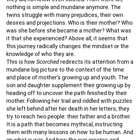
nothing is simple and mundane anymore. The
twins struggle with many prejudices, their own
desires and projections. Who is their mother? Who
was she before she became a mother? What was
it that she experienced? Above all, it seems that
this journey radically changes the mindset or the
knowledge of who they are.
This is how
Scorched
redirects its attention from a
mundane big picture to the context of the time
and place of mother’s growing up and youth. The
son and daughter supplement their growing up by
heading off to uncover the path finished by their
mother. Following her trail and riddled with puzzles
she left behind after her death in her letters, they
try to reach two people: their father and a brother.
It is a path that becomes mythical, instructing
them with many lessons on how to be human. And
on what is war. And how the war creates and