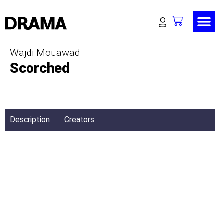
Wajdi Mouawad
Scorched
Description
Creators