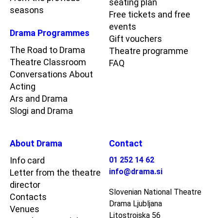
seating plan
seasons
Free tickets and free
events
Drama Programmes
Gift vouchers
The Road to Drama
Theatre programme
Theatre Classroom
FAQ
Conversations About
Acting
Ars and Drama
Slogi and Drama
About Drama
Contact
Info card
01 252 14 62
info@drama.si
Letter from the theatre
director
Slovenian National Theatre
Contacts
Drama Ljubljana
Venues
Litostrojska 56