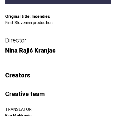
Original title: Incendies
First Slovenian production
Director
Nina Rajić Kranjac
Creators
Creative team
TRANSLATOR
Eva Mahkovic