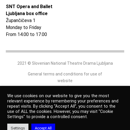
SNT Opera and Ballet
Ljubljana box office
Župančičeva 1
Monday to Friday
From 14.00 to 17.00
2021 © Slovenian National Theatre Drama Ljubljana
General terms and conditions for use of
website
and
online shop
We use cookies on our website to give you the most
relevant experience by remembering your preferences and
repeat visits. By clicking “Accept All”, you consent to the
Personal data protection policy
use of ALL the cookies. However, you may visit "Cookie
Settings" to provide a controlled consent.
Authors
Settings
Accept All