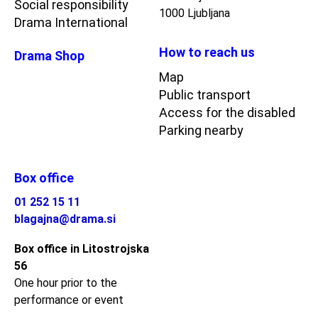
Social responsibility
1000 Ljubljana
Drama International
How to reach us
Drama Shop
Map
Public transport
Access for the disabled
Parking nearby
Box office
01 252 15 11
blagajna@drama.si
Box office in Litostrojska
56
One hour prior to the
performance or event