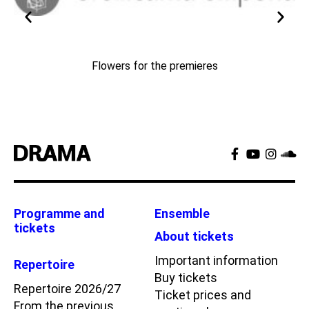
Flowers for the premieres
Programme and
Ensemble
tickets
About tickets
Important information
Repertoire
Buy tickets
Repertoire 2026/27
Ticket prices and
From the previous