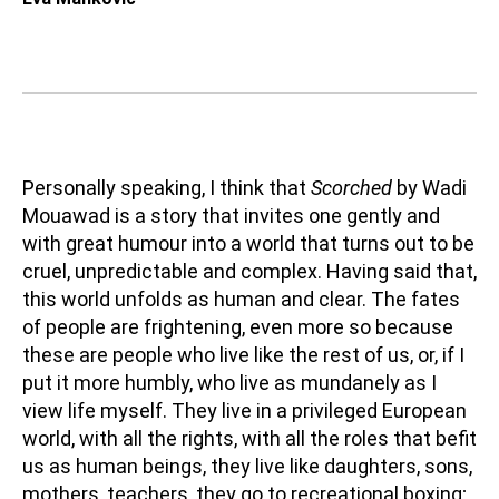
Personally speaking, I think that
Scorched
by Wadi
Mouawad is a story that invites one gently and
with great humour into a world that turns out to be
cruel, unpredictable and complex. Having said that,
this world unfolds as human and clear. The fates
of people are frightening, even more so because
these are people who live like the rest of us, or, if I
put it more humbly, who live as mundanely as I
view life myself. They live in a privileged European
world, with all the rights, with all the roles that befit
us as human beings, they live like daughters, sons,
mothers, teachers, they go to recreational boxing;