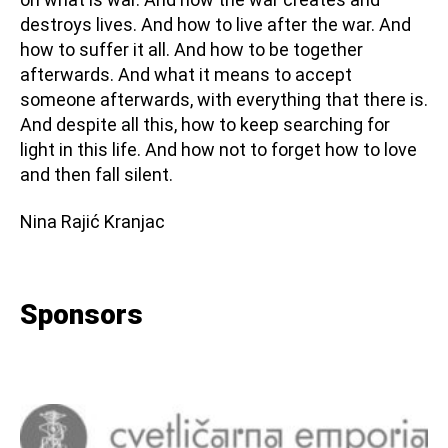
destroys lives. And how to live after the war. And
how to suffer it all. And how to be together
afterwards. And what it means to accept
someone afterwards, with everything that there is.
And despite all this, how to keep searching for
light in this life. And how not to forget how to love
and then fall silent.
Nina Rajić Kranjac
Sponsors