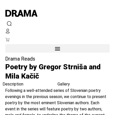
Drama Reads
Poetry by Gregor Strniša and
Mila Kačič
Description
Gallery
Following a well-attended series of Slovenian poetry
evenings in the previous season, we continue to present
poetry by the most eminent Slovenian authors. Each
event in the series will feature poetry by two authors,