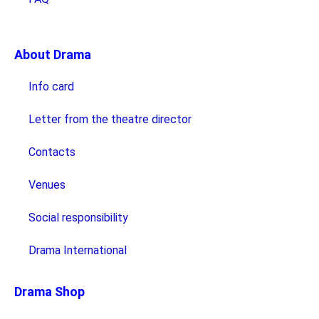
About Drama
Info card
Letter from the theatre director
Contacts
Venues
Social responsibility
Drama International
Drama Shop