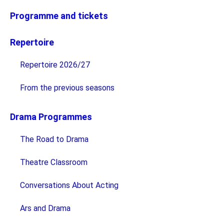
Programme and tickets
Repertoire
Repertoire 2026/27
From the previous seasons
Drama Programmes
The Road to Drama
Theatre Classroom
Conversations About Acting
Ars and Drama