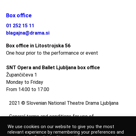
Box office
01 252 15 11
blagajna@drama.si
Box office in Litostrojska 56
One hour prior to the performance or event
SNT Opera and Ballet Ljubljana box office
Župančičeva 1
Monday to Friday
From 14.00 to 17.00
2021 © Slovenian National Theatre Drama Ljubljana
General terms and conditions for use of
website
We use cookies on our website to give you the most
and
relevant experience by remembering your preferences and