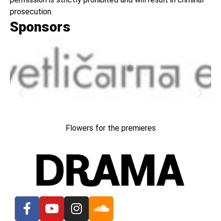
prosecution.
Sponsors
Flowers for the premieres