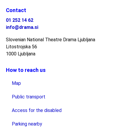
Contact
01 252 14 62
info@drama.si
Slovenian National Theatre Drama Ljubljana
Litostrojska 56
1000 Ljubljana
How to reach us
Map
Public transport
Access for the disabled
Parking nearby