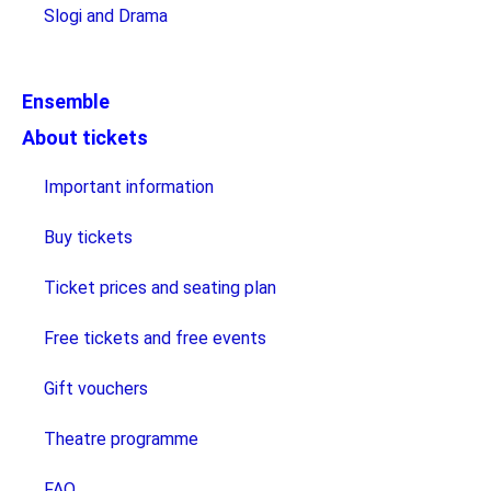
Slogi and Drama
Ensemble
About tickets
Important information
Buy tickets
Ticket prices and seating plan
Free tickets and free events
Gift vouchers
Theatre programme
FAQ