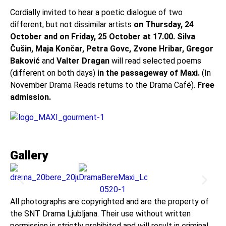
Cordially invited to hear a poetic dialogue of two
different, but not dissimilar artists
on Thursday, 24
October and on Friday, 25 October at 17.00.
Silva
Čušin, Maja Končar, Petra Govc, Zvone Hribar, Gregor
Baković
and
Valter Dragan
will read selected poems
(different on both days)
in the passageway of Maxi.
(In
November Drama Reads returns to the Drama Café).
Free
admission.
Gallery
All photographs are copyrighted and are the property of
the SNT Drama Ljubljana. Their use without written
permission is strictly prohibited and will result in criminal