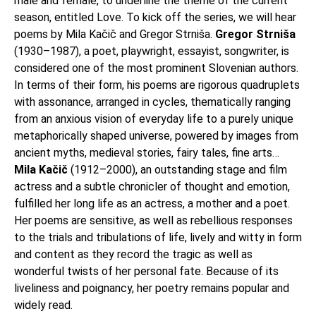
male and female, to underline the theme of the current
season, entitled Love. To kick off the series, we will hear
poems by Mila Kačič and Gregor Strniša.
Gregor Strniša
(1930–1987), a poet, playwright, essayist, songwriter, is
considered one of the most prominent Slovenian authors.
In terms of their form, his poems are rigorous quadruplets
with assonance, arranged in cycles, thematically ranging
from an anxious vision of everyday life to a purely unique
metaphorically shaped universe, powered by images from
ancient myths, medieval stories, fairy tales, fine arts…
Mila Kačič
(1912–2000), an outstanding stage and film
actress and a subtle chronicler of thought and emotion,
fulfilled her long life as an actress, a mother and a poet.
Her poems are sensitive, as well as rebellious responses
to the trials and tribulations of life, lively and witty in form
and content as they record the tragic as well as
wonderful twists of her personal fate. Because of its
liveliness and poignancy, her poetry remains popular and
widely read.