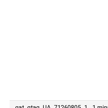
_gat_gtag_UA_71260805_1
1 min