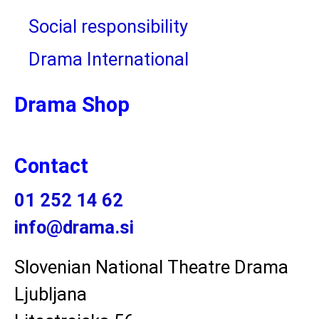
Social responsibility
Drama International
Drama Shop
Contact
01 252 14 62
info@drama.si
Slovenian National Theatre Drama
Ljubljana