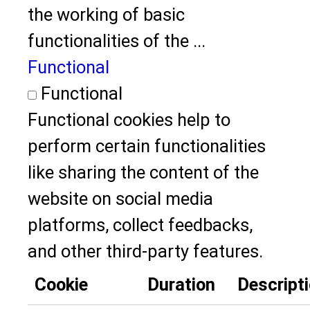
the working of basic
functionalities of the
...
Functional
Functional
Functional cookies help to
perform certain functionalities
like sharing the content of the
website on social media
platforms, collect feedbacks,
and other third-party features.
Cookie
Duration
Descript