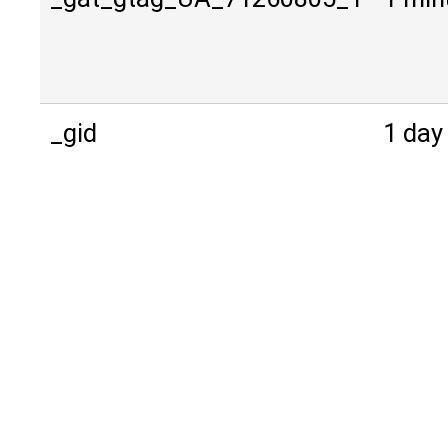
_gid
1 day