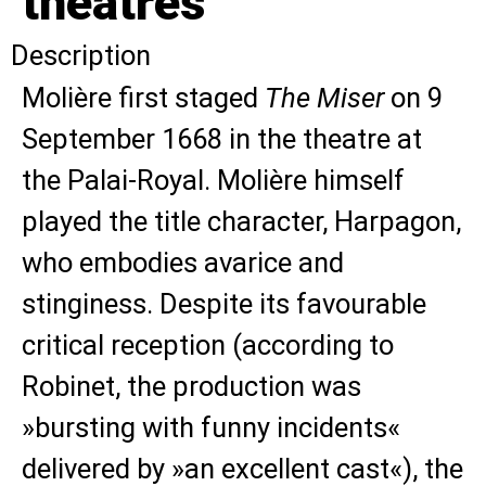
theatres
Description
Molière first staged
The Miser
on 9
September 1668 in the theatre at
the Palai-Royal. Molière himself
played the title character, Harpagon,
who embodies avarice and
stinginess. Despite its favourable
critical reception (according to
Robinet, the production was
»bursting with funny incidents«
delivered by »an excellent cast«), the