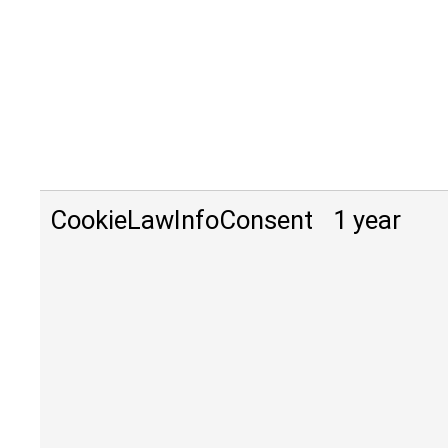
CookieLawInfoConsent
1 year