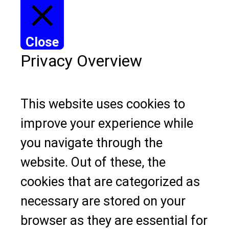
Close
Privacy Overview
This website uses cookies to
improve your experience while
you navigate through the
website. Out of these, the
cookies that are categorized as
necessary are stored on your
browser as they are essential for