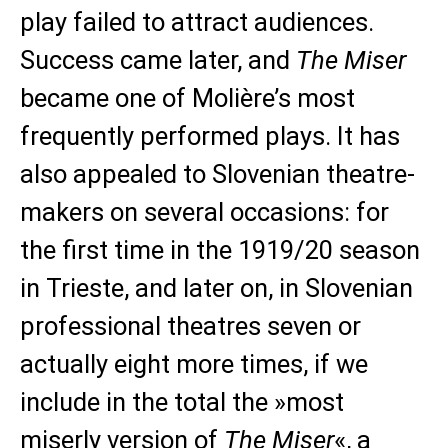
play failed to attract audiences.
Success came later, and
The Miser
became one of Molière’s most
frequently performed plays. It has
also appealed to Slovenian theatre-
makers on several occasions: for
the first time in the 1919/20 season
in Trieste, and later on, in Slovenian
professional theatres seven or
actually eight more times, if we
include in the total the »most
miserly version of
The Miser
«, a