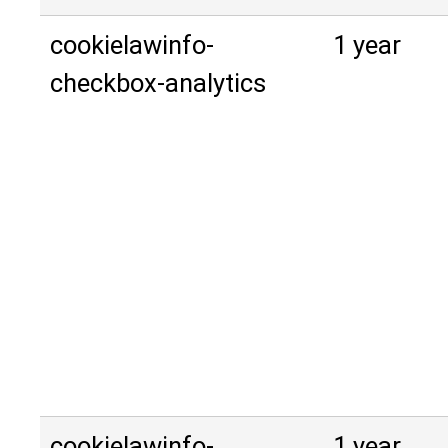
cookielawinfo-
1 year
checkbox-analytics
cookielawinfo-
1 year