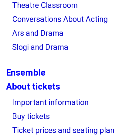
Theatre Classroom
Conversations About Acting
Ars and Drama
Slogi and Drama
Ensemble
About tickets
Important information
Buy tickets
Ticket prices and seating plan