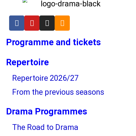
Cakes for the premieres
Champagne for the premieres
Programme and tickets
Sponsor of Drama Library in the
2024/25
Repertoire
Repertoire 2026/27
From the previous seasons
Drama Programmes
The Road to Drama