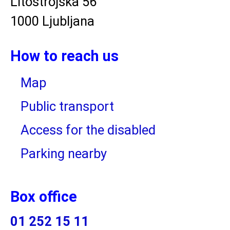
Litostrojska 56
1000 Ljubljana
How to reach us
Map
Public transport
Access for the disabled
Parking nearby
Box office
01 252 15 11