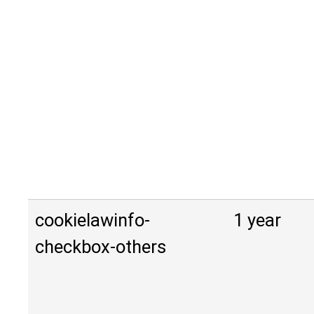
cookielawinfo-
1 year
checkbox-others