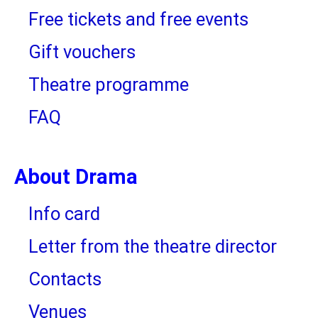
Free tickets and free events
Gift vouchers
Theatre programme
FAQ
About Drama
Info card
Letter from the theatre director
Contacts
Venues