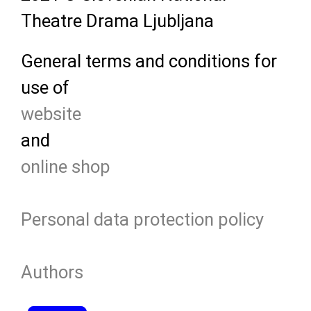
Theatre Drama Ljubljana
General terms and conditions for
use of
website
and
online shop
Personal data protection policy
Authors