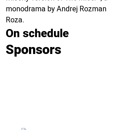
monodrama by Andrej Rozman
Roza.
On schedule
Sponsors
Flowers for the premieres