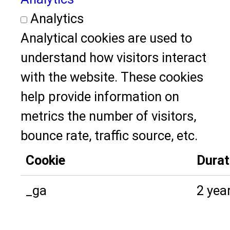
Analytics
Analytical cookies are used to
understand how visitors interact
with the website. These cookies
help provide information on
metrics the number of visitors,
bounce rate, traffic source, etc.
Cookie
Durat
_ga
2 yea