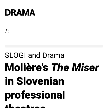
SLOGI and Drama
Molière’s
The Miser
in Slovenian
professional