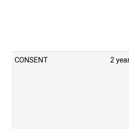
CONSENT
2 yea