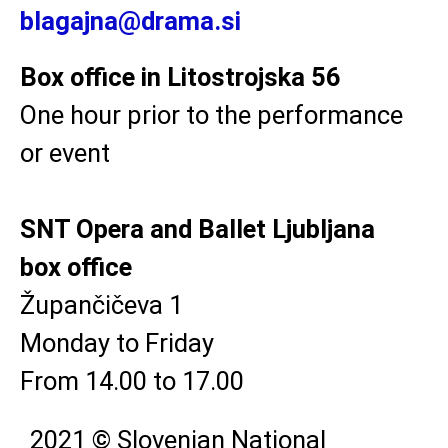
blagajna@drama.si
Box office in Litostrojska 56
One hour prior to the performance
or event
SNT Opera and Ballet Ljubljana
box office
Župančičeva 1
Monday to Friday
From 14.00 to 17.00
2021 © Slovenian National