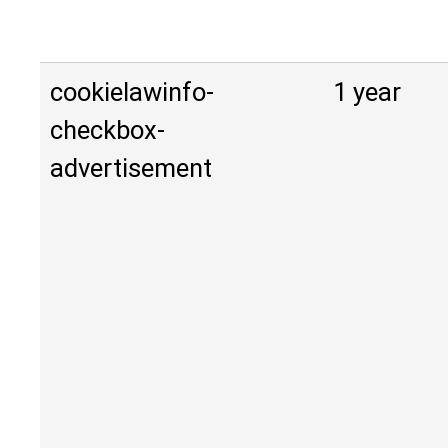
cookielawinfo-
1 year
checkbox-
advertisement