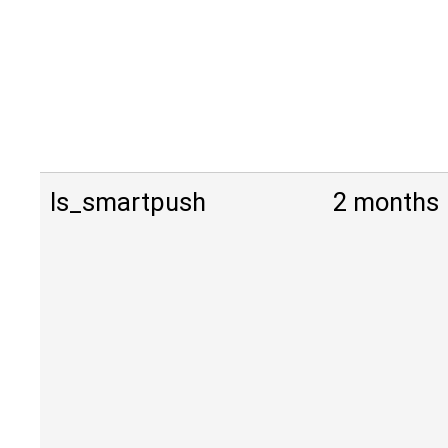
ls_smartpush
2 months