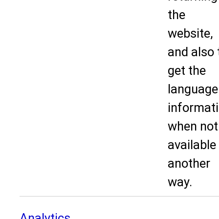
the
website,
and also 
get the
language
informat
when not
available 
another
way.
Analytics