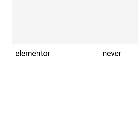
elementor
never