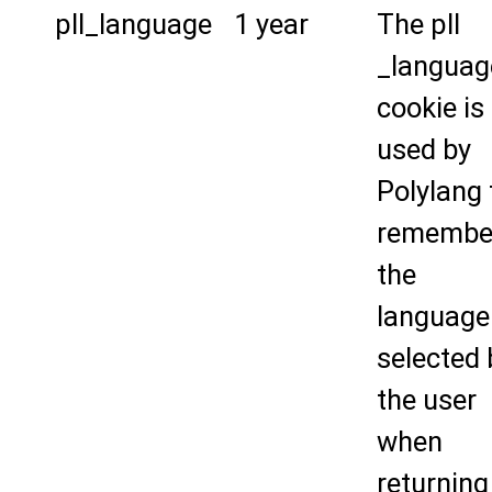
pll_language
1 year
The pll
_languag
cookie is
used by
Polylang 
remembe
the
language
selected 
the user
when
returning