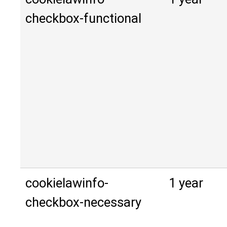
checkbox-functional
cookielawinfo-
1 year
checkbox-necessary