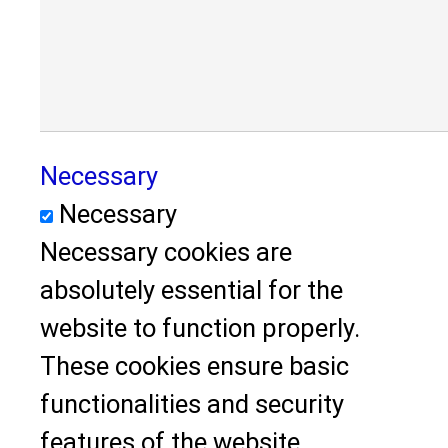
Necessary
Necessary
Necessary cookies are
absolutely essential for the
website to function properly.
These cookies ensure basic
functionalities and security
features of the website,