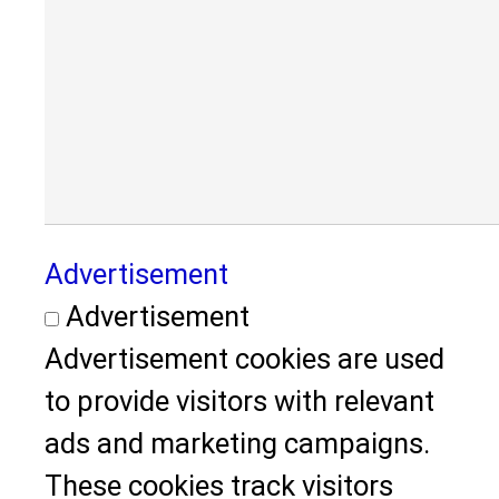
Advertisement
Advertisement
Advertisement cookies are used
to provide visitors with relevant
ads and marketing campaigns.
These cookies track visitors