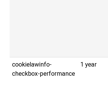
cookielawinfo-
1 year
checkbox-performance