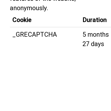
anonymously.
Cookie
Duration
_GRECAPTCHA
5 months
27 days