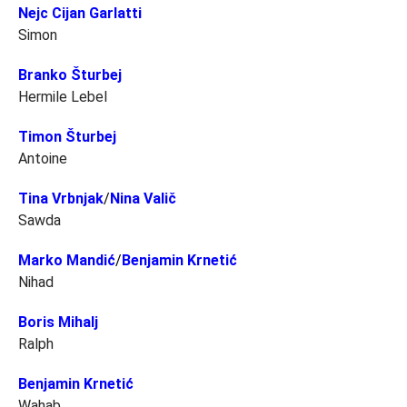
Nejc Cijan Garlatti
Simon
Branko Šturbej
Hermile Lebel
Timon Šturbej
Antoine
Tina Vrbnjak
/
Nina Valič
Sawda
Marko Mandić
/
Benjamin Krnetić
Nihad
Boris Mihalj
Ralph
Benjamin Krnetić
Wahab