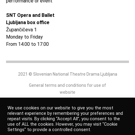
performance or event
SNT Opera and Ballet
Ljubljana box office
Župančičeva 1
Monday to Friday
From 14.00 to 17.00
2021 © Slovenian National Theatre Drama Ljubljana
General terms and conditions for use of
website
and
online shop
We use cookies on our website to give you the most
relevant experience by remembering your preferences and
repeat visits. By clicking “Accept All”, you consent to the
Personal data protection policy
use of ALL the cookies. However, you may visit "Cookie
Settings" to provide a controlled consent.
Authors