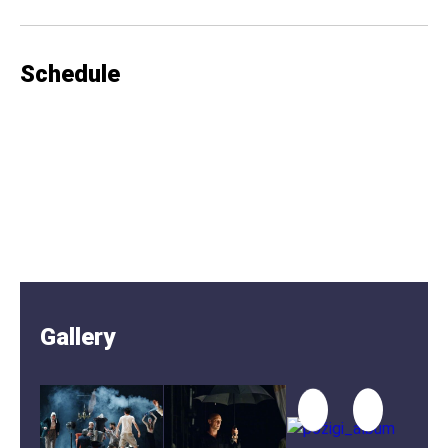
Schedule
Gallery