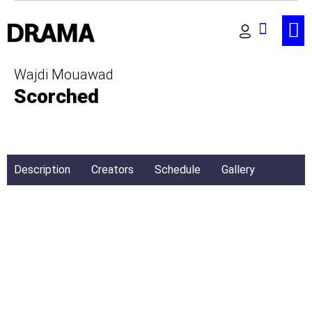
Wajdi Mouawad
Scorched
Description
Creators
Schedule
Gallery