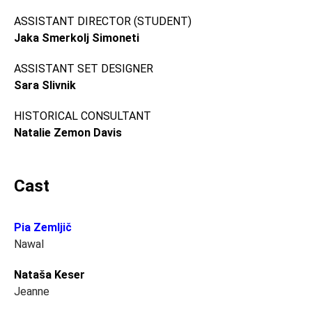
ASSISTANT DIRECTOR (STUDENT)
Jaka Smerkolj Simoneti
ASSISTANT SET DESIGNER
Sara Slivnik
HISTORICAL CONSULTANT
Natalie Zemon Davis
Cast
Pia Zemljič
Nawal
Nataša Keser
Jeanne