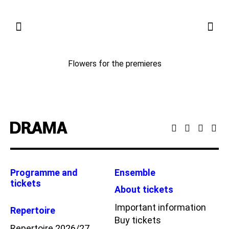
Flowers for the premieres
Programme and
Ensemble
tickets
About tickets
Important information
Repertoire
Buy tickets
Repertoire 2026/27