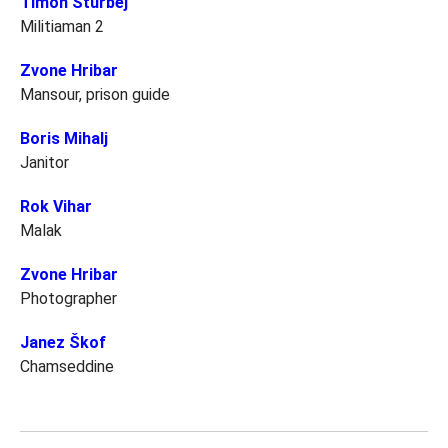
Timon Šturbej
Militiaman 2
Zvone Hribar
Mansour, prison guide
Boris Mihalj
Janitor
Rok Vihar
Malak
Zvone Hribar
Photographer
Janez Škof
Chamseddine