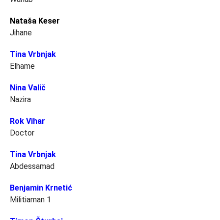
Nataša Keser
Jihane
Tina Vrbnjak
Elhame
Nina Valič
Nazira
Rok Vihar
Doctor
Tina Vrbnjak
Abdessamad
Benjamin Krnetić
Militiaman 1