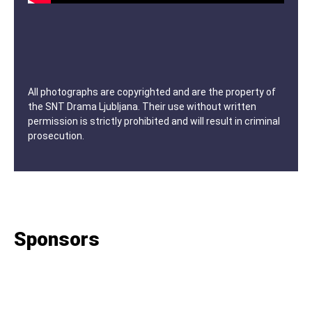
All photographs are copyrighted and are the property of
the SNT Drama Ljubljana. Their use without written
permission is strictly prohibited and will result in criminal
prosecution.
Sponsors