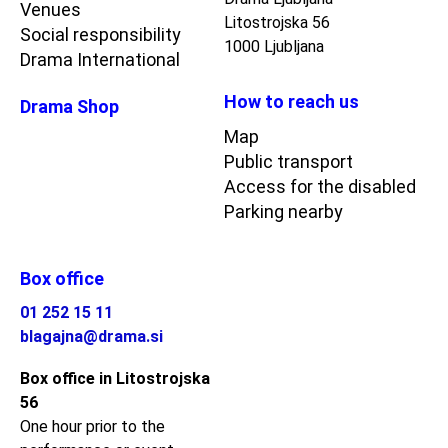
Venues
Litostrojska 56
Social responsibility
1000 Ljubljana
Drama International
How to reach us
Drama Shop
Map
Public transport
Access for the disabled
Parking nearby
Box office
01 252 15 11
blagajna@drama.si
Box office in Litostrojska
56
One hour prior to the