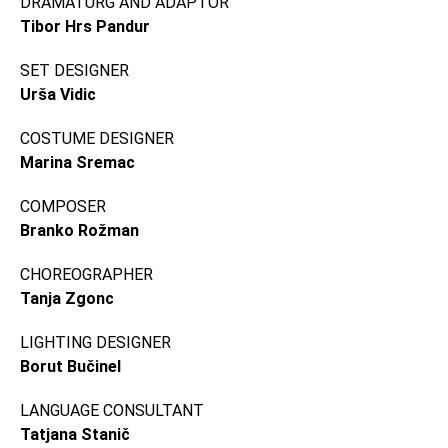
DRAMATURG AND ADAPTOR
Tibor Hrs Pandur
SET DESIGNER
Urša Vidic
COSTUME DESIGNER
Marina Sremac
COMPOSER
Branko Rožman
CHOREOGRAPHER
Tanja Zgonc
LIGHTING DESIGNER
Borut Bučinel
LANGUAGE CONSULTANT
Tatjana Stanič