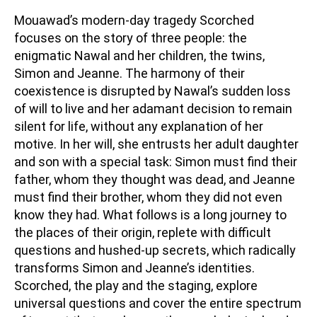
Mouawad’s modern-day tragedy Scorched
focuses on the story of three people: the
enigmatic Nawal and her children, the twins,
Simon and Jeanne. The harmony of their
coexistence is disrupted by Nawal’s sudden loss
of will to live and her adamant decision to remain
silent for life, without any explanation of her
motive. In her will, she entrusts her adult daughter
and son with a special task: Simon must find their
father, whom they thought was dead, and Jeanne
must find their brother, whom they did not even
know they had. What follows is a long journey to
the places of their origin, replete with difficult
questions and hushed-up secrets, which radically
transforms Simon and Jeanne’s identities.
Scorched, the play and the staging, explore
universal questions and cover the entire spectrum