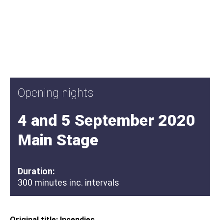
Opening nights
4 and 5 September 2020
Main Stage
Duration:
300 minutes inc. intervals
Original title: Incendies