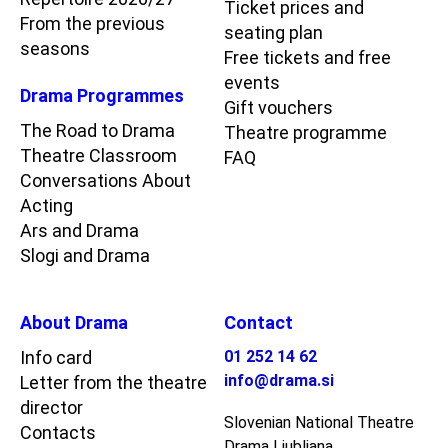
Ticket prices and
From the previous
seating plan
seasons
Free tickets and free
events
Drama Programmes
Gift vouchers
The Road to Drama
Theatre programme
Theatre Classroom
FAQ
Conversations About
Acting
Ars and Drama
Slogi and Drama
About Drama
Contact
Info card
01 252 14 62
info@drama.si
Letter from the theatre
director
Slovenian National Theatre
Contacts
Drama Ljubljana