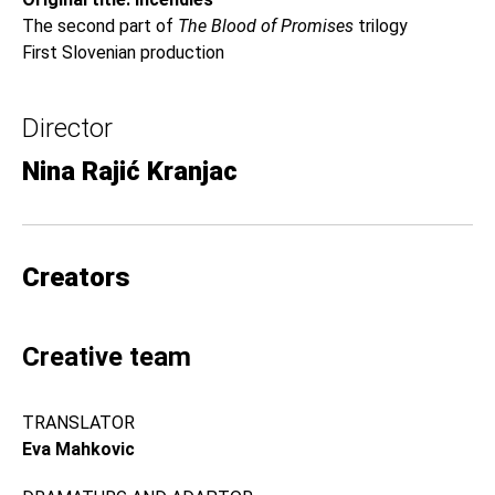
The second part of
The Blood of Promises
trilogy
First Slovenian production
Director
Nina Rajić Kranjac
Creators
Creative team
TRANSLATOR
Eva Mahkovic