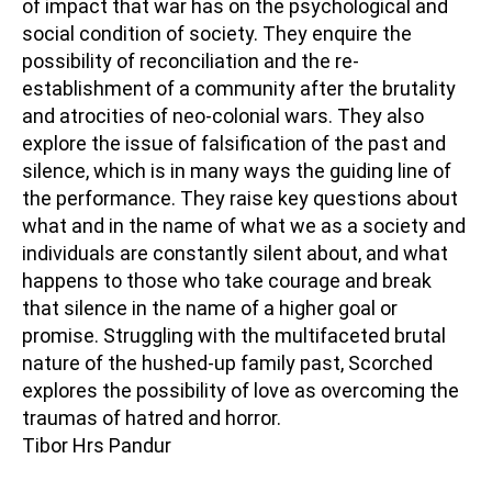
of impact that war has on the psychological and
social condition of society. They enquire the
possibility of reconciliation and the re-
establishment of a community after the brutality
and atrocities of neo-colonial wars. They also
explore the issue of falsification of the past and
silence, which is in many ways the guiding line of
the performance. They raise key questions about
what and in the name of what we as a society and
individuals are constantly silent about, and what
happens to those who take courage and break
that silence in the name of a higher goal or
promise. Struggling with the multifaceted brutal
nature of the hushed-up family past, Scorched
explores the possibility of love as overcoming the
traumas of hatred and horror.
Tibor Hrs Pandur