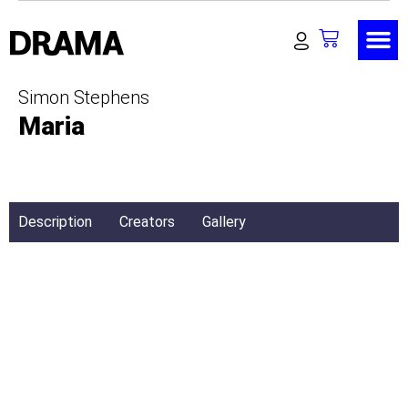
Simon Stephens
Maria
Description
Creators
Gallery