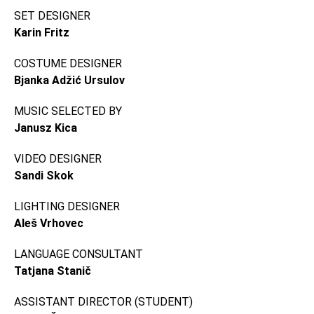
SET DESIGNER
Karin Fritz
COSTUME DESIGNER
Bjanka Adžić Ursulov
MUSIC SELECTED BY
Janusz Kica
VIDEO DESIGNER
Sandi Skok
LIGHTING DESIGNER
Aleš Vrhovec
LANGUAGE CONSULTANT
Tatjana Stanič
ASSISTANT DIRECTOR (STUDENT)