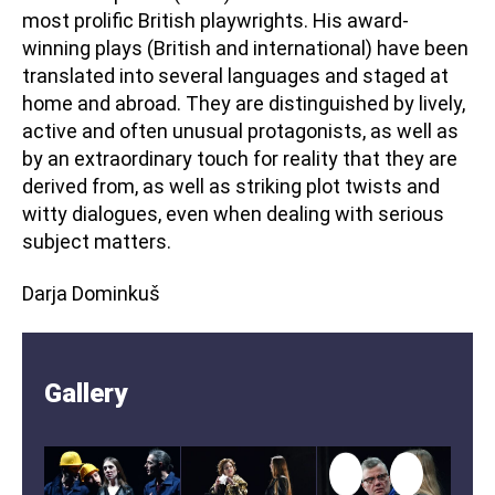
most prolific British playwrights. His award-
winning plays (British and international) have been
translated into several languages and staged at
home and abroad. They are distinguished by lively,
active and often unusual protagonists, as well as
by an extraordinary touch for reality that they are
derived from, as well as striking plot twists and
witty dialogues, even when dealing with serious
subject matters.
Darja Dominkuš
Gallery