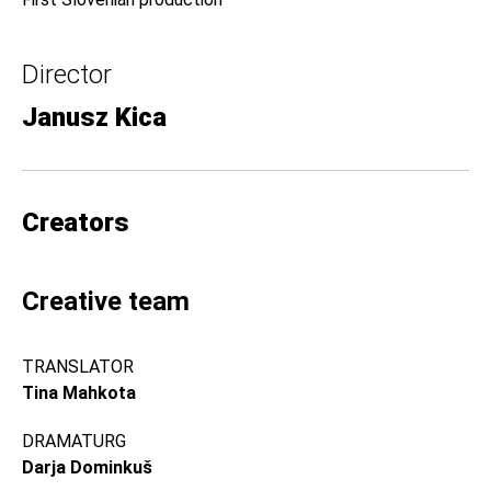
Director
Janusz Kica
Creators
Creative team
TRANSLATOR
Tina Mahkota
DRAMATURG
Darja Dominkuš