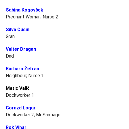
Sabina Kogovšek
Pregnant Woman; Nurse 2
Silva Čušin
Gran
Valter Dragan
Dad
Barbara Žefran
Neighbour; Nurse 1
Matic Valič
Dockworker 1
Gorazd Logar
Dockworker 2; Mr Santiago
Rok Vihar