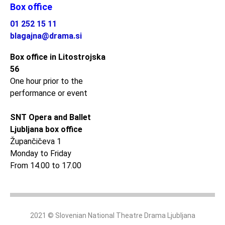
Box office
01 252 15 11
blagajna@drama.si
Box office in Litostrojska
56
One hour prior to the
performance or event
SNT Opera and Ballet
Ljubljana box office
Župančičeva 1
Monday to Friday
From 14.00 to 17.00
2021 © Slovenian National Theatre Drama Ljubljana