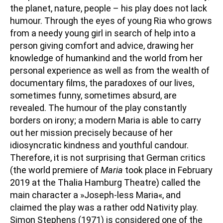
the planet, nature, people – his play does not lack
humour. Through the eyes of young Ria who grows
from a needy young girl in search of help into a
person giving comfort and advice, drawing her
knowledge of humankind and the world from her
personal experience as well as from the wealth of
documentary films, the paradoxes of our lives,
sometimes funny, sometimes absurd, are
revealed. The humour of the play constantly
borders on irony; a modern Maria is able to carry
out her mission precisely because of her
idiosyncratic kindness and youthful candour.
Therefore, it is not surprising that German critics
(the world premiere of
Maria
took place in February
2019 at the Thalia Hamburg Theatre) called the
main character a »Joseph-less Maria«, and
claimed the play was a rather odd Nativity play.
Simon Stephens (1971) is considered one of the