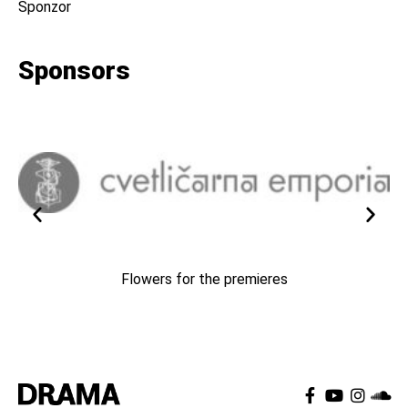
Sponzor
Sponsors
Flowers for the premieres