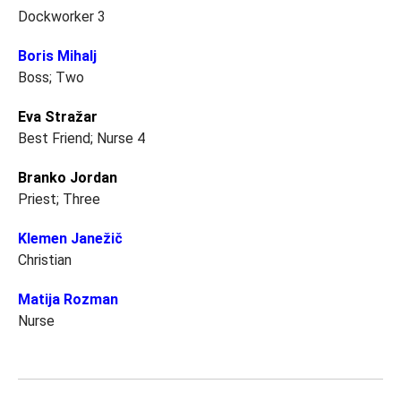
Dockworker 3
Boris Mihalj
Boss; Two
Eva Stražar
Best Friend; Nurse 4
Branko Jordan
Priest; Three
Klemen Janežič
Christian
Matija Rozman
Nurse