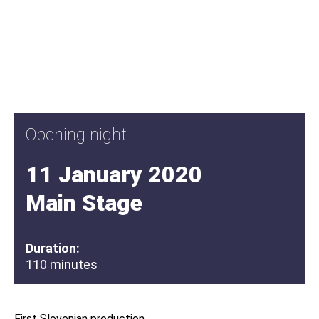
Opening night
11 January 2020
Main Stage
Duration:
110 minutes
First Slovenian production