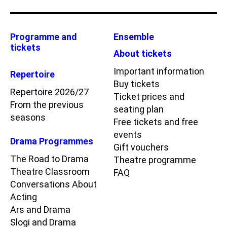
Programme and
Ensemble
tickets
About tickets
Important information
Repertoire
Buy tickets
Repertoire 2026/27
Ticket prices and
From the previous
seating plan
seasons
Free tickets and free
events
Drama Programmes
Gift vouchers
The Road to Drama
Theatre programme
Theatre Classroom
FAQ
Conversations About
Acting
Ars and Drama
Slogi and Drama