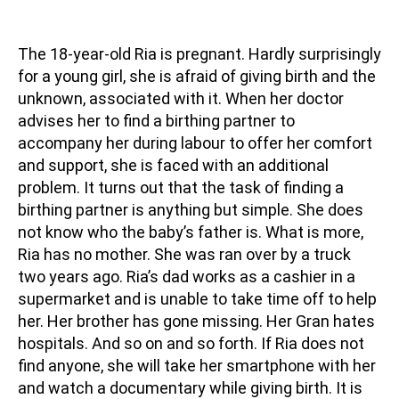
The 18-year-old Ria is pregnant. Hardly surprisingly
for a young girl, she is afraid of giving birth and the
unknown, associated with it. When her doctor
advises her to find a birthing partner to
accompany her during labour to offer her comfort
and support, she is faced with an additional
problem. It turns out that the task of finding a
birthing partner is anything but simple. She does
not know who the baby’s father is. What is more,
Ria has no mother. She was ran over by a truck
two years ago. Ria’s dad works as a cashier in a
supermarket and is unable to take time off to help
her. Her brother has gone missing. Her Gran hates
hospitals. And so on and so forth. If Ria does not
find anyone, she will take her smartphone with her
and watch a documentary while giving birth. It is