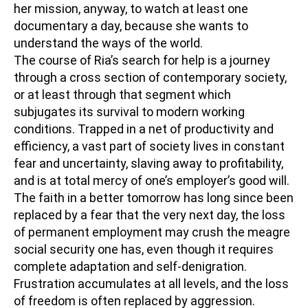
her mission, anyway, to watch at least one
documentary a day, because she wants to
understand the ways of the world.
The course of Ria’s search for help is a journey
through a cross section of contemporary society,
or at least through that segment which
subjugates its survival to modern working
conditions. Trapped in a net of productivity and
efficiency, a vast part of society lives in constant
fear and uncertainty, slaving away to profitability,
and is at total mercy of one’s employer’s good will.
The faith in a better tomorrow has long since been
replaced by a fear that the very next day, the loss
of permanent employment may crush the meagre
social security one has, even though it requires
complete adaptation and self-denigration.
Frustration accumulates at all levels, and the loss
of freedom is often replaced by aggression.