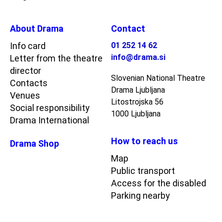
About Drama
Contact
Info card
01 252 14 62
info@drama.si
Letter from the theatre
director
Slovenian National Theatre
Contacts
Drama Ljubljana
Venues
Litostrojska 56
Social responsibility
1000 Ljubljana
Drama International
How to reach us
Drama Shop
Map
Public transport
Access for the disabled
Parking nearby