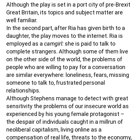
Although the play is set in a port city of pre-Brexit
Great Britain, its topics and subject matter are
well familiar.
In the second part, after Ria has given birth to a
daughter, the play moves to the internet. Ria is
employed as a
camgirl:
she is paid to talk to
complete strangers. Although some of them live
on the other side of the world, the problems of
people who are willing to pay for a conversation
are similar everywhere: loneliness, fears, missing
someone to talk to, frustrated personal
relationships.
Although Stephens manage to detect with great
sensitivity the problems of our insecure world as
experienced by his young female protagonist –
the despair of individuals caught in a millrun of
neoliberal capitalism, living online as a
compensation of real life, threats to the economy,