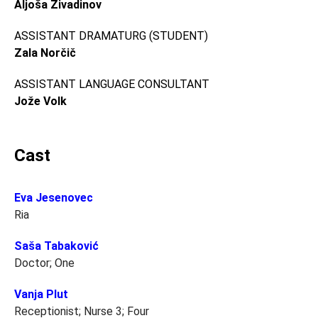
Aljoša Živadinov
ASSISTANT DRAMATURG (STUDENT)
Zala Norčič
ASSISTANT LANGUAGE CONSULTANT
Jože Volk
Cast
Eva Jesenovec
Ria
Saša Tabaković
Doctor; One
Vanja Plut
Receptionist; Nurse 3; Four