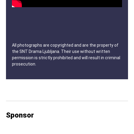
All photographs are copyrighted and are the property of
the SNT Drama Ljubljana. Their use without written
permission is strictly prohibited and will result in criminal
prosecution.
Sponsor