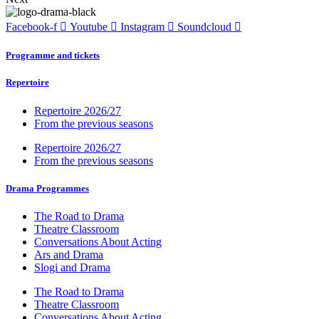
Facebook-f
Youtube
Instagram
Soundcloud
Programme and tickets
Repertoire
Repertoire 2026/27
From the previous seasons
Repertoire 2026/27
From the previous seasons
Drama Programmes
The Road to Drama
Theatre Classroom
Conversations About Acting
Ars and Drama
Slogi and Drama
The Road to Drama
Theatre Classroom
Conversations About Acting