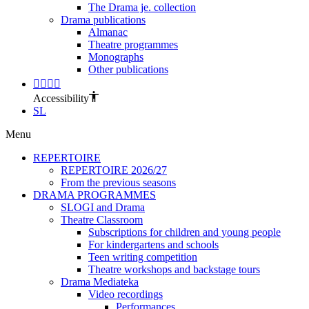
The Drama je. collection
Drama publications
Almanac
Theatre programmes
Monographs
Other publications
Accessibility
SL
Menu
REPERTOIRE
REPERTOIRE 2026/27
From the previous seasons
DRAMA PROGRAMMES
SLOGI and Drama
Theatre Classroom
Subscriptions for children and young people
For kindergartens and schools
Teen writing competition
Theatre workshops and backstage tours
Drama Mediateka
Video recordings
Performances