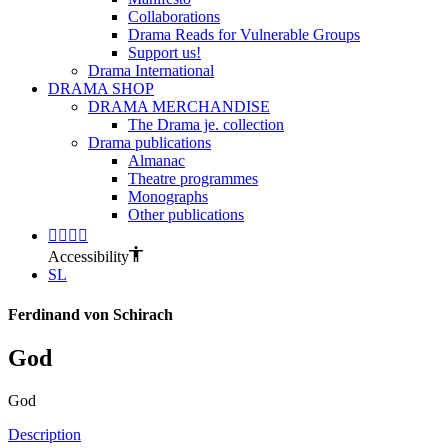
Collaborations
Drama Reads for Vulnerable Groups
Support us!
Drama International
DRAMA SHOP
DRAMA MERCHANDISE
The Drama je. collection
Drama publications
Almanac
Theatre programmes
Monographs
Other publications
Accessibility
SL
Ferdinand von Schirach
God
God
Description