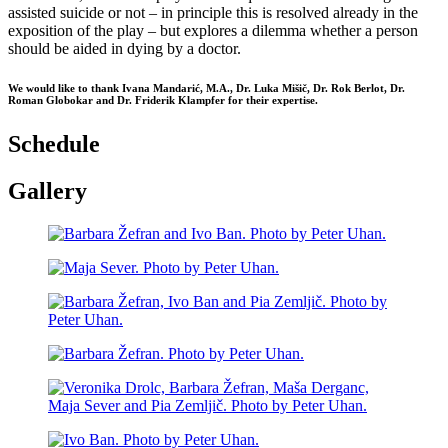
assisted suicide or not – in principle this is resolved already in the
exposition of the play – but explores a dilemma whether a person
should be aided in dying by a doctor.
We would like to thank Ivana Mandarić, M.A., Dr. Luka Mišič, Dr. Rok Berlot, Dr.
Roman Globokar and Dr. Friderik Klampfer for their expertise.
Schedule
Gallery