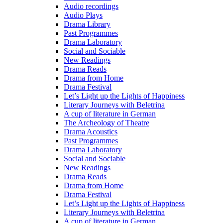
Audio recordings
Audio Plays
Drama Library
Past Programmes
Drama Laboratory
Social and Sociable
New Readings
Drama Reads
Drama from Home
Drama Festival
Let’s Light up the Lights of Happiness
Literary Journeys with Beletrina
A cup of literature in German
The Archeology of Theatre
Drama Acoustics
Past Programmes
Drama Laboratory
Social and Sociable
New Readings
Drama Reads
Drama from Home
Drama Festival
Let’s Light up the Lights of Happiness
Literary Journeys with Beletrina
A cup of literature in German