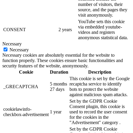
number of visitors, their
source, and the pages they
visit anonymously.
YouTube sets this cookie
via embedded youtube-
CONSENT
2 years
videos and registers
anonymous statistical data.
Necessary
Necessary
Necessary cookies are absolutely essential for the website to
function properly. These cookies ensure basic functionalities and
security features of the website, anonymously.
Cookie
Duration
Description
This cookie is set by the Google
5 months
recaptcha service to identify
_GRECAPTCHA
27 days
bots to protect the website
against malicious spam attacks.
Set by the GDPR Cookie
Consent plugin, this cookie is
cookielawinfo-
1 year
used to record the user consent
checkbox-advertisement
for the cookies in the
"Advertisement" category .
Set by the GDPR Cookie