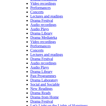
Video recordings
Performances
Concerts
Lectures and readings
Drama Festival
Audio recordings
Audio Plays
Drama Library
Drama Mediateka
Video recordings
Performances
Concerts
Lectures and readings
Drama Festival
Audio recordings
Audio Plays
Drama Library
Past Programmes
Drama Laboratory
Social and Sociable
New Readings
Drama Reads
Drama from Home
Drama Festival
Let’s Light up the Lights of Happiness