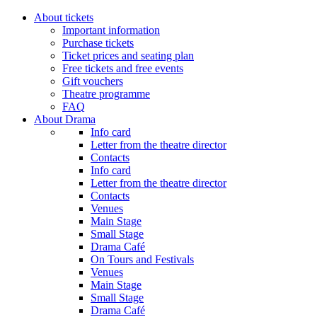
About tickets
Important information
Purchase tickets
Ticket prices and seating plan
Free tickets and free events
Gift vouchers
Theatre programme
FAQ
About Drama
Info card
Letter from the theatre director
Contacts
Info card
Letter from the theatre director
Contacts
Venues
Main Stage
Small Stage
Drama Café
On Tours and Festivals
Venues
Main Stage
Small Stage
Drama Café