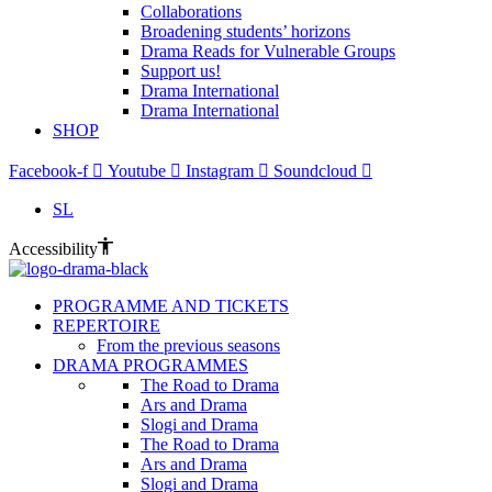
Collaborations
Broadening students’ horizons
Drama Reads for Vulnerable Groups
Support us!
Drama International
Drama International
SHOP
Facebook-f
Youtube
Instagram
Soundcloud
SL
Accessibility
PROGRAMME AND TICKETS
REPERTOIRE
From the previous seasons
DRAMA PROGRAMMES
The Road to Drama
Ars and Drama
Slogi and Drama
The Road to Drama
Ars and Drama
Slogi and Drama