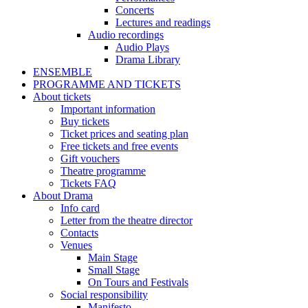
Concerts
Lectures and readings
Audio recordings
Audio Plays
Drama Library
ENSEMBLE
PROGRAMME AND TICKETS
About tickets
Important information
Buy tickets
Ticket prices and seating plan
Free tickets and free events
Gift vouchers
Theatre programme
Tickets FAQ
About Drama
Info card
Letter from the theatre director
Contacts
Venues
Main Stage
Small Stage
On Tours and Festivals
Social responsibility
Manifesto