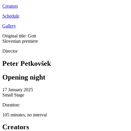
Creators
Schedule
Gallery
Original title: Gott
Slovenian premiere
Director
Peter Petkovšek
Opening night
17 January 2025
Small Stage
Duration:
105 minutes, no interval
Creators