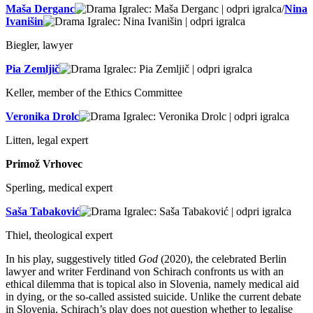
Maša Derganc
/
Nina
Ivanišin
Biegler, lawyer
Pia Zemljič
Keller, member of the Ethics Committee
Veronika Drolc
Litten, legal expert
Primož Vrhovec
Sperling, medical expert
Saša Tabaković
Thiel, theological expert
In his play, suggestively titled
God
(2020), the celebrated Berlin
lawyer and writer Ferdinand von Schirach confronts us with an
ethical dilemma that is topical also in Slovenia, namely medical aid
in dying, or the so-called assisted suicide. Unlike the current debate
in Slovenia, Schirach’s play does not question whether to legalise