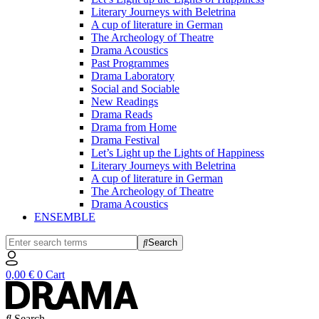
Literary Journeys with Beletrina
A cup of literature in German
The Archeology of Theatre
Drama Acoustics
Past Programmes
Drama Laboratory
Social and Sociable
New Readings
Drama Reads
Drama from Home
Drama Festival
Let’s Light up the Lights of Happiness
Literary Journeys with Beletrina
A cup of literature in German
The Archeology of Theatre
Drama Acoustics
ENSEMBLE
Search
0,00
€
0
Cart
Search