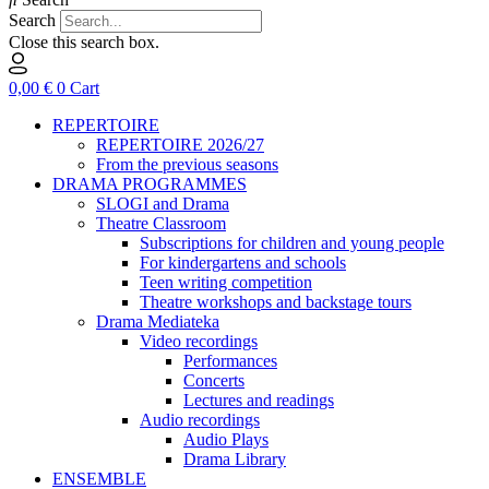
Search
Close this search box.
0,00
€
0
Cart
REPERTOIRE
REPERTOIRE 2026/27
From the previous seasons
DRAMA PROGRAMMES
SLOGI and Drama
Theatre Classroom
Subscriptions for children and young people
For kindergartens and schools
Teen writing competition
Theatre workshops and backstage tours
Drama Mediateka
Video recordings
Performances
Concerts
Lectures and readings
Audio recordings
Audio Plays
Drama Library
ENSEMBLE