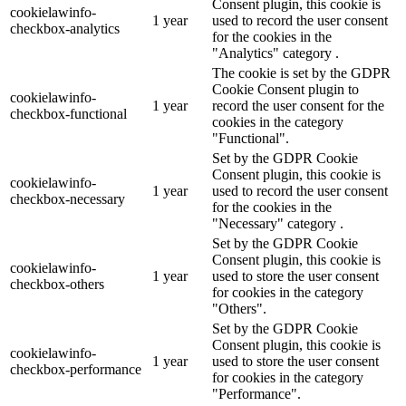
Consent plugin, this cookie is
cookielawinfo-
1 year
used to record the user consent
checkbox-analytics
for the cookies in the
"Analytics" category .
The cookie is set by the GDPR
Cookie Consent plugin to
cookielawinfo-
1 year
record the user consent for the
checkbox-functional
cookies in the category
"Functional".
Set by the GDPR Cookie
Consent plugin, this cookie is
cookielawinfo-
1 year
used to record the user consent
checkbox-necessary
for the cookies in the
"Necessary" category .
Set by the GDPR Cookie
Consent plugin, this cookie is
cookielawinfo-
1 year
used to store the user consent
checkbox-others
for cookies in the category
"Others".
Set by the GDPR Cookie
Consent plugin, this cookie is
cookielawinfo-
1 year
used to store the user consent
checkbox-performance
for cookies in the category
"Performance".