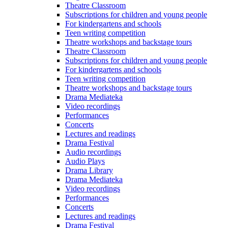
Theatre Classroom
Subscriptions for children and young people
For kindergartens and schools
Teen writing competition
Theatre workshops and backstage tours
Theatre Classroom
Subscriptions for children and young people
For kindergartens and schools
Teen writing competition
Theatre workshops and backstage tours
Drama Mediateka
Video recordings
Performances
Concerts
Lectures and readings
Drama Festival
Audio recordings
Audio Plays
Drama Library
Drama Mediateka
Video recordings
Performances
Concerts
Lectures and readings
Drama Festival