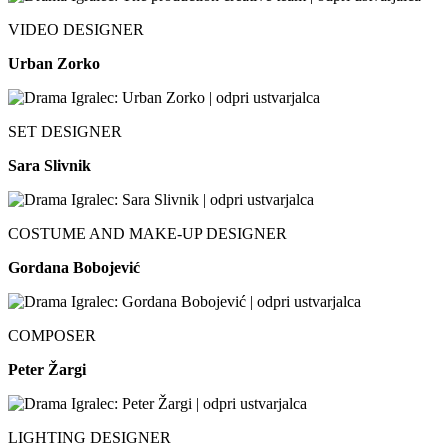
VIDEO DESIGNER
Urban Zorko
SET DESIGNER
Sara Slivnik
COSTUME AND MAKE-UP DESIGNER
Gordana Bobojević
COMPOSER
Peter Žargi
LIGHTING DESIGNER