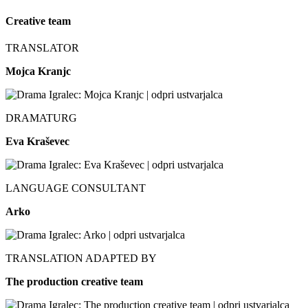
Creative team
TRANSLATOR
Mojca Kranjc
DRAMATURG
Eva Kraševec
LANGUAGE CONSULTANT
Arko
TRANSLATION ADAPTED BY
The production creative team