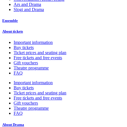
Ars and Drama
Slogi and Drama
Ensemble
About tickets
Important information
Buy tickets
Ticket prices and seating plan
Free tickets and free events
Gift vouchers
Theatre programme
FAQ
Important information
Buy tickets
Ticket prices and seating plan
Free tickets and free events
Gift vouchers
Theatre programme
FAQ
About Drama