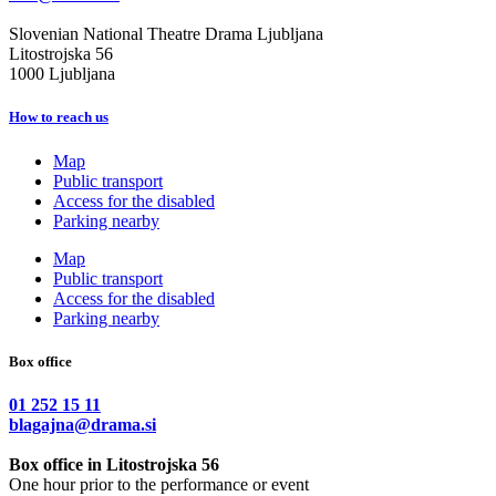
Slovenian National Theatre Drama Ljubljana
Litostrojska 56
1000 Ljubljana
How to reach us
Map
Public transport
Access for the disabled
Parking nearby
Map
Public transport
Access for the disabled
Parking nearby
Box office
01 252 15 11
blagajna@drama.si
Box office in Litostrojska 56
One hour prior to the performance or event