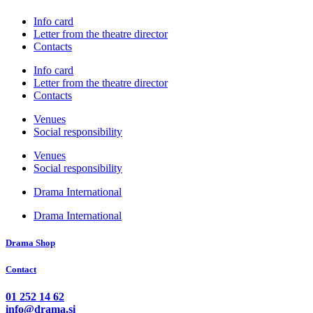
Info card
Letter from the theatre director
Contacts
Info card
Letter from the theatre director
Contacts
Venues
Social responsibility
Venues
Social responsibility
Drama International
Drama International
Drama Shop
Contact
01 252 14 62
info@drama.si