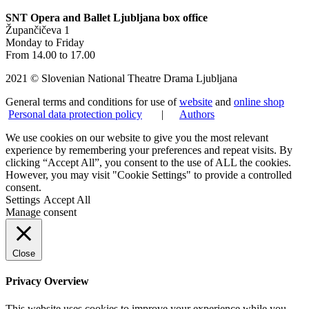
SNT Opera and Ballet Ljubljana box office
Župančičeva 1
Monday to Friday
From 14.00 to 17.00
2021 © Slovenian National Theatre Drama Ljubljana
General terms and conditions for use of
website
and
online shop
Personal data protection policy
|
Authors
We use cookies on our website to give you the most relevant
experience by remembering your preferences and repeat visits. By
clicking “Accept All”, you consent to the use of ALL the cookies.
However, you may visit "Cookie Settings" to provide a controlled
consent.
Settings
Accept All
Manage consent
Close
Privacy Overview
This website uses cookies to improve your experience while you