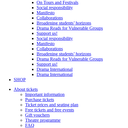
On Tours and Festivals
Social responsibility
Manifesto
Collaborations
Broadening students’ horizons
Drama Reads for Vulnerable Groups
Support us!
Social responsibility
Manifesto
Collaborations
Broadening students’ horizons
Drama Reads for Vulnerable Groups
Support us!
Drama International
Drama International
SHOP
About tickets
Important information
Purchase tickets
Ticket prices and seating plan
Free tickets and free events
Gift vouchers
Theatre programme
FAQ