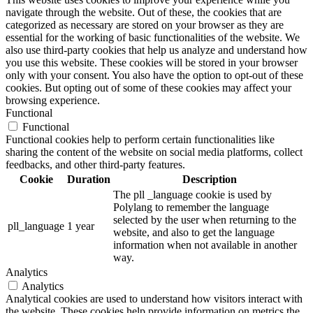
navigate through the website. Out of these, the cookies that are
categorized as necessary are stored on your browser as they are
essential for the working of basic functionalities of the website. We
also use third-party cookies that help us analyze and understand how
you use this website. These cookies will be stored in your browser
only with your consent. You also have the option to opt-out of these
cookies. But opting out of some of these cookies may affect your
browsing experience.
Functional
Functional
Functional cookies help to perform certain functionalities like
sharing the content of the website on social media platforms, collect
feedbacks, and other third-party features.
Cookie
Duration
Description
The pll _language cookie is used by
Polylang to remember the language
selected by the user when returning to the
pll_language
1 year
website, and also to get the language
information when not available in another
way.
Analytics
Analytics
Analytical cookies are used to understand how visitors interact with
the website. These cookies help provide information on metrics the