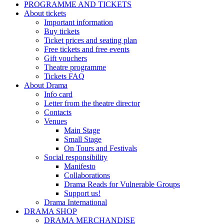
PROGRAMME AND TICKETS
About tickets
Important information
Buy tickets
Ticket prices and seating plan
Free tickets and free events
Gift vouchers
Theatre programme
Tickets FAQ
About Drama
Info card
Letter from the theatre director
Contacts
Venues
Main Stage
Small Stage
On Tours and Festivals
Social responsibility
Manifesto
Collaborations
Drama Reads for Vulnerable Groups
Support us!
Drama International
DRAMA SHOP
DRAMA MERCHANDISE