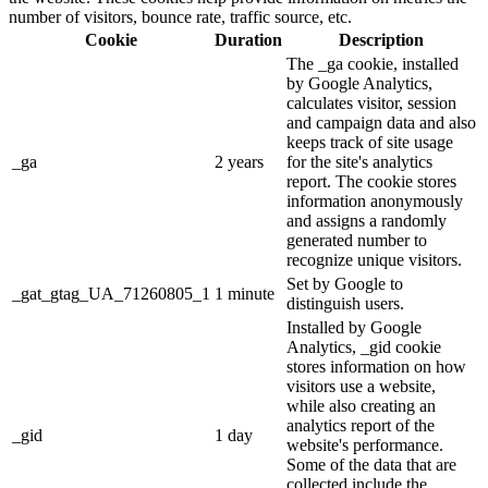
number of visitors, bounce rate, traffic source, etc.
Cookie
Duration
Description
The _ga cookie, installed
by Google Analytics,
calculates visitor, session
and campaign data and also
keeps track of site usage
_ga
2 years
for the site's analytics
report. The cookie stores
information anonymously
and assigns a randomly
generated number to
recognize unique visitors.
Set by Google to
_gat_gtag_UA_71260805_1
1 minute
distinguish users.
Installed by Google
Analytics, _gid cookie
stores information on how
visitors use a website,
while also creating an
analytics report of the
_gid
1 day
website's performance.
Some of the data that are
collected include the