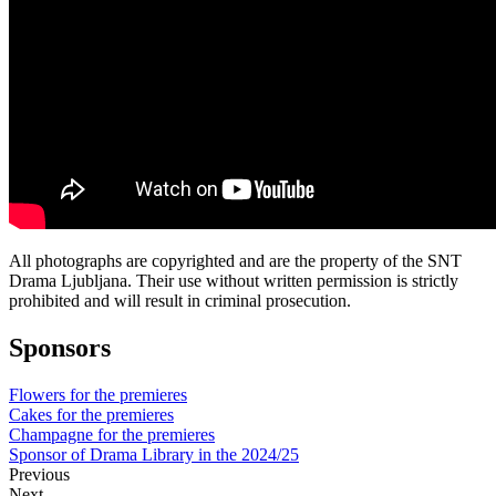
All photographs are copyrighted and are the property of the SNT
Drama Ljubljana. Their use without written permission is strictly
prohibited and will result in criminal prosecution.
Sponsors
Flowers for the premieres
Cakes for the premieres
Champagne for the premieres
Sponsor of Drama Library in the 2024/25
Previous
Next