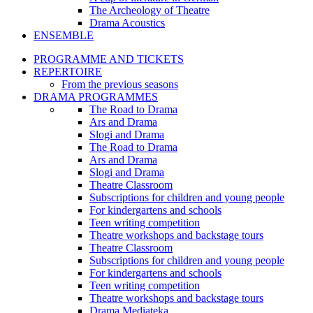
The Archeology of Theatre
Drama Acoustics
ENSEMBLE
PROGRAMME AND TICKETS
REPERTOIRE
From the previous seasons
DRAMA PROGRAMMES
The Road to Drama
Ars and Drama
Slogi and Drama
The Road to Drama
Ars and Drama
Slogi and Drama
Theatre Classroom
Subscriptions for children and young people
For kindergartens and schools
Teen writing competition
Theatre workshops and backstage tours
Theatre Classroom
Subscriptions for children and young people
For kindergartens and schools
Teen writing competition
Theatre workshops and backstage tours
Drama Mediateka