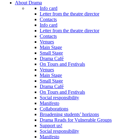
About Drama
Info card
Letter from the theatre director
Contacts
Info card
Letter from the theatre director
Contacts
Venues
Main Stage
Small Stage
Drama Café
On Tours and Festivals
Venues
Main Stage
Small Stage
Drama Café
On Tours and Festivals
Social responsibility
Manifesto
Collaborations
Broadening students’ horizons
Drama Reads for Vulnerable Groups
Support us!
Social responsibility
Manifesto