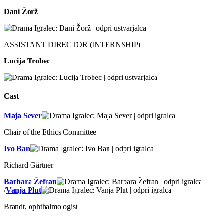
Dani Žorž
ASSISTANT DIRECTOR (INTERNSHIP)
Lucija Trobec
Cast
Maja Sever
Chair of the Ethics Committee
Ivo Ban
Richard Gärtner
Barbara Žefran
/
Vanja Plut
Brandt, ophthalmologist