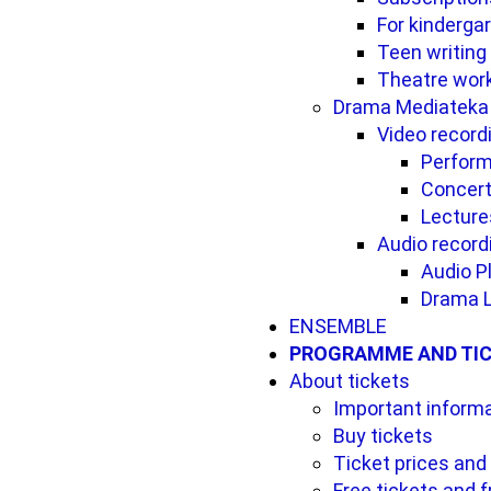
For kinderga
Teen writing
Theatre wor
Drama Mediateka
Video record
Perfor
Concer
Lecture
Audio record
Audio P
Drama L
ENSEMBLE
PROGRAMME AND TI
About tickets
Important inform
Buy tickets
Ticket prices and
Free tickets and 