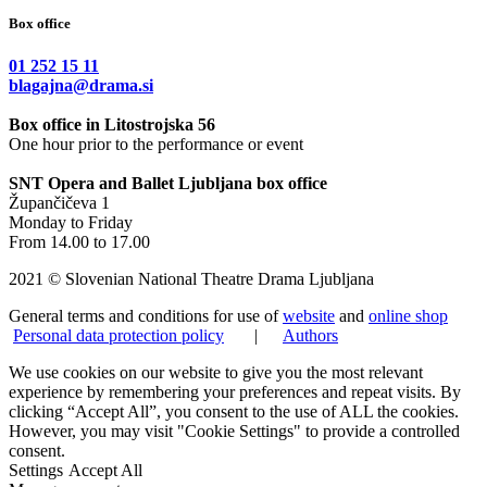
Box office
01 252 15 11
blagajna@drama.si
Box office in Litostrojska 56
One hour prior to the performance or event
SNT Opera and Ballet Ljubljana box office
Župančičeva 1
Monday to Friday
From 14.00 to 17.00
2021 © Slovenian National Theatre Drama Ljubljana
General terms and conditions for use of
website
and
online shop
Personal data protection policy
|
Authors
We use cookies on our website to give you the most relevant
experience by remembering your preferences and repeat visits. By
clicking “Accept All”, you consent to the use of ALL the cookies.
However, you may visit "Cookie Settings" to provide a controlled
consent.
Settings
Accept All