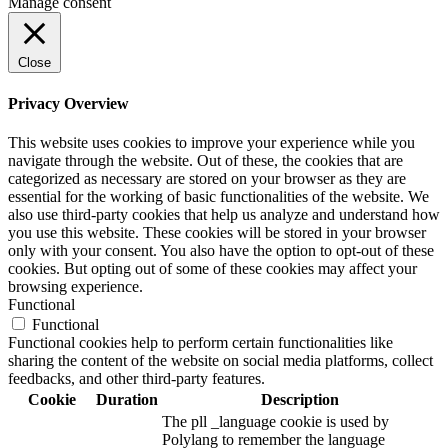
Manage consent
Close
Privacy Overview
This website uses cookies to improve your experience while you
navigate through the website. Out of these, the cookies that are
categorized as necessary are stored on your browser as they are
essential for the working of basic functionalities of the website. We
also use third-party cookies that help us analyze and understand how
you use this website. These cookies will be stored in your browser
only with your consent. You also have the option to opt-out of these
cookies. But opting out of some of these cookies may affect your
browsing experience.
Functional
Functional
Functional cookies help to perform certain functionalities like
sharing the content of the website on social media platforms, collect
feedbacks, and other third-party features.
Cookie
Duration
Description
The pll _language cookie is used by
Polylang to remember the language