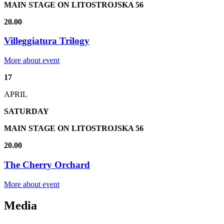
MAIN STAGE ON LITOSTROJSKA 56
20.00
Villeggiatura Trilogy
More about event
17
APRIL
SATURDAY
MAIN STAGE ON LITOSTROJSKA 56
20.00
The Cherry Orchard
More about event
Media