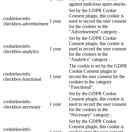
against malicious spam attacks.
Set by the GDPR Cookie
Consent plugin, this cookie is
cookielawinfo-
1 year
used to record the user consent
checkbox-advertisement
for the cookies in the
"Advertisement" category .
Set by the GDPR Cookie
Consent plugin, this cookie is
cookielawinfo-
1 year
used to record the user consent
checkbox-analytics
for the cookies in the
"Analytics" category .
The cookie is set by the GDPR
Cookie Consent plugin to
cookielawinfo-
1 year
record the user consent for the
checkbox-functional
cookies in the category
"Functional".
Set by the GDPR Cookie
Consent plugin, this cookie is
cookielawinfo-
1 year
used to record the user consent
checkbox-necessary
for the cookies in the
"Necessary" category .
Set by the GDPR Cookie
Consent plugin, this cookie is
cookielawinfo-
1 year
used to store the user consent