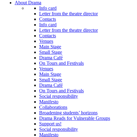
About Drama
Info card
Letter from the theatre director
Contacts
Info card
Letter from the theatre director
Contacts
Venues
Main Stage
Small Stage
Drama Café
On Tours and Festivals
Venues
Main Stage
Small Stage
Drama Café
On Tours and Festivals
Social responsibility
Manifesto
Collaborations
Broadening students’ horizons
Drama Reads for Vulnerable Groups
Support us!
Social responsibility
Manifesto