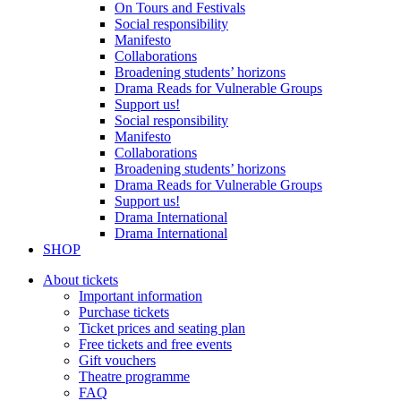
On Tours and Festivals
Social responsibility
Manifesto
Collaborations
Broadening students’ horizons
Drama Reads for Vulnerable Groups
Support us!
Social responsibility
Manifesto
Collaborations
Broadening students’ horizons
Drama Reads for Vulnerable Groups
Support us!
Drama International
Drama International
SHOP
About tickets
Important information
Purchase tickets
Ticket prices and seating plan
Free tickets and free events
Gift vouchers
Theatre programme
FAQ