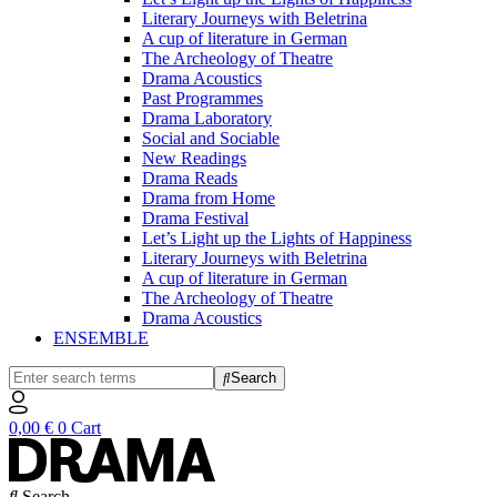
Literary Journeys with Beletrina
A cup of literature in German
The Archeology of Theatre
Drama Acoustics
Past Programmes
Drama Laboratory
Social and Sociable
New Readings
Drama Reads
Drama from Home
Drama Festival
Let’s Light up the Lights of Happiness
Literary Journeys with Beletrina
A cup of literature in German
The Archeology of Theatre
Drama Acoustics
ENSEMBLE
Search
0,00
€
0
Cart
Search