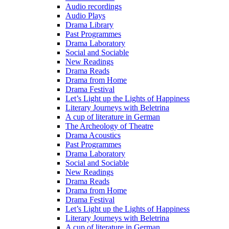
Audio recordings
Audio Plays
Drama Library
Past Programmes
Drama Laboratory
Social and Sociable
New Readings
Drama Reads
Drama from Home
Drama Festival
Let’s Light up the Lights of Happiness
Literary Journeys with Beletrina
A cup of literature in German
The Archeology of Theatre
Drama Acoustics
Past Programmes
Drama Laboratory
Social and Sociable
New Readings
Drama Reads
Drama from Home
Drama Festival
Let’s Light up the Lights of Happiness
Literary Journeys with Beletrina
A cup of literature in German