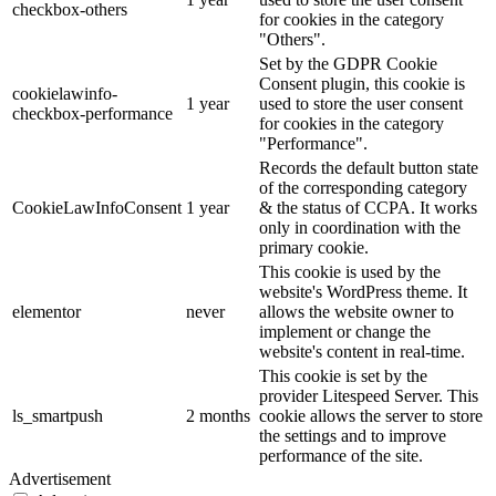
checkbox-others
for cookies in the category
"Others".
Set by the GDPR Cookie
Consent plugin, this cookie is
cookielawinfo-
1 year
used to store the user consent
checkbox-performance
for cookies in the category
"Performance".
Records the default button state
of the corresponding category
CookieLawInfoConsent
1 year
& the status of CCPA. It works
only in coordination with the
primary cookie.
This cookie is used by the
website's WordPress theme. It
elementor
never
allows the website owner to
implement or change the
website's content in real-time.
This cookie is set by the
provider Litespeed Server. This
ls_smartpush
2 months
cookie allows the server to store
the settings and to improve
performance of the site.
Advertisement