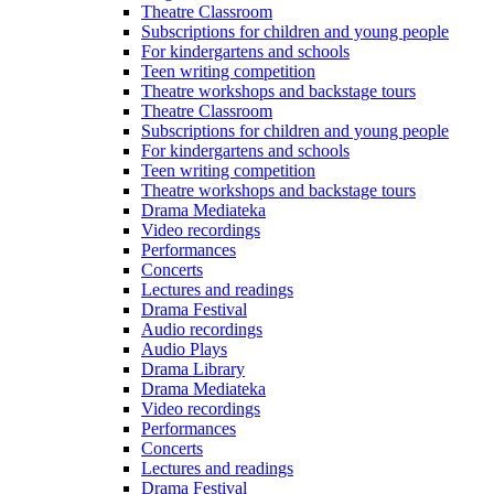
Theatre Classroom
Subscriptions for children and young people
For kindergartens and schools
Teen writing competition
Theatre workshops and backstage tours
Theatre Classroom
Subscriptions for children and young people
For kindergartens and schools
Teen writing competition
Theatre workshops and backstage tours
Drama Mediateka
Video recordings
Performances
Concerts
Lectures and readings
Drama Festival
Audio recordings
Audio Plays
Drama Library
Drama Mediateka
Video recordings
Performances
Concerts
Lectures and readings
Drama Festival