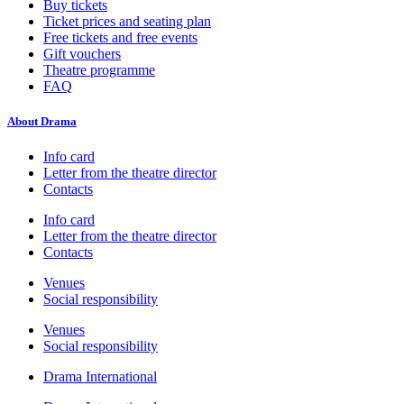
Buy tickets
Ticket prices and seating plan
Free tickets and free events
Gift vouchers
Theatre programme
FAQ
About Drama
Info card
Letter from the theatre director
Contacts
Info card
Letter from the theatre director
Contacts
Venues
Social responsibility
Venues
Social responsibility
Drama International