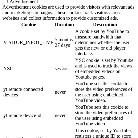
Advertisement
Advertisement cookies are used to provide visitors with relevant ads
and marketing campaigns. These cookies track visitors across
websites and collect information to provide customized ads.
Cookie
Duration
Description
A cookie set by YouTube to
measure bandwidth that
5 months
VISITOR_INFO1_LIVE
determines whether the user
27 days
gets the new or old player
interface.
YSC cookie is set by Youtube
and is used to track the views
YSC
session
of embedded videos on
Youtube pages.
YouTube sets this cookie to
yt-remote-connected-
store the video preferences of
never
devices
the user using embedded
YouTube video.
YouTube sets this cookie to
store the video preferences of
yt-remote-device-id
never
the user using embedded
YouTube video.
This cookie, set by YouTube,
registers a unique ID to store