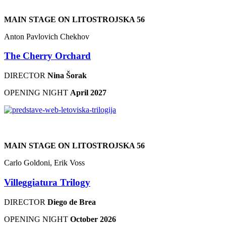
MAIN STAGE ON LITOSTROJSKA 56
Anton Pavlovich Chekhov
The Cherry Orchard
DIRECTOR
Nina Šorak
OPENING NIGHT
April 2027
MAIN STAGE ON LITOSTROJSKA 56
Carlo Goldoni, Erik Voss
Villeggiatura Trilogy
DIRECTOR
Diego de Brea
OPENING NIGHT
October 2026