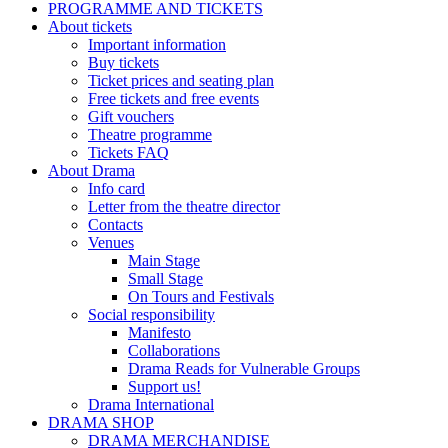
PROGRAMME AND TICKETS
About tickets
Important information
Buy tickets
Ticket prices and seating plan
Free tickets and free events
Gift vouchers
Theatre programme
Tickets FAQ
About Drama
Info card
Letter from the theatre director
Contacts
Venues
Main Stage
Small Stage
On Tours and Festivals
Social responsibility
Manifesto
Collaborations
Drama Reads for Vulnerable Groups
Support us!
Drama International
DRAMA SHOP
DRAMA MERCHANDISE