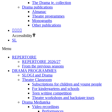
The Drama je. collection
Drama publications
Almanac
Theatre programmes
Monographs
Other publications
Accessibility
SL
Menu
REPERTOIRE
REPERTOIRE 2026/27
From the previous seasons
DRAMA PROGRAMMES
SLOGI and Drama
Theatre Classroom
Subscriptions for children and young people
For kindergartens and schools
Teen writing competition
Theatre workshops and backstage tours
Drama Mediateka
Video recordings
Performances