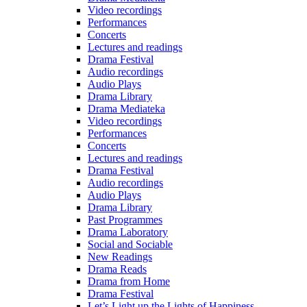
Video recordings
Performances
Concerts
Lectures and readings
Drama Festival
Audio recordings
Audio Plays
Drama Library
Drama Mediateka
Video recordings
Performances
Concerts
Lectures and readings
Drama Festival
Audio recordings
Audio Plays
Drama Library
Past Programmes
Drama Laboratory
Social and Sociable
New Readings
Drama Reads
Drama from Home
Drama Festival
Let’s Light up the Lights of Happiness