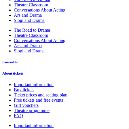
Theatre Classroom
Conversations About Acting
Ars and Drama
Slogi and Drama
The Road to Drama
Theatre Classroom
Conversations About Acting
Ars and Drama
Slogi and Drama
Ensemble
About tickets
Important information
Buy tickets
Ticket prices and seating plan
Free tickets and free events
Gift vouchers
Theatre programme
FAQ
Important information