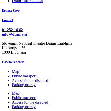
Drama International
Drama Shop
Contact
01 252 14 62
info@drama.si
Slovenian National Theatre Drama Ljubljana
Litostrojska 56
1000 Ljubljana
How to reach us
Map
Public transport
Access for the disabled
Parking nearby
Map
Public transport
Access for the disabled
Parking nearby