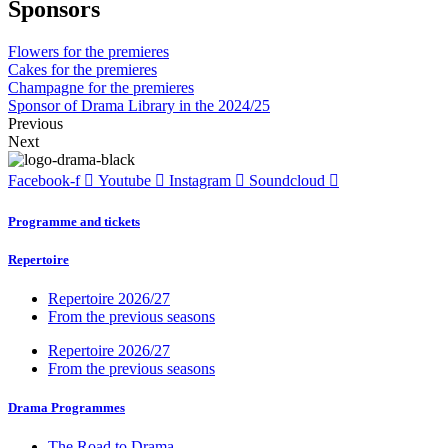
Sponsors
Flowers for the premieres
Cakes for the premieres
Champagne for the premieres
Sponsor of Drama Library in the 2024/25
Previous
Next
Facebook-f
Youtube
Instagram
Soundcloud
Programme and tickets
Repertoire
Repertoire 2026/27
From the previous seasons
Repertoire 2026/27
From the previous seasons
Drama Programmes
The Road to Drama