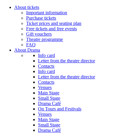
About tickets
Important information
Purchase tickets
Ticket prices and seating plan
Free tickets and free events
Gift vouchers
Theatre programme
FAQ
About Drama
Info card
Letter from the theatre director
Contacts
Info card
Letter from the theatre director
Contacts
Venues
Main Stage
Small Stage
Drama Café
On Tours and Festivals
Venues
Main Stage
Small Stage
Drama Café