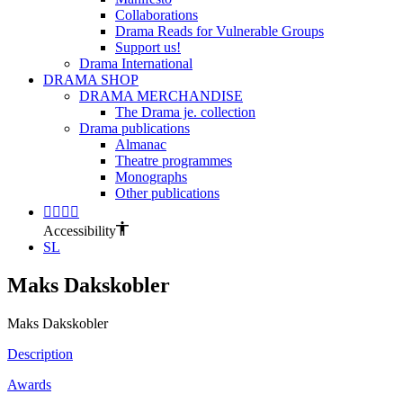
Collaborations
Drama Reads for Vulnerable Groups
Support us!
Drama International
DRAMA SHOP
DRAMA MERCHANDISE
The Drama je. collection
Drama publications
Almanac
Theatre programmes
Monographs
Other publications
Accessibility
SL
Maks Dakskobler
Maks Dakskobler
Description
Awards