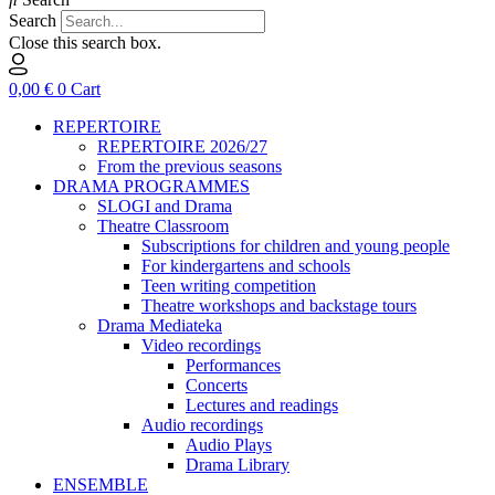
Search
Close this search box.
0,00
€
0
Cart
REPERTOIRE
REPERTOIRE 2026/27
From the previous seasons
DRAMA PROGRAMMES
SLOGI and Drama
Theatre Classroom
Subscriptions for children and young people
For kindergartens and schools
Teen writing competition
Theatre workshops and backstage tours
Drama Mediateka
Video recordings
Performances
Concerts
Lectures and readings
Audio recordings
Audio Plays
Drama Library
ENSEMBLE