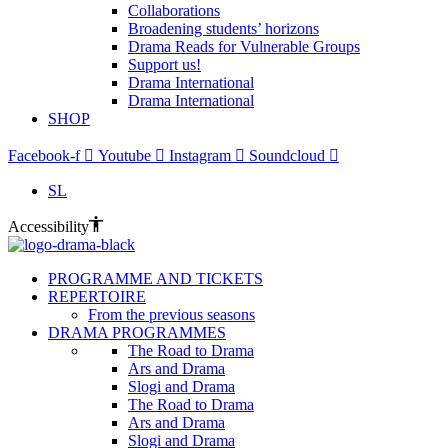
Collaborations
Broadening students’ horizons
Drama Reads for Vulnerable Groups
Support us!
Drama International
Drama International
SHOP
Facebook-f
Youtube
Instagram
Soundcloud
SL
Accessibility
PROGRAMME AND TICKETS
REPERTOIRE
From the previous seasons
DRAMA PROGRAMMES
The Road to Drama
Ars and Drama
Slogi and Drama
The Road to Drama
Ars and Drama
Slogi and Drama