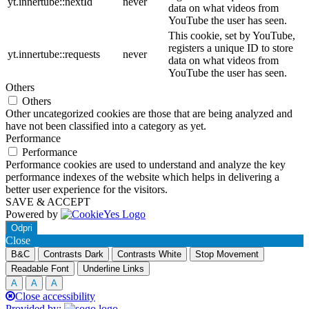
yt.innertube::nextId
never
data on what videos from
YouTube the user has seen.
This cookie, set by YouTube,
registers a unique ID to store
yt.innertube::requests
never
data on what videos from
YouTube the user has seen.
Others
Others
Other uncategorized cookies are those that are being analyzed and
have not been classified into a category as yet.
Performance
Performance
Performance cookies are used to understand and analyze the key
performance indexes of the website which helps in delivering a
better user experience for the visitors.
SAVE & ACCEPT
Powered by
Odpri
Close
B&C
Contrasts Dark
Contrasts White
Stop Movement
Readable Font
Underline Links
A
A
A
Close accessibility
Provided by: