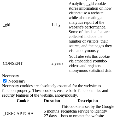
Analytics, _gid cookie
stores information on how
visitors use a website,
while also creating an
analytics report of the
_gid
1 day
website's performance.
Some of the data that are
collected include the
number of visitors, their
source, and the pages they
visit anonymously.
YouTube sets this cookie
via embedded youtube-
CONSENT
2 years
videos and registers
anonymous statistical data.
Necessary
Necessary
Necessary cookies are absolutely essential for the website to
function properly. These cookies ensure basic functionalities and
security features of the website, anonymously.
Cookie
Duration
Description
This cookie is set by the Google
5 months
recaptcha service to identify
_GRECAPTCHA
27 days
bots to protect the website