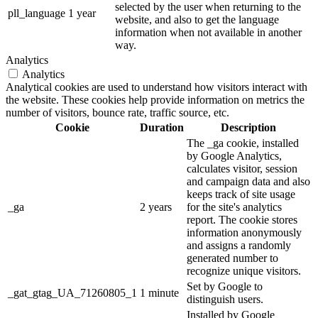
selected by the user when returning to the
pll_language
1 year
website, and also to get the language
information when not available in another
way.
Analytics
Analytics
Analytical cookies are used to understand how visitors interact with
the website. These cookies help provide information on metrics the
number of visitors, bounce rate, traffic source, etc.
Cookie
Duration
Description
The _ga cookie, installed
by Google Analytics,
calculates visitor, session
and campaign data and also
keeps track of site usage
_ga
2 years
for the site's analytics
report. The cookie stores
information anonymously
and assigns a randomly
generated number to
recognize unique visitors.
Set by Google to
_gat_gtag_UA_71260805_1
1 minute
distinguish users.
Installed by Google