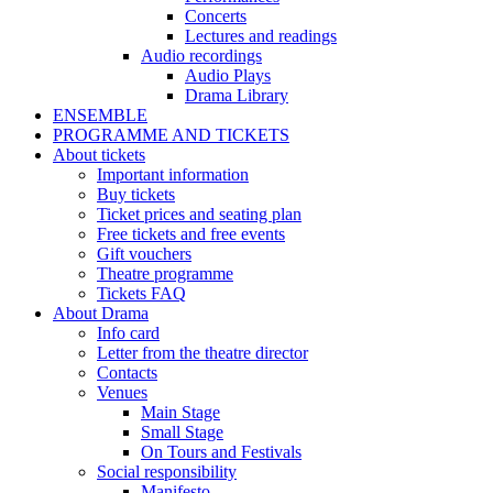
Concerts
Lectures and readings
Audio recordings
Audio Plays
Drama Library
ENSEMBLE
PROGRAMME AND TICKETS
About tickets
Important information
Buy tickets
Ticket prices and seating plan
Free tickets and free events
Gift vouchers
Theatre programme
Tickets FAQ
About Drama
Info card
Letter from the theatre director
Contacts
Venues
Main Stage
Small Stage
On Tours and Festivals
Social responsibility
Manifesto