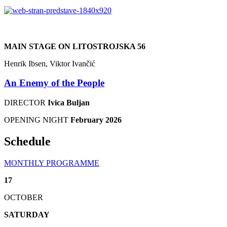
MAIN STAGE ON LITOSTROJSKA 56
Henrik Ibsen, Viktor Ivančić
An Enemy of the People
DIRECTOR
Ivica Buljan
OPENING NIGHT
February 2026
Schedule
MONTHLY PROGRAMME
17
OCTOBER
SATURDAY