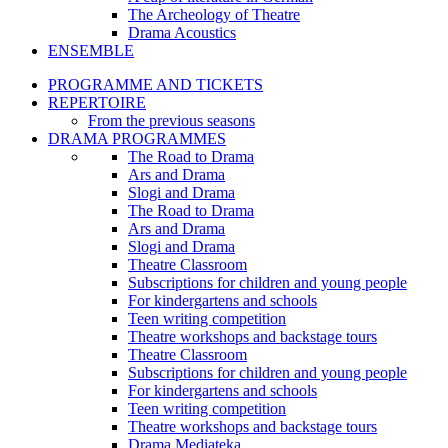
The Archeology of Theatre
Drama Acoustics
ENSEMBLE
PROGRAMME AND TICKETS
REPERTOIRE
From the previous seasons
DRAMA PROGRAMMES
The Road to Drama
Ars and Drama
Slogi and Drama
The Road to Drama
Ars and Drama
Slogi and Drama
Theatre Classroom
Subscriptions for children and young people
For kindergartens and schools
Teen writing competition
Theatre workshops and backstage tours
Theatre Classroom
Subscriptions for children and young people
For kindergartens and schools
Teen writing competition
Theatre workshops and backstage tours
Drama Mediateka