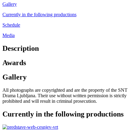
Gallery
Currently in the following productions
Schedule
Media
Description
Awards
Gallery
All photographs are copyrighted and are the property of the SNT
Drama Ljubljana. Their use without written permission is strictly
prohibited and will result in criminal prosecution.
Currently in the following productions